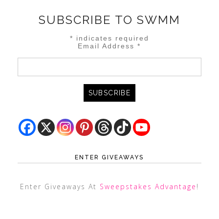
SUBSCRIBE TO SWMM
*
indicates required
Email Address
*
ENTER GIVEAWAYS
Enter Giveaways At
Sweepstakes Advantage
!