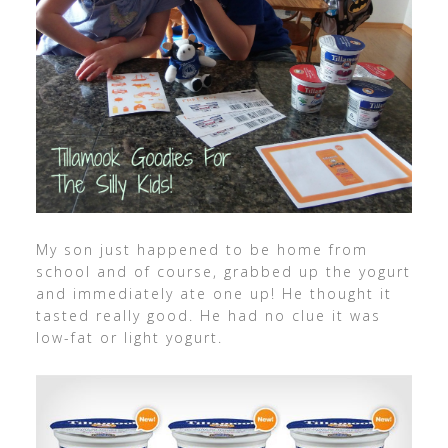
My son just happened to be home from
school and of course, grabbed up the yogurt
and immediately ate one up! He thought it
tasted really good. He had no clue it was
low-fat or light yogurt.