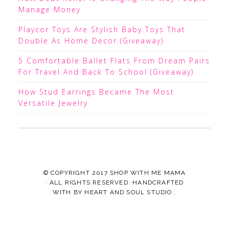
Manage Money
Playcor Toys Are Stylish Baby Toys That
Double As Home Decor (Giveaway)
5 Comfortable Ballet Flats From Dream Pairs
For Travel And Back To School (Giveaway)
How Stud Earrings Became The Most
Versatile Jewelry
© COPYRIGHT 2017
SHOP WITH ME MAMA
· ALL RIGHTS RESERVED ·HANDCRAFTED
WITH
BY
HEART AND SOUL STUDIO.
.