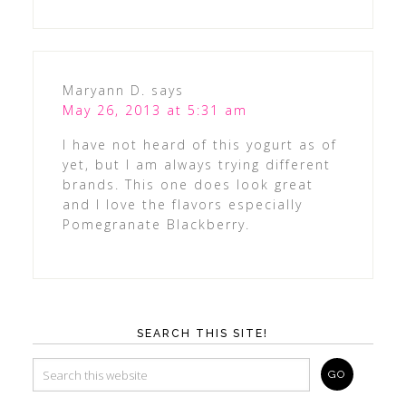
Maryann D.
says
May 26, 2013 at 5:31 am
I have not heard of this yogurt as of
yet, but I am always trying different
brands. This one does look great
and I love the flavors especially
Pomegranate Blackberry.
SEARCH THIS SITE!