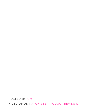
POSTED BY
KIM
FILED UNDER:
ARCHIVES
,
PRODUCT REVIEWS