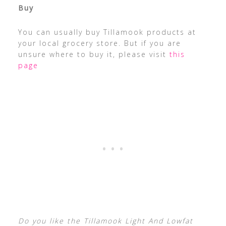
Buy
You can usually buy Tillamook products at
your local grocery store. But if you are
unsure where to buy it, please visit
this
page
Do you like the Tillamook Light And Lowfat