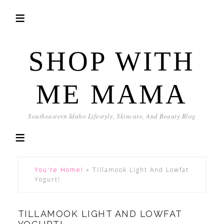
SHOP WITH
ME MAMA
Southeastern Idaho Lifestyle, Skincare, And Beauty Blog
You're Home!
»
Tillamook Light And Lowfat
Yogurt!
TILLAMOOK LIGHT AND LOWFAT