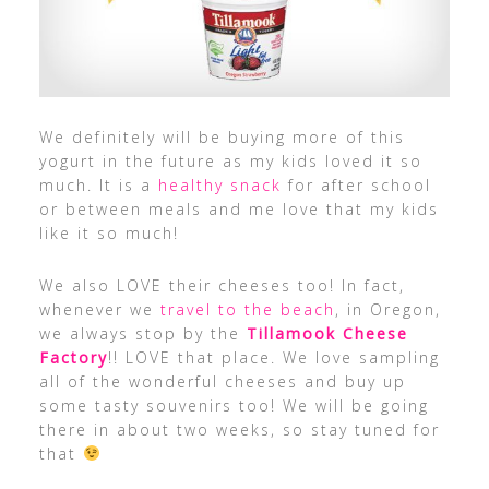
We definitely will be buying more of this
yogurt in the future as my kids loved it so
much. It is a
healthy snack
for after school
or between meals and me love that my kids
like it so much!
We also LOVE their cheeses too! In fact,
whenever we
travel to the beach
, in Oregon,
we always stop by the
Tillamook Cheese
Factory
!! LOVE that place. We love sampling
all of the wonderful cheeses and buy up
some tasty souvenirs too! We will be going
there in about two weeks, so stay tuned for
that