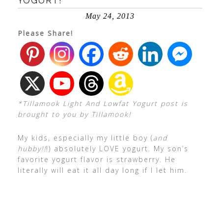
YOGURT!
May 24, 2013
Please Share!
*Tillamook Light And Lowfat Yogurt post is
brought to you by Tillamook!
My kids, especially my little boy (
and
hubby!!
!) absolutely LOVE yogurt. My son’s
favorite yogurt flavor is strawberry. He
literally will eat it all day long if I let him.