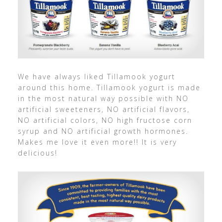
We have always liked Tillamook yogurt
around this home. Tillamook yogurt is made
in the most natural way possible with NO
artificial sweeteners, NO artificial flavors,
NO artificial colors, NO high fructose corn
syrup and NO artificial growth hormones.
Makes me love it even more!! It is very
delicious!