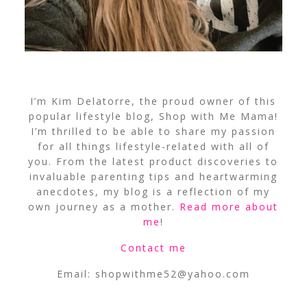
I’m Kim Delatorre, the proud owner of this
popular lifestyle blog, Shop with Me Mama!
I’m thrilled to be able to share my passion
for all things lifestyle-related with all of
you. From the latest product discoveries to
invaluable parenting tips and heartwarming
anecdotes, my blog is a reflection of my
own journey as a mother.
Read more about
me
!
Contact me
Email:
shopwithme52@yahoo.com