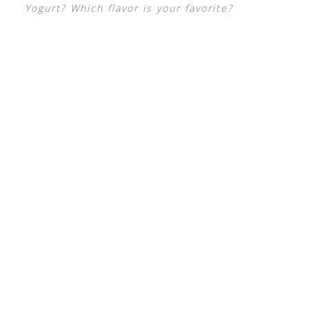
Yogurt? Which flavor is your favorite?