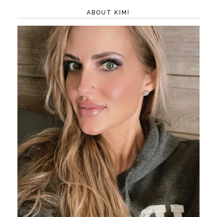
ABOUT KIM!