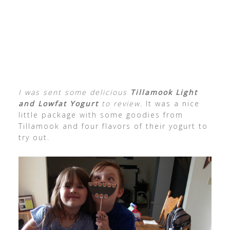
I was sent some delicious
Tillamook Light
and Lowfat Yogurt
to review
. It was a nice
little package with some goodies from
Tillamook and four flavors of their yogurt to
try out.