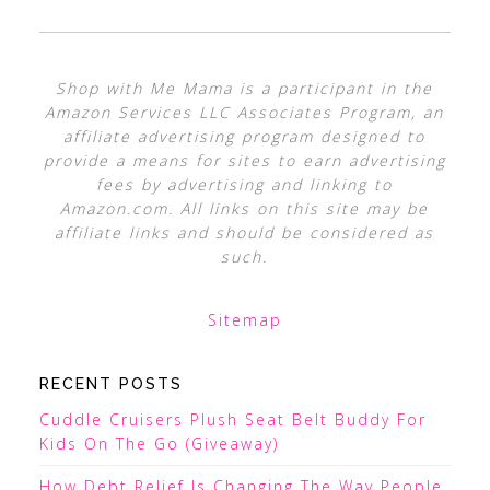
Shop with Me Mama is a participant in the
Amazon Services LLC Associates Program, an
affiliate advertising program designed to
provide a means for sites to earn advertising
fees by advertising and linking to
Amazon.com. All links on this site may be
affiliate links and should be considered as
such.
Sitemap
RECENT POSTS
Cuddle Cruisers Plush Seat Belt Buddy For
Kids On The Go (Giveaway)
How Debt Relief Is Changing The Way People