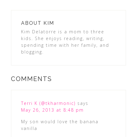
ABOUT
KIM
Kim Delatorre is a mom to three
kids. She enjoys reading, writing,
spending time with her family, and
blogging.
COMMENTS
Terri K (@tkharmonic)
says
May 26, 2013 at 8:48 pm
My son would love the banana
vanilla