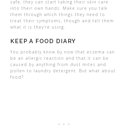
safe, they can start taking their skin care
into their own hands. Make sure you talk
them through which things they need to
treat their symptoms, though and tell them
what it is they’re using.
KEEP A FOOD DIARY
You probably know by now that eczema can
be an allergic reaction and that it can be
caused by anything from dust mites and
pollen to laundry detergent. But what about
food?