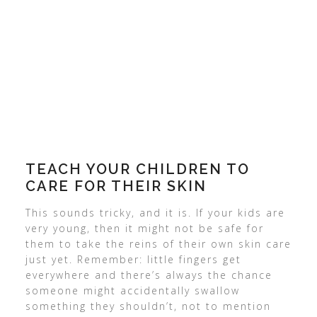
TEACH
YOUR CHILDREN
TO
CARE FOR THEIR SKIN
This sounds tricky, and it is. If your kids are
very young, then it might not be safe for
them to take the reins of their own skin care
just yet. Remember: little fingers get
everywhere and there’s always the chance
someone might accidentally swallow
something they shouldn’t, not to mention