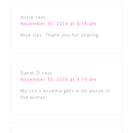
alicia
says
November 30, 2016 at 8:18 am
Nice tips. Thank you for sharing.
Dandi D
says
November 30, 2016 at 4:19 am
My son’s eczema gets a lot worse in
the winter.