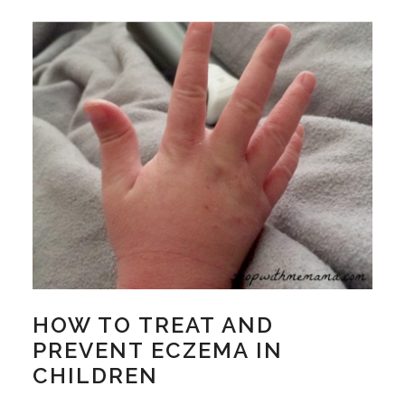
HOW TO TREAT AND
PREVENT ECZEMA IN
CHILDREN