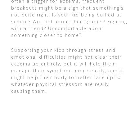
often a trigger for eczema, frequent
breakouts might be a sign that something’s
not quite right. Is your kid being bullied at
school? Worried about their grades? Fighting
with a friend? Uncomfortable about
something closer to home?
Supporting your kids through stress and
emotional difficulties might not clear their
eczema up entirely, but it will help them
manage their symptoms more easily, and it
might help their body to better face up to
whatever physical stressors are really
causing them.