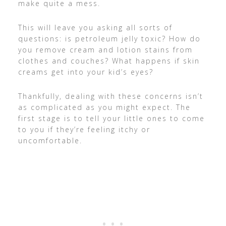
make quite a mess.
This will leave you asking all sorts of
questions: is petroleum jelly toxic? How do
you remove cream and lotion stains from
clothes and couches? What happens if skin
creams get into your kid’s eyes?
Thankfully, dealing with these concerns isn’t
as complicated as you might expect. The
first stage is to tell your little ones to come
to you if they’re feeling itchy or
uncomfortable.