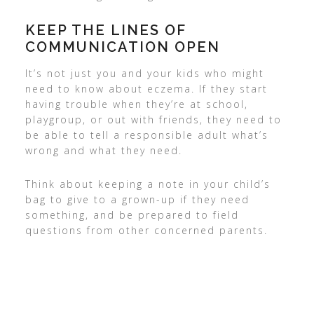
KEEP THE LINES OF
COMMUNICATION OPEN
It’s not just you and your kids who might
need to know about eczema. If they start
having trouble when they’re at school,
playgroup, or out with friends, they need to
be able to tell a responsible adult what’s
wrong and what they need.
Think about keeping a note in your child’s
bag to give to a grown-up if they need
something, and be prepared to field
questions from other concerned parents.