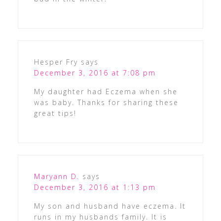
Hesper Fry
says
December 3, 2016 at 7:08 pm
My daughter had Eczema when she
was baby. Thanks for sharing these
great tips!
Maryann D.
says
December 3, 2016 at 1:13 pm
My son and husband have eczema. It
runs in my husbands family. It is