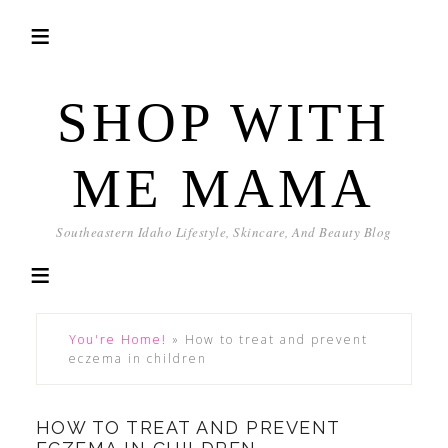
SHOP WITH
ME MAMA
Southeastern Idaho Lifestyle, Skincare, And Beauty Blog
You're Home!
»
How to treat and prevent
eczema in children
HOW TO TREAT AND PREVENT