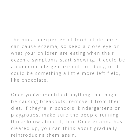
The most unexpected of food intolerances
can cause eczema, so keep a close eye on
what your children are eating when their
eczema symptoms start showing. It could be
a common allergen like nuts or dairy, or it
could be something a little more left-field,
like chocolate.
Once you’ve identified anything that might
be causing breakouts, remove it from their
diet. If they’re in schools, kindergartens or
playgroups, make sure the people running
those know about it, too. Once eczema has
cleared up, you can think about gradually
reintroducing them again.