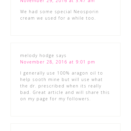
November 29, 2016 at 3:47 am
We had some special Neosporin
cream we used for a while too.
melody hodge
says
November 28, 2016 at 9:01 pm
I generally use 100% aragon oil to
help sooth mine but will use what
the dr. prescribed when its really
bad. Great article and will share this
on my page for my followers.