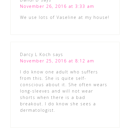
November 26, 2016 at 3:33 am
We use lots of Vaseline at my house!
Darcy L Koch
says
November 25, 2016 at 8:12 am
I do know one adult who suffers
from this. She is quite self-
conscious about it. She often wears
long-sleeves and will not wear
shorts when there is a bad
breakout. I do know she sees a
dermatologist.