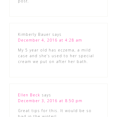
post.
Kimberly Bauer
says
December 4, 2016 at 4:28 am
My 5 year old has eczema, a mild
case and she’s used to her special
cream we put on after her bath.
Ellen Beck
says
December 3, 2016 at 8:50 pm
Great tips for this. It would be so
bad in the winter!