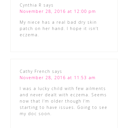
Cynthia R
says
November 28, 2016 at 12:00 pm
My niece has a real bad dry skin
patch on her hand. I hope it isn’t
eczema.
Cathy French
says
November 28, 2016 at 11:53 am
I was a lucky child with few ailments
and never dealt with eczema. Seems
now that I’m older though I’m
starting to have issues. Going to see
my doc soon.