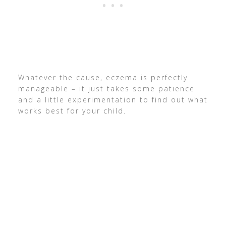
Whatever the cause, eczema is perfectly
manageable – it just takes some patience
and a little experimentation to find out what
works best for your child.