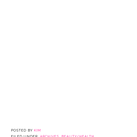
POSTED BY
KIM
FILED UNDER:
ARCHIVES
,
BEAUTY/HEALTH