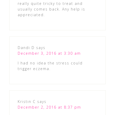
really quite tricky to treat and
usually comes back. Any help is
appreciated.
Dandi D
says
December 3, 2016 at 3:30 am
I had no idea the stress could
trigger eczema.
Kristin C
says
December 2, 2016 at 8:37 pm