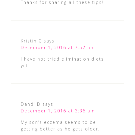
Thanks for sharing all these tips!
Kristin C
says
December 1, 2016 at 7:52 pm
I have not tried elimination diets
yet.
Dandi D
says
December 1, 2016 at 3:36 am
My son’s eczema seems to be
getting better as he gets older.