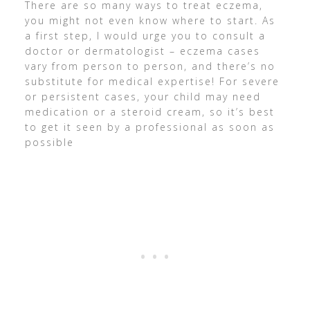
There are so many ways to treat eczema,
you might not even know where to start. As
a first step, I would urge you to consult a
doctor or dermatologist – eczema cases
vary from person to person, and there’s no
substitute for medical expertise! For severe
or persistent cases, your child may need
medication or a steroid cream, so it’s best
to get it seen by a professional as soon as
possible