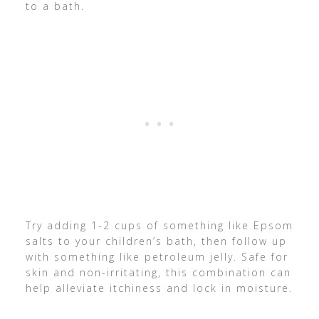
to a bath.
Try adding 1-2 cups of something like Epsom
salts to your children’s bath, then follow up
with something like petroleum jelly. Safe for
skin and non-irritating, this combination can
help alleviate itchiness and lock in moisture.