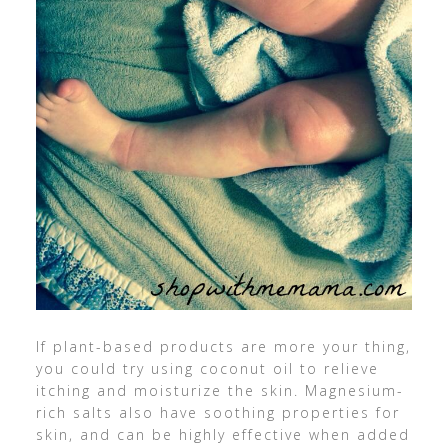
If plant-based products are more your thing,
you could try using coconut oil to relieve
itching and moisturize the skin. Magnesium-
rich salts also have soothing properties for
skin, and can be highly effective when added