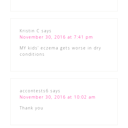
Kristin C
says
November 30, 2016 at 7:41 pm
MY kids’ eczema gets worse in dry
conditions
accontests6
says
November 30, 2016 at 10:02 am
Thank you