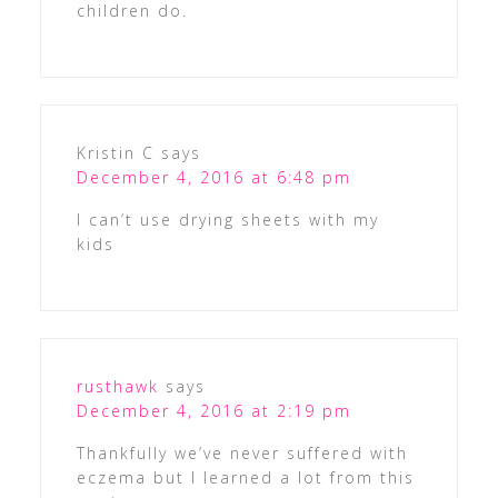
children do.
Kristin C
says
December 4, 2016 at 6:48 pm
I can’t use drying sheets with my
kids
rusthawk
says
December 4, 2016 at 2:19 pm
Thankfully we’ve never suffered with
eczema but I learned a lot from this