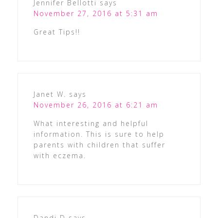
Jennifer Bellotti
says
November 27, 2016 at 5:31 am
Great Tips!!
Janet W.
says
November 26, 2016 at 6:21 am
What interesting and helpful
information. This is sure to help
parents with children that suffer
with eczema.
Dandi D
says