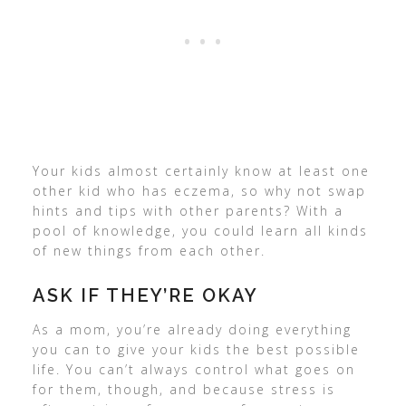
Your kids almost certainly know at least one
other kid who has eczema, so why not swap
hints and tips with other parents? With a
pool of knowledge, you could learn all kinds
of new things from each other.
ASK IF THEY’RE OKAY
As a mom, you’re already doing everything
you can to give your kids the best possible
life. You can’t always control what goes on
for them, though, and because stress is