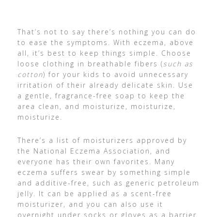
That’s not to say there’s nothing you can do
to ease the symptoms. With eczema, above
all, it’s best to keep things simple. Choose
loose clothing in breathable fibers (
such as
cotton
) for your kids to avoid unnecessary
irritation of their already delicate skin. Use
a gentle, fragrance-free soap to keep the
area clean, and moisturize, moisturize,
moisturize.
There’s a list of moisturizers approved by
the National Eczema Association, and
everyone has their own favorites. Many
eczema suffers swear by something simple
and additive-free, such as generic petroleum
jelly. It can be applied as a scent-free
moisturizer, and you can also use it
overnight under socks or gloves as a barrier