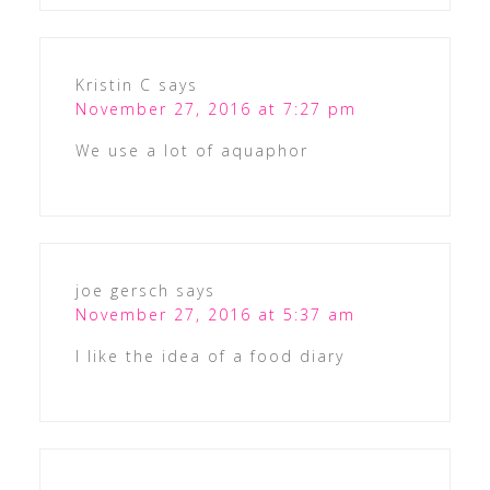
Kristin C
says
November 27, 2016 at 7:27 pm
We use a lot of aquaphor
joe gersch
says
November 27, 2016 at 5:37 am
I like the idea of a food diary