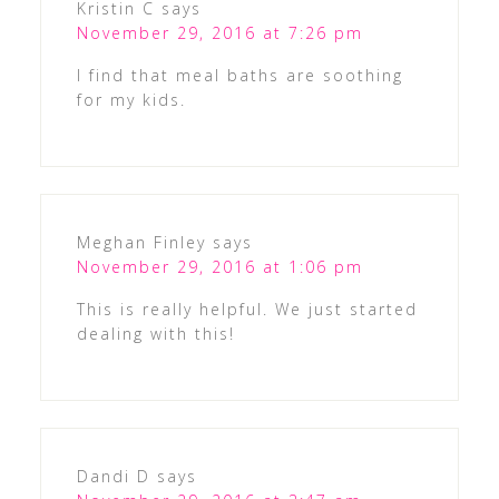
Kristin C
says
November 29, 2016 at 7:26 pm
I find that meal baths are soothing
for my kids.
Meghan Finley
says
November 29, 2016 at 1:06 pm
This is really helpful. We just started
dealing with this!
Dandi D
says