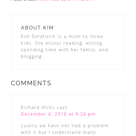
ABOUT
KIM
Kim Delatorre is a mom to three
kids. She enjoys reading, writing,
spending time with her family, and
blogging.
COMMENTS
Richard Hicks
says
December 4, 2016 at 9:26 pm
Luckily we have not had a problem
with it but I understand many