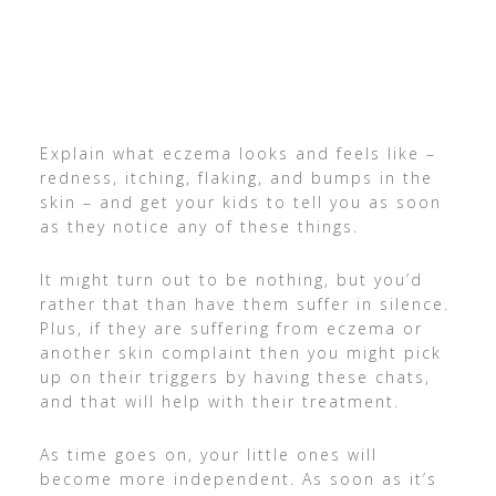
Explain what eczema looks and feels like –
redness, itching, flaking, and bumps in the
skin – and get your kids to tell you as soon
as they notice any of these things.
It might turn out to be nothing, but you’d
rather that than have them suffer in silence.
Plus, if they are suffering from eczema or
another skin complaint then you might pick
up on their triggers by having these chats,
and that will help with their treatment.
As time goes on, your little ones will
become more independent. As soon as it’s