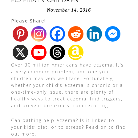
ECZEMA IN CHILDREN
November 14, 2016
Please Share!
Over 30 million Americans have eczema. It’s
a very common problem, and one your
children may very well face. Fortunately,
whether your child’s eczema is chronic or a
one-time-only issue, there are plenty of
healthy ways to treat eczema, find triggers,
and prevent breakouts from recurring.
Can bathing help eczema? Is it linked to
your kids’ diet, or to stress? Read on to find
out more.