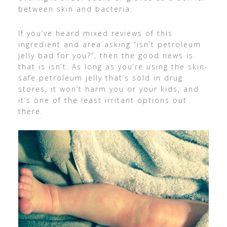
between skin and bacteria.
If you’ve heard mixed reviews of this
ingredient and area asking “isn’t petroleum
jelly bad for you?”, then the good news is
that is isn’t. As long as you’re using the skin-
safe petroleum jelly that’s sold in drug
stores, it won’t harm you or your kids, and
it’s one of the least irritant options out
there.