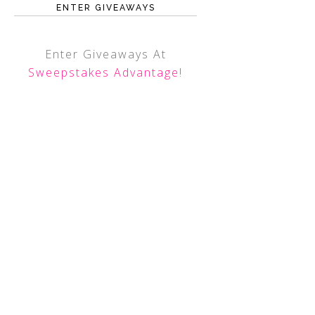
ENTER GIVEAWAYS
Enter Giveaways At
Sweepstakes Advantage
!