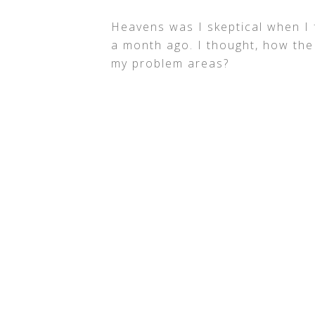
Heavens was I skeptical when I f
a month ago. I thought, how the
my problem areas?