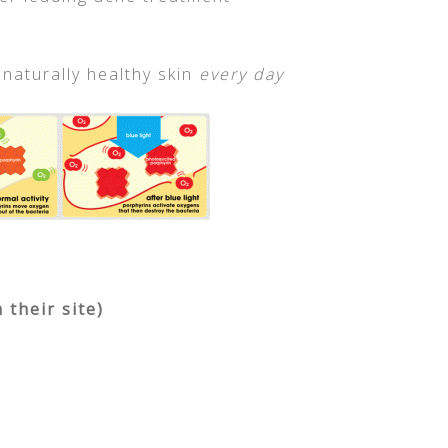
 naturally healthy skin
every day
their site)