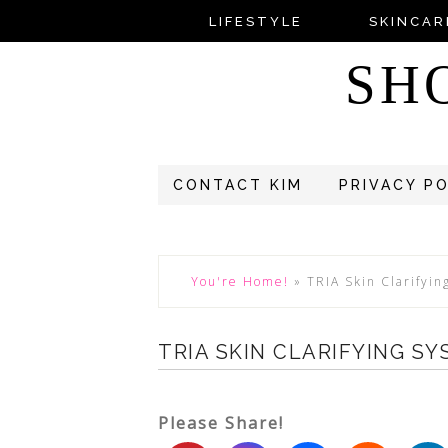
LIFESTYLE
SKINCAR
SH
CONTACT KIM
PRIVACY P
You're Home!
»
TRIA Skin Clarifyi
TRIA SKIN CLARIFYING S
Please Share!