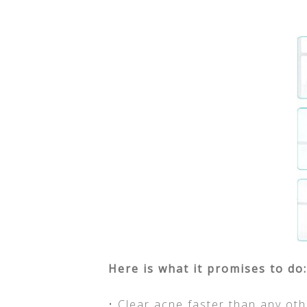
Here is what it promises to do:
• Clear acne faster than any ot