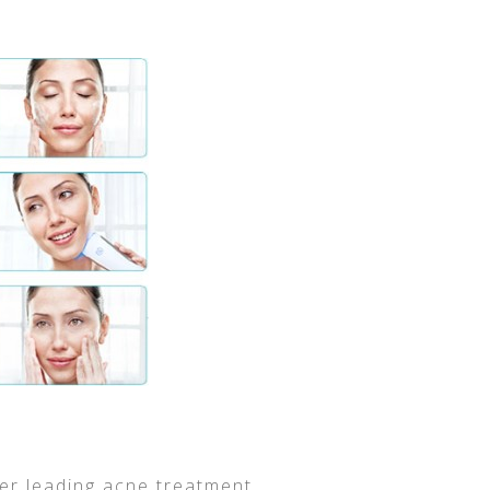
her leading acne treatment