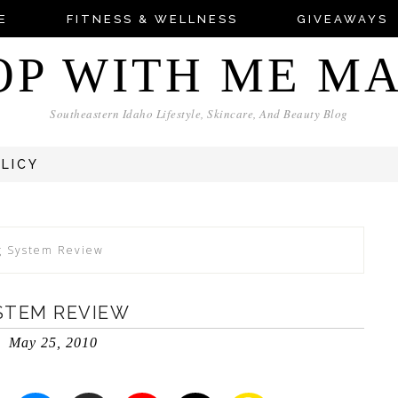
E
FITNESS & WELLNESS
GIVEAWAYS
OP WITH ME M
Southeastern Idaho Lifestyle, Skincare, And Beauty Blog
OLICY
ng System Review
YSTEM REVIEW
May 25, 2010