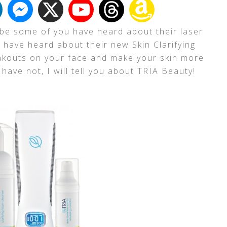
be some of you have heard about their laser
have heard about their new Skin Clarifying
eakouts on your face and make your skin more
have not, I will tell you about TRIA Beauty!