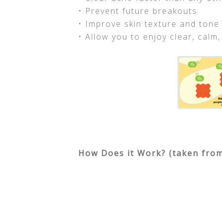
• Prevent future breakouts
• Improve skin texture and tone
• Allow you to enjoy clear, calm,
How Does it Work? (taken from 