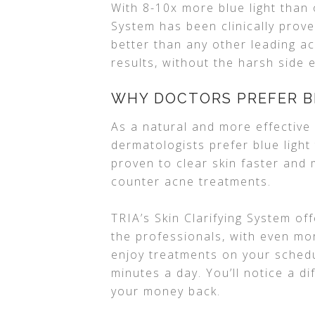
With 8-10x more blue light than 
System has been clinically prov
better than any other leading a
results, without the harsh side 
WHY DOCTORS PREFER B
As a natural and more effective 
dermatologists prefer blue light
proven to clear skin faster and 
counter acne treatments.
TRIA’s Skin Clarifying System of
the professionals, with even mo
enjoy treatments on your schedu
minutes a day. You’ll notice a di
your money back.