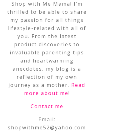
Shop with Me Mama! I’m
thrilled to be able to share
my passion for all things
lifestyle-related with all of
you. From the latest
product discoveries to
invaluable parenting tips
and heartwarming
anecdotes, my blog is a
reflection of my own
journey as a mother.
Read
more about me
!
Contact me
Email:
shopwithme52@yahoo.com