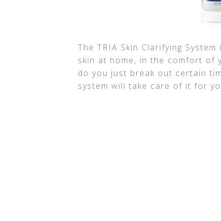
The TRIA Skin Clarifying System 
skin at home, in the comfort of
do you just break out certain ti
system will take care of it for yo