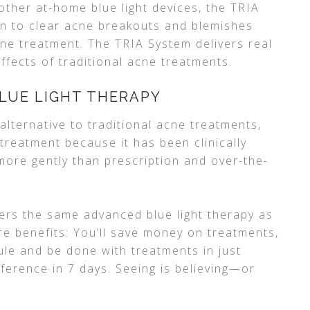
other at-home blue light devices, the TRIA
en to clear acne breakouts and blemishes
cne treatment. The TRIA System delivers real
effects of traditional acne treatments.
LUE LIGHT THERAPY
alternative to traditional acne treatments,
 treatment because it has been clinically
more gently than prescription and over-the-
fers the same advanced blue light therapy as
re benefits: You’ll save money on treatments,
le and be done with treatments in just
fference in 7 days. Seeing is believing—or