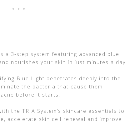
 is a 3-step system featuring advanced blue
 and nourishes your skin in just minutes a day.
fying Blue Light penetrates deeply into the
liminate the bacteria that cause them—
 acne before it starts.
with the TRIA System’s skincare essentials to
ce, accelerate skin cell renewal and improve