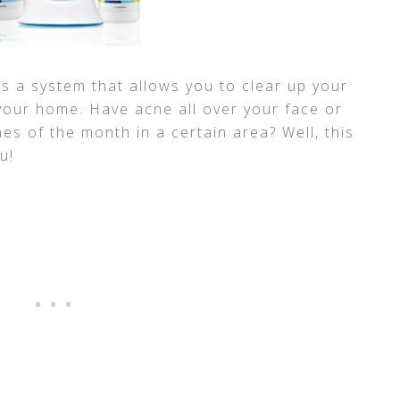
is a system that allows you to clear up your
 your home. Have acne all over your face or
mes of the month in a certain area? Well, this
u!