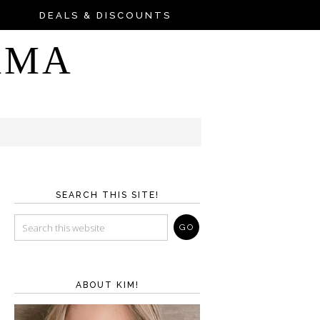
DEALS & DISCOUNTS
AMA
SEARCH THIS SITE!
ABOUT KIM!