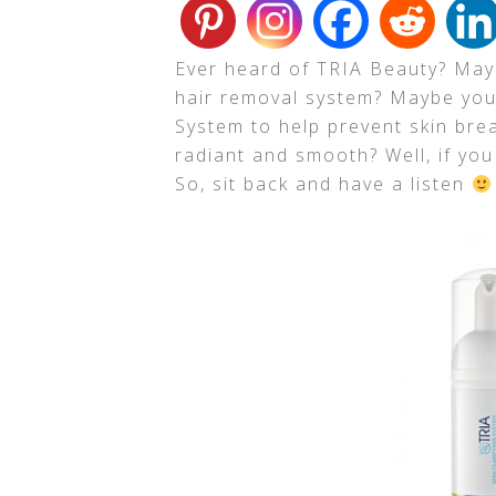
Ever heard of
TRIA Beauty
? May
hair removal system? Maybe you 
System to help prevent skin br
radiant and smooth? Well, if you 
So, sit back and have a listen