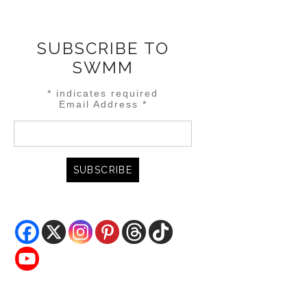
SUBSCRIBE TO
SWMM
*
indicates required
Email Address
*