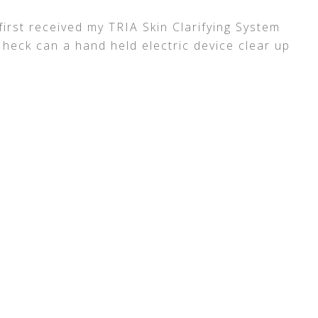
irst received my TRIA Skin Clarifying System
 heck can a hand held electric device clear up