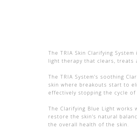
The TRIA Skin Clarifying System
light therapy that clears, treats
The TRIA System’s soothing Clari
skin where breakouts start to e
effectively stopping the cycle of
The Clarifying Blue Light works 
restore the skin’s natural balan
the overall health of the skin.