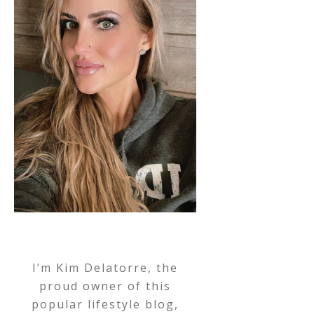
I’m Kim Delatorre, the
proud owner of this
popular lifestyle blog,