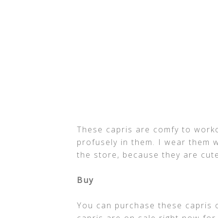
These capris are comfy to worko
profusely in them. I wear them w
the store, because they are cut
Buy
You can purchase these capris 