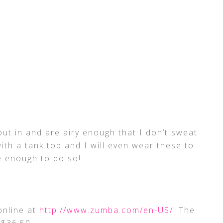
ut in and are airy enough that I don’t sweat
ith a tank top and I will even wear these to
e enough to do so!
online at
http://www.zumba.com/en-US/
. The