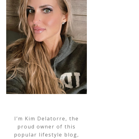
I’m Kim Delatorre, the
proud owner of this
popular lifestyle blog,