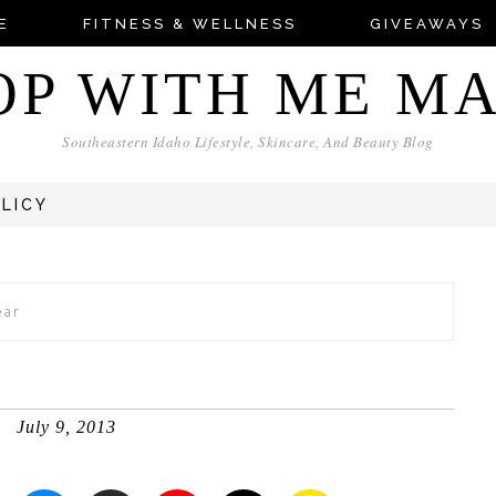
E
FITNESS & WELLNESS
GIVEAWAYS
OP WITH ME M
Southeastern Idaho Lifestyle, Skincare, And Beauty Blog
OLICY
ear
July 9, 2013