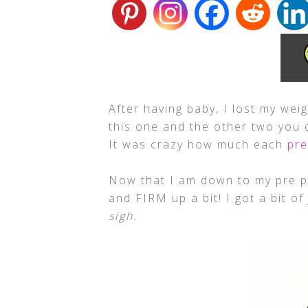
After having baby, I lost my wei
this one and the other two you 
It was crazy how much each
pr
Now that I am down to my pre pr
and FIRM up a bit! I got a bit of
sigh.