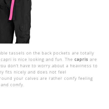
ble tassels on the back pockets are totally
 capri is nice looking and fun. The
capris
are
 you don’t have to worry about a heaviness to
 fits nicely and does not feel
around your calves are rather comfy feeling
n and comfy.