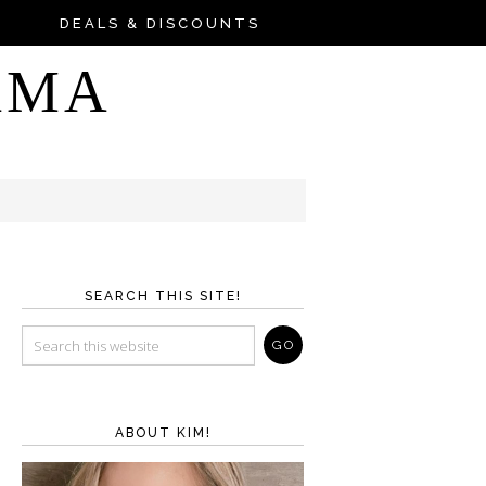
DEALS & DISCOUNTS
AMA
SEARCH THIS SITE!
ABOUT KIM!