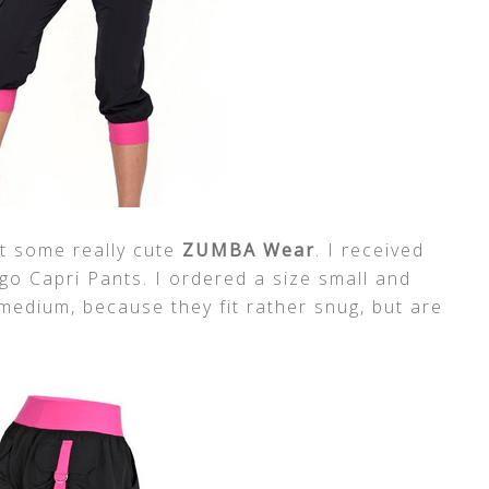
t some really cute
ZUMBA Wear
. I received
o Capri Pants. I ordered a size small and
edium, because they fit rather snug, but are