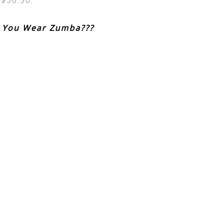
 $36.50.
 You Wear Zumba???