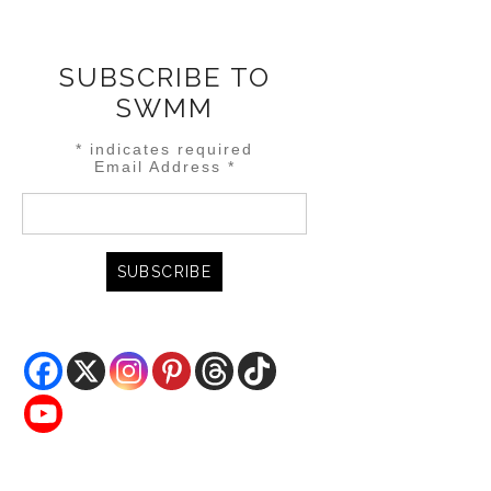
SUBSCRIBE TO
SWMM
*
indicates required
Email Address
*