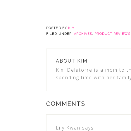
POSTED BY
KIM
FILED UNDER:
ARCHIVES
,
PRODUCT REVIEWS
ABOUT
KIM
Kim Delatorre is a mom to th
spending time with her famil
COMMENTS
Lily Kwan
says