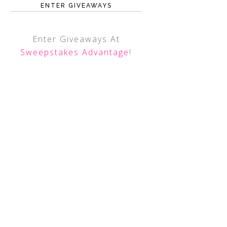
ENTER GIVEAWAYS
Enter Giveaways At
Sweepstakes Advantage
!