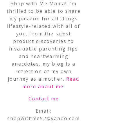
Shop with Me Mama! I’m
thrilled to be able to share
my passion for all things
lifestyle-related with all of
you. From the latest
product discoveries to
invaluable parenting tips
and heartwarming
anecdotes, my blog is a
reflection of my own
journey as a mother.
Read
more about me
!
Contact me
Email:
shopwithme52@yahoo.com