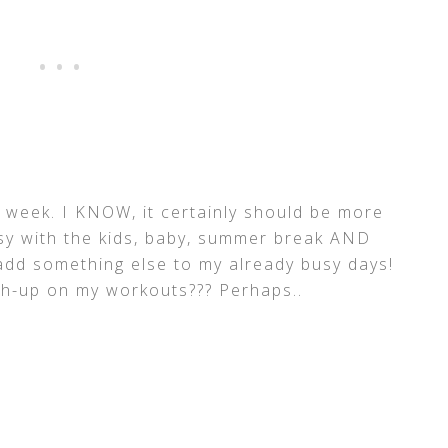
 week. I KNOW, it certainly should be more
usy with the kids, baby, summer break AND
 add something else to my already busy days!
tch-up on my workouts??? Perhaps..