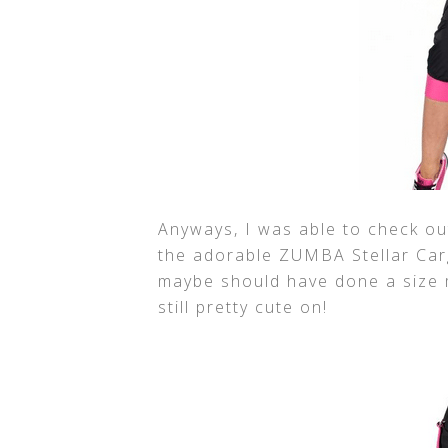
Anyways, I was able to check ou
the adorable ZUMBA Stellar Carg
maybe should have done a size m
still pretty cute on!