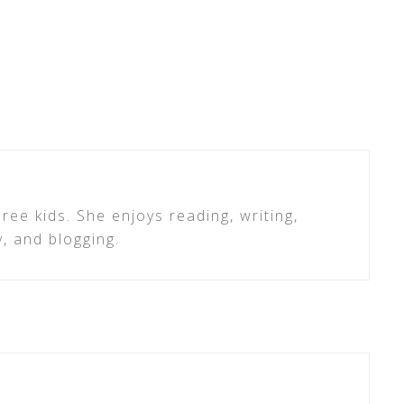
ree kids. She enjoys reading, writing,
y, and blogging.