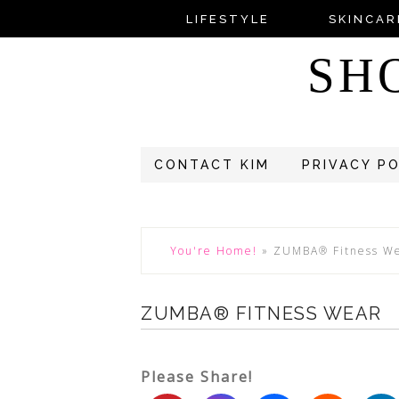
LIFESTYLE
SKINCAR
SH
CONTACT KIM
PRIVACY P
You're Home!
»
ZUMBA® Fitness W
ZUMBA® FITNESS WEAR
Please Share!