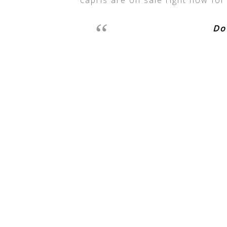
capris are on sale right now for
Do