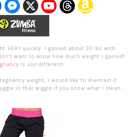
ght
VERY
quickly. I gained about 30 lbs with
don’t want to know how much weight I gained!
egnancy
is
soo
different!
egnancy weight, I would like to maintain it
 jiggle in that wiggle if you know what I mean…