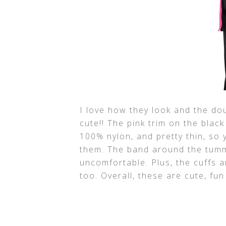
I love how they look and the dou
cute!! The pink trim on the black
100% nylon, and pretty thin, so
them. The band around the tummy
uncomfortable. Plus, the cuffs 
too. Overall, these are cute, fu