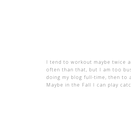
I tend to workout maybe twice a
often than that, but I am too b
doing my blog full-time, then to
Maybe in the Fall I can play ca