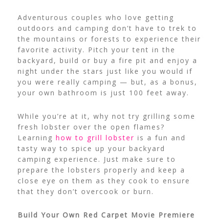
Adventurous couples who love getting
outdoors and camping don’t have to trek to
the mountains or forests to experience their
favorite activity. Pitch your tent in the
backyard, build or buy a fire pit and enjoy a
night under the stars just like you would if
you were really camping — but, as a bonus,
your own bathroom is just 100 feet away.
While you’re at it, why not try grilling some
fresh lobster over the open flames?
Learning
how to grill lobster
is a fun and
tasty way to spice up your backyard
camping experience. Just make sure to
prepare the lobsters properly and keep a
close eye on them as they cook to ensure
that they don’t overcook or burn.
Build Your Own Red Carpet Movie Premiere