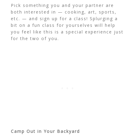
Pick something you and your partner are
both interested in — cooking, art, sports,
etc. — and sign up for a class! Splurging a
bit on a fun class for yourselves will help
you feel like this is a special experience just
for the two of you.
Camp Out in Your Backyard