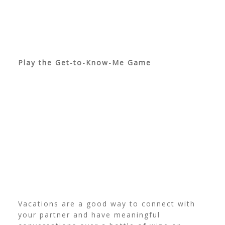
Play the Get-to-Know-Me Game
Vacations are a good way to connect with
your partner and have meaningful