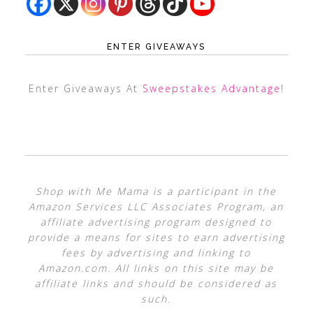
ENTER GIVEAWAYS
Enter Giveaways At
Sweepstakes Advantage
!
Shop with Me Mama is a participant in the
Amazon Services LLC Associates Program, an
affiliate advertising program designed to
provide a means for sites to earn advertising
fees by advertising and linking to
Amazon.com. All links on this site may be
affiliate links and should be considered as
such.