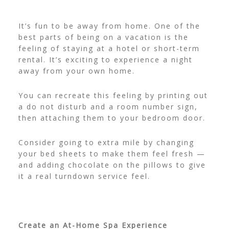
It’s fun to be away from home. One of the
best parts of being on a vacation is the
feeling of staying at a hotel or short-term
rental. It’s exciting to experience a night
away from your own home.
You can recreate this feeling by printing out
a
do not disturb and a room number sign
,
then attaching them to your bedroom door.
Consider going to extra mile by changing
your bed sheets to make them feel fresh —
and adding chocolate on the pillows to give
it a real turndown service feel.
Create an At-Home Spa Experience