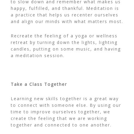
to slow down and remember what makes us
happy, fulfilled, and thankful. Meditation is
a practice that helps us recenter ourselves
and align our minds with what matters most.
Recreate the feeling of a yoga or wellness
retreat by turning down the lights, lighting
candles, putting on some music, and having
a meditation session.
Take a Class Together
Learning new skills together is a great way
to connect with someone else. By using our
time to improve ourselves together, we
create the feeling that we are working
together and connected to one another.