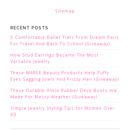
Sitemap
RECENT POSTS
5 Comfortable Ballet Flats From Dream Pairs
For Travel And Back To School (Giveaway)
How Stud Earrings Became The Most
Versatile Jewelry
These MAREE Beauty Products Help Puffy
Eyes Sagging Jowls And Frizzy Hair (Giveaway)
These Durable Ankle Rubber Deck Boots Are
Made For Messy Weather (Giveaway)
Simple Jewelry Styling Tips for Women Over
40