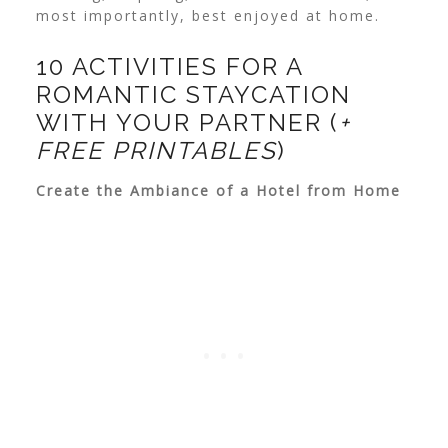
most importantly, best enjoyed at home.
10 ACTIVITIES FOR A
ROMANTIC STAYCATION
WITH YOUR PARTNER (
+
FREE PRINTABLES
)
Create the Ambiance of a Hotel from Home