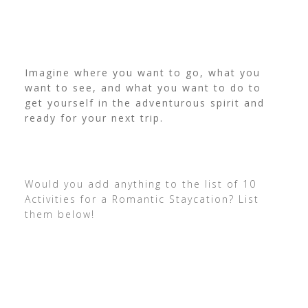
Imagine where you want to go, what you
want to see, and what you want to do to
get yourself in the adventurous spirit and
ready for your next trip.
Would you add anything to the list of 10
Activities for a Romantic Staycation? List
them below!