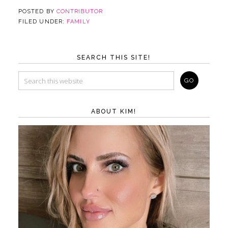
POSTED BY
CONTRIBUTOR
FILED UNDER:
FAMILY
SEARCH THIS SITE!
ABOUT KIM!