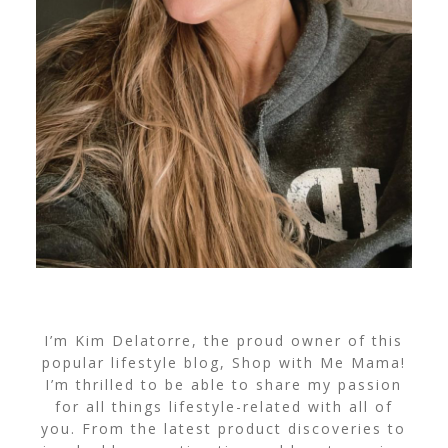
I’m Kim Delatorre, the proud owner of this
popular lifestyle blog, Shop with Me Mama!
I’m thrilled to be able to share my passion
for all things lifestyle-related with all of
you. From the latest product discoveries to