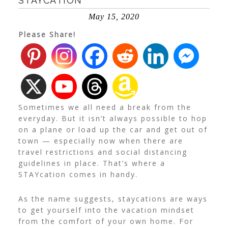
STAYCATION
May 15, 2020
Please Share!
Sometimes we all need a break from the
everyday. But it isn’t always possible to hop
on a plane or load up the car and get out of
town — especially now when there are
travel restrictions and social distancing
guidelines in place. That’s where a
STAYcation comes in handy.
As the name suggests, staycations are ways
to get yourself into the vacation mindset
from the comfort of your own home. For