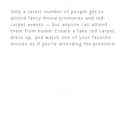
Only a select number of people get to
attend fancy movie premieres and red-
carpet events — but anyone can attend
them from home! Create a fake red carpet,
dress up, and watch one of your favorite
movies as if you’re attending the premiere.