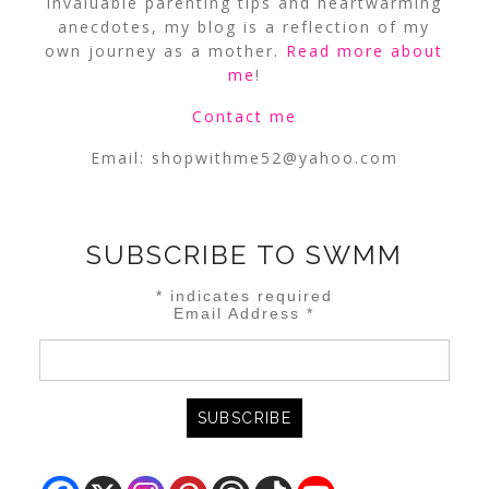
invaluable parenting tips and heartwarming
anecdotes, my blog is a reflection of my
own journey as a mother.
Read more about
me
!
Contact me
Email:
shopwithme52@yahoo.com
SUBSCRIBE TO SWMM
*
indicates required
Email Address
*