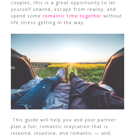
couples, this is a great opportunity to let
yourself unwind, escape from reality, and
spend some
romantic time together
without
life stress getting in the way.
This guide will help you and your partner
plan a fun,
romantic staycation
that is
relaxing, inspiring, and romantic — and,