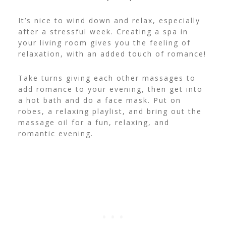
It’s nice to wind down and relax, especially
after a stressful week. Creating a spa in
your living room gives you the feeling of
relaxation, with an added touch of romance!
Take turns giving each other massages to
add romance to your evening, then get into
a hot bath and do a face mask. Put on
robes, a relaxing playlist, and bring out the
massage oil for a fun, relaxing, and
romantic evening.