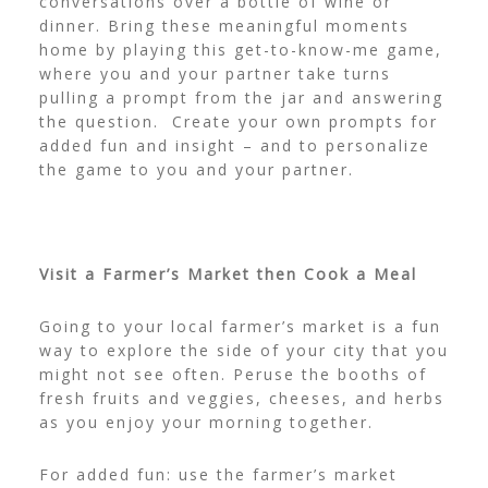
conversations over a bottle of wine or
dinner. Bring these meaningful moments
home by playing this
get-to-know-me game
,
where you and your partner take turns
pulling a prompt from the jar and answering
the question. Create your own prompts for
added fun and insight – and to personalize
the game to you and your partner.
Visit a Farmer’s Market then Cook a Meal
Going to your local farmer’s market is a fun
way to explore the side of your city that you
might not see often. Peruse the booths of
fresh fruits and veggies, cheeses, and herbs
as you enjoy your morning together.
For added fun: use the farmer’s market