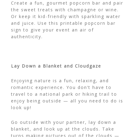
Create a fun, gourmet popcorn bar and pair
the sweet treats with champagne or wine.
Or keep it kid-friendly with sparkling water
and juice. Use this
printable popcorn bar
sign
to give your event an air of
authenticity.
Lay Down a Blanket and Cloudgaze
Enjoying nature is a fun, relaxing, and
romantic experience. You don’t have to
travel to a national park or hiking trail to
enjoy being outside — all you need to do is
look up!
Go outside with your partner, lay down a
blanket, and look up at the clouds. Take
turns making pictures out of the clouds —