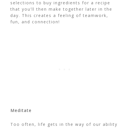
selections to buy ingredients for a recipe
that you’ll then make together later in the
day. This creates a feeling of teamwork,
fun, and connection!
Meditate
Too often, life gets in the way of our ability