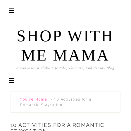
SHOP WITH
ME MAMA
Southeastern Idaho Lifestyle, Skincare, And Beauty Blog
You're Home!
»
10 Activities for a
Romantic Staycation
10 ACTIVITIES FOR A ROMANTIC