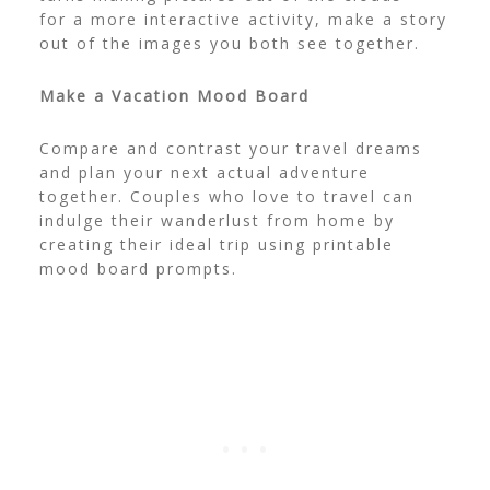
for a more interactive activity, make a story
out of the images you both see together.
Make a Vacation Mood Board
Compare and contrast your travel dreams
and plan your next actual adventure
together. Couples who love to travel can
indulge their wanderlust from home by
creating their ideal trip using
printable
mood board prompts
.