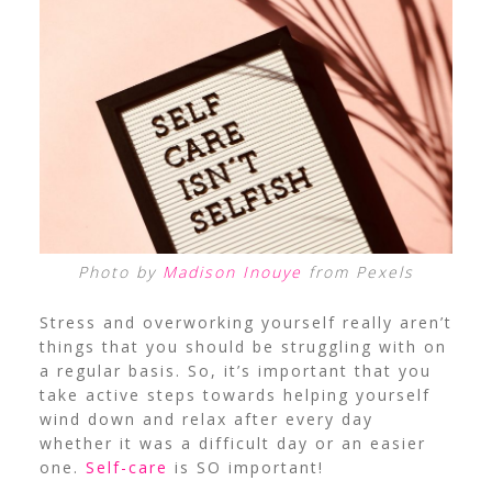
Photo by
Madison Inouye
from Pexels
Stress and overworking yourself really aren’t
things that you should be struggling with on
a regular basis. So, it’s important that you
take active steps towards helping yourself
wind down and relax after every day
whether it was a difficult day or an easier
one.
Self-care
is SO important!