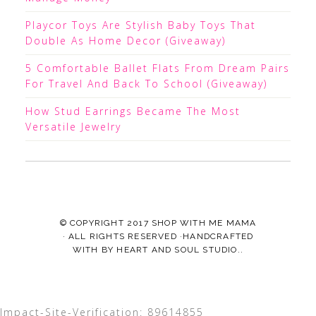
Playcor Toys Are Stylish Baby Toys That
Double As Home Decor (Giveaway)
5 Comfortable Ballet Flats From Dream Pairs
For Travel And Back To School (Giveaway)
How Stud Earrings Became The Most
Versatile Jewelry
© COPYRIGHT 2017
SHOP WITH ME MAMA
· ALL RIGHTS RESERVED ·HANDCRAFTED
WITH
BY
HEART AND SOUL STUDIO.
.
Impact-Site-Verification: 89614855