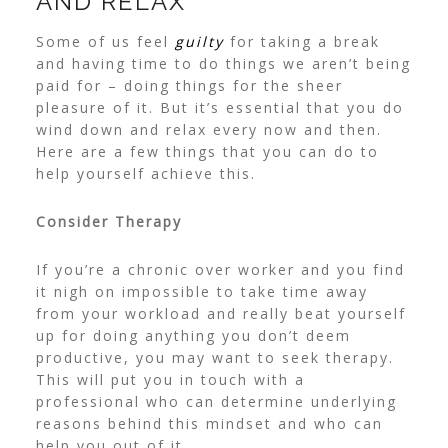
AND RELAX
Some of us feel
guilty
for taking a break
and having time to do things we aren’t being
paid for – doing things for the sheer
pleasure of it. But it’s essential that you do
wind down and relax every now and then.
Here are a few things that you can do to
help yourself achieve this.
Consider Therapy
If you’re a chronic over worker and you find
it nigh on impossible to take time away
from your workload and really beat yourself
up for doing anything you don’t deem
productive, you may want to seek therapy.
This will put you in touch with a
professional who can determine underlying
reasons behind this mindset and who can
help you out of it.