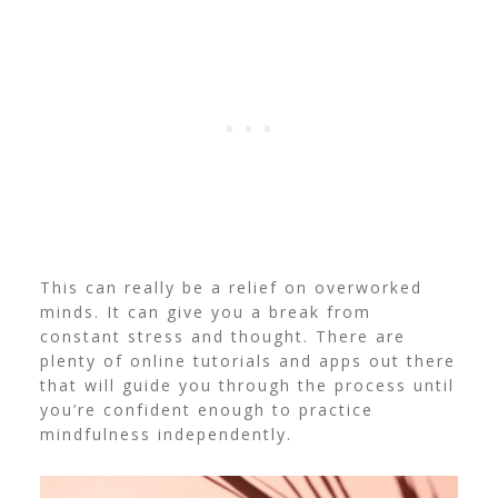
This can really be a relief on overworked
minds. It can give you a break from
constant stress and thought. There are
plenty of online tutorials and apps out there
that will guide you through the process until
you’re confident enough to practice
mindfulness independently.