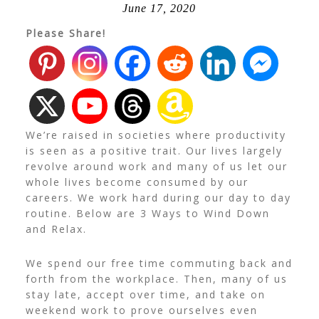
June 17, 2020
Please Share!
We’re raised in societies where productivity
is seen as a positive trait. Our lives largely
revolve around work and many of us let our
whole lives become consumed by our
careers. We work hard during our day to day
routine. Below are 3 Ways to Wind Down
and Relax.
We spend our free time commuting back and
forth from the workplace. Then, many of us
stay late, accept over time, and take on
weekend work to prove ourselves even