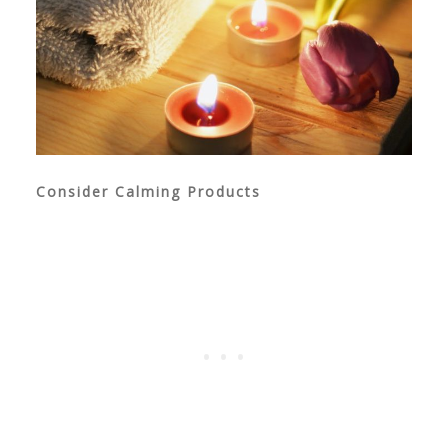
Consider Calming Products