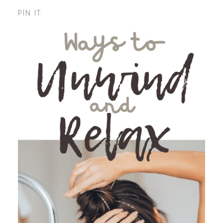
PIN IT