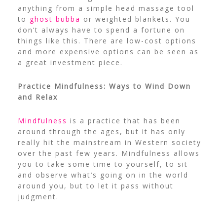
anything from a simple head massage tool
to
ghost bubba
or weighted blankets. You
don’t always have to spend a fortune on
things like this. There are low-cost options
and more expensive options can be seen as
a great investment piece.
Practice Mindfulness: Ways to Wind Down
and Relax
Mindfulness
is a practice that has been
around through the ages, but it has only
really hit the mainstream in Western society
over the past few years. Mindfulness allows
you to take some time to yourself, to sit
and observe what’s going on in the world
around you, but to let it pass without
judgment.