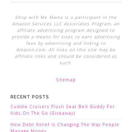
Shop with Me Mama is a participant in the
Amazon Services LLC Associates Program, an
affiliate advertising program designed to
provide a means for sites to earn advertising
fees by advertising and linking to
Amazon.com. All links on this site may be
affiliate links and should be considered as
such.
Sitemap
RECENT POSTS
Cuddle Cruisers Plush Seat Belt Buddy For
Kids On The Go (Giveaway)
How Debt Relief Is Changing The Way People
Manage Money