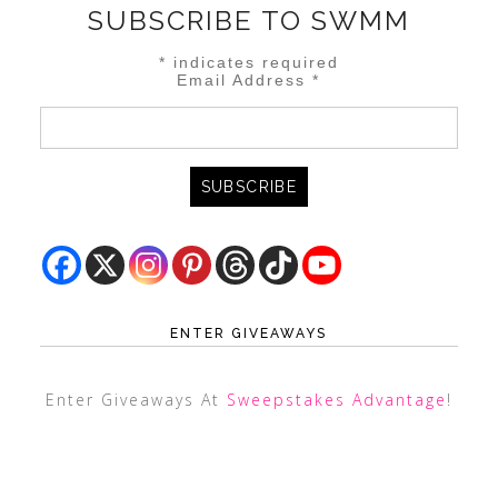
SUBSCRIBE TO SWMM
*
indicates required
Email Address
*
ENTER GIVEAWAYS
Enter Giveaways At
Sweepstakes Advantage
!