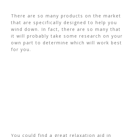
There are so many products on the market
that are specifically designed to help you
wind down. In fact, there are so many that
it will probably take some research on your
own part to determine which will work best
for you.
You could find a great relaxation aid in