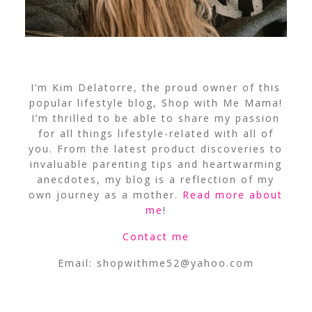
I’m Kim Delatorre, the proud owner of this
popular lifestyle blog, Shop with Me Mama!
I’m thrilled to be able to share my passion
for all things lifestyle-related with all of
you. From the latest product discoveries to
invaluable parenting tips and heartwarming
anecdotes, my blog is a reflection of my
own journey as a mother.
Read more about
me
!
Contact me
Email:
shopwithme52@yahoo.com