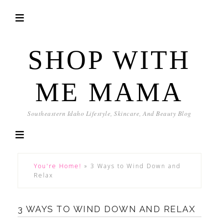
SHOP WITH
ME MAMA
Southeastern Idaho Lifestyle, Skincare, And Beauty Blog
You're Home!
»
3 Ways to Wind Down and
Relax
3 WAYS TO WIND DOWN AND RELAX