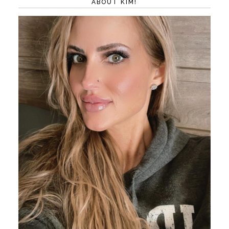
ABOUT KIM!