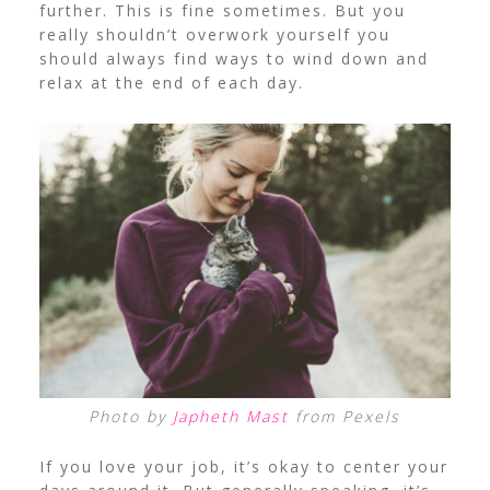
further. This is fine sometimes. But you
really shouldn’t overwork yourself you
should always find ways to wind down and
relax at the end of each day.
Photo by
Japheth Mast
from Pexels
If you love your job, it’s okay to center your