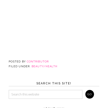
POSTED BY
CONTRIBUTOR
FILED UNDER:
BEAUTY/HEALTH
SEARCH THIS SITE!