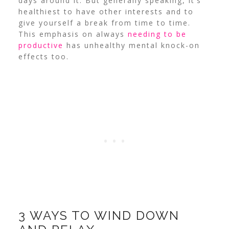
days around it. But generally speaking, it’s
healthiest to have other interests and to
give yourself a break from time to time.
This emphasis on always
needing to be
productive
has unhealthy mental knock-on
effects too.
3 WAYS TO WIND DOWN