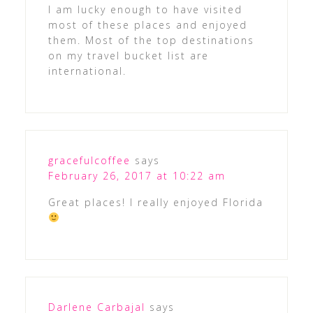
I am lucky enough to have visited
most of these places and enjoyed
them. Most of the top destinations
on my travel bucket list are
international.
gracefulcoffee
says
February 26, 2017 at 10:22 am
Great places! I really enjoyed Florida
Darlene Carbajal
says