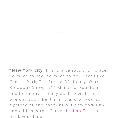
*
New York City.
This is a seriously fun place!
So much to see, so much to do! Places like
Central Park, The Statue Of Liberty, Watch a
Broadway Show, 9/11 Memorial Fountains,
and lots more! I really want to visit there
one day soon! Rent a limo and off you go
sightseeing and checking out New York City
and all it has to offer! Visit
Limo Find
to
book your limo!