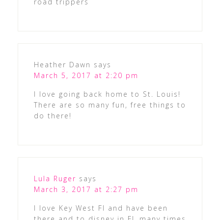
road trippers
Heather Dawn
says
March 5, 2017 at 2:20 pm
I love going back home to St. Louis!
There are so many fun, free things to
do there!
Lula Ruger
says
March 3, 2017 at 2:27 pm
I love Key West Fl and have been
there and to disney in FL many times