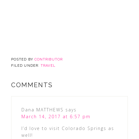
POSTED BY
CONTRIBUTOR
FILED UNDER:
TRAVEL
COMMENTS
Dana MATTHEWS
says
March 14, 2017 at 6:57 pm
I’d love to visit Colorado Springs as
well!