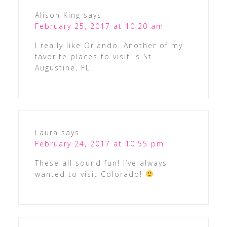
Alison King
says
February 25, 2017 at 10:20 am
I really like Orlando. Another of my
favorite places to visit is St.
Augustine, FL.
Laura
says
February 24, 2017 at 10:55 pm
These all sound fun! I’ve always
wanted to visit Colorado!