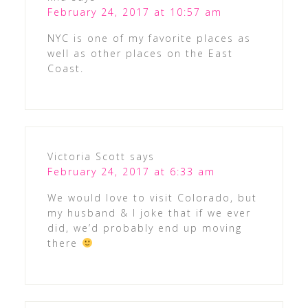
February 24, 2017 at 10:57 am
NYC is one of my favorite places as
well as other places on the East
Coast.
Victoria Scott
says
February 24, 2017 at 6:33 am
We would love to visit Colorado, but
my husband & I joke that if we ever
did, we’d probably end up moving
there