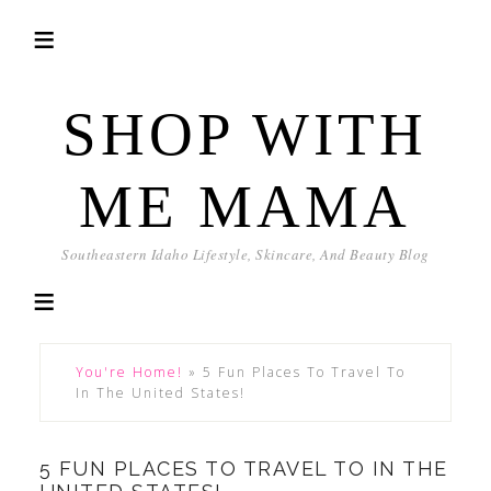
SHOP WITH
ME MAMA
Southeastern Idaho Lifestyle, Skincare, And Beauty Blog
You're Home!
»
5 Fun Places To Travel To
In The United States!
5 FUN PLACES TO TRAVEL TO IN THE