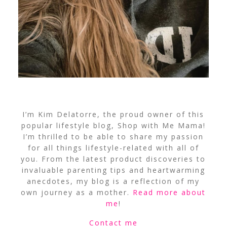
I’m Kim Delatorre, the proud owner of this
popular lifestyle blog, Shop with Me Mama!
I’m thrilled to be able to share my passion
for all things lifestyle-related with all of
you. From the latest product discoveries to
invaluable parenting tips and heartwarming
anecdotes, my blog is a reflection of my
own journey as a mother.
Read more about
me
!
Contact me