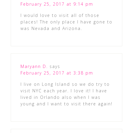
February 25, 2017 at 9:14 pm
I would love to visit all of those
places! The only place I have gone to
was Nevada and Arizona.
Maryann D.
says
February 25, 2017 at 3:38 pm
I live on Long Island so we do try to
visit NYC each year. I love it! I have
lived in Orlando also when I was
young and I want to visit there again!