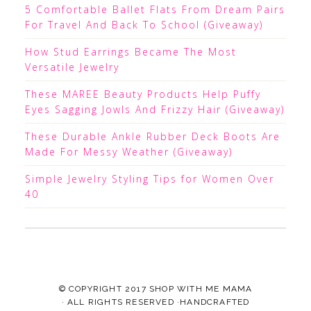
5 Comfortable Ballet Flats From Dream Pairs
For Travel And Back To School (Giveaway)
How Stud Earrings Became The Most
Versatile Jewelry
These MAREE Beauty Products Help Puffy
Eyes Sagging Jowls And Frizzy Hair (Giveaway)
These Durable Ankle Rubber Deck Boots Are
Made For Messy Weather (Giveaway)
Simple Jewelry Styling Tips for Women Over
40
© COPYRIGHT 2017
SHOP WITH ME MAMA
· ALL RIGHTS RESERVED ·HANDCRAFTED