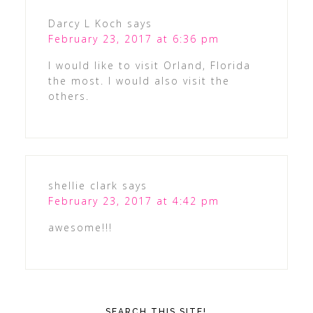
Darcy L Koch
says
February 23, 2017 at 6:36 pm
I would like to visit Orland, Florida
the most. I would also visit the
others.
shellie clark
says
February 23, 2017 at 4:42 pm
awesome!!!
SEARCH THIS SITE!