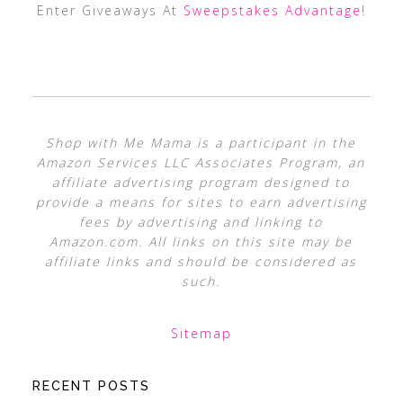
Enter Giveaways At
Sweepstakes Advantage
!
Shop with Me Mama is a participant in the
Amazon Services LLC Associates Program, an
affiliate advertising program designed to
provide a means for sites to earn advertising
fees by advertising and linking to
Amazon.com. All links on this site may be
affiliate links and should be considered as
such.
Sitemap
RECENT POSTS