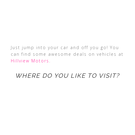
Just jump into your car and off you go! You
can find some awesome deals on vehicles at
Hillview Motors
.
WHERE DO YOU LIKE TO VISIT?