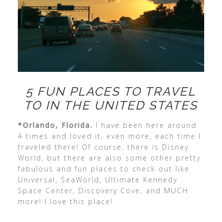
5 FUN PLACES TO TRAVEL
TO IN THE UNITED STATES
*Orlando, Florida.
I have been here around
4 times and loved it, even more, each time I
traveled there! Of course, there is Disney
World, but there are also some other pretty
fabulous and fun places to check out like
Universal, SeaWorld, Ultimate Kennedy
Space Center, Discovery Cove, and MUCH
more! I love this place!