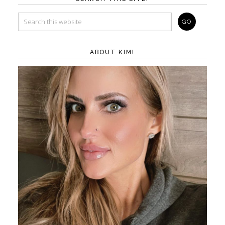
ABOUT KIM!