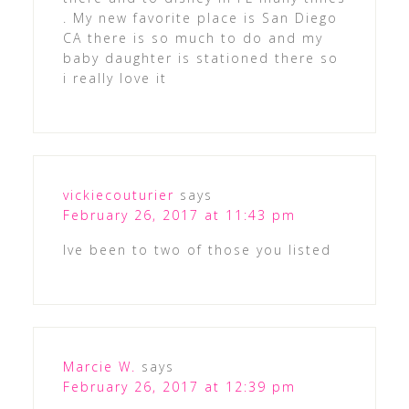
. My new favorite place is San Diego
CA there is so much to do and my
baby daughter is stationed there so
i really love it
vickiecouturier
says
February 26, 2017 at 11:43 pm
Ive been to two of those you listed
Marcie W.
says
February 26, 2017 at 12:39 pm