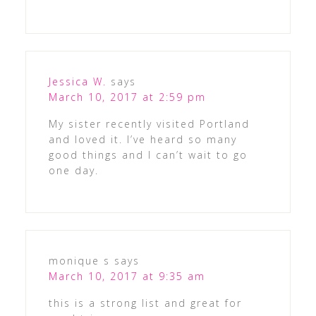
Jessica W.
says
March 10, 2017 at 2:59 pm
My sister recently visited Portland
and loved it. I’ve heard so many
good things and I can’t wait to go
one day.
monique s
says
March 10, 2017 at 9:35 am
this is a strong list and great for