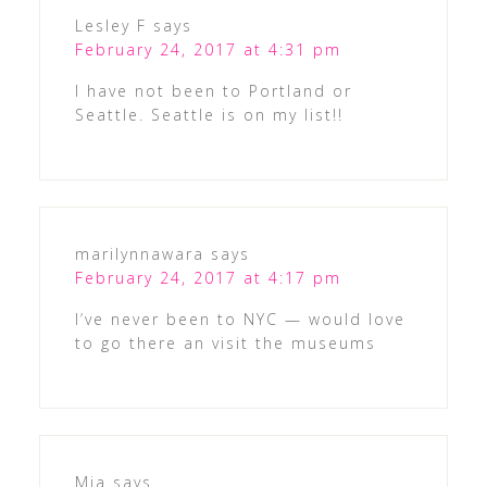
Lesley F
says
February 24, 2017 at 4:31 pm
I have not been to Portland or
Seattle. Seattle is on my list!!
marilynnawara
says
February 24, 2017 at 4:17 pm
I’ve never been to NYC — would love
to go there an visit the museums
Mia
says