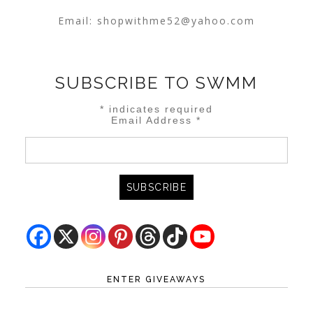
Email:
shopwithme52@yahoo.com
SUBSCRIBE TO SWMM
*
indicates required
Email Address
*
ENTER GIVEAWAYS