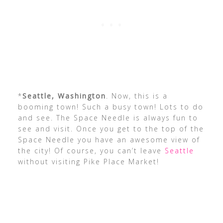
*
Seattle, Washington
. Now, this is a
booming town! Such a busy town! Lots to do
and see. The Space Needle is always fun to
see and visit. Once you get to the top of the
Space Needle you have an awesome view of
the city! Of course, you can’t leave
Seattle
without visiting Pike Place Market!