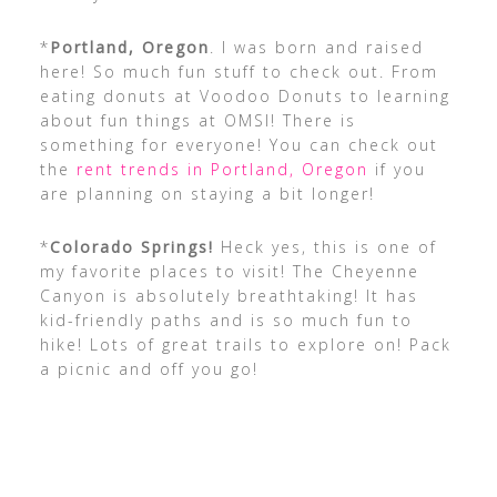
*
Portland, Oregon
. I was born and raised
here! So much fun stuff to check out. From
eating donuts at Voodoo Donuts to learning
about fun things at OMSI! There is
something for everyone! You can check out
the
rent trends in Portland, Oregon
if you
are planning on staying a bit longer!
*
Colorado Springs!
Heck yes, this is one of
my favorite places to visit! The Cheyenne
Canyon is absolutely breathtaking! It has
kid-friendly paths and is so much fun to
hike! Lots of great trails to explore on! Pack
a picnic and off you go!