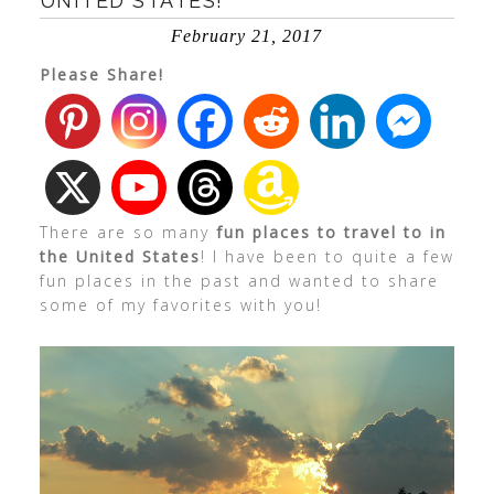
UNITED STATES!
February 21, 2017
Please Share!
There are so many
fun places to travel to in
the United States
! I have been to quite a few
fun places in the past and wanted to share
some of my favorites with you!