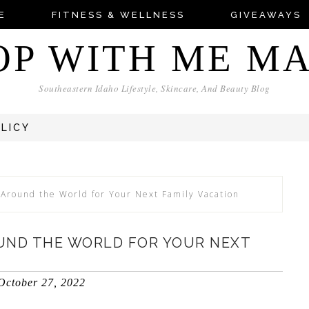
E
FITNESS & WELLNESS
GIVEAWAYS
OP WITH ME M
Southeastern Idaho Lifestyle, Skincare, And Beauty Blog
OLICY
Around the World for Your Next Family Vacation
UND THE WORLD FOR YOUR NEXT
October 27, 2022