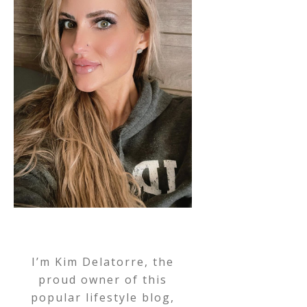
I’m Kim Delatorre, the
proud owner of this
popular lifestyle blog,