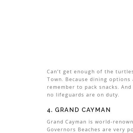
Can’t get enough of the turtl
Town. Because dining options 
remember to pack snacks. And
no lifeguards are on duty.
4. GRAND CAYMAN
Grand Cayman is world-renowne
Governors Beaches are very po