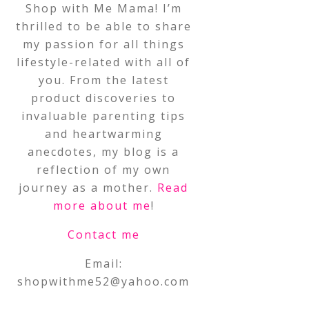
Shop with Me Mama! I’m
thrilled to be able to share
my passion for all things
lifestyle-related with all of
you. From the latest
product discoveries to
invaluable parenting tips
and heartwarming
anecdotes, my blog is a
reflection of my own
journey as a mother.
Read
more about me
!
Contact me
Email:
shopwithme52@yahoo.com