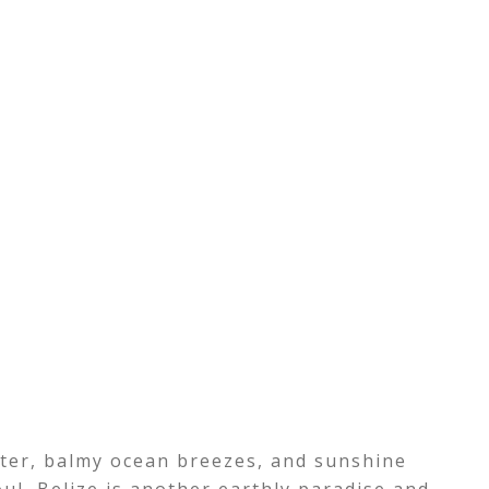
ater, balmy ocean breezes, and sunshine