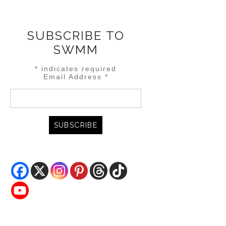
SUBSCRIBE TO
SWMM
*
indicates required
Email Address
*