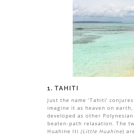
1. TAHITI
Just the name ‘Tahiti’ conjures
imagine it as heaven on earth, 
developed as other Polynesian 
beaten-path relaxation. The tw
Huahine Iti
(Little Huahine
) a