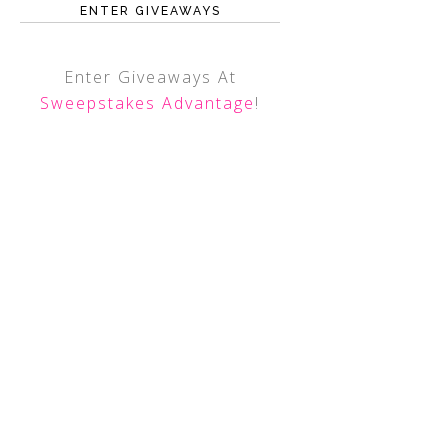
ENTER GIVEAWAYS
Enter Giveaways At
Sweepstakes Advantage
!