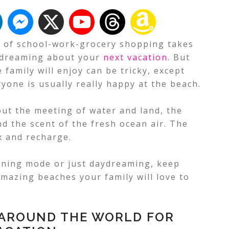
e of school-work-grocery shopping takes
rt dreaming about your
next vacation
. But
 family will enjoy can be tricky, except
yone is usually really happy at the beach.
ut the meeting of water and land, the
d the scent of the fresh ocean air.
The
x and recharge.
nning mode or just daydreaming, keep
mazing beaches your family will love to
 AROUND THE WORLD FOR