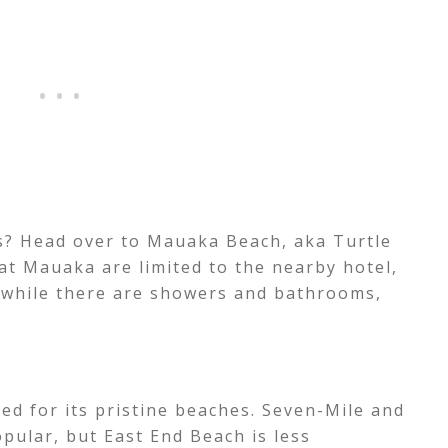
es? Head over to Mauaka Beach, aka Turtle
at Mauaka are limited to the nearby hotel,
 while there are showers and bathrooms,
d for its pristine beaches. Seven-Mile and
pular, but East End Beach is less