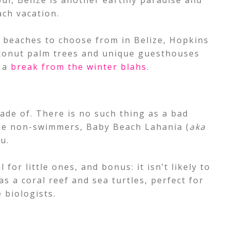
ul, Belize is another earthly paradise and
ach vacation.
 beaches to choose from in Belize, Hopkins
coconut palm trees and unique guesthouses
t a
break from the winter blahs
.
ade of. There is no such thing as a bad
ttle non-swimmers, Baby Beach Lahania (
aka
u.
 for little ones, and bonus: it isn’t likely to
s a coral reef and sea turtles, perfect for
 biologists.