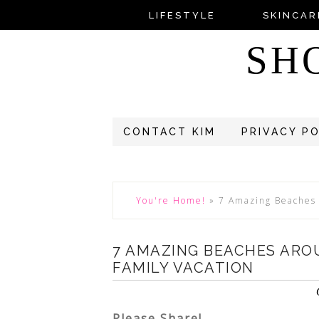
LIFESTYLE
SKINCAR
SH
CONTACT KIM
PRIVACY P
You're Home!
»
7 Amazing Beaches 
7 AMAZING BEACHES ARO
FAMILY VACATION
Please Share!