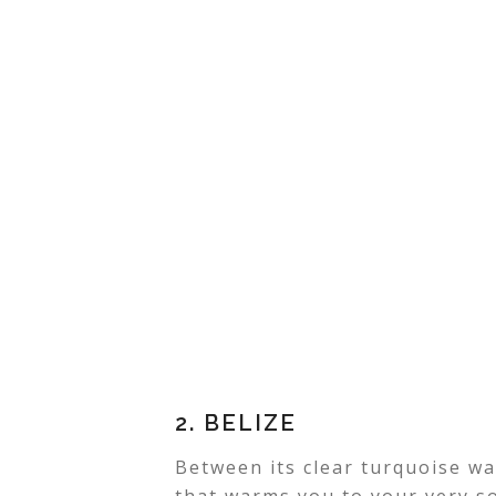
2. BELIZE
Between its clear turquoise w