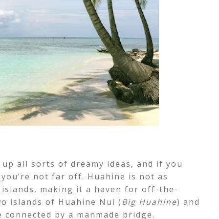
 up all sorts of dreamy ideas, and if you
you’re not far off. Huahine is not as
islands, making it a haven for off-the-
o islands of Huahine Nui (
Big Huahine
) and
re connected by a manmade bridge.