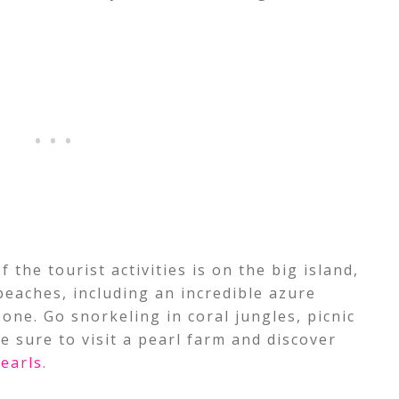
 the tourist activities is on the big island,
beaches, including an incredible azure
 one. Go snorkeling in coral jungles, picnic
e sure to visit a pearl farm and discover
earls
.