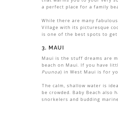
that warms you to your very so
a perfect place for a family be
While there are many fabulous
Village with its picturesque 
is one of the best spots to ge
3. MAUI
Maui is the stuff dreams are m
beach on Maui. If you have li
Puunoa
) in West Maui is for yo
The calm, shallow water is ideal
be crowded. Baby Beach also ha
snorkelers and budding marine