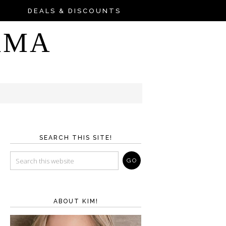
DEALS & DISCOUNTS
AMA
SEARCH THIS SITE!
ABOUT KIM!