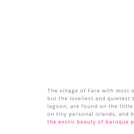
The village of Fare with most of
but the loveliest and quietest 
lagoon, are found on the little
on tiny personal islands, and b
the exotic beauty of baroque p