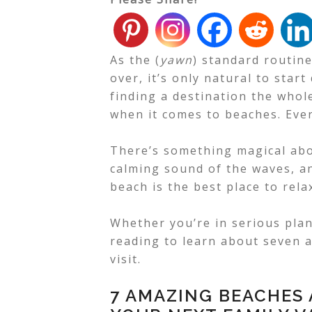
As the (
yawn
) standard routin
over, it’s only natural to sta
finding a destination the whole
when it comes to beaches. Ever
There’s something magical abo
calming sound of the waves, an
beach is the best place to rela
Whether you’re in serious pla
reading to learn about seven a
visit.
7 AMAZING BEACHES