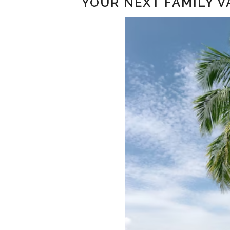
YOUR NEXT FAMILY V