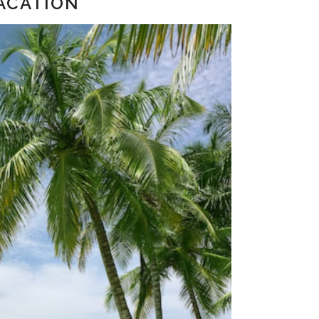
ACATION