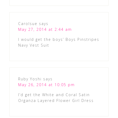
Carolsue
says
May 27, 2014 at 2:44 am
I would get the boys’ Boys Pinstripes
Navy Vest Suit
Ruby Yoshi
says
May 26, 2014 at 10:05 pm
I’d get the White and Coral Satin
Organza Layered Flower Girl Dress