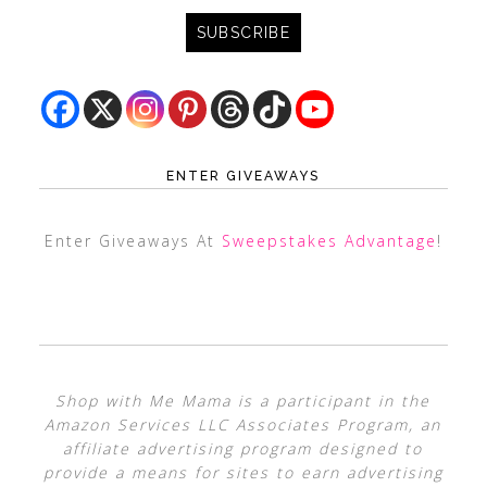
ENTER GIVEAWAYS
Enter Giveaways At
Sweepstakes Advantage
!
Shop with Me Mama is a participant in the
Amazon Services LLC Associates Program, an
affiliate advertising program designed to
provide a means for sites to earn advertising