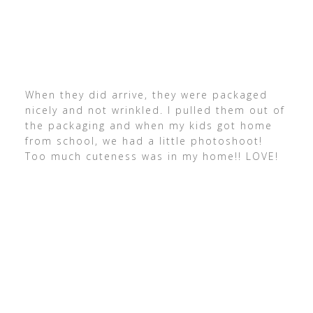
When they did arrive, they were packaged
nicely and not wrinkled. I pulled them out of
the packaging and when my kids got home
from school, we had a little photoshoot!
Too much cuteness was in my home!! LOVE!