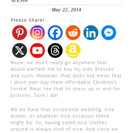
WEAR
May 22, 2014
Please Share!
Nope, we don’t really go anywhere that
would warrant me to buy my kids dresses
and suits. However, that does not mean that
I don’t ever buy them Affordable Children’s
Formal Wear like that to dress up in and for
pictures. Sure I do!
We do have that occasional wedding, nice
dinner, or whatever nice occasion there
might be. So, having some nice clothes
around is always kind of nice. And since we