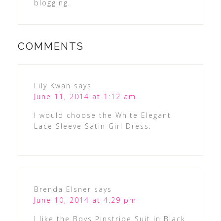
blogging.
COMMENTS
Lily Kwan
says
June 11, 2014 at 1:12 am
I would choose the White Elegant
Lace Sleeve Satin Girl Dress.
Brenda Elsner
says
June 10, 2014 at 4:29 pm
I like the Boys Pinstripe Suit in Black