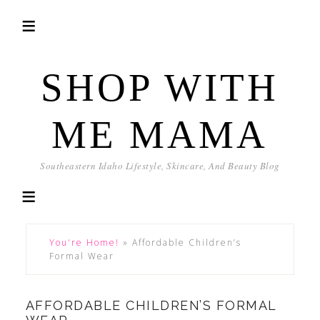
SHOP WITH
ME MAMA
Southeastern Idaho Lifestyle, Skincare, And Beauty Blog
You're Home!
»
Affordable Children’s
Formal Wear
AFFORDABLE CHILDREN’S FORMAL