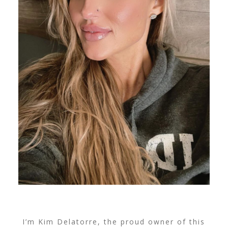
I’m Kim Delatorre, the proud owner of this