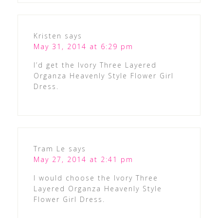
Kristen
says
May 31, 2014 at 6:29 pm
I’d get the Ivory Three Layered
Organza Heavenly Style Flower Girl
Dress.
Tram Le
says
May 27, 2014 at 2:41 pm
I would choose the Ivory Three
Layered Organza Heavenly Style
Flower Girl Dress.