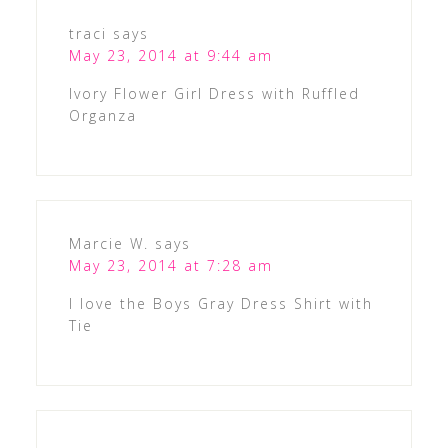
traci
says
May 23, 2014 at 9:44 am
Ivory Flower Girl Dress with Ruffled
Organza
Marcie W.
says
May 23, 2014 at 7:28 am
I love the Boys Gray Dress Shirt with
Tie