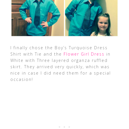
I finally chose the Boy’s Turquoise Dress
Shirt with Tie and the
Flower Girl Dress
in
White with Three layered organza ruffled
skirt. They arrived very quickly, which was
nice in case I did need them for a special
occasion!