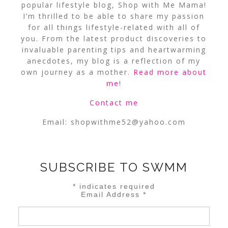
popular lifestyle blog, Shop with Me Mama!
I’m thrilled to be able to share my passion
for all things lifestyle-related with all of
you. From the latest product discoveries to
invaluable parenting tips and heartwarming
anecdotes, my blog is a reflection of my
own journey as a mother.
Read more about
me
!
Contact me
Email:
shopwithme52@yahoo.com
SUBSCRIBE TO SWMM
*
indicates required
Email Address
*