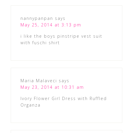
nannypanpan
says
May 25, 2014 at 3:13 pm
i like the boys pinstripe vest suit
with fuschi shirt
Maria Malaveci
says
May 23, 2014 at 10:31 am
Ivory Flower Girl Dress with Ruffled
Organza