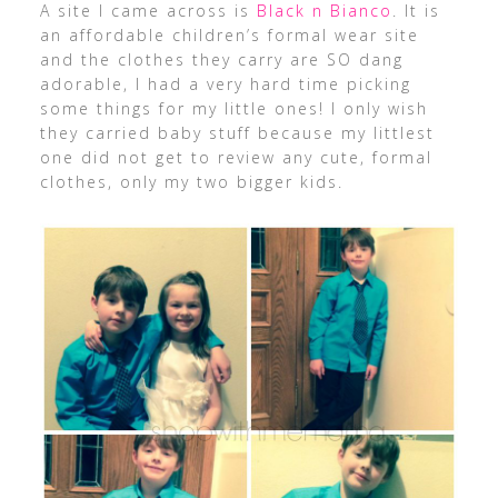
A site I came across is
Black n Bianco
. It is
an affordable children’s formal wear site
and the clothes they carry are SO dang
adorable, I had a very hard time picking
some things for my little ones! I only wish
they carried baby stuff because my littlest
one did not get to review any cute, formal
clothes, only my two bigger kids.