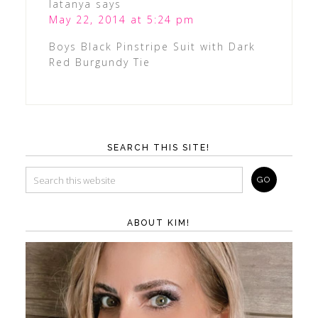
latanya
says
May 22, 2014 at 5:24 pm
Boys Black Pinstripe Suit with Dark
Red Burgundy Tie
SEARCH THIS SITE!
ABOUT KIM!