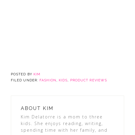
POSTED BY
KIM
FILED UNDER:
FASHION
,
KIDS
,
PRODUCT REVIEWS
ABOUT
KIM
Kim Delatorre is a mom to three
kids. She enjoys reading, writing,
spending time with her family, and