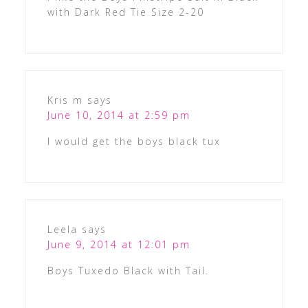
with Dark Red Tie Size 2-20
Kris m
says
June 10, 2014 at 2:59 pm
I would get the boys black tux
Leela
says
June 9, 2014 at 12:01 pm
Boys Tuxedo Black with Tail.