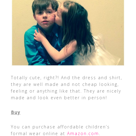
Totally cute, right?! And the dress and shirt,
they are well made and not cheap looking,
feeling or anything like that. They are nicely
made and look even better in person!
Buy
You can purchase affordable children’s
formal wear online at
Amazon.com
.