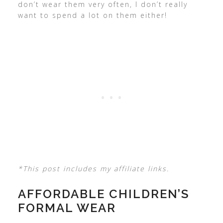
don’t wear them very often, I don’t really
want to spend a lot on them either!
*This post includes my affiliate links.
AFFORDABLE CHILDREN’S
FORMAL WEAR