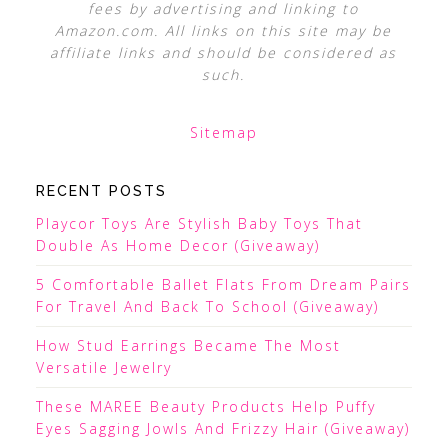
fees by advertising and linking to
Amazon.com. All links on this site may be
affiliate links and should be considered as
such.
Sitemap
RECENT POSTS
Playcor Toys Are Stylish Baby Toys That
Double As Home Decor (Giveaway)
5 Comfortable Ballet Flats From Dream Pairs
For Travel And Back To School (Giveaway)
How Stud Earrings Became The Most
Versatile Jewelry
These MAREE Beauty Products Help Puffy
Eyes Sagging Jowls And Frizzy Hair (Giveaway)