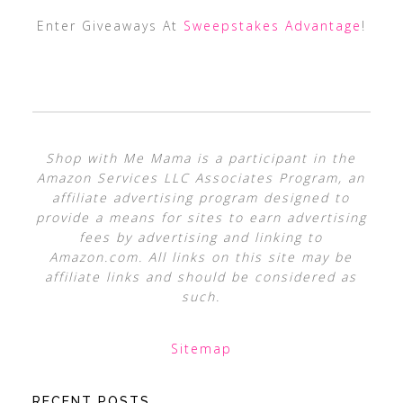
Enter Giveaways At
Sweepstakes Advantage
!
Shop with Me Mama is a participant in the
Amazon Services LLC Associates Program, an
affiliate advertising program designed to
provide a means for sites to earn advertising
fees by advertising and linking to
Amazon.com. All links on this site may be
affiliate links and should be considered as
such.
Sitemap
RECENT POSTS