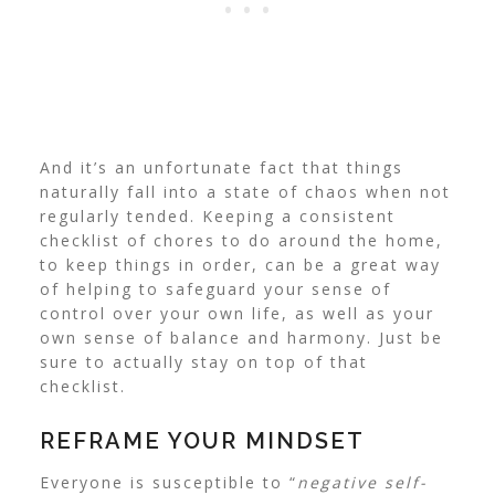
And it’s an unfortunate fact that things
naturally fall into a state of chaos when not
regularly tended.
Keeping a consistent
checklist of chores to do around the home,
to keep things in order, can be a great way
of helping to safeguard your sense of
control over your own life, as well as your
own sense of balance and harmony.
Just be
sure to actually stay on top of that
checklist.
REFRAME YOUR MINDSET
Everyone is susceptible to “
negative self-