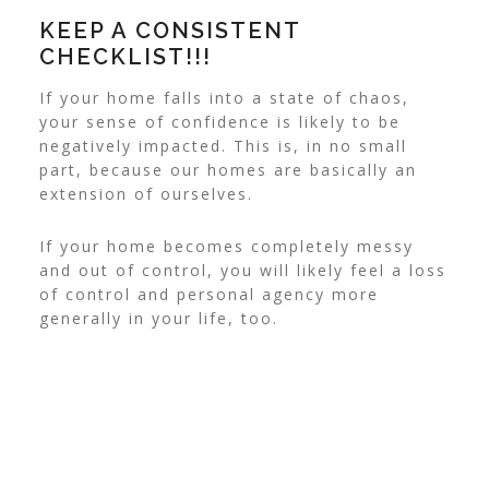
KEEP A CONSISTENT
CHECKLIST!!!
If your home falls into a state of chaos,
your sense of confidence is likely to be
negatively impacted.
This is, in no small
part, because our homes are basically an
extension of ourselves.
If your home becomes completely messy
and out of control, you will likely feel a loss
of control and personal agency more
generally in your life, too.