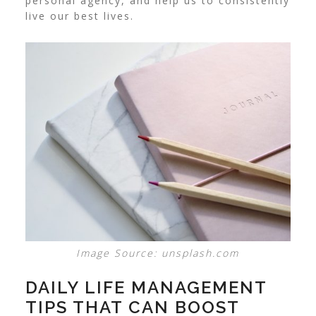
personal agency, and help us to consistently
live our best lives.
Image Source: unsplash.com
DAILY LIFE MANAGEMENT
TIPS THAT CAN BOOST