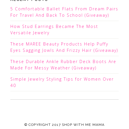
5 Comfortable Ballet Flats From Dream Pairs
For Travel And Back To School (Giveaway)
How Stud Earrings Became The Most
Versatile Jewelry
These MAREE Beauty Products Help Puffy
Eyes Sagging Jowls And Frizzy Hair (Giveaway)
These Durable Ankle Rubber Deck Boots Are
Made For Messy Weather (Giveaway)
Simple Jewelry Styling Tips for Women Over
40
© COPYRIGHT 2017
SHOP WITH ME MAMA