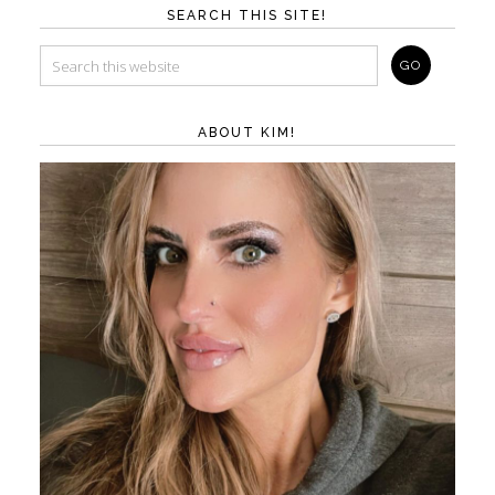
SEARCH THIS SITE!
ABOUT KIM!