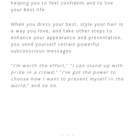
helping you to feel confident and to live
your best life.
When you dress your best, style your hair in
a way you love, and take other steps to
enhance your appearance and presentation,
you send yourself certain powerful
subconscious messages.
“
I’m worth the effort
,” “
I can stand up with
pride in a crowd
,” “
I’ve got the power to
choose how I want to present myself in the
world
,” and so on.