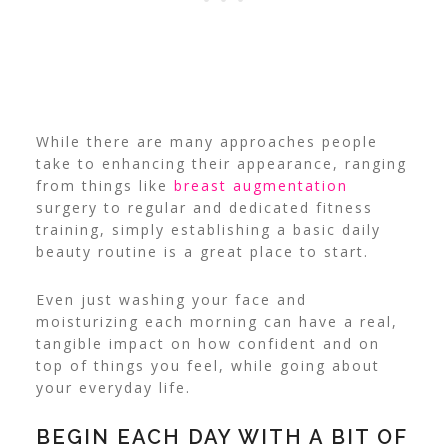
While there are many approaches people
take to enhancing their appearance, ranging
from things like
breast augmentation
surgery to regular and dedicated fitness
training, simply establishing a basic daily
beauty routine is a great place to start.
Even just washing your face and
moisturizing each morning can have a real,
tangible impact on how confident and on
top of things you feel, while going about
your everyday life.
BEGIN EACH DAY WITH A BIT OF