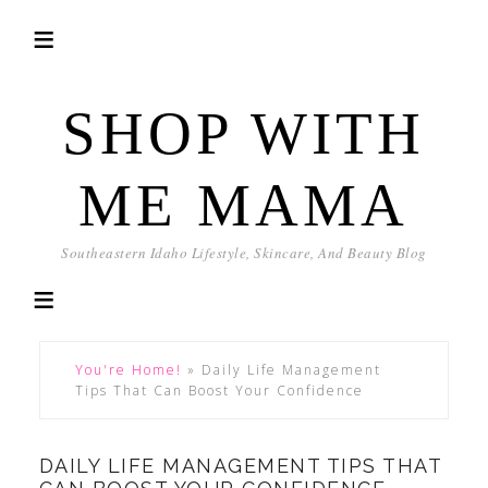
SHOP WITH
ME MAMA
Southeastern Idaho Lifestyle, Skincare, And Beauty Blog
You're Home!
»
Daily Life Management
Tips That Can Boost Your Confidence
DAILY LIFE MANAGEMENT TIPS THAT