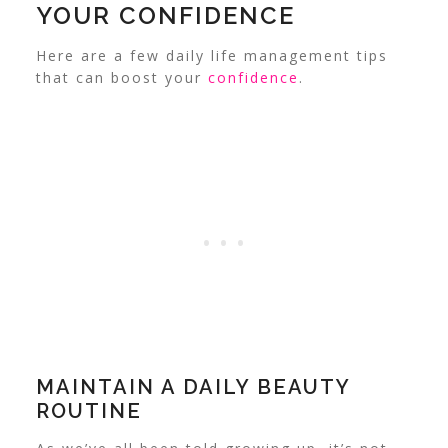
YOUR CONFIDENCE
Here are a few daily life management tips
that can boost your
confidence
.
MAINTAIN A DAILY BEAUTY
ROUTINE