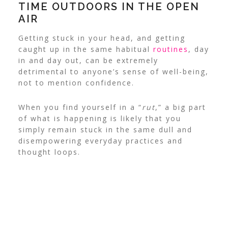
TIME OUTDOORS IN THE OPEN
AIR
Getting stuck in your head, and getting
caught up in the same habitual
routines
, day
in and day out, can be extremely
detrimental to anyone’s sense of well-being,
not to mention confidence.
When you find yourself in a “
rut
,” a big part
of what is happening is likely that you
simply remain stuck in the same dull and
disempowering everyday practices and
thought loops.