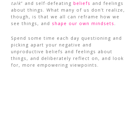
talk
” and self-defeating
beliefs
and feelings
about things.
What many of us don’t realize,
though, is that we all can reframe how we
see things, and
shape our own mindsets
.
Spend some time each day questioning and
picking apart your negative and
unproductive beliefs and feelings about
things, and deliberately reflect on, and look
for, more empowering viewpoints.