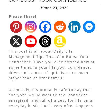
CAN BOOST YOUR CONFIDENCE
March 23, 2022
Please Share!
This post is all about Daily Life
Management Tips That Can Boost Your
Confidence. Have you ever noticed how at
some times in your life your confidence,
drive, and sense of optimism are much
higher than at other times?
Ultimately, it’s probably safe to say that
everyone would want to feel confident,
energized, and full of a zest for life on an
everyday basis, but it very often happens