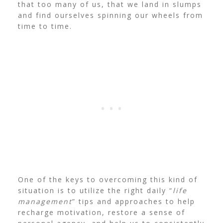
that too many of us, that we land in slumps
and find ourselves spinning our wheels from
time to time.
One of the keys to overcoming this kind of
situation is to utilize the right daily “
life
management
” tips and approaches to help
recharge motivation, restore a sense of