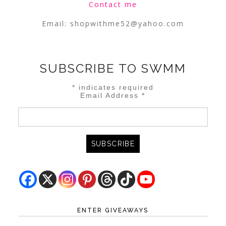
Contact me
Email:
shopwithme52@yahoo.com
SUBSCRIBE TO SWMM
*
indicates required
Email Address
*
ENTER GIVEAWAYS