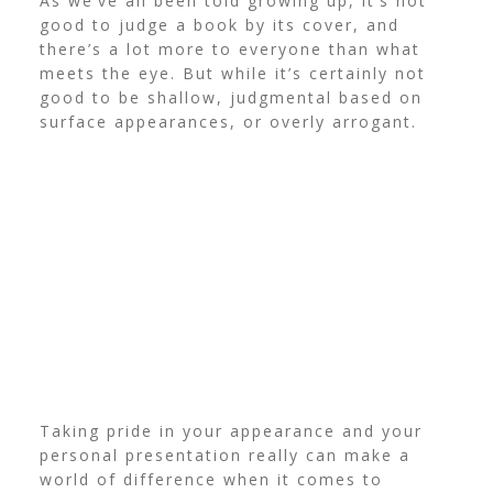
As we’ve all been told growing up, it’s not
good to judge a book by its cover, and
there’s a lot more to everyone than what
meets the eye.
But while it’s certainly not
good to be shallow, judgmental based on
surface appearances, or overly arrogant.
Taking pride in your appearance and your
personal presentation really can make a
world of difference when it comes to