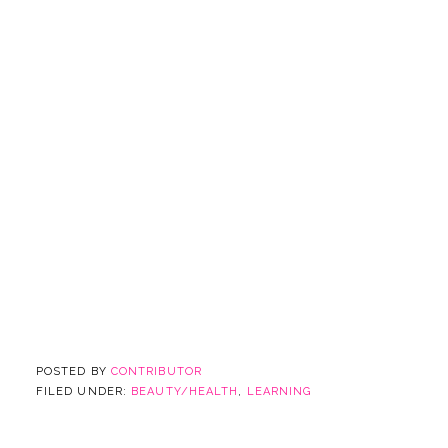
POSTED BY
CONTRIBUTOR
FILED UNDER:
BEAUTY/HEALTH
,
LEARNING