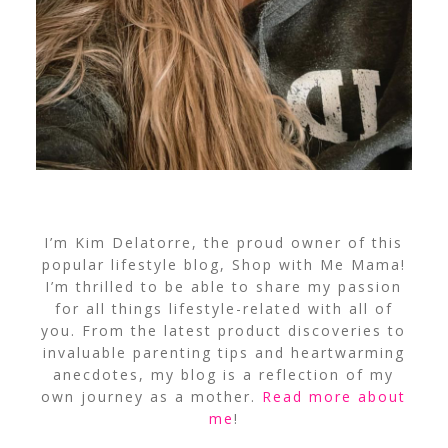
I’m Kim Delatorre, the proud owner of this
popular lifestyle blog, Shop with Me Mama!
I’m thrilled to be able to share my passion
for all things lifestyle-related with all of
you. From the latest product discoveries to
invaluable parenting tips and heartwarming
anecdotes, my blog is a reflection of my
own journey as a mother.
Read more about
me
!