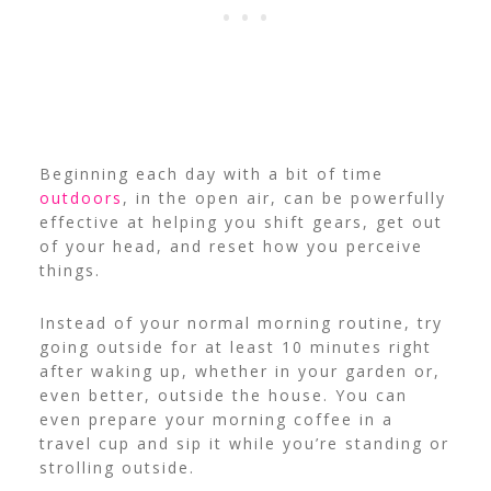
Beginning each day with a bit of time
outdoors
, in the open air, can be powerfully
effective at helping you shift gears, get out
of your head, and reset how you perceive
things.
Instead of your normal morning routine, try
going outside for at least 10 minutes right
after waking up, whether in your garden or,
even better, outside the house.
You can
even prepare your morning coffee in a
travel cup and sip it while you’re standing or
strolling outside.