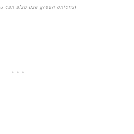
u can also use green onions
)