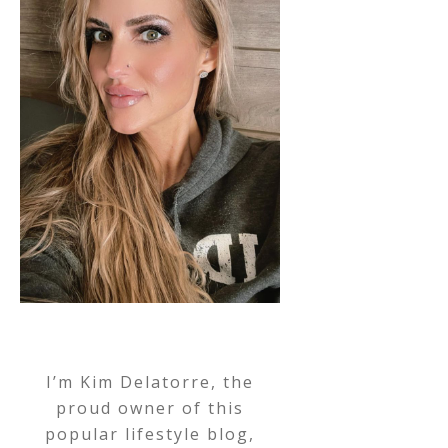
I’m Kim Delatorre, the
proud owner of this
popular lifestyle blog,