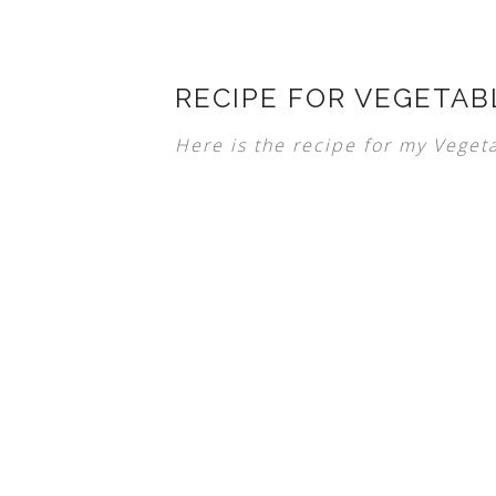
RECIPE FOR VEGETAB
Here is the recipe for my Vegeta