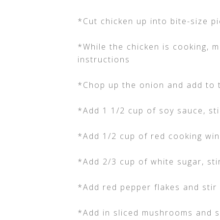
*Cut chicken up into bite-size 
*While the chicken is cooking, 
instructions
*Chop up the onion and add to 
*Add 1 1/2 cup of soy sauce, sti
*Add 1/2 cup of red cooking wi
*Add 2/3 cup of white sugar, stir
*Add red pepper flakes and stir 
*Add in sliced mushrooms and sl