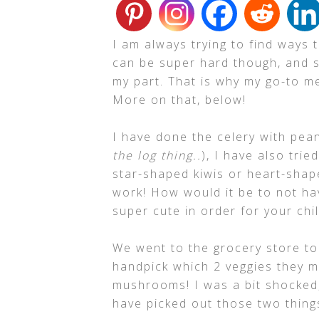
I am always trying to find ways 
can be super hard though, and 
my part. That is why my go-to me
More on that, below!
I have done the celery with pean
the log thing..
), I have also trie
star-shaped kiwis or heart-shap
work! How would it be to not ha
super cute in order for your chi
We went to the grocery store to
handpick which 2 veggies they 
mushrooms! I was a bit shocked,
have picked out those two things!