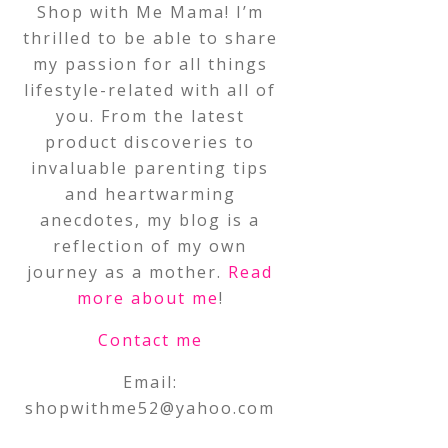
Shop with Me Mama! I’m
thrilled to be able to share
my passion for all things
lifestyle-related with all of
you. From the latest
product discoveries to
invaluable parenting tips
and heartwarming
anecdotes, my blog is a
reflection of my own
journey as a mother.
Read
more about me
!
Contact me
Email:
shopwithme52@yahoo.com