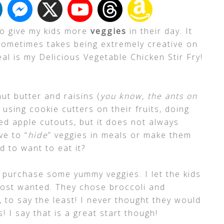
to give my kids more
veggies
in their day. It
sometimes takes being extremely creative on
al is my Delicious Vegetable Chicken Stir Fry!
ut butter and raisins (
you know, the ants on
d using cookie cutters on their fruits, doing
ed apple cutouts, but it does not always
ve to “
hide
” veggies in meals or make them
ld to want to eat it?
 purchase some yummy veggies. I let the kids
most wanted. They chose broccoli and
 to say the least! I never thought they would
 I say that is a great start though!