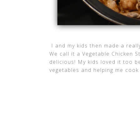
I and my kids then made a reall
We call it a Vegetable Chicken S
delicious! My kids loved it too 
vegetables and helping me cook 