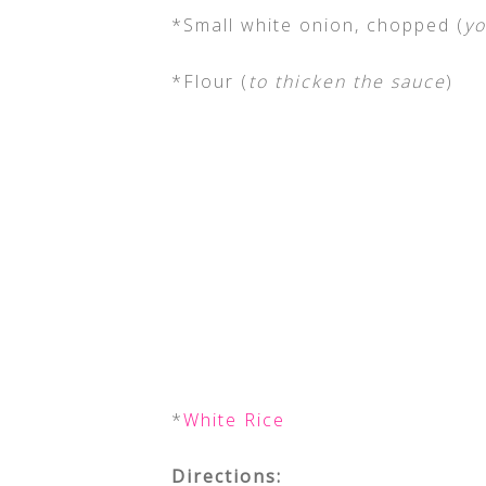
*Small white onion, chopped (
yo
*Flour (
to thicken the sauce
)
*
White Rice
Directions: