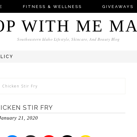
E
FITNESS & WELLNESS
GIVEAWAYS
OP WITH ME M
Southeastern Idaho Lifestyle, Skincare, And Beauty Blog
OLICY
 Chicken Stir Fry
ICKEN STIR FRY
January 21, 2020