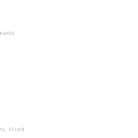
reasts
s, sliced