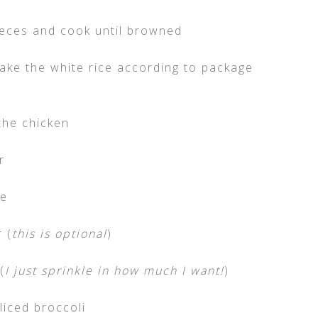
pieces and cook until browned
make the white rice according to package
the chicken
r
ne
 (
this is optional
)
(
I just sprinkle in how much I want!
)
iced broccoli