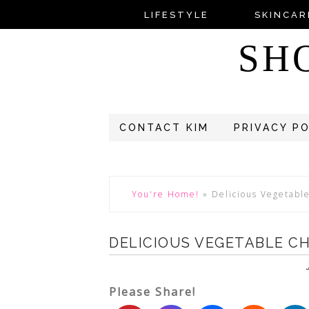
LIFESTYLE
SKINCAR
SH
CONTACT KIM
PRIVACY P
You're Home!
»
Delicious Vegetable
DELICIOUS VEGETABLE CH
Please Share!