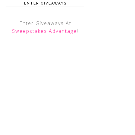
ENTER GIVEAWAYS
Enter Giveaways At
Sweepstakes Advantage
!