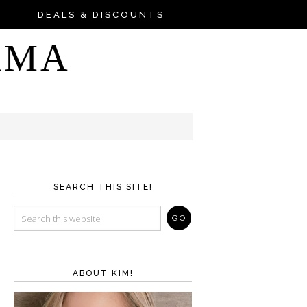
DEALS & DISCOUNTS
AMA
SEARCH THIS SITE!
ABOUT KIM!