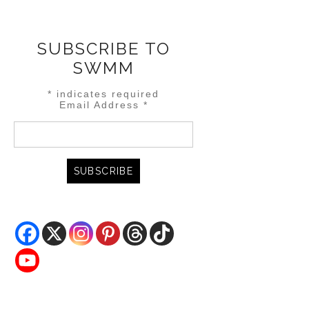
SUBSCRIBE TO
SWMM
*
indicates required
Email Address
*