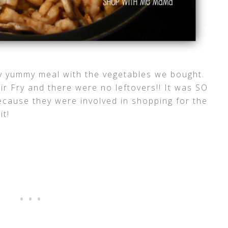
y yummy meal with the vegetables we bought.
tir Fry and there were no leftovers!! It was SO
because they were involved in shopping for the
it!