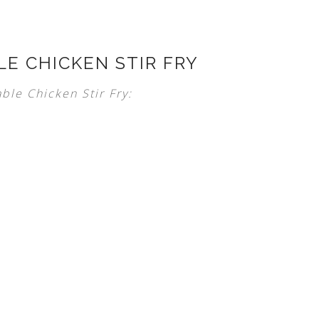
LE CHICKEN STIR FRY
ble Chicken Stir Fry: