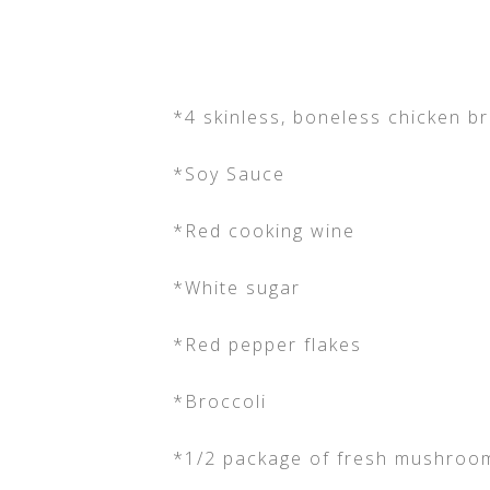
*4 skinless, boneless chicken b
*Soy Sauce
*Red cooking wine
*White sugar
*Red pepper flakes
*Broccoli
*1/2 package of fresh mushroom