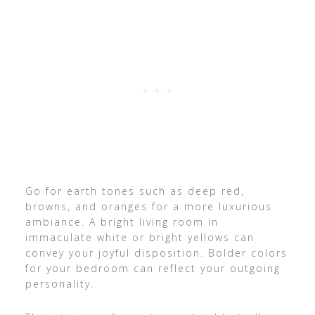
Go for earth tones such as deep red,
browns, and oranges for a more luxurious
ambiance. A bright living room in
immaculate white or bright yellows can
convey your joyful disposition. Bolder colors
for your bedroom can reflect your outgoing
personality.