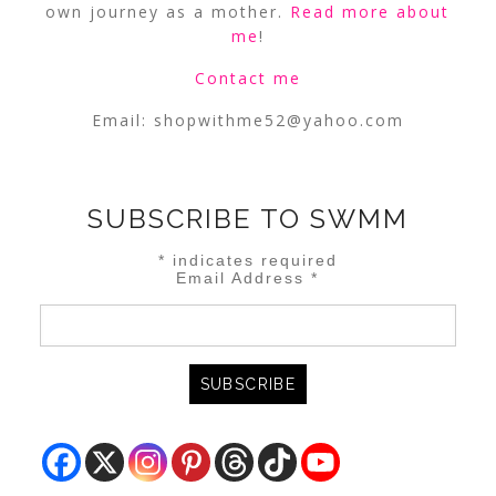
own journey as a mother.
Read more about
me
!
Contact me
Email:
shopwithme52@yahoo.com
SUBSCRIBE TO SWMM
*
indicates required
Email Address
*