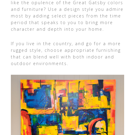
like the opulence of the Great Gatsby colors
and furniture? Use a design style you admire
most by adding select pieces from the time
period that speaks to you to bring more
character and depth into your home.
If you live in the country, and go for a more
rugged style, choose appropriate furnishing
that can blend well with both indoor and
outdoor environments.