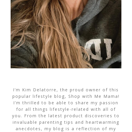
I’m Kim Delatorre, the proud owner of this
popular lifestyle blog, Shop with Me Mama!
I’m thrilled to be able to share my passion
for all things lifestyle-related with all of
you. From the latest product discoveries to
invaluable parenting tips and heartwarming
anecdotes, my blog is a reflection of my