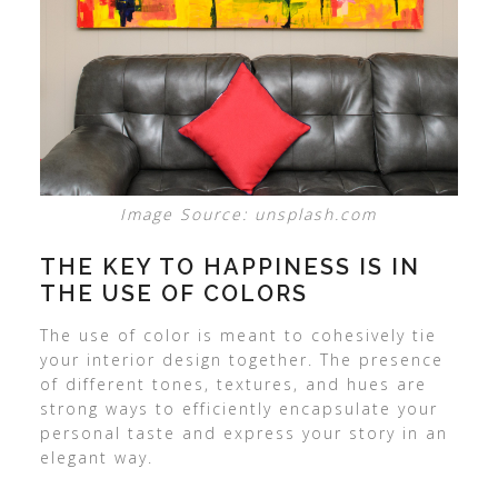
Image Source: unsplash.com
THE KEY TO HAPPINESS IS IN
THE USE OF COLORS
The use of color is meant to cohesively tie
your interior design together. The presence
of different tones, textures, and hues are
strong ways to efficiently encapsulate your
personal taste and express your story in an
elegant way.