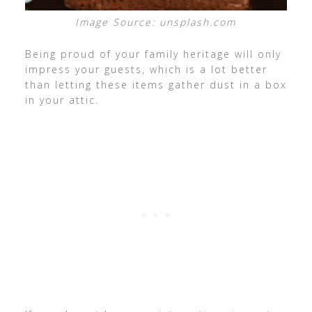
Image Source: unsplash.com
Being proud of your family heritage will only
impress your guests, which is a lot better
than letting these items gather dust in a box
in your attic.