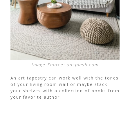
Image Source: unsplash.com
An art tapestry can work well with the tones
of your living room wall or maybe stack
your shelves with a collection of books from
your favorite author.