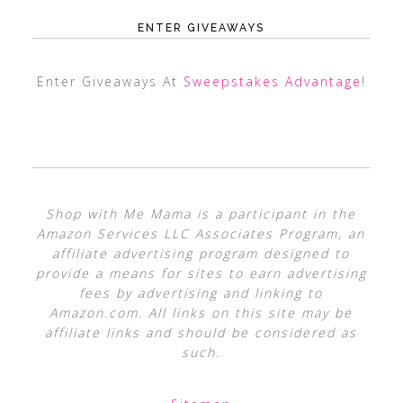
ENTER GIVEAWAYS
Enter Giveaways At
Sweepstakes Advantage
!
Shop with Me Mama is a participant in the
Amazon Services LLC Associates Program, an
affiliate advertising program designed to
provide a means for sites to earn advertising
fees by advertising and linking to
Amazon.com. All links on this site may be
affiliate links and should be considered as
such.