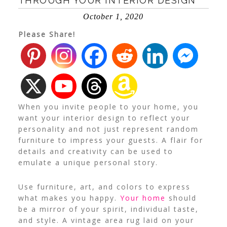
THROUGH YOUR INTERIOR DESIGN
October 1, 2020
Please Share!
When you invite people to your home, you
want your
interior design
to reflect your
personality and not just represent random
furniture to impress your guests. A flair for
details and creativity can be used to
emulate a unique personal story.
Use furniture, art, and colors to express
what makes you happy.
Your home
should
be a mirror of your spirit, individual taste,
and style. A vintage area rug laid on your