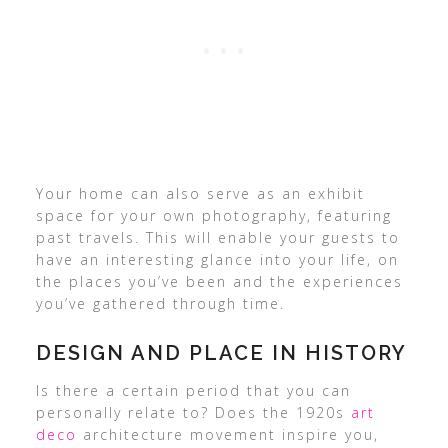
Your home can also serve as an exhibit
space for your own photography, featuring
past travels. This will enable your guests to
have an interesting glance into your life, on
the places you’ve been and the experiences
you’ve gathered through time.
DESIGN AND PLACE IN HISTORY
Is there a certain period that you can
personally relate to? Does the 1920s
art
deco
architecture movement inspire you,