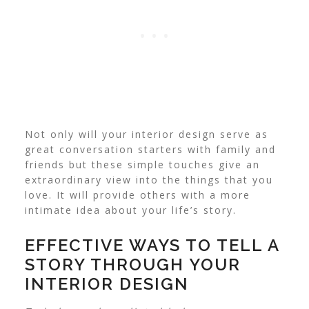
Not only will your interior design serve as
great conversation starters with family and
friends but these simple touches give an
extraordinary view into the things that you
love. It will provide others with a more
intimate idea about your life’s story.
EFFECTIVE WAYS TO TELL A
STORY THROUGH YOUR
INTERIOR DESIGN