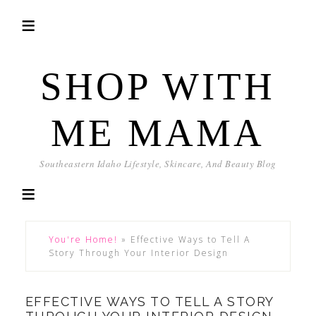
SHOP WITH
ME MAMA
Southeastern Idaho Lifestyle, Skincare, And Beauty Blog
You're Home!
»
Effective Ways to Tell A
Story Through Your Interior Design
EFFECTIVE WAYS TO TELL A STORY