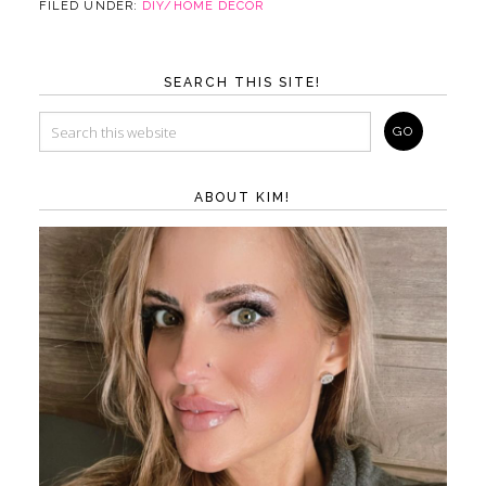
FILED UNDER:
DIY/HOME DECOR
SEARCH THIS SITE!
ABOUT KIM!