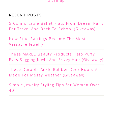
Sitemap
RECENT POSTS
5 Comfortable Ballet Flats From Dream Pairs
For Travel And Back To School (Giveaway)
How Stud Earrings Became The Most
Versatile Jewelry
These MAREE Beauty Products Help Puffy
Eyes Sagging Jowls And Frizzy Hair (Giveaway)
These Durable Ankle Rubber Deck Boots Are
Made For Messy Weather (Giveaway)
Simple Jewelry Styling Tips for Women Over
40