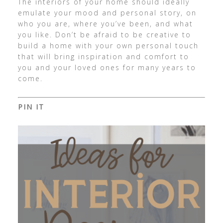
The interiors of your home should ideally
emulate your mood and personal story, on
who you are, where you’ve been, and what
you like. Don’t be afraid to be creative to
build a home with your own personal touch
that will bring inspiration and comfort to
you and your loved ones for many years to
come.
PIN IT