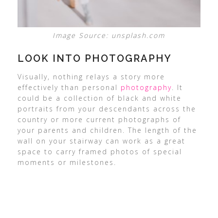
Image Source: unsplash.com
LOOK INTO PHOTOGRAPHY
Visually, nothing relays a story more
effectively than personal
photography
. It
could be a collection of black and white
portraits from your descendants across the
country or more current photographs of
your parents and children. The length of the
wall on your stairway can work as a great
space to carry framed photos of special
moments or milestones.