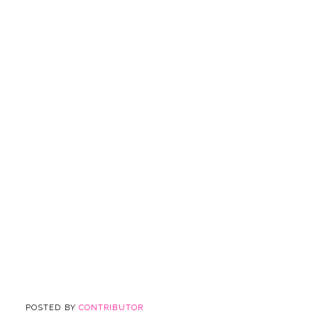
POSTED BY
CONTRIBUTOR