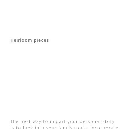
Heirloom pieces
The best way to impart your personal story
is to look into your family roots. Incorporate