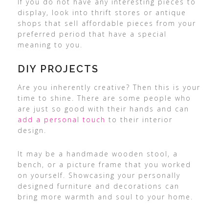
If you do not have any interesting pieces to
display, look into thrift stores or antique
shops that sell affordable pieces from your
preferred period that have a special
meaning to you.
DIY PROJECTS
Are you inherently creative? Then this is your
time to shine. There are some people who
are just so good with their hands and can
add a personal touch
to their interior
design.
It may be a handmade wooden stool, a
bench, or a picture frame that you worked
on yourself. Showcasing your personally
designed furniture and decorations can
bring more warmth and soul to your home.