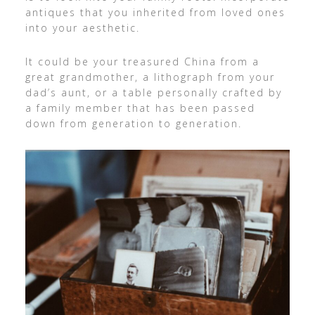
antiques that you inherited from loved ones
into your aesthetic.
It could be your treasured China from a
great grandmother, a lithograph from your
dad’s aunt, or a table personally crafted by
a family member that has been passed
down from generation to generation.