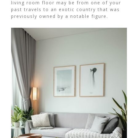
living room floor may be from one of your
past travels to an exotic country that was
previously owned by a notable figure.