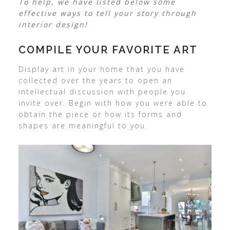
To help, we have listed below some
effective ways to tell your story through
interior design!
COMPILE YOUR FAVORITE ART
Display art in your home that you have
collected over the years to open an
intellectual discussion with people you
invite over. Begin with how you were able to
obtain the piece or how its forms and
shapes are meaningful to you.