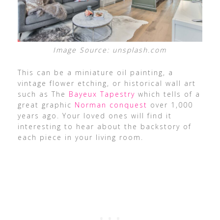
Image Source: unsplash.com
This can be a miniature oil painting, a
vintage flower etching, or historical wall art
such as The
Bayeux Tapestry
which tells of a
great graphic
Norman conquest
over 1,000
years ago. Your loved ones will find it
interesting to hear about the backstory of
each piece in your living room.