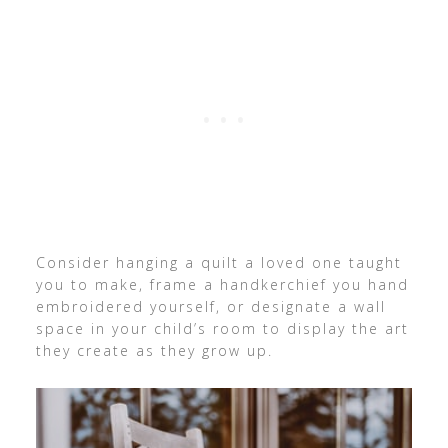
Consider hanging a quilt a loved one taught
you to make, frame a handkerchief you hand
embroidered yourself, or designate a wall
space in your child’s room to display the art
they create as they grow up.