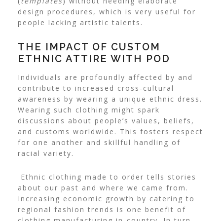
(
templates
) without needing elaborate
design procedures, which is very useful for
people lacking artistic talents.
THE IMPACT OF CUSTOM
ETHNIC ATTIRE WITH POD
Individuals are profoundly affected by and
contribute to increased cross-cultural
awareness by wearing a unique ethnic dress.
Wearing such clothing might spark
discussions about people’s values, beliefs,
and customs worldwide. This fosters respect
for one another and skillful handling of
racial variety.
Ethnic clothing made to order tells stories
about our past and where we came from.
Increasing economic growth by catering to
regional fashion trends is one benefit of
clothing manufacturing in-country. In turn,