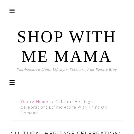
SHOP WITH
ME MAMA
Southeastern Idaho Lifestyle, Skincare, And Beauty Blog
You're Home!
»
Cultural Heritage
Celebration: Ethnic Attire with Print On
Demand
CULTURAL HERITAGE CELEBRATION: