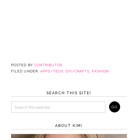
POSTED BY
CONTRIBUTOR
FILED UNDER:
APPS/TECH
,
DIY/CRAFTS
,
FASHION
SEARCH THIS SITE!
ABOUT KIM!