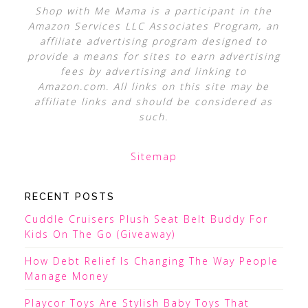
Shop with Me Mama is a participant in the
Amazon Services LLC Associates Program, an
affiliate advertising program designed to
provide a means for sites to earn advertising
fees by advertising and linking to
Amazon.com. All links on this site may be
affiliate links and should be considered as
such.
Sitemap
RECENT POSTS
Cuddle Cruisers Plush Seat Belt Buddy For
Kids On The Go (Giveaway)
How Debt Relief Is Changing The Way People
Manage Money
Playcor Toys Are Stylish Baby Toys That