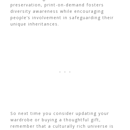
preservation, print-on-demand fosters
diversity awareness while encouraging
people’s involvement in safeguarding their
unique inheritances.
So next time you consider updating your
wardrobe or buying a thoughtful gift,
remember that a culturally rich universe is