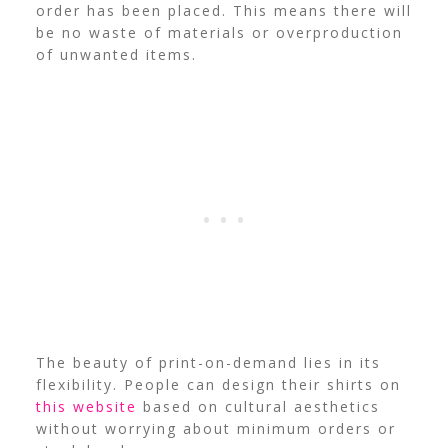
order has been placed. This means there will
be no waste of materials or overproduction
of unwanted items.
The beauty of print-on-demand lies in its
flexibility. People can design their shirts on
this website
based on cultural aesthetics
without worrying about minimum orders or