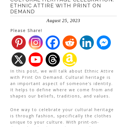
ETHNIC ATTIRE WITH PRINT ON
DEMAND
August 25, 2023
Please Share!
In this post, we will talk about Ethnic Attire
with Print On Demand. Cultural heritage is
an important aspect of someone’s identity.
It helps to define where we come from and
shapes our beliefs, traditions, and values.
One way to celebrate your cultural heritage
is through fashion, specifically the clothes
unique to your culture.
With print-on-