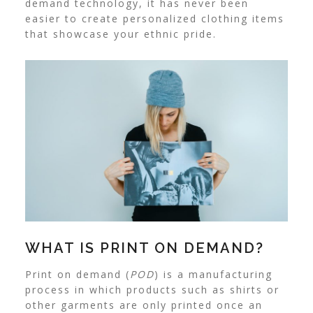
demand technology, it has never been
easier to create personalized clothing items
that showcase your ethnic pride.
WHAT IS PRINT ON DEMAND?
Print on demand (
POD
) is a manufacturing
process in which products such as shirts or
other garments are only printed once an