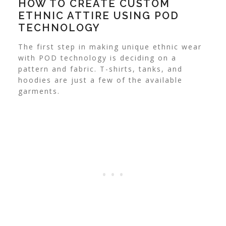
HOW TO CREATE CUSTOM
ETHNIC ATTIRE USING POD
TECHNOLOGY
The first step in making unique ethnic wear
with POD technology is deciding on a
pattern and fabric. T-shirts, tanks, and
hoodies are just a few of the available
garments.