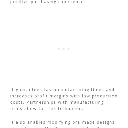
positive purchasing experience.
It guarantees fast manufacturing times and
increases profit margins with low production
costs. Partnerships with manufacturing
firms allow for this to happen.
It also enables modifying pre-made designs