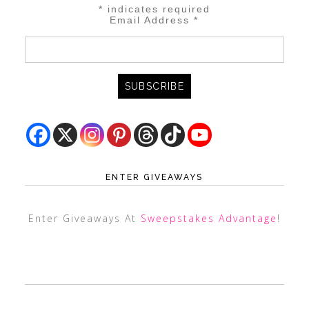
*
indicates required
Email Address
*
ENTER GIVEAWAYS
Enter Giveaways At
Sweepstakes Advantage
!