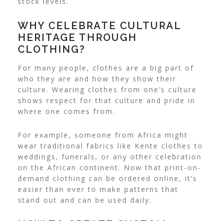
stock levels.
WHY CELEBRATE CULTURAL
HERITAGE THROUGH
CLOTHING?
For many people, clothes are a big part of
who they are and how they show their
culture. Wearing clothes from one’s culture
shows respect for that culture and pride in
where one comes from.
For example, someone from Africa might
wear traditional fabrics like Kente clothes to
weddings, funerals, or any other celebration
on the African continent.
Now that print-on-
demand clothing can be ordered online, it’s
easier than ever to make patterns that
stand out and can be used daily.