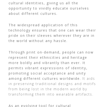
cultural identities, giving us all the
opportunity to vividly educate ourselves
about different cultures.
The widespread application of this
technology ensures that one can wear their
pride on their sleeves wherever they are in
the world without any hassle.
Through print on-demand, people can now
represent their ethnicities and heritage
more boldly and vibrantly than ever. It
permits vibrant expressions of identity,
promoting social acceptance and unity
among different cultures worldwide.
It aids
in preserving traditional designs and motifs
from being lost in the modern world by
transforming them into wearable artifacts.
As an evolving tool for cultural