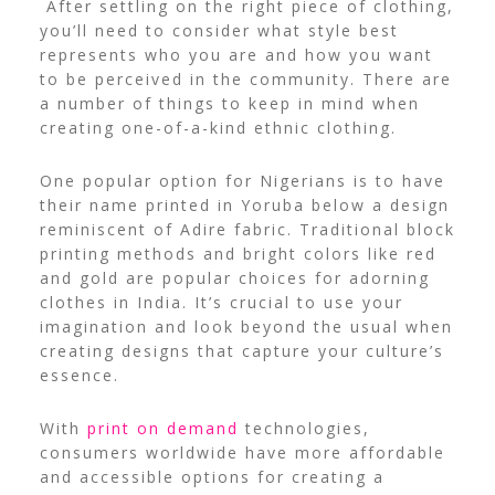
After settling on the right piece of clothing,
you’ll need to consider what style best
represents who you are and how you want
to be perceived in the community. There are
a number of things to keep in mind when
creating one-of-a-kind ethnic clothing.
One popular option for Nigerians is to have
their name printed in Yoruba below a design
reminiscent of Adire fabric. Traditional block
printing methods and bright colors like red
and gold are popular choices for adorning
clothes in India.
It’s crucial to use your
imagination and look beyond the usual when
creating designs that capture your culture’s
essence.
With
print on demand
technologies,
consumers worldwide have more affordable
and accessible options for creating a