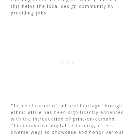
this helps the local design community by
providing jobs.
The celebration of cultural heritage through
ethnic attire has been significantly enhanced
with the introduction of print-on-demand.
This innovative digital technology offers
diverse ways to showcase and honor various