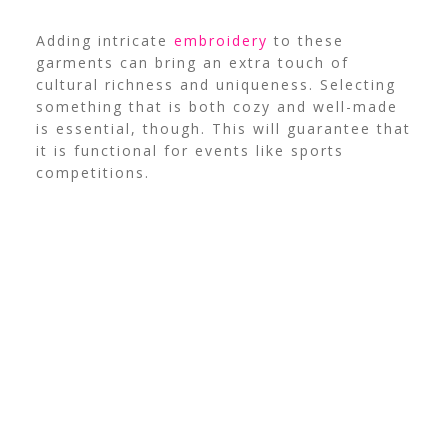
Adding intricate
embroidery
to these
garments can bring an extra touch of
cultural richness and uniqueness. Selecting
something that is both cozy and well-made
is essential, though. This will guarantee that
it is functional for events like sports
competitions.