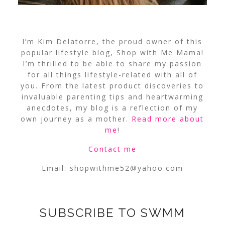
I’m Kim Delatorre, the proud owner of this
popular lifestyle blog, Shop with Me Mama!
I’m thrilled to be able to share my passion
for all things lifestyle-related with all of
you. From the latest product discoveries to
invaluable parenting tips and heartwarming
anecdotes, my blog is a reflection of my
own journey as a mother.
Read more about
me
!
Contact me
Email:
shopwithme52@yahoo.com
SUBSCRIBE TO SWMM