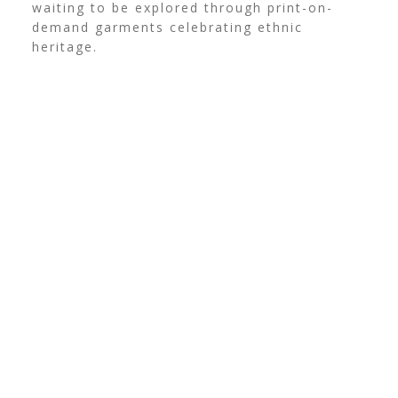
waiting to be explored through print-on-
demand garments celebrating ethnic
heritage.