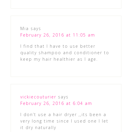
Mia
says
February 26, 2016 at 11:05 am
I find that I have to use better
quality shampoo and conditioner to
keep my hair healthier as I age.
vickiecouturier
says
February 26, 2016 at 6:04 am
I don’t use a hair dryer ,,its been a
very long time since I used one I let
it dry naturally