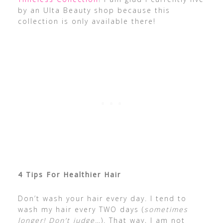
by an Ulta Beauty shop because this
collection is only available there!
4 Tips For Healthier Hair
Don’t wash your hair every day. I tend to
wash my hair every TWO days (
sometimes
longer! Don’t judge…
). That way, I am not