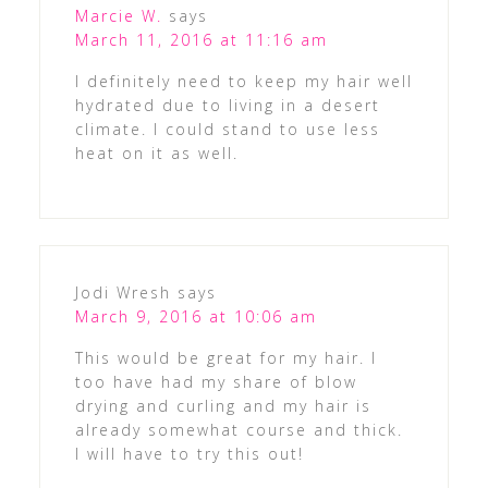
Marcie W.
says
March 11, 2016 at 11:16 am
I definitely need to keep my hair well
hydrated due to living in a desert
climate. I could stand to use less
heat on it as well.
Jodi Wresh
says
March 9, 2016 at 10:06 am
This would be great for my hair. I
too have had my share of blow
drying and curling and my hair is
already somewhat course and thick.
I will have to try this out!