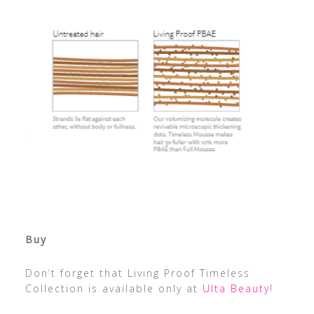
Buy
Don’t forget that Living Proof Timeless
Collection is available only at
Ulta Beauty
!