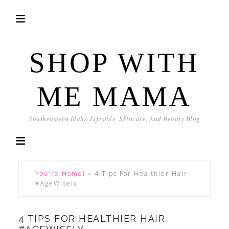
SHOP WITH
ME MAMA
Southeastern Idaho Lifestyle, Skincare, And Beauty Blog
You're Home!
»
4 Tips For Healthier Hair
#AgeWisely
4 TIPS FOR HEALTHIER HAIR