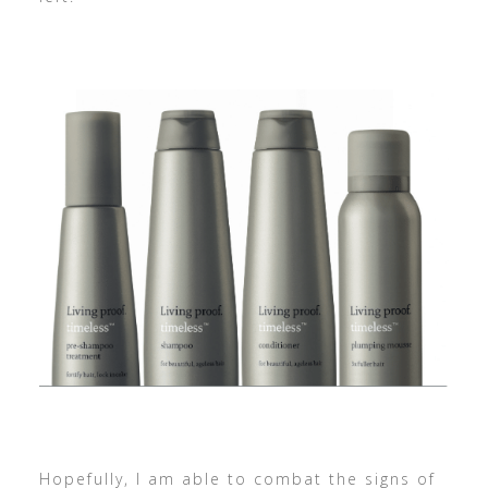
Hopefully, I am able to combat the signs of