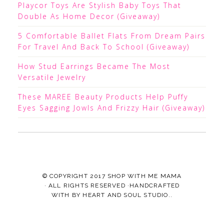
Playcor Toys Are Stylish Baby Toys That
Double As Home Decor (Giveaway)
5 Comfortable Ballet Flats From Dream Pairs
For Travel And Back To School (Giveaway)
How Stud Earrings Became The Most
Versatile Jewelry
These MAREE Beauty Products Help Puffy
Eyes Sagging Jowls And Frizzy Hair (Giveaway)
© COPYRIGHT 2017
SHOP WITH ME MAMA
· ALL RIGHTS RESERVED ·HANDCRAFTED
WITH
BY
HEART AND SOUL STUDIO.
.