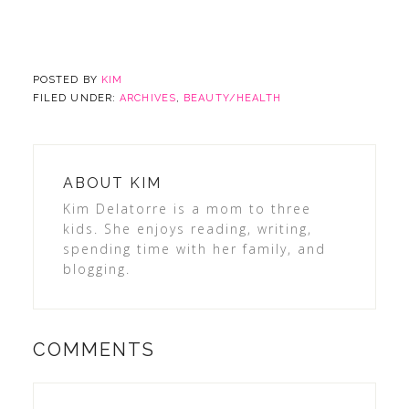
POSTED BY
KIM
FILED UNDER:
ARCHIVES
,
BEAUTY/HEALTH
ABOUT
KIM
Kim Delatorre is a mom to three
kids. She enjoys reading, writing,
spending time with her family, and
blogging.
COMMENTS