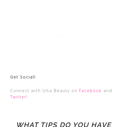
Get Social!
Connect with Ulta Beauty on
Facebook
and
Twitter
!
WHAT TIPS DO YOU HAVE