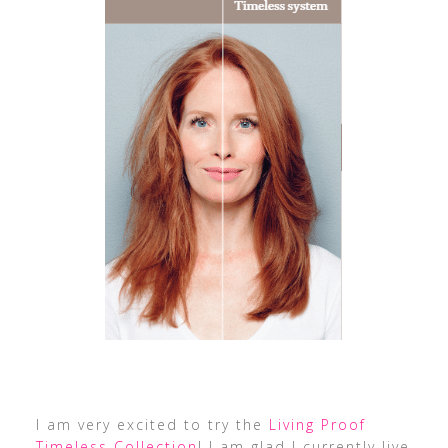
I am very excited to try the
Living Proof
Timeless Collection
! I am glad I currently live