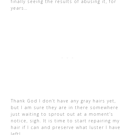
finally seeing the results of abusing it, for
years…
Thank God I don’t have any gray hairs yet,
but I am sure they are in there somewhere
just waiting to sprout out at a moment’s
notice, sigh. It is time to start repairing my
hair if I can and preserve what luster I have
left!