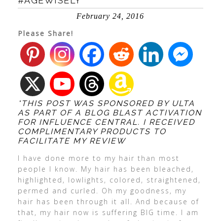
#AGEWISELY
February 24, 2016
Please Share!
*THIS POST WAS SPONSORED BY ULTA
AS PART OF A BLOG BLAST ACTIVATION
FOR INFLUENCE CENTRAL. I RECEIVED
COMPLIMENTARY PRODUCTS TO
FACILITATE MY REVIEW
I have done more to my hair than most
people I know. My hair has been bleached,
highlighted, lowlights, colored, straightened,
permed and curled. Oh my goodness, my
hair has been through it all. And because of
that, my hair now is suffering BIG time. I am