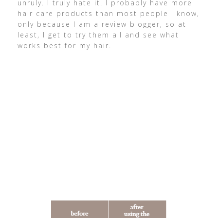
unruly. I truly hate it. I probably have more
hair care products than most people I know,
only because I am a review blogger, so at
least, I get to try them all and see what
works best for my hair.