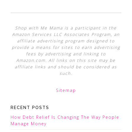
Shop with Me Mama is a participant in the
Amazon Services LLC Associates Program, an
affiliate advertising program designed to
provide a means for sites to earn advertising
fees by advertising and linking to
Amazon.com. All links on this site may be
affiliate links and should be considered as
such.
Sitemap
RECENT POSTS
How Debt Relief Is Changing The Way People
Manage Money