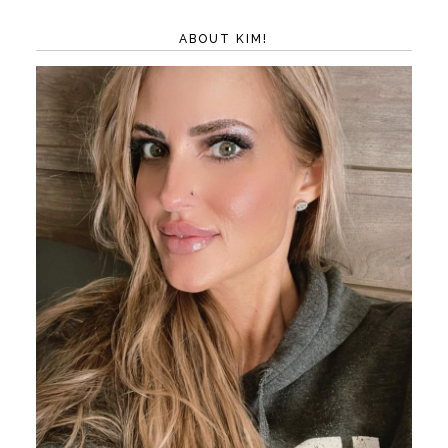
ABOUT KIM!