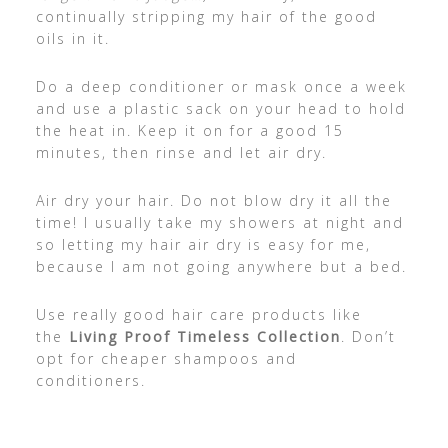
continually stripping my hair of the good
oils in it.
Do a deep conditioner or mask once a week
and use a plastic sack on your head to hold
the heat in. Keep it on for a good 15
minutes, then rinse and let air dry.
Air dry your hair. Do not blow dry it all the
time! I usually take my showers at night and
so letting my hair air dry is easy for me,
because I am not going anywhere but a bed.
Use really good hair care products like
the
Living Proof Timeless Collection
. Don’t
opt for cheaper shampoos and
conditioners.