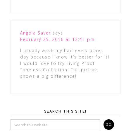
Angela Saver
says
February 25, 2016 at 12:41 pm
I usually wash my hair every other
day because I know it’s better for it!
I would love to try Living Proof
Timeless Collection! The picture
shows a big difference!
SEARCH THIS SITE!