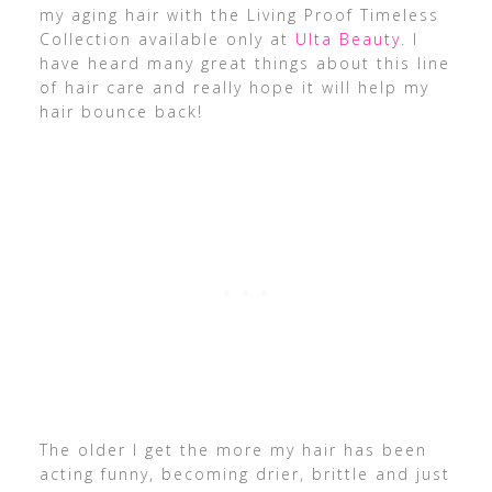
my aging hair with the Living Proof Timeless
Collection available only at
Ulta Beauty
. I
have heard many great things about this line
of hair care and really hope it will help my
hair bounce back!
The older I get the more my hair has been
acting funny, becoming drier, brittle and just