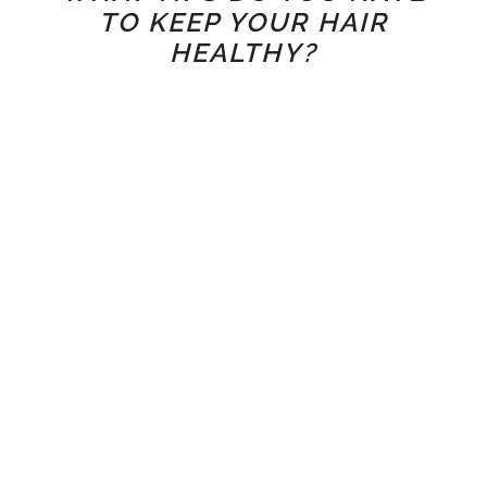
TO KEEP YOUR HAIR
HEALTHY?