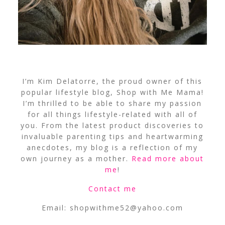
I’m Kim Delatorre, the proud owner of this
popular lifestyle blog, Shop with Me Mama!
I’m thrilled to be able to share my passion
for all things lifestyle-related with all of
you. From the latest product discoveries to
invaluable parenting tips and heartwarming
anecdotes, my blog is a reflection of my
own journey as a mother.
Read more about
me
!
Contact me
Email:
shopwithme52@yahoo.com