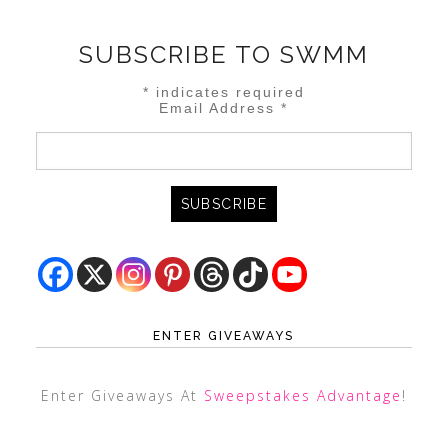
SUBSCRIBE TO SWMM
*
indicates required
Email Address
*
ENTER GIVEAWAYS
Enter Giveaways At
Sweepstakes Advantage
!