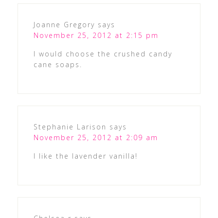
Joanne Gregory
says
November 25, 2012 at 2:15 pm
I would choose the crushed candy
cane soaps.
Stephanie Larison
says
November 25, 2012 at 2:09 am
I like the lavender vanilla!