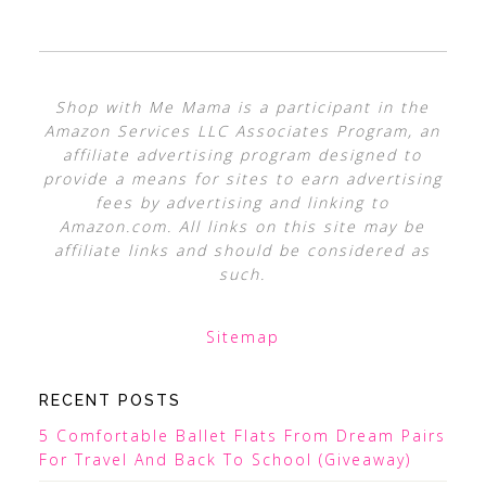
Shop with Me Mama is a participant in the
Amazon Services LLC Associates Program, an
affiliate advertising program designed to
provide a means for sites to earn advertising
fees by advertising and linking to
Amazon.com. All links on this site may be
affiliate links and should be considered as
such.
Sitemap
RECENT POSTS
5 Comfortable Ballet Flats From Dream Pairs
For Travel And Back To School (Giveaway)