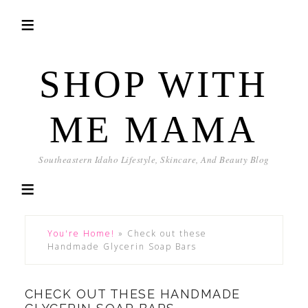
SHOP WITH
ME MAMA
Southeastern Idaho Lifestyle, Skincare, And Beauty Blog
You're Home!
»
Check out these
Handmade Glycerin Soap Bars
CHECK OUT THESE HANDMADE