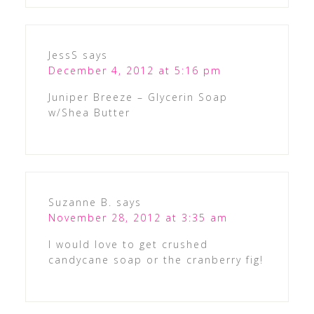
JessS
says
December 4, 2012 at 5:16 pm
Juniper Breeze – Glycerin Soap
w/Shea Butter
Suzanne B.
says
November 28, 2012 at 3:35 am
I would love to get crushed
candycane soap or the cranberry fig!