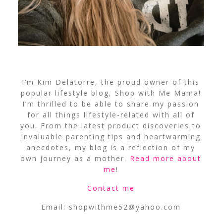
I’m Kim Delatorre, the proud owner of this
popular lifestyle blog, Shop with Me Mama!
I’m thrilled to be able to share my passion
for all things lifestyle-related with all of
you. From the latest product discoveries to
invaluable parenting tips and heartwarming
anecdotes, my blog is a reflection of my
own journey as a mother.
Read more about
me
!
Contact me
Email:
shopwithme52@yahoo.com