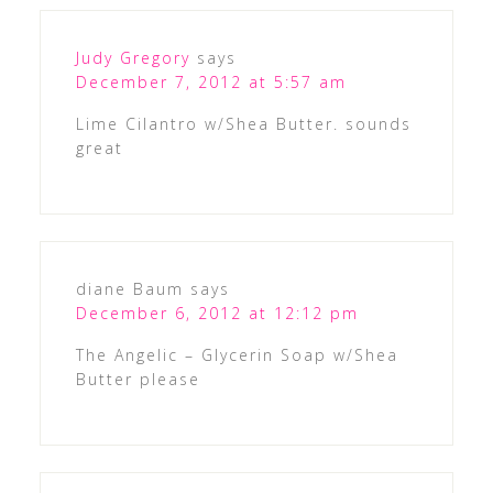
Judy Gregory
says
December 7, 2012 at 5:57 am
Lime Cilantro w/Shea Butter. sounds
great
diane Baum
says
December 6, 2012 at 12:12 pm
The Angelic – Glycerin Soap w/Shea
Butter please