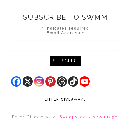
SUBSCRIBE TO SWMM
*
indicates required
Email Address
*
ENTER GIVEAWAYS
Enter Giveaways At
Sweepstakes Advantage
!