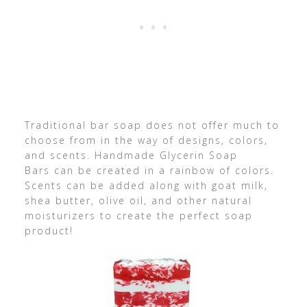
Traditional bar soap does not offer much to
choose from in the way of designs, colors,
and scents. Handmade Glycerin Soap
Bars can be created in a rainbow of colors.
Scents can be added along with goat milk,
shea butter, olive oil, and other natural
moisturizers to create the perfect soap
product!