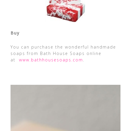
Buy
You can purchase the wonderful handmade
soaps from Bath House Soaps online
at
www.bathhousesoaps.com
.