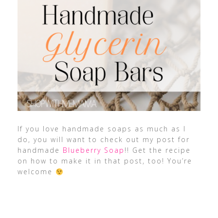
If you love handmade soaps as much as I
do, you will want to check out my post for
handmade
Blueberry Soap
!! Get the recipe
on how to make it in that post, too! You’re
welcome