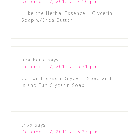
December 7, 2012 at 7:16 pm
I like the Herbal Essence – Glycerin
Soap w/Shea Butter
heather c
says
December 7, 2012 at 6:31 pm
Cotton Blossom Glycerin Soap and
Island Fun Glycerin Soap
trixx
says
December 7, 2012 at 6:27 pm