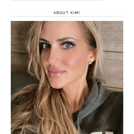
ABOUT KIM!