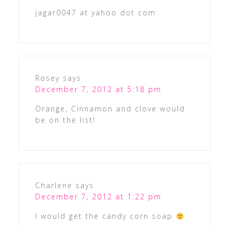
jagar0047 at yahoo dot com
Rosey
says
December 7, 2012 at 5:18 pm
Orange, Cinnamon and clove would
be on the list!
Charlene
says
December 7, 2012 at 1:22 pm
I would get the candy corn soap