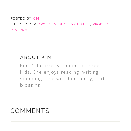
POSTED BY
KIM
FILED UNDER:
ARCHIVES
,
BEAUTY/HEALTH
,
PRODUCT
REVIEWS
ABOUT
KIM
Kim Delatorre is a mom to three
kids. She enjoys reading, writing,
spending time with her family, and
blogging.
COMMENTS