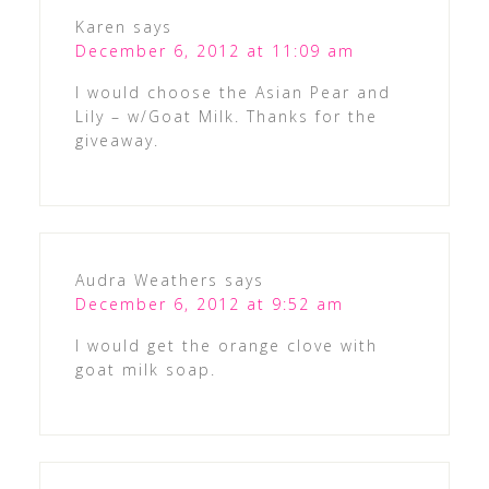
Karen
says
December 6, 2012 at 11:09 am
I would choose the Asian Pear and
Lily – w/Goat Milk. Thanks for the
giveaway.
Audra Weathers
says
December 6, 2012 at 9:52 am
I would get the orange clove with
goat milk soap.