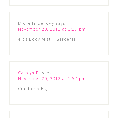
Michelle Dehowy
says
November 20, 2012 at 3:27 pm
4 oz Body Mist – Gardenia
Carolyn D.
says
November 20, 2012 at 2:57 pm
Cranberry Fig