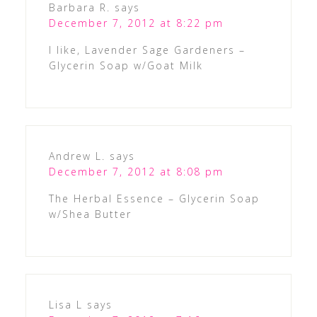
Barbara R.
says
December 7, 2012 at 8:22 pm
I like, Lavender Sage Gardeners –
Glycerin Soap w/Goat Milk
Andrew L.
says
December 7, 2012 at 8:08 pm
The Herbal Essence – Glycerin Soap
w/Shea Butter
Lisa L
says