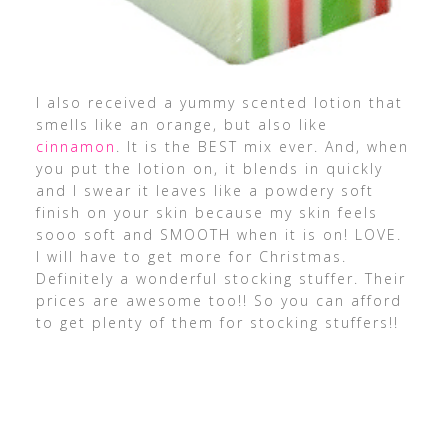
I also received a yummy scented lotion that
smells like an orange, but also like
cinnamon
. It is the BEST mix ever. And, when
you put the lotion on, it blends in quickly
and I swear it leaves like a powdery soft
finish on your skin because my skin feels
sooo soft and SMOOTH when it is on! LOVE.
I will have to get more for Christmas.
Definitely a wonderful stocking stuffer. Their
prices are awesome too!! So you can afford
to get plenty of them for stocking stuffers!!