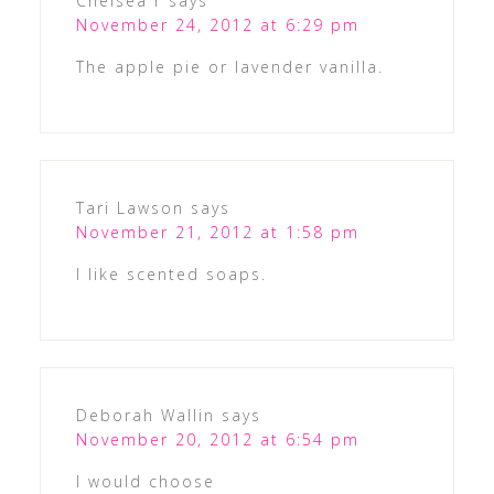
Chelsea r
says
November 24, 2012 at 6:29 pm
The apple pie or lavender vanilla.
Tari Lawson
says
November 21, 2012 at 1:58 pm
I like scented soaps.
Deborah Wallin
says
November 20, 2012 at 6:54 pm
I would choose