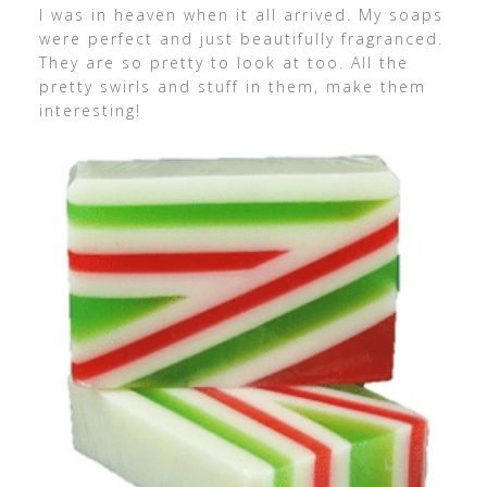
I was in heaven when it all arrived. My soaps
were perfect and just beautifully fragranced.
They are so pretty to look at too. All the
pretty swirls and stuff in them, make them
interesting!