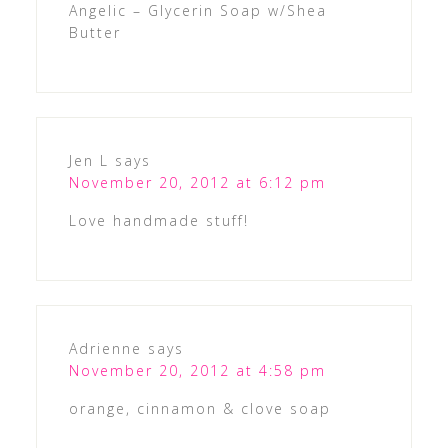
Angelic – Glycerin Soap w/Shea
Butter
Jen L
says
November 20, 2012 at 6:12 pm
Love handmade stuff!
Adrienne
says
November 20, 2012 at 4:58 pm
orange, cinnamon & clove soap