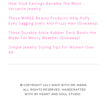
How Stud Earrings Became The Most
Versatile Jewelry
These MAREE Beauty Products Help Puffy
Eyes Sagging Jowls And Frizzy Hair (Giveaway)
These Durable Ankle Rubber Deck Boots Are
Made For Messy Weather (Giveaway)
Simple Jewelry Styling Tips for Women Over
40
© COPYRIGHT 2017
SHOP WITH ME MAMA
· ALL RIGHTS RESERVED ·HANDCRAFTED
WITH
BY
HEART AND SOUL STUDIO.
.