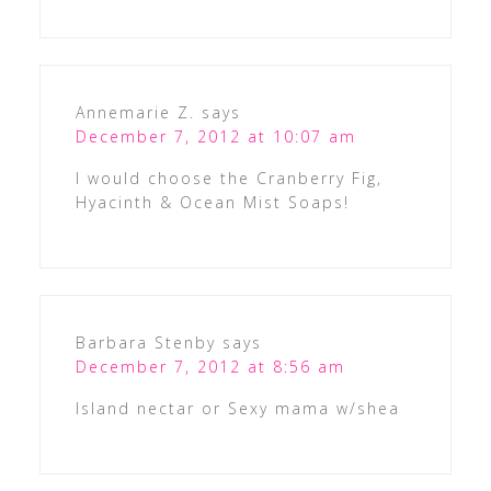
Annemarie Z.
says
December 7, 2012 at 10:07 am
I would choose the Cranberry Fig,
Hyacinth & Ocean Mist Soaps!
Barbara Stenby
says
December 7, 2012 at 8:56 am
Island nectar or Sexy mama w/shea