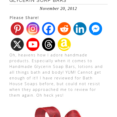
GLYCERIN SOAP BARS
November 20, 2012
Please Share!
Oh, heavens how I adore handmade
products. Especially when it comes to
Handmade Glycerin Soap Bars, lotions and
all things bath and body! YUM! Cannot get
enough of it!! I have reviewed for Bath
House Soaps before, but could not resist
when they approached me to review for
them again. Oh heck yes!