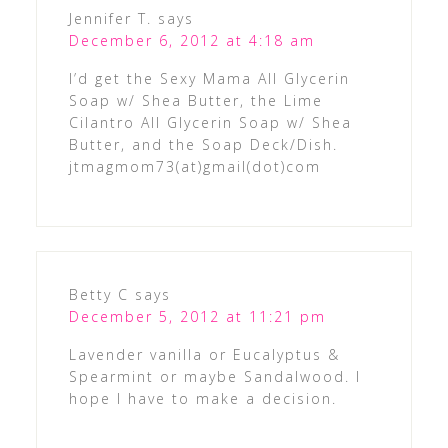
Jennifer T.
says
December 6, 2012 at 4:18 am
I’d get the Sexy Mama All Glycerin
Soap w/ Shea Butter, the Lime
Cilantro All Glycerin Soap w/ Shea
Butter, and the Soap Deck/Dish.
jtmagmom73(at)gmail(dot)com
Betty C
says
December 5, 2012 at 11:21 pm
Lavender vanilla or Eucalyptus &
Spearmint or maybe Sandalwood. I
hope I have to make a decision.