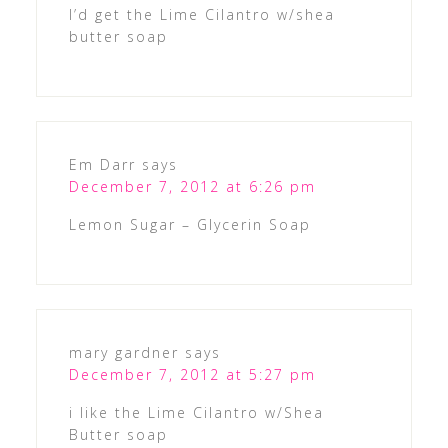
I’d get the Lime Cilantro w/shea
butter soap
Em Darr
says
December 7, 2012 at 6:26 pm
Lemon Sugar – Glycerin Soap
mary gardner
says
December 7, 2012 at 5:27 pm
i like the Lime Cilantro w/Shea
Butter soap