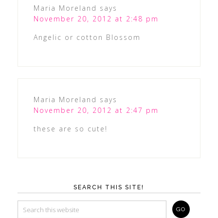
Maria Moreland
says
November 20, 2012 at 2:48 pm
Angelic or cotton Blossom
Maria Moreland
says
November 20, 2012 at 2:47 pm
these are so cute!
SEARCH THIS SITE!