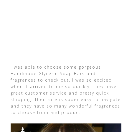
I was able to choose some gorgeous
Handmade Glycerin Soap Bars and
fragrances to check out. I was so excited
when it arrived to me so quickly. They have
great customer service and pretty quick
shipping. Their site is super easy to navigate
and they have so many wonderful fragrances
to choose from and product!