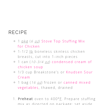
RECIPE
1
pkg
(
6
oz
)
Stove Top Stuffing Mix
for Chicken
1-1/2
lb
boneless skinless chicken
breasts, cut into 1-inch pieces
1 can (
10-3/4
oz
)
condensed cream of
chicken soup
1/3 cup Breakstone’s or
Knudsen Sour
Cream
1 bag (
16
oz
) frozen or
canned mixed
vegetables
, thawed, drained
Preheat
oven to 400°
F
. Prepare stuffing
mix as directed on package; set aside.