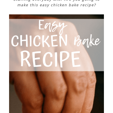
make this easy chicken bake recipe?