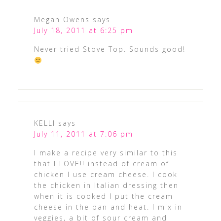
Megan Owens
says
July 18, 2011 at 6:25 pm
Never tried Stove Top. Sounds good!
KELLI
says
July 11, 2011 at 7:06 pm
I make a recipe very similar to this
that I LOVE!! instead of cream of
chicken I use cream cheese. I cook
the chicken in Italian dressing then
when it is cooked I put the cream
cheese in the pan and heat. I mix in
veggies, a bit of sour cream and