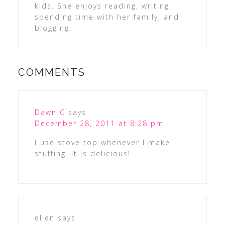
kids. She enjoys reading, writing,
spending time with her family, and
blogging.
COMMENTS
Dawn C
says
December 28, 2011 at 8:28 pm
I use stove top whenever I make
stuffing. It is delicious!
ellen
says