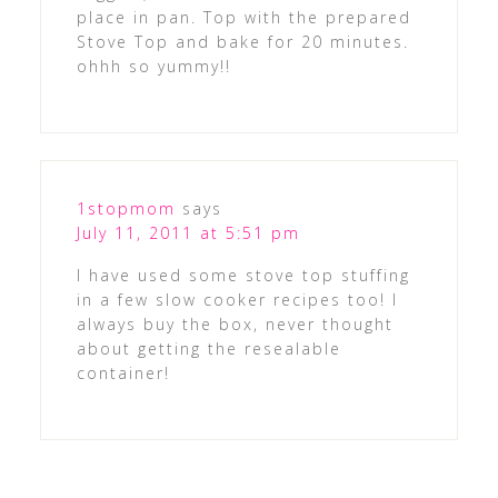
place in pan. Top with the prepared
Stove Top and bake for 20 minutes.
ohhh so yummy!!
1stopmom
says
July 11, 2011 at 5:51 pm
I have used some stove top stuffing
in a few slow cooker recipes too! I
always buy the box, never thought
about getting the resealable
container!