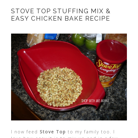
STOVE TOP STUFFING MIX &
EASY CHICKEN BAKE RECIPE
I now feed
Stove Top
to my family too. I