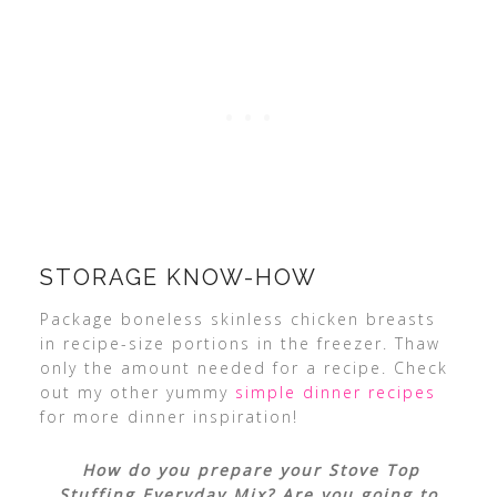
STORAGE KNOW-HOW
Package boneless skinless chicken breasts
in recipe-size portions in the freezer. Thaw
only the amount needed for a recipe. Check
out my other yummy
simple dinner recipes
for more dinner inspiration!
How do you prepare your Stove Top
Stuffing Everyday Mix? Are you going to