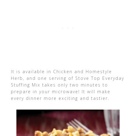
It is available in Chicken and Homestyle
Herb, and one serving of Stove Top Everyday
Stuffing Mix takes only two minutes to
prepare in your microwave! It will make
every dinner more exciting and tastier.