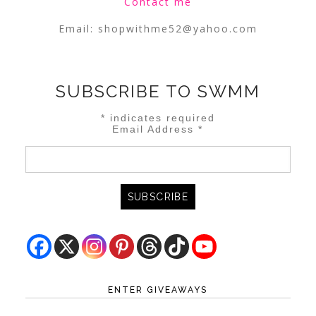
Contact me
Email:
shopwithme52@yahoo.com
SUBSCRIBE TO SWMM
*
indicates required
Email Address
*
ENTER GIVEAWAYS