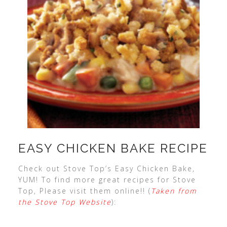
EASY CHICKEN BAKE RECIPE
Check out Stove Top’s Easy Chicken Bake,
YUM! To find more great recipes for Stove
Top, Please visit them online!! (
Taken from
the Stove Top Website
):