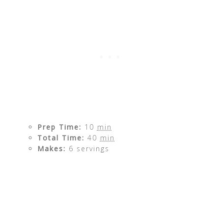
Prep Time:
10
min
Total Time:
40
min
Makes:
6 servings