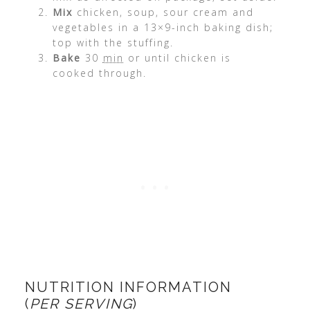
Mix
chicken, soup, sour cream and
vegetables in a 13×9-inch baking dish;
top with the stuffing.
Bake
30
min
or until chicken is
cooked through.
NUTRITION INFORMATION
(
PER SERVING
)