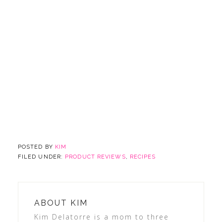
POSTED BY
KIM
FILED UNDER:
PRODUCT REVIEWS
,
RECIPES
ABOUT
KIM
Kim Delatorre is a mom to three