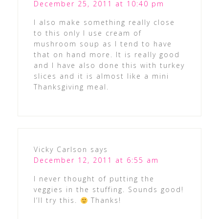
December 25, 2011 at 10:40 pm
I also make something really close
to this only I use cream of
mushroom soup as I tend to have
that on hand more. It is really good
and I have also done this with turkey
slices and it is almost like a mini
Thanksgiving meal.
Vicky Carlson
says
December 12, 2011 at 6:55 am
I never thought of putting the
veggies in the stuffing. Sounds good!
I’ll try this.
Thanks!