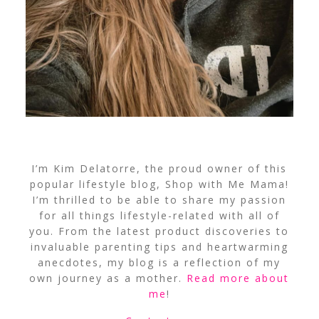
I’m Kim Delatorre, the proud owner of this
popular lifestyle blog, Shop with Me Mama!
I’m thrilled to be able to share my passion
for all things lifestyle-related with all of
you. From the latest product discoveries to
invaluable parenting tips and heartwarming
anecdotes, my blog is a reflection of my
own journey as a mother.
Read more about
me
!