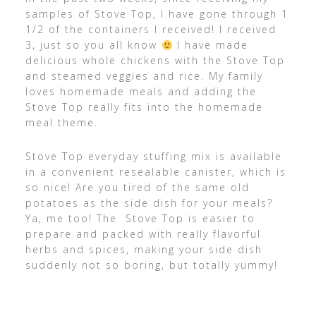
samples of Stove Top, I have gone through 1
1/2 of the containers I received! I received
3, just so you all know
I have made
delicious whole chickens with the Stove Top
and steamed veggies and rice. My family
loves homemade meals and adding the
Stove Top really fits into the homemade
meal theme.
Stove Top everyday stuffing mix is available
in a convenient resealable canister, which is
so nice! Are you tired of the same old
potatoes as the side dish for your meals?
Ya, me too! The Stove Top is easier to
prepare and packed with really flavorful
herbs and spices, making your side dish
suddenly not so boring, but totally yummy!