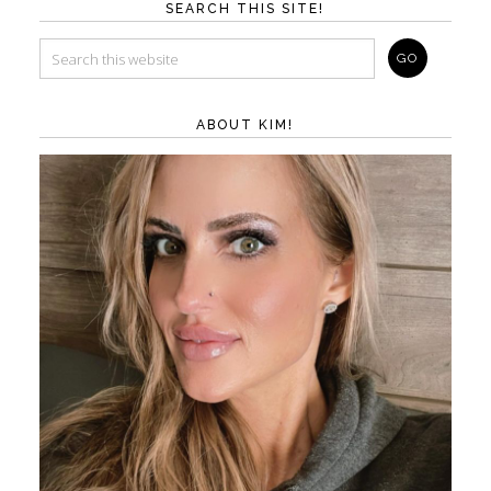
SEARCH THIS SITE!
ABOUT KIM!