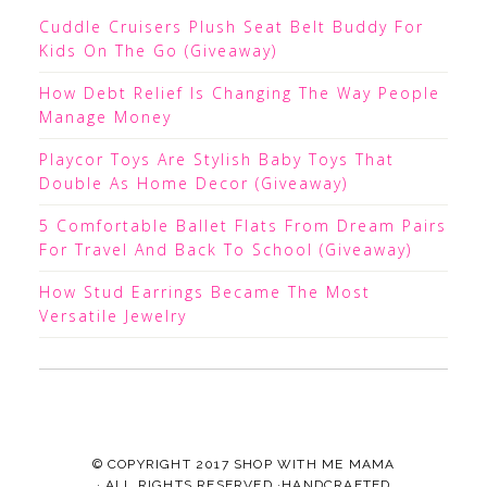
Cuddle Cruisers Plush Seat Belt Buddy For
Kids On The Go (Giveaway)
How Debt Relief Is Changing The Way People
Manage Money
Playcor Toys Are Stylish Baby Toys That
Double As Home Decor (Giveaway)
5 Comfortable Ballet Flats From Dream Pairs
For Travel And Back To School (Giveaway)
How Stud Earrings Became The Most
Versatile Jewelry
© COPYRIGHT 2017
SHOP WITH ME MAMA
· ALL RIGHTS RESERVED ·HANDCRAFTED