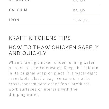
6%
DV
CALCIUM
8%
DV
IRON
15%
DV
KRAFT KITCHENS TIPS
HOW TO THAW CHICKEN SAFELY
AND QUICKLY
When thawing chicken under running water,
be sure to use cold water. Keep the chicken
in its original wrap or place in a water-tight
resealable plastic bag. Be careful not to
cross-contaminate other food products,
work surfaces or utensils with the
dripping water.