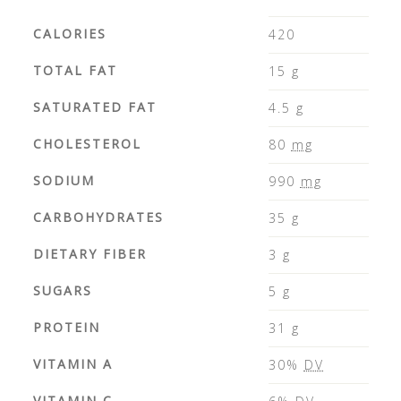
CALORIES
420
TOTAL FAT
15
g
SATURATED FAT
4.5
g
CHOLESTEROL
80
mg
SODIUM
990
mg
CARBOHYDRATES
35
g
DIETARY FIBER
3
g
SUGARS
5
g
PROTEIN
31
g
VITAMIN A
30%
DV
VITAMIN C