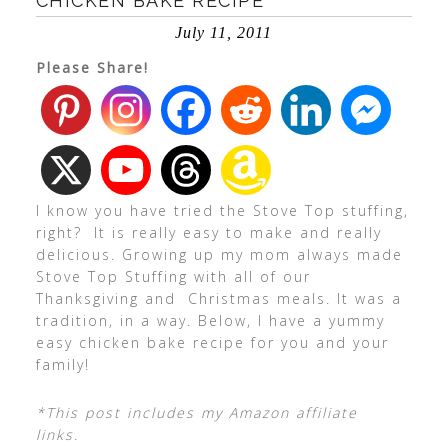
CHICKEN BAKE RECIPE
July 11, 2011
Please Share!
I know you have tried the Stove Top stuffing,
right? It is really easy to make and really
delicious. Growing up my mom always made
Stove Top Stuffing with all of our
Thanksgiving and Christmas meals. It was a
tradition, in a way. Below, I have a yummy
easy chicken bake recipe for you and your
family!
*This post includes my Amazon affiliate
links.