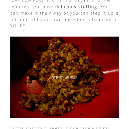
love how easy it is to mix up and in a few
minutes, you have
delicious stuffing
. You
can make it their way or you can step it up a
bit and add your own ingredients to make it
YOURS.
In the past two weeks, since receiving my