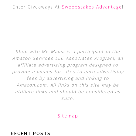
Enter Giveaways At
Sweepstakes Advantage
!
Shop with Me Mama is a participant in the
Amazon Services LLC Associates Program, an
affiliate advertising program designed to
provide a means for sites to earn advertising
fees by advertising and linking to
Amazon.com. All links on this site may be
affiliate links and should be considered as
such.
Sitemap
RECENT POSTS