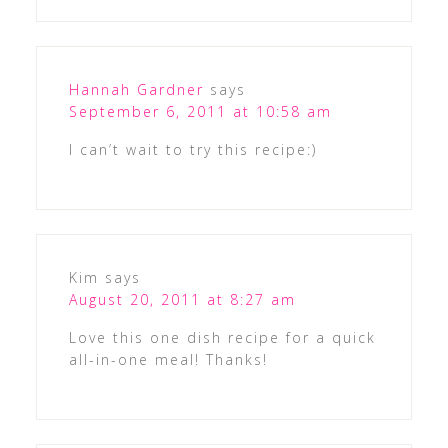
Hannah Gardner
says
September 6, 2011 at 10:58 am
I can’t wait to try this recipe:)
Kim
says
August 20, 2011 at 8:27 am
Love this one dish recipe for a quick
all-in-one meal! Thanks!