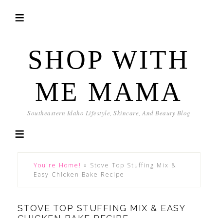
SHOP WITH
ME MAMA
Southeastern Idaho Lifestyle, Skincare, And Beauty Blog
You're Home!
»
Stove Top Stuffing Mix &
Easy Chicken Bake Recipe
STOVE TOP STUFFING MIX & EASY