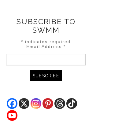
SUBSCRIBE TO
SWMM
*
indicates required
Email Address
*