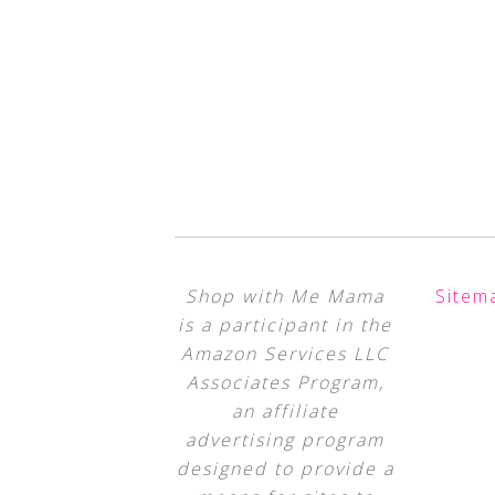
Shop with Me Mama
Sitem
is a participant in the
Amazon Services LLC
Associates Program,
an affiliate
advertising program
designed to provide a