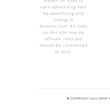
means for sites to
earn advertising fees
by advertising and
linking to
Amazon.com. All links
on this site may be
affiliate links and
should be considered
as such.
© COPYRIGHT 2017
SHOP 