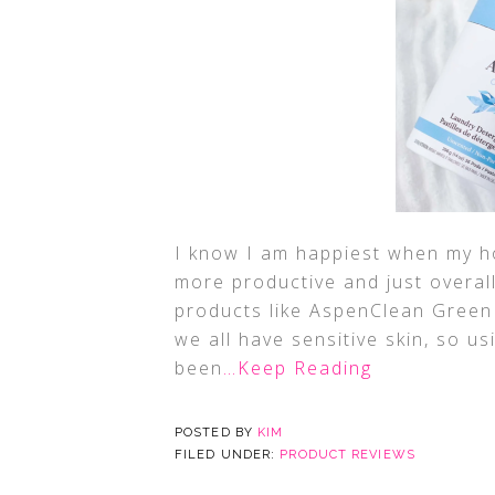
I know I am happiest when my ho
more productive and just overall
products like AspenClean Green
we all have sensitive skin, so 
been
…Keep Reading
POSTED BY
KIM
FILED UNDER:
PRODUCT REVIEWS