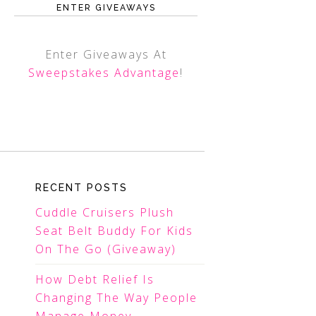
ENTER GIVEAWAYS
Enter Giveaways At
Sweepstakes Advantage
!
RECENT POSTS
Cuddle Cruisers Plush
Seat Belt Buddy For Kids
On The Go (Giveaway)
How Debt Relief Is
Changing The Way People