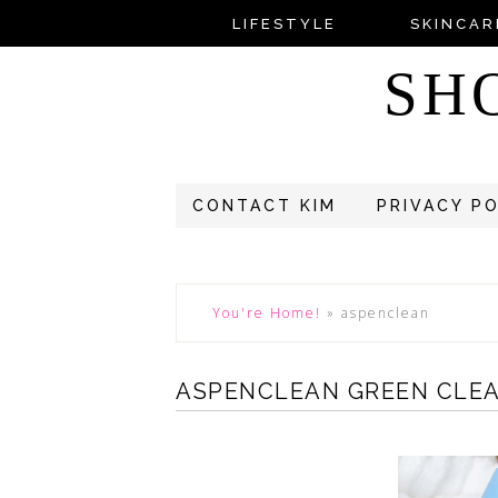
LIFESTYLE
SKINCAR
SH
CONTACT KIM
PRIVACY P
You're Home!
»
aspenclean
ASPENCLEAN GREEN CLE