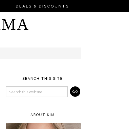
DEALS & DISCOUNTS
AMA
SEARCH THIS SITE!
ABOUT KIM!