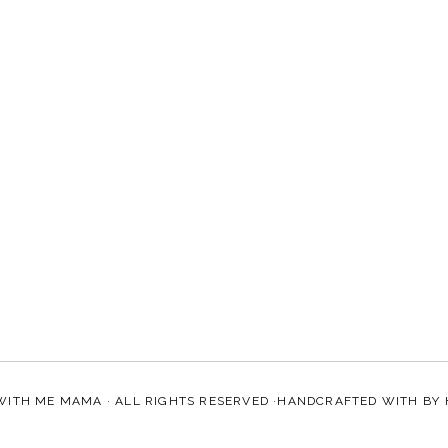
WITH ME MAMA
· ALL RIGHTS RESERVED ·HANDCRAFTED WITH
BY