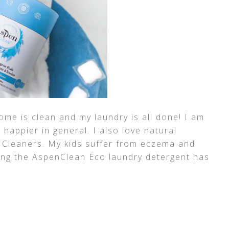
me is clean and my laundry is all done! I am
 happier in general. I also love natural
 Cleaners. My kids suffer from eczema and
using the AspenClean Eco laundry detergent has