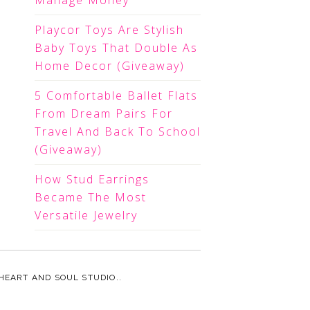
Manage Money
Playcor Toys Are Stylish
Baby Toys That Double As
Home Decor (Giveaway)
5 Comfortable Ballet Flats
From Dream Pairs For
Travel And Back To School
(Giveaway)
How Stud Earrings
Became The Most
Versatile Jewelry
HEART AND SOUL STUDIO.
.