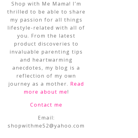
Shop with Me Mama! I’m
thrilled to be able to share
my passion for all things
lifestyle-related with all of
you. From the latest
product discoveries to
invaluable parenting tips
and heartwarming
anecdotes, my blog is a
reflection of my own
journey as a mother.
Read
more about me
!
Contact me
Email:
shopwithme52@yahoo.com