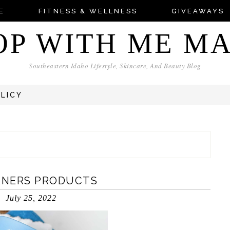
E
FITNESS & WELLNESS
GIVEAWAYS
OP WITH ME M
Southeastern Idaho Lifestyle, Skincare, And Beauty Blog
OLICY
ANERS PRODUCTS
July 25, 2022