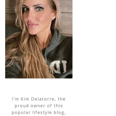
I’m Kim Delatorre, the
proud owner of this
popular lifestyle blog,