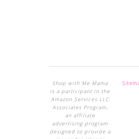
Shop with Me Mama
Sitem
is a participant in the
Amazon Services LLC
Associates Program,
an affiliate
advertising program
designed to provide a