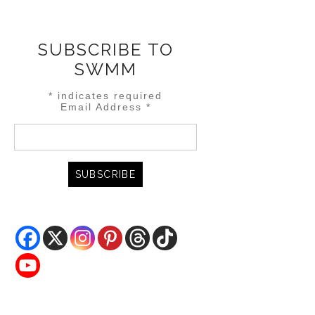
SUBSCRIBE TO
SWMM
*
indicates required
Email Address
*