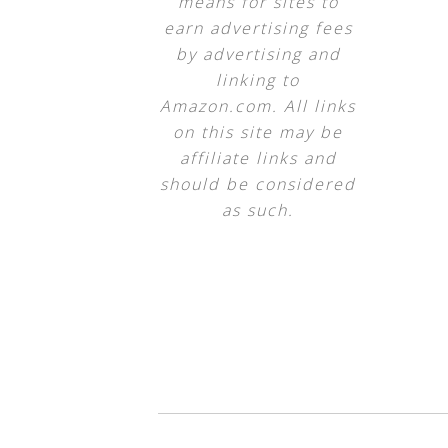
means for sites to
earn advertising fees
by advertising and
linking to
Amazon.com. All links
on this site may be
affiliate links and
should be considered
as such.