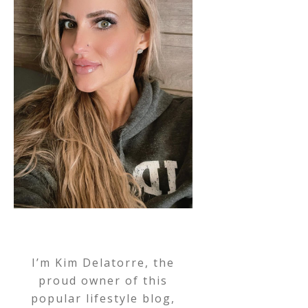
I’m Kim Delatorre, the
proud owner of this
popular lifestyle blog,