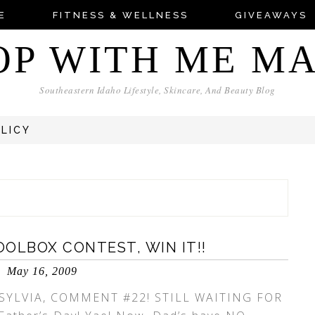
E
FITNESS & WELLNESS
GIVEAWAYS
OP WITH ME M
Southeastern Idaho Lifestyle, Skincare, And Beauty Blog
OLICY
OLBOX CONTEST, WIN IT!!
May 16, 2009
SYLVIA, COMMENT #22! STILL WAITING FOR