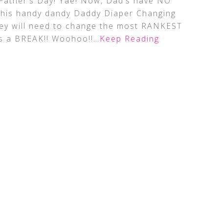
 Father’s Day! Yae! Now, Dad’s have NO
this handy dandy Daddy Diaper Changing
hey will need to change the most RANKEST
ts a BREAK!! Woohoo!!
…Keep Reading