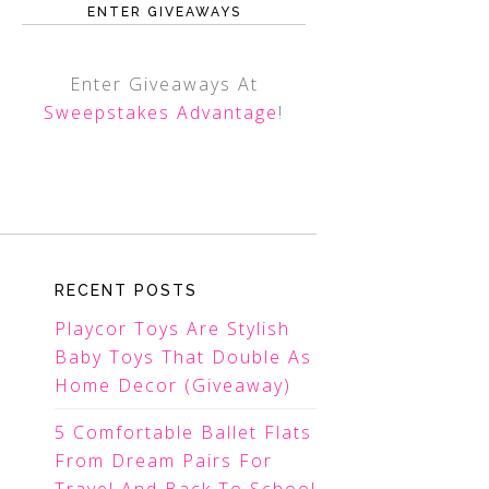
ENTER GIVEAWAYS
Enter Giveaways At
Sweepstakes Advantage
!
RECENT POSTS
Playcor Toys Are Stylish
Baby Toys That Double As
Home Decor (Giveaway)
5 Comfortable Ballet Flats
From Dream Pairs For