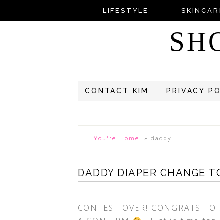
LIFESTYLE
SKINCAR
SH
CONTACT KIM
PRIVACY P
You're Home!
»
daddy
DADDY DIAPER CHANGE TO
CONTEST OVER! CONGRATS TO 