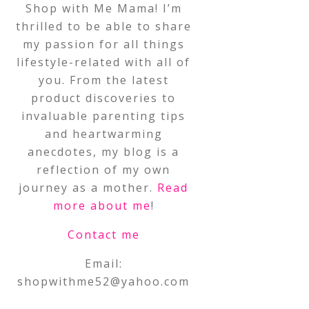
Shop with Me Mama! I’m
thrilled to be able to share
my passion for all things
lifestyle-related with all of
you. From the latest
product discoveries to
invaluable parenting tips
and heartwarming
anecdotes, my blog is a
reflection of my own
journey as a mother.
Read
more about me
!
Contact me
Email:
shopwithme52@yahoo.com