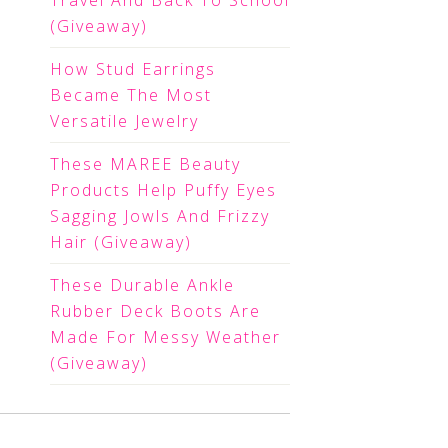
Travel And Back To School
(Giveaway)
How Stud Earrings
Became The Most
Versatile Jewelry
These MAREE Beauty
Products Help Puffy Eyes
Sagging Jowls And Frizzy
Hair (Giveaway)
These Durable Ankle
Rubber Deck Boots Are
Made For Messy Weather
(Giveaway)