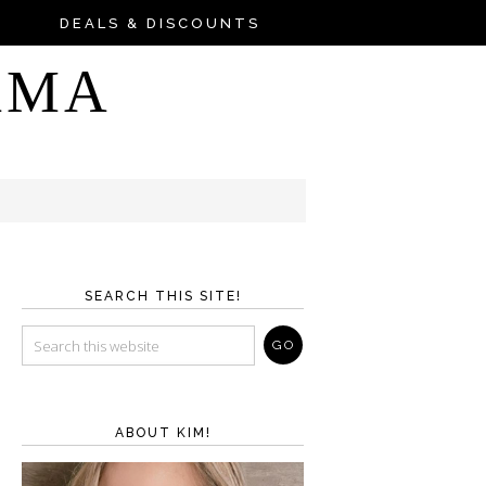
DEALS & DISCOUNTS
AMA
SEARCH THIS SITE!
ABOUT KIM!