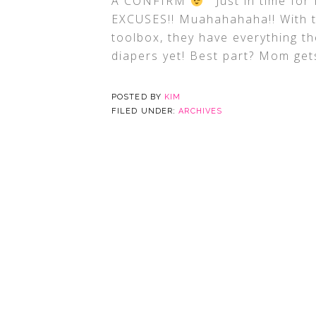
A CONFIRM
Just in time for
EXCUSES!! Muahahahaha!! With 
toolbox, they have everything t
diapers yet! Best part? Mom ge
POSTED BY
KIM
FILED UNDER:
ARCHIVES