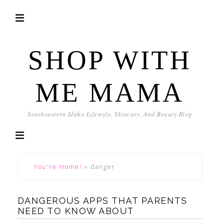
SHOP WITH
ME MAMA
Southeastern Idaho Lifestyle, Skincare, And Beauty Blog
You're Home!
»
danger
DANGEROUS APPS THAT PARENTS
NEED TO KNOW ABOUT