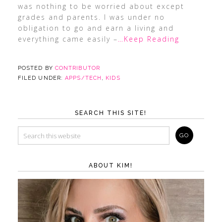
was nothing to be worried about except
grades and parents. I was under no
obligation to go and earn a living and
everything came easily –
…Keep Reading
POSTED BY
CONTRIBUTOR
FILED UNDER:
APPS/TECH
,
KIDS
SEARCH THIS SITE!
ABOUT KIM!