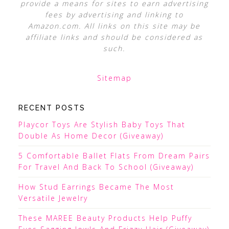
provide a means for sites to earn advertising
fees by advertising and linking to
Amazon.com. All links on this site may be
affiliate links and should be considered as
such.
Sitemap
RECENT POSTS
Playcor Toys Are Stylish Baby Toys That
Double As Home Decor (Giveaway)
5 Comfortable Ballet Flats From Dream Pairs
For Travel And Back To School (Giveaway)
How Stud Earrings Became The Most
Versatile Jewelry
These MAREE Beauty Products Help Puffy