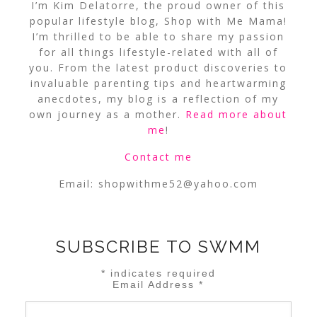
I’m Kim Delatorre, the proud owner of this
popular lifestyle blog, Shop with Me Mama!
I’m thrilled to be able to share my passion
for all things lifestyle-related with all of
you. From the latest product discoveries to
invaluable parenting tips and heartwarming
anecdotes, my blog is a reflection of my
own journey as a mother.
Read more about
me
!
Contact me
Email:
shopwithme52@yahoo.com
SUBSCRIBE TO SWMM
*
indicates required
Email Address
*