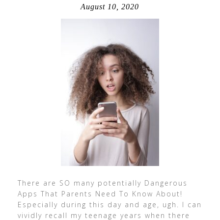
August 10, 2020
There are SO many potentially Dangerous
Apps That Parents Need To Know About!
Especially during this day and age, ugh. I can
vividly recall my teenage years when there