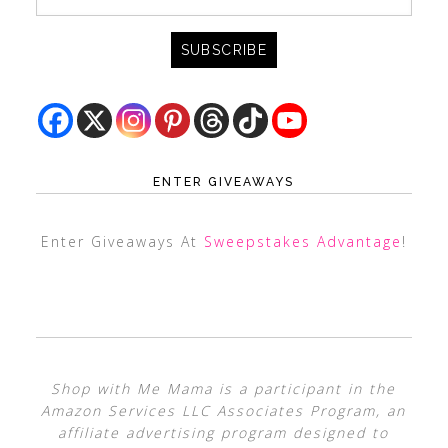
ENTER GIVEAWAYS
Enter Giveaways At
Sweepstakes Advantage
!
Shop with Me Mama is a participant in the
Amazon Services LLC Associates Program, an
affiliate advertising program designed to