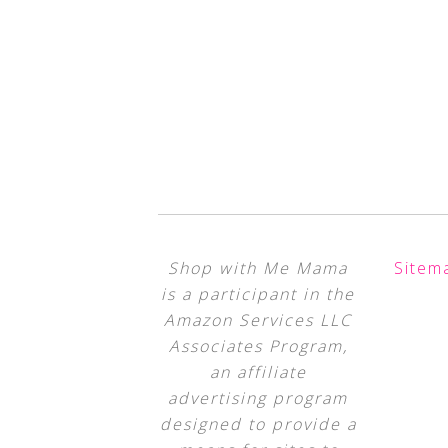
Shop with Me Mama
Sitem
is a participant in the
Amazon Services LLC
Associates Program,
an affiliate
advertising program
designed to provide a