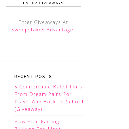
ENTER GIVEAWAYS
Enter Giveaways At
Sweepstakes Advantage
!
RECENT POSTS
5 Comfortable Ballet Flats
From Dream Pairs For
Travel And Back To School
(Giveaway)
How Stud Earrings