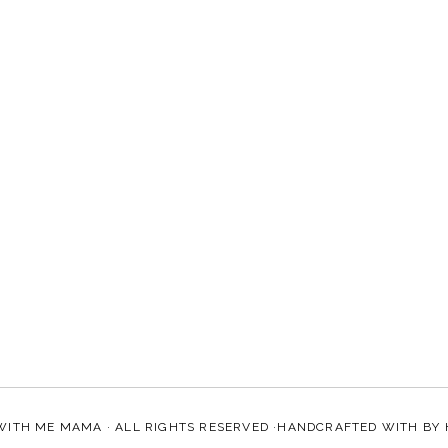
WITH ME MAMA
· ALL RIGHTS RESERVED ·HANDCRAFTED WITH
BY