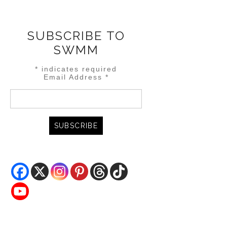
SUBSCRIBE TO
SWMM
*
indicates required
Email Address
*