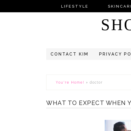
LIFESTYLE
SKINCAR
SH
CONTACT KIM
PRIVACY P
You're Home!
»
doctor
WHAT TO EXPECT WHEN Y