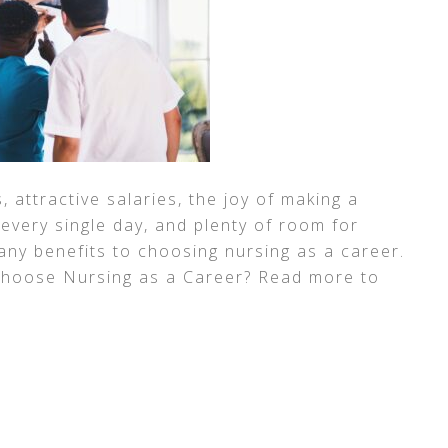
attractive salaries, the joy of making a
 every single day, and plenty of room for
any benefits to choosing nursing as a career.
Choose Nursing as a Career? Read more to