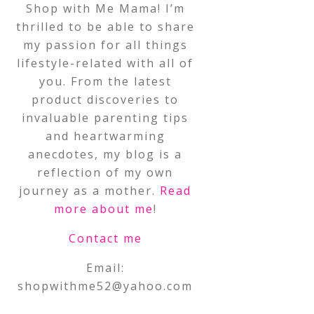
Shop with Me Mama! I’m
thrilled to be able to share
my passion for all things
lifestyle-related with all of
you. From the latest
product discoveries to
invaluable parenting tips
and heartwarming
anecdotes, my blog is a
reflection of my own
journey as a mother.
Read
more about me
!
Contact me
Email:
shopwithme52@yahoo.com