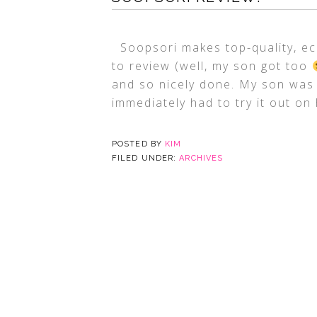
Soopsori makes top-quality, ec
to review (well, my son got too
and so nicely done. My son was 
immediately had to try it out on 
POSTED BY
KIM
FILED UNDER:
ARCHIVES