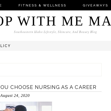
E
FITNESS & WELLNESS
GIVEAWAYS
OP WITH ME M
Southeastern Idaho Lifestyle, Skincare, And Beauty Blog
OLICY
OU CHOOSE NURSING AS A CAREER
August 24, 2020