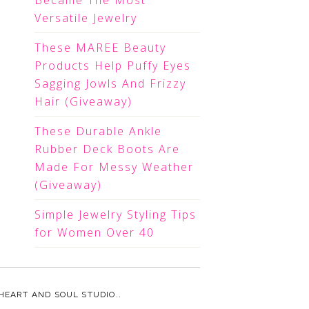
Became The Most
Versatile Jewelry
These MAREE Beauty
Products Help Puffy Eyes
Sagging Jowls And Frizzy
Hair (Giveaway)
These Durable Ankle
Rubber Deck Boots Are
Made For Messy Weather
(Giveaway)
Simple Jewelry Styling Tips
for Women Over 40
HEART AND SOUL STUDIO.
.