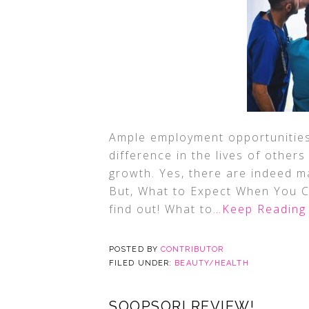
Ample employment opportunities, 
difference in the lives of others
growth. Yes, there are indeed m
But, What to Expect When You 
find out! What to
…Keep Reading
POSTED BY
CONTRIBUTOR
FILED UNDER:
BEAUTY/HEALTH
SOOPSORI REVIEW!