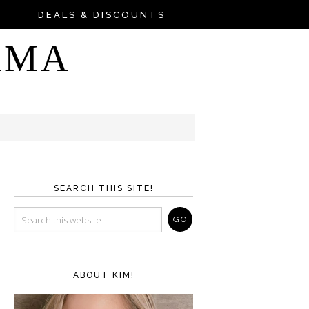
DEALS & DISCOUNTS
AMA
SEARCH THIS SITE!
ABOUT KIM!