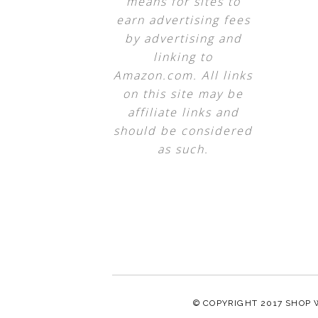
means for sites to
earn advertising fees
by advertising and
linking to
Amazon.com. All links
on this site may be
affiliate links and
should be considered
as such.
© COPYRIGHT 2017
SHOP 