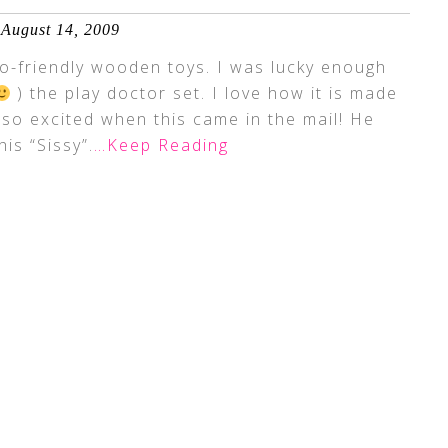
August 14, 2009
o-friendly wooden toys. I was lucky enough
) the play doctor set. I love how it is made
so excited when this came in the mail! He
his “Sissy”.
…Keep Reading