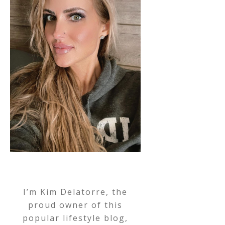
I’m Kim Delatorre, the
proud owner of this
popular lifestyle blog,