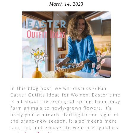
March 14, 2023
In this blog post, we will discuss 6 Fun
Easter Outfits Ideas for Women! Easter time
is all about the coming of spring: from baby
farm animals to newly-grown flowers, it’s
likely you’re already starting to see signs of
the brand-new season. It also means more
sun, fun, and excuses to wear pretty colors