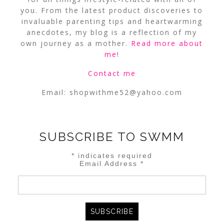
you. From the latest product discoveries to
invaluable parenting tips and heartwarming
anecdotes, my blog is a reflection of my
own journey as a mother.
Read more about
me
!
Contact me
Email:
shopwithme52@yahoo.com
SUBSCRIBE TO SWMM
*
indicates required
Email Address
*