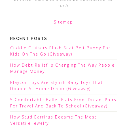
such.
Sitemap
RECENT POSTS
Cuddle Cruisers Plush Seat Belt Buddy For
Kids On The Go (Giveaway)
How Debt Relief Is Changing The Way People
Manage Money
Playcor Toys Are Stylish Baby Toys That
Double As Home Decor (Giveaway)
5 Comfortable Ballet Flats From Dream Pairs
For Travel And Back To School (Giveaway)
How Stud Earrings Became The Most
Versatile Jewelry