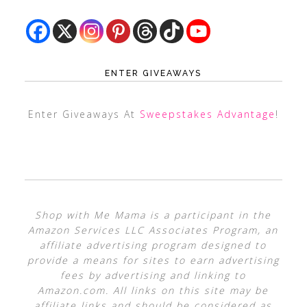
ENTER GIVEAWAYS
Enter Giveaways At
Sweepstakes Advantage
!
Shop with Me Mama is a participant in the
Amazon Services LLC Associates Program, an
affiliate advertising program designed to
provide a means for sites to earn advertising
fees by advertising and linking to
Amazon.com. All links on this site may be
affiliate links and should be considered as