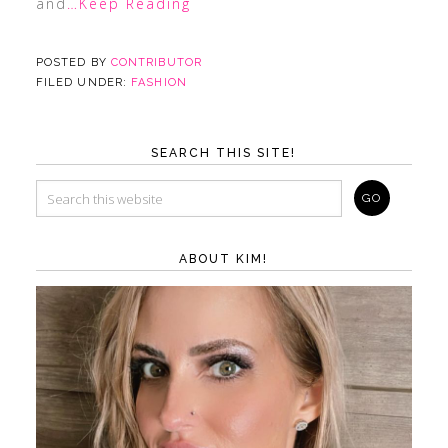
and
…Keep Reading
POSTED BY
CONTRIBUTOR
FILED UNDER:
FASHION
SEARCH THIS SITE!
ABOUT KIM!