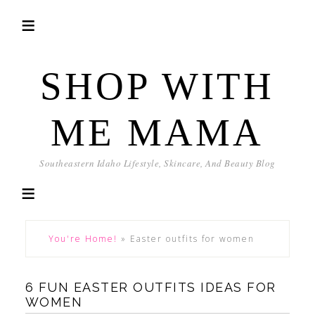
SHOP WITH
ME MAMA
Southeastern Idaho Lifestyle, Skincare, And Beauty Blog
You're Home!
»
Easter outfits for women
6 FUN EASTER OUTFITS IDEAS FOR
WOMEN