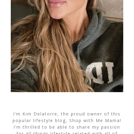
I’m Kim Delatorre, the proud owner of this
popular lifestyle blog, Shop with Me Mama!
I’m thrilled to be able to share my passion
for all things lifestyle-related with all of