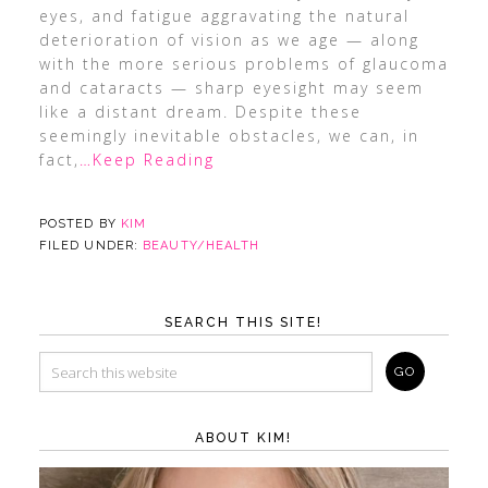
eyes, and fatigue aggravating the natural
deterioration of vision as we age — along
with the more serious problems of glaucoma
and cataracts — sharp eyesight may seem
like a distant dream. Despite these
seemingly inevitable obstacles, we can, in
fact,
…Keep Reading
POSTED BY
KIM
FILED UNDER:
BEAUTY/HEALTH
SEARCH THIS SITE!
ABOUT KIM!