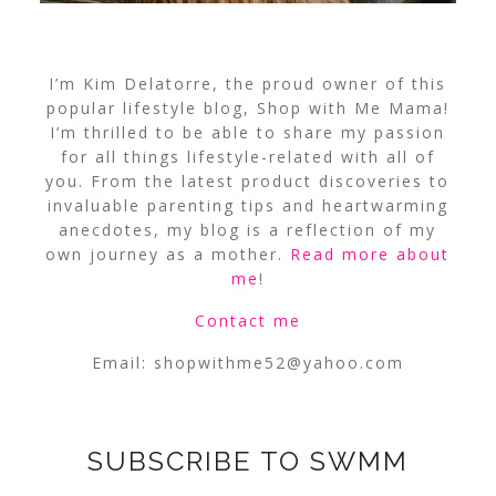
I’m Kim Delatorre, the proud owner of this
popular lifestyle blog, Shop with Me Mama!
I’m thrilled to be able to share my passion
for all things lifestyle-related with all of
you. From the latest product discoveries to
invaluable parenting tips and heartwarming
anecdotes, my blog is a reflection of my
own journey as a mother.
Read more about
me
!
Contact me
Email:
shopwithme52@yahoo.com
SUBSCRIBE TO SWMM