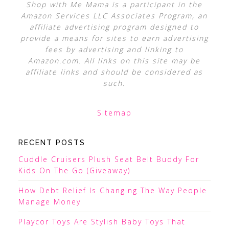
Shop with Me Mama is a participant in the
Amazon Services LLC Associates Program, an
affiliate advertising program designed to
provide a means for sites to earn advertising
fees by advertising and linking to
Amazon.com. All links on this site may be
affiliate links and should be considered as
such.
Sitemap
RECENT POSTS
Cuddle Cruisers Plush Seat Belt Buddy For
Kids On The Go (Giveaway)
How Debt Relief Is Changing The Way People
Manage Money
Playcor Toys Are Stylish Baby Toys That