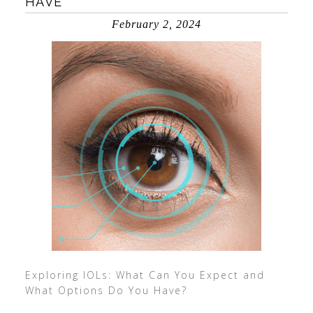
HAVE
February 2, 2024
Exploring IOLs: What Can You Expect and
What Options Do You Have?