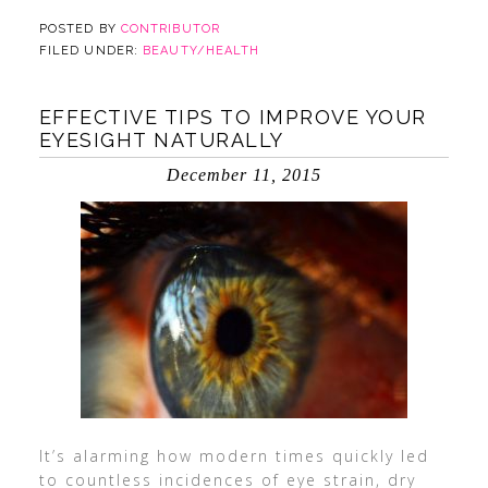
POSTED BY
CONTRIBUTOR
FILED UNDER:
BEAUTY/HEALTH
EFFECTIVE TIPS TO IMPROVE YOUR
EYESIGHT NATURALLY
December 11, 2015
It’s alarming how modern times quickly led
to countless incidences of eye strain, dry