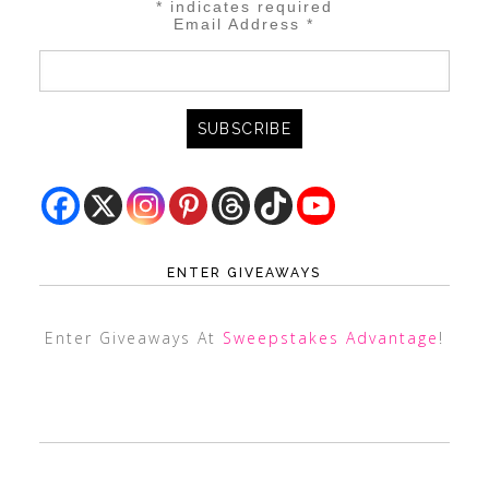
*
indicates required
Email Address
*
ENTER GIVEAWAYS
Enter Giveaways At
Sweepstakes Advantage
!