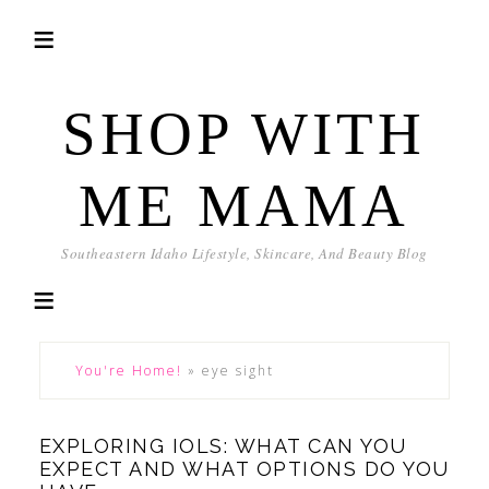
SHOP WITH
ME MAMA
Southeastern Idaho Lifestyle, Skincare, And Beauty Blog
You're Home!
»
eye sight
EXPLORING IOLS: WHAT CAN YOU
EXPECT AND WHAT OPTIONS DO YOU