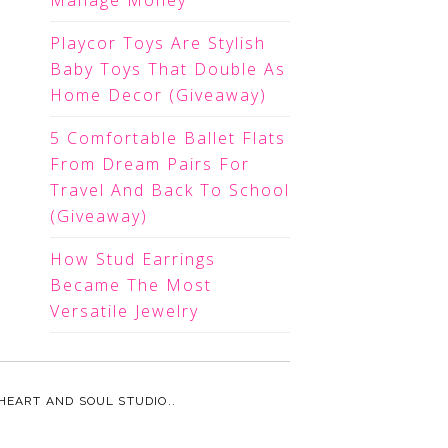
Manage Money
Playcor Toys Are Stylish
Baby Toys That Double As
Home Decor (Giveaway)
5 Comfortable Ballet Flats
From Dream Pairs For
Travel And Back To School
(Giveaway)
How Stud Earrings
Became The Most
Versatile Jewelry
HEART AND SOUL STUDIO.
.