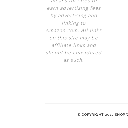
means for sites to
earn advertising fees
by advertising and
linking to
Amazon.com. All links
on this site may be
affiliate links and
should be considered
as such.
© COPYRIGHT 2017
SHOP 