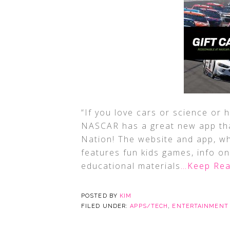
“If you love cars or science or
NASCAR has a great new app tha
Nation! The website and app, wh
features fun kids games, info on
educational materials
…Keep Rea
POSTED BY
KIM
FILED UNDER:
APPS/TECH
,
ENTERTAINMENT