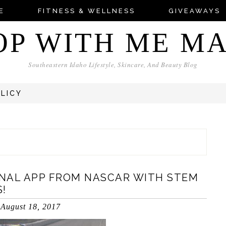
E
FITNESS & WELLNESS
GIVEAWAYS
OP WITH ME M
Southeastern Idaho Lifestyle, Skincare, And Beauty Blog
OLICY
NAL APP FROM NASCAR WITH STEM
!
August 18, 2017