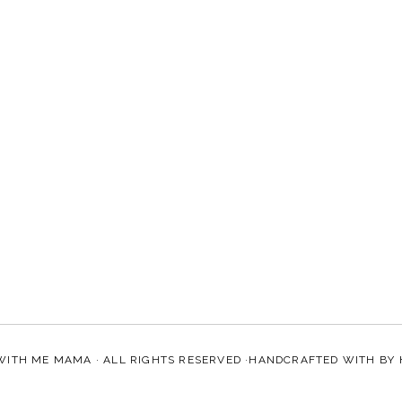
WITH ME MAMA
· ALL RIGHTS RESERVED ·HANDCRAFTED WITH
BY