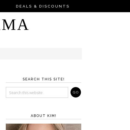
DEALS & DISCOUNTS
AMA
SEARCH THIS SITE!
ABOUT KIM!