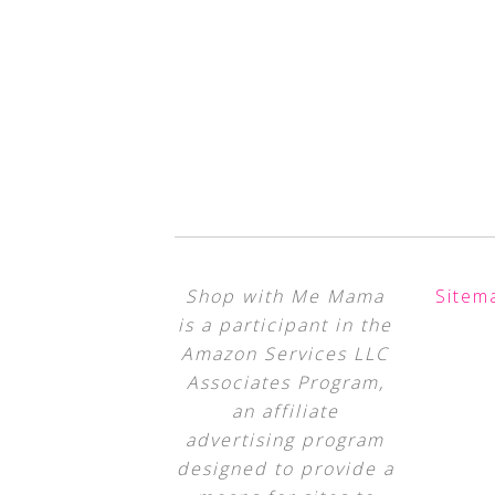
Shop with Me Mama
Sitem
is a participant in the
Amazon Services LLC
Associates Program,
an affiliate
advertising program
designed to provide a