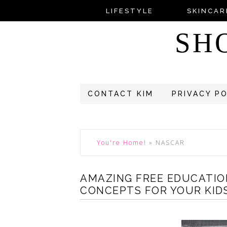
LIFESTYLE
SKINCAR
SH
CONTACT KIM
PRIVACY P
You're Home!
»
NASCAR
AMAZING FREE EDUCATIO
CONCEPTS FOR YOUR KIDS