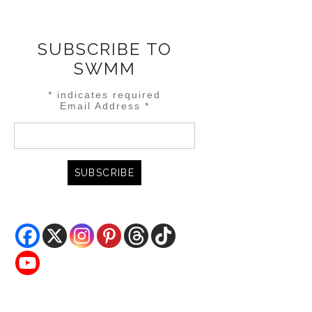
SUBSCRIBE TO
SWMM
*
indicates required
Email Address
*