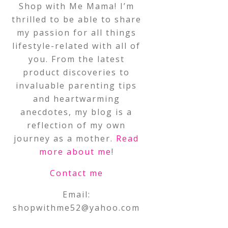
Shop with Me Mama! I’m
thrilled to be able to share
my passion for all things
lifestyle-related with all of
you. From the latest
product discoveries to
invaluable parenting tips
and heartwarming
anecdotes, my blog is a
reflection of my own
journey as a mother.
Read
more about me
!
Contact me
Email:
shopwithme52@yahoo.com