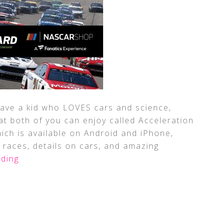
 have a kid who LOVES cars and science,
t both of you can enjoy called Acceleration
ich is available on Android and iPhone,
 races, details on cars, and amazing
ding