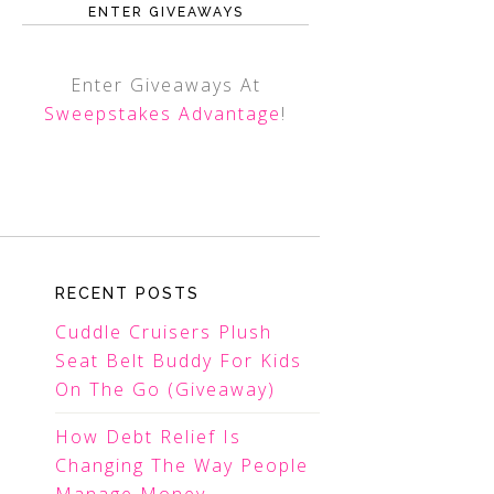
ENTER GIVEAWAYS
Enter Giveaways At
Sweepstakes Advantage
!
RECENT POSTS
Cuddle Cruisers Plush
Seat Belt Buddy For Kids
On The Go (Giveaway)
How Debt Relief Is
Changing The Way People