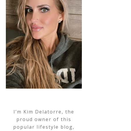
I’m Kim Delatorre, the
proud owner of this
popular lifestyle blog,