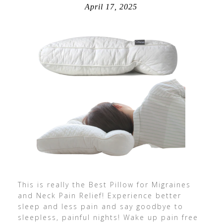
April 17, 2025
This is really the Best Pillow for Migraines
and Neck Pain Relief! Experience better
sleep and less pain and say goodbye to
sleepless, painful nights! Wake up pain free