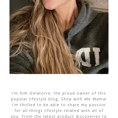
I’m Kim Delatorre, the proud owner of this
popular lifestyle blog, Shop with Me Mama!
I’m thrilled to be able to share my passion
for all things lifestyle-related with all of
you. From the latest product discoveries to