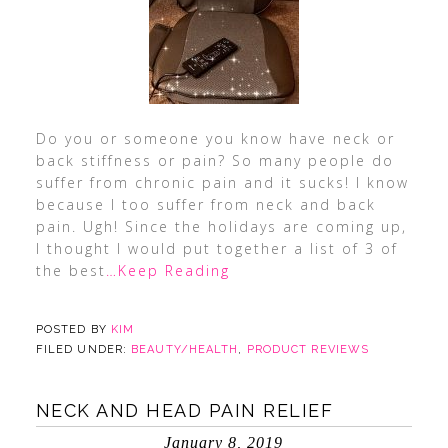
Do you or someone you know have neck or
back stiffness or pain? So many people do
suffer from chronic pain and it sucks! I know
because I too suffer from neck and back
pain. Ugh! Since the holidays are coming up,
I thought I would put together a list of 3 of
the best
…Keep Reading
POSTED BY
KIM
FILED UNDER:
BEAUTY/HEALTH
,
PRODUCT REVIEWS
NECK AND HEAD PAIN RELIEF
January 8, 2019