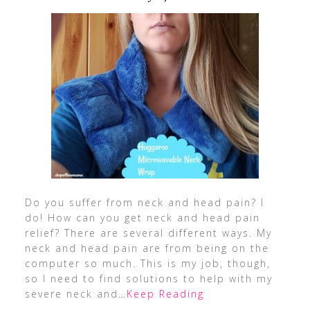
Do you suffer from neck and head pain? I
do! How can you get neck and head pain
relief? There are several different ways. My
neck and head pain are from being on the
computer so much. This is my job, though,
so I need to find solutions to help with my
severe neck and
…Keep Reading