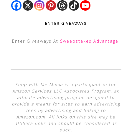
ENTER GIVEAWAYS
Enter Giveaways At
Sweepstakes Advantage
!
Shop with Me Mama is a participant in the
Amazon Services LLC Associates Program, an
affiliate advertising program designed to
provide a means for sites to earn advertising
fees by advertising and linking to
Amazon.com. All links on this site may be
affiliate links and should be considered as
such.