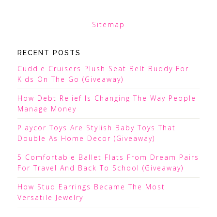
Sitemap
RECENT POSTS
Cuddle Cruisers Plush Seat Belt Buddy For
Kids On The Go (Giveaway)
How Debt Relief Is Changing The Way People
Manage Money
Playcor Toys Are Stylish Baby Toys That
Double As Home Decor (Giveaway)
5 Comfortable Ballet Flats From Dream Pairs
For Travel And Back To School (Giveaway)
How Stud Earrings Became The Most
Versatile Jewelry