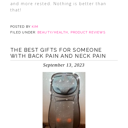
and more rested. Nothing is better than
that!
POSTED BY
KIM
FILED UNDER:
BEAUTY/HEALTH
,
PRODUCT REVIEWS
THE BEST GIFTS FOR SOMEONE
WITH BACK PAIN AND NECK PAIN
September 13, 2023