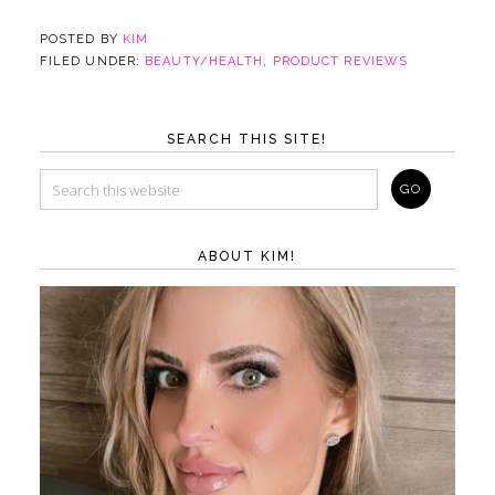
POSTED BY
KIM
FILED UNDER:
BEAUTY/HEALTH
,
PRODUCT REVIEWS
SEARCH THIS SITE!
ABOUT KIM!