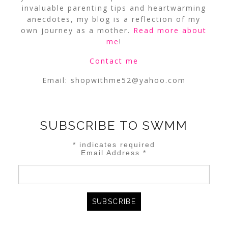
invaluable parenting tips and heartwarming
anecdotes, my blog is a reflection of my
own journey as a mother.
Read more about
me
!
Contact me
Email:
shopwithme52@yahoo.com
SUBSCRIBE TO SWMM
*
indicates required
Email Address
*