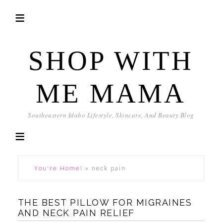
SHOP WITH
ME MAMA
Southeastern Idaho Lifestyle, Skincare, And Beauty Blog
You're Home!
»
neck pain
THE BEST PILLOW FOR MIGRAINES
AND NECK PAIN RELIEF