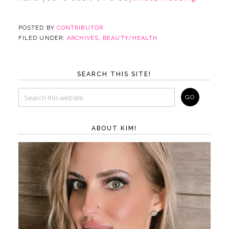
POSTED BY
CONTRIBUTOR
FILED UNDER:
ARCHIVES
,
BEAUTY/HEALTH
SEARCH THIS SITE!
ABOUT KIM!