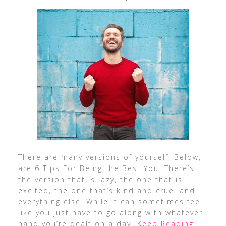
There are many versions of yourself. Below,
are 6 Tips For Being the Best You. There’s
the version that is lazy, the one that is
excited, the one that’s kind and cruel and
everything else. While it can sometimes feel
like you just have to go along with whatever
hand you’re dealt on a day
…Keep Reading