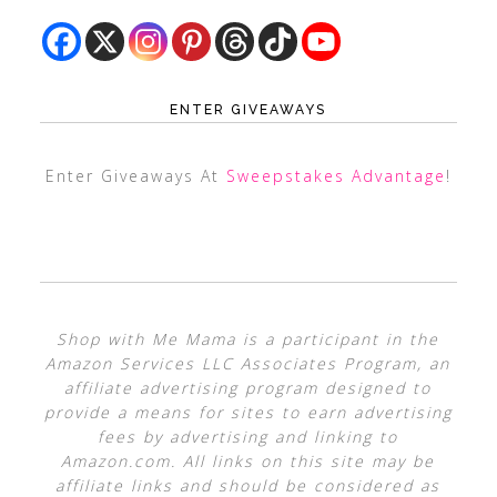
ENTER GIVEAWAYS
Enter Giveaways At
Sweepstakes Advantage
!
Shop with Me Mama is a participant in the
Amazon Services LLC Associates Program, an
affiliate advertising program designed to
provide a means for sites to earn advertising
fees by advertising and linking to
Amazon.com. All links on this site may be
affiliate links and should be considered as