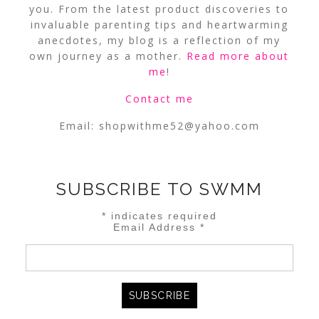
you. From the latest product discoveries to
invaluable parenting tips and heartwarming
anecdotes, my blog is a reflection of my
own journey as a mother.
Read more about
me
!
Contact me
Email:
shopwithme52@yahoo.com
SUBSCRIBE TO SWMM
*
indicates required
Email Address
*