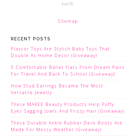
such.
Sitemap
RECENT POSTS
Playcor Toys Are Stylish Baby Toys That
Double As Home Decor (Giveaway)
5 Comfortable Ballet Flats From Dream Pairs
For Travel And Back To School (Giveaway)
How Stud Earrings Became The Most
Versatile Jewelry
These MAREE Beauty Products Help Puffy
Eyes Sagging Jowls And Frizzy Hair (Giveaway)
These Durable Ankle Rubber Deck Boots Are
Made For Messy Weather (Giveaway)