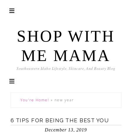
SHOP WITH
ME MAMA
Southeastern Idaho Lifestyle, Skincare, And Beauty Blog
You're Home!
»
new year
6 TIPS FOR BEING THE BEST YOU
December 13, 2019