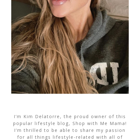
I’m Kim Delatorre, the proud owner of this
popular lifestyle blog, Shop with Me Mama!
I’m thrilled to be able to share my passion
for all things lifestyle-related with all of