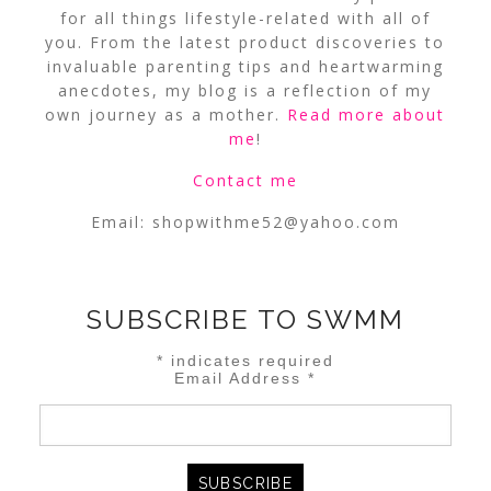
for all things lifestyle-related with all of
you. From the latest product discoveries to
invaluable parenting tips and heartwarming
anecdotes, my blog is a reflection of my
own journey as a mother.
Read more about
me
!
Contact me
Email:
shopwithme52@yahoo.com
SUBSCRIBE TO SWMM
*
indicates required
Email Address
*