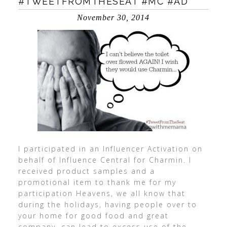
#TWEETFROMTHESEAT #MC #AD
November 30, 2014
I participated in an Influencer Activation on
behalf of Influence Central for Charmin. I
received product samples and a
promotional item to thank me for my
participation Heavens, we all know that
during the holidays, having people over to
your home for good food and great
company, can lead to excess use of the