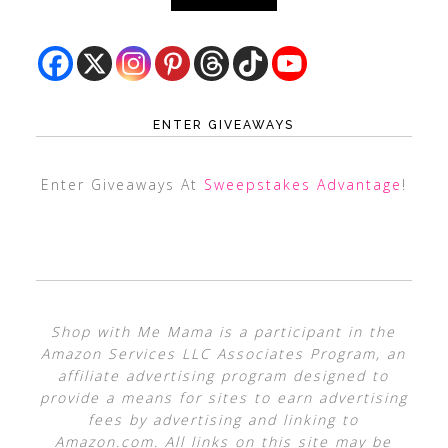
ENTER GIVEAWAYS
Enter Giveaways At
Sweepstakes Advantage
!
Shop with Me Mama is a participant in the
Amazon Services LLC Associates Program, an
affiliate advertising program designed to
provide a means for sites to earn advertising
fees by advertising and linking to
Amazon.com. All links on this site may be