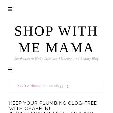
SHOP WITH
ME MAMA
Southeastern Idaho Lifestyle, Skincare, And Beauty Blog
You're Home!
»
non clogging
KEEP YOUR PLUMBING CLOG-FREE
WITH CHARMIN!