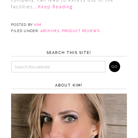
facilities,
…Keep Reading
POSTED BY
KIM
FILED UNDER:
ARCHIVES
,
PRODUCT REVIEWS
SEARCH THIS SITE!
ABOUT KIM!