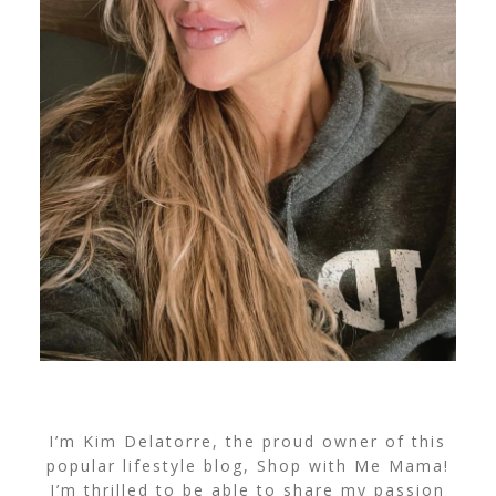
I’m Kim Delatorre, the proud owner of this
popular lifestyle blog, Shop with Me Mama!
I’m thrilled to be able to share my passion