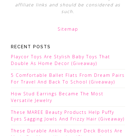
affiliate links and should be considered as
such.
Sitemap
RECENT POSTS
Playcor Toys Are Stylish Baby Toys That
Double As Home Decor (Giveaway)
5 Comfortable Ballet Flats From Dream Pairs
For Travel And Back To School (Giveaway)
How Stud Earrings Became The Most
Versatile Jewelry
These MAREE Beauty Products Help Puffy
Eyes Sagging Jowls And Frizzy Hair (Giveaway)
These Durable Ankle Rubber Deck Boots Are