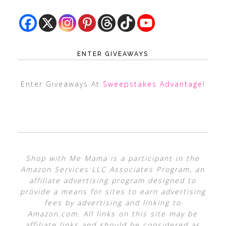
ENTER GIVEAWAYS
Enter Giveaways At
Sweepstakes Advantage
!
Shop with Me Mama is a participant in the
Amazon Services LLC Associates Program, an
affiliate advertising program designed to
provide a means for sites to earn advertising
fees by advertising and linking to
Amazon.com. All links on this site may be
affiliate links and should be considered as