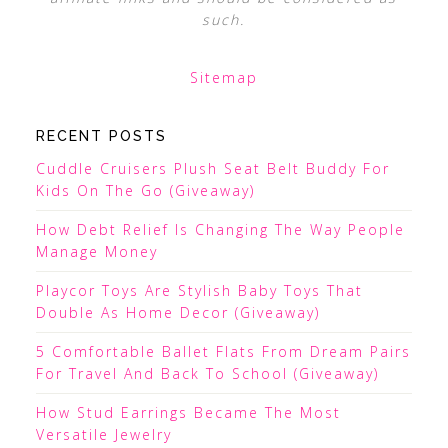
such.
Sitemap
RECENT POSTS
Cuddle Cruisers Plush Seat Belt Buddy For
Kids On The Go (Giveaway)
How Debt Relief Is Changing The Way People
Manage Money
Playcor Toys Are Stylish Baby Toys That
Double As Home Decor (Giveaway)
5 Comfortable Ballet Flats From Dream Pairs
For Travel And Back To School (Giveaway)
How Stud Earrings Became The Most
Versatile Jewelry