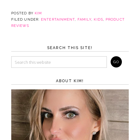
POSTED BY
KIM
FILED UNDER:
ENTERTAINMENT
,
FAMILY
,
KIDS
,
PRODUCT
REVIEWS
SEARCH THIS SITE!
ABOUT KIM!