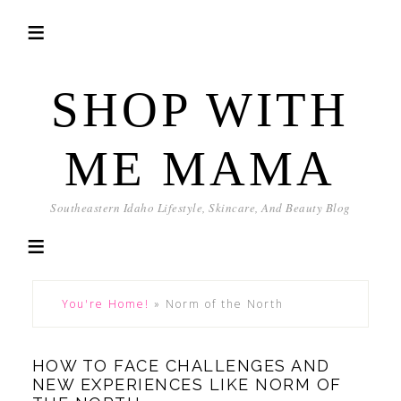
SHOP WITH
ME MAMA
Southeastern Idaho Lifestyle, Skincare, And Beauty Blog
You're Home!
»
Norm of the North
HOW TO FACE CHALLENGES AND
NEW EXPERIENCES LIKE NORM OF