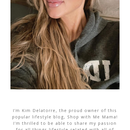
I’m Kim Delatorre, the proud owner of this
popular lifestyle blog, Shop with Me Mama!
I’m thrilled to be able to share my passion
for all things lifestyle-related with all of