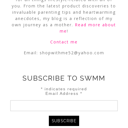
you. From the latest product discoveries to
invaluable parenting tips and heartwarming
anecdotes, my blog is a reflection of my
own journey as a mother.
Read more about
me
!
Contact me
Email:
shopwithme52@yahoo.com
SUBSCRIBE TO SWMM
*
indicates required
Email Address
*