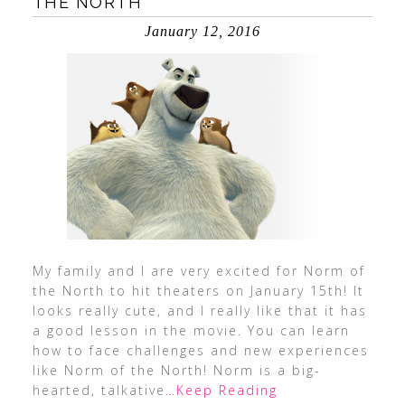
THE NORTH
January 12, 2016
My family and I are very excited for Norm of
the North to hit theaters on January 15th! It
looks really cute, and I really like that it has
a good lesson in the movie. You can learn
how to face challenges and new experiences
like Norm of the North! Norm is a big-
hearted, talkative
…Keep Reading