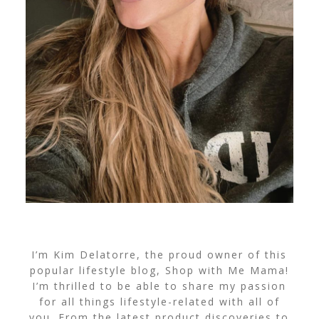
I’m Kim Delatorre, the proud owner of this
popular lifestyle blog, Shop with Me Mama!
I’m thrilled to be able to share my passion
for all things lifestyle-related with all of
you. From the latest product discoveries to