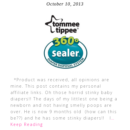
October 10, 2013
*Product was received, all opinions are
mine. This post contains my personal
affiliate links. Oh those horrid stinky baby
diapers!! The days of my littlest one being a
newborn and not having smelly poops are
over. He is now 9 months old (how can this
be??) and he has some stinky diapers!! I
…
Keep Reading