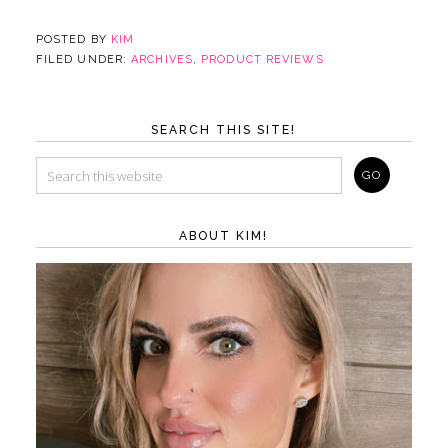
POSTED BY
KIM
FILED UNDER:
ARCHIVES
,
PRODUCT REVIEWS
SEARCH THIS SITE!
ABOUT KIM!