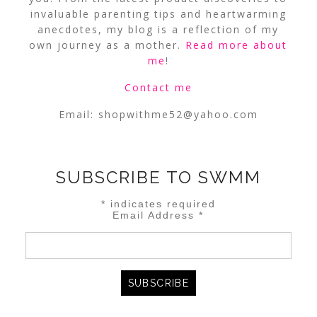
invaluable parenting tips and heartwarming
anecdotes, my blog is a reflection of my
own journey as a mother.
Read more about
me
!
Contact me
Email:
shopwithme52@yahoo.com
SUBSCRIBE TO SWMM
*
indicates required
Email Address
*