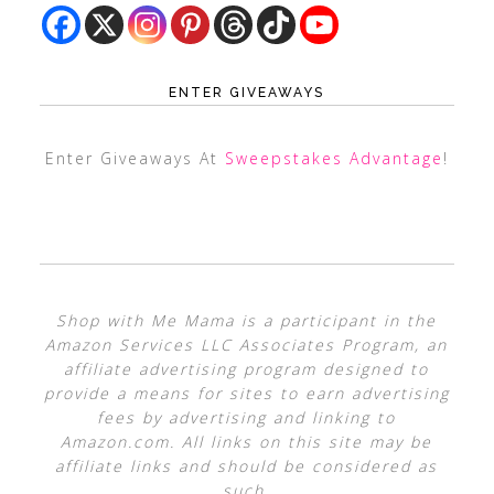
ENTER GIVEAWAYS
Enter Giveaways At
Sweepstakes Advantage
!
Shop with Me Mama is a participant in the
Amazon Services LLC Associates Program, an
affiliate advertising program designed to
provide a means for sites to earn advertising
fees by advertising and linking to
Amazon.com. All links on this site may be
affiliate links and should be considered as
such.