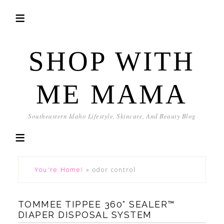
SHOP WITH
ME MAMA
Southeastern Idaho Lifestyle, Skincare, And Beauty Blog
You're Home!
»
odor control
TOMMEE TIPPEE 360° SEALER™
DIAPER DISPOSAL SYSTEM