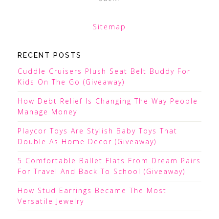
Sitemap
RECENT POSTS
Cuddle Cruisers Plush Seat Belt Buddy For
Kids On The Go (Giveaway)
How Debt Relief Is Changing The Way People
Manage Money
Playcor Toys Are Stylish Baby Toys That
Double As Home Decor (Giveaway)
5 Comfortable Ballet Flats From Dream Pairs
For Travel And Back To School (Giveaway)
How Stud Earrings Became The Most
Versatile Jewelry