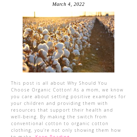
March 4, 2022
This post is all about Why Should You
Choose Organic Cotton! As a mom, we know
you care about setting positive examples for
your children and providing them with
resources that support their health and
well-being. By making the switch from
conventional cotton to organic cotton
clothing, you’re not only showing them how
to make
…Keep Reading