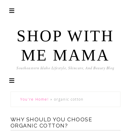
SHOP WITH
ME MAMA
Southeastern Idaho Lifestyle, Skincare, And Beauty Blog
You're Home!
»
organic cotton
WHY SHOULD YOU CHOOSE
ORGANIC COTTON?