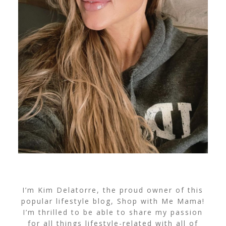
I’m Kim Delatorre, the proud owner of this
popular lifestyle blog, Shop with Me Mama!
I’m thrilled to be able to share my passion
for all things lifestyle-related with all of