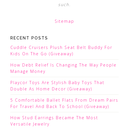
such.
Sitemap
RECENT POSTS
Cuddle Cruisers Plush Seat Belt Buddy For
Kids On The Go (Giveaway)
How Debt Relief Is Changing The Way People
Manage Money
Playcor Toys Are Stylish Baby Toys That
Double As Home Decor (Giveaway)
5 Comfortable Ballet Flats From Dream Pairs
For Travel And Back To School (Giveaway)
How Stud Earrings Became The Most
Versatile Jewelry