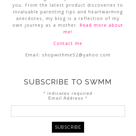
you. From the latest product discoveries to
invaluable parenting tips and heartwarming
anecdotes, my blog is a reflection of my
own journey as a mother.
Read more about
me
!
Contact me
Email:
shopwithme52@yahoo.com
SUBSCRIBE TO SWMM
*
indicates required
Email Address
*