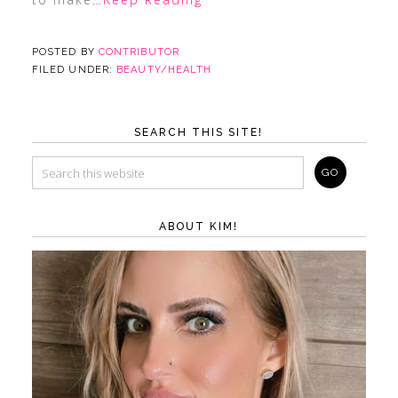
POSTED BY
CONTRIBUTOR
FILED UNDER:
BEAUTY/HEALTH
SEARCH THIS SITE!
ABOUT KIM!