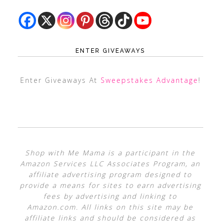
ENTER GIVEAWAYS
Enter Giveaways At
Sweepstakes Advantage
!
Shop with Me Mama is a participant in the
Amazon Services LLC Associates Program, an
affiliate advertising program designed to
provide a means for sites to earn advertising
fees by advertising and linking to
Amazon.com. All links on this site may be
affiliate links and should be considered as