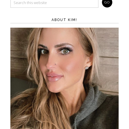
ABOUT KIM!