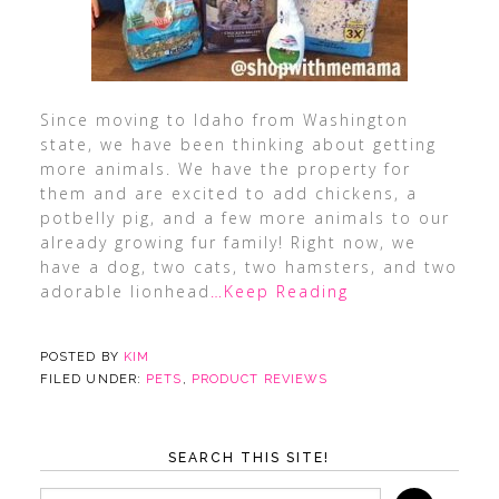
Since moving to Idaho from Washington
state, we have been thinking about getting
more animals. We have the property for
them and are excited to add chickens, a
potbelly pig, and a few more animals to our
already growing fur family! Right now, we
have a dog, two cats, two hamsters, and two
adorable lionhead
…Keep Reading
POSTED BY
KIM
FILED UNDER:
PETS
,
PRODUCT REVIEWS
SEARCH THIS SITE!