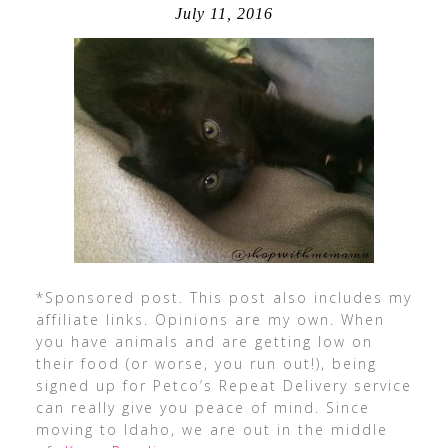
July 11, 2016
*Sponsored post. This post also includes my
affiliate links. Opinions are my own. When
you have animals and are getting low on
their food (or worse, you run out!), being
signed up for Petco’s Repeat Delivery service
can really give you peace of mind. Since
moving to Idaho, we are out in the middle