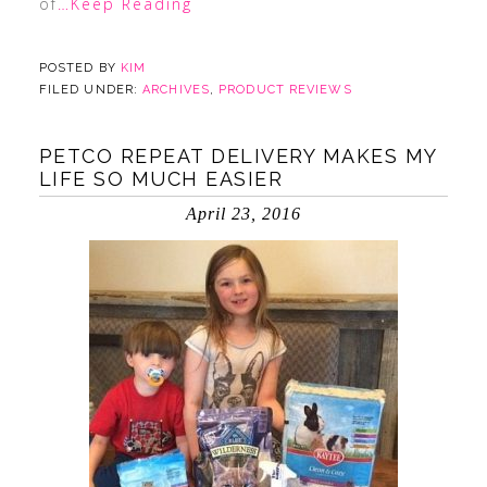
of
…Keep Reading
POSTED BY
KIM
FILED UNDER:
ARCHIVES
,
PRODUCT REVIEWS
PETCO REPEAT DELIVERY MAKES MY
LIFE SO MUCH EASIER
April 23, 2016