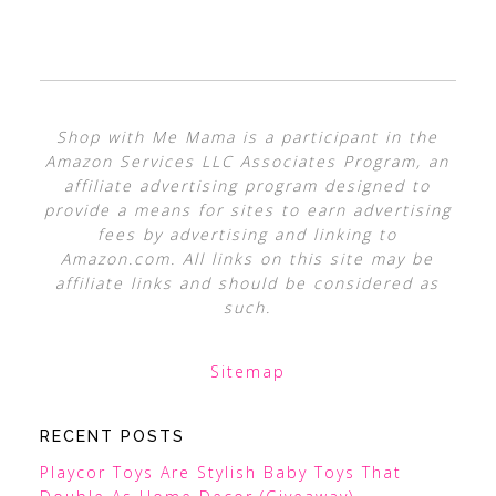
Shop with Me Mama is a participant in the
Amazon Services LLC Associates Program, an
affiliate advertising program designed to
provide a means for sites to earn advertising
fees by advertising and linking to
Amazon.com. All links on this site may be
affiliate links and should be considered as
such.
Sitemap
RECENT POSTS
Playcor Toys Are Stylish Baby Toys That