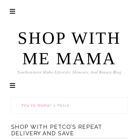
SHOP WITH
ME MAMA
Southeastern Idaho Lifestyle, Skincare, And Beauty Blog
You're Home!
»
Petco
SHOP WITH PETCO’S REPEAT
DELIVERY AND SAVE