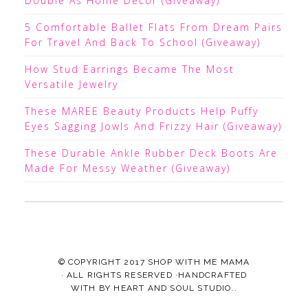
Double As Home Decor (Giveaway)
5 Comfortable Ballet Flats From Dream Pairs
For Travel And Back To School (Giveaway)
How Stud Earrings Became The Most
Versatile Jewelry
These MAREE Beauty Products Help Puffy
Eyes Sagging Jowls And Frizzy Hair (Giveaway)
These Durable Ankle Rubber Deck Boots Are
Made For Messy Weather (Giveaway)
© COPYRIGHT 2017
SHOP WITH ME MAMA
· ALL RIGHTS RESERVED ·HANDCRAFTED
WITH
BY
HEART AND SOUL STUDIO.
.