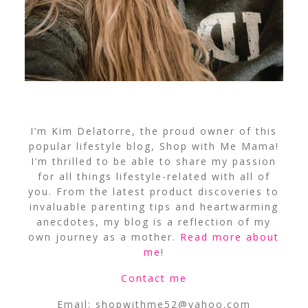
I’m Kim Delatorre, the proud owner of this
popular lifestyle blog, Shop with Me Mama!
I’m thrilled to be able to share my passion
for all things lifestyle-related with all of
you. From the latest product discoveries to
invaluable parenting tips and heartwarming
anecdotes, my blog is a reflection of my
own journey as a mother.
Read more about
me
!
Contact me
Email:
shopwithme52@yahoo.com