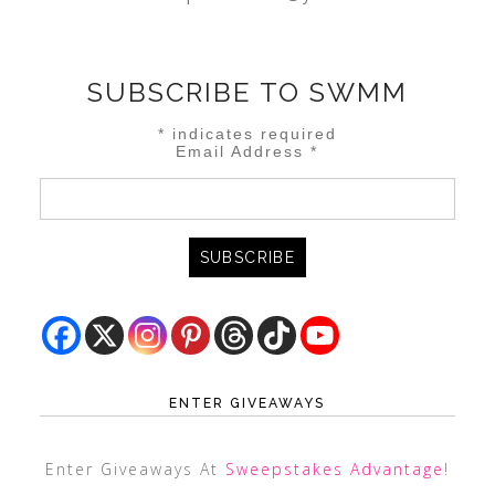
SUBSCRIBE TO SWMM
*
indicates required
Email Address
*
ENTER GIVEAWAYS
Enter Giveaways At
Sweepstakes Advantage
!