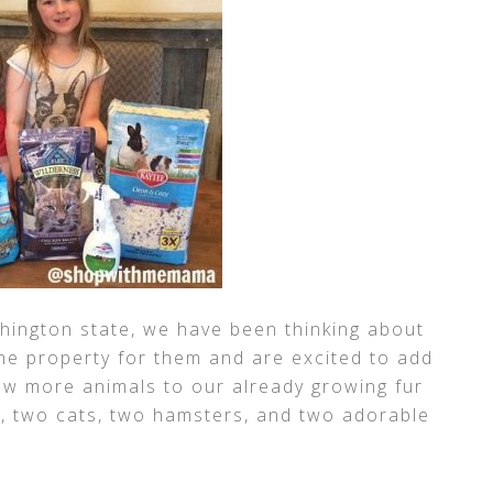
hington state, we have been thinking about
he property for them and are excited to add
few more animals to our already growing fur
g, two cats, two hamsters, and two adorable