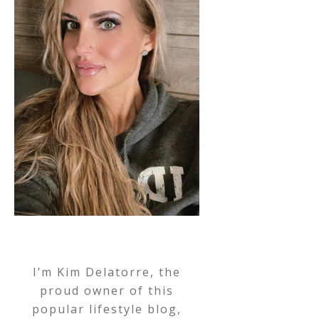
I’m Kim Delatorre, the
proud owner of this
popular lifestyle blog,