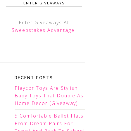
ENTER GIVEAWAYS
Enter Giveaways At
Sweepstakes Advantage
!
RECENT POSTS
Playcor Toys Are Stylish
Baby Toys That Double As
Home Decor (Giveaway)
5 Comfortable Ballet Flats
From Dream Pairs For