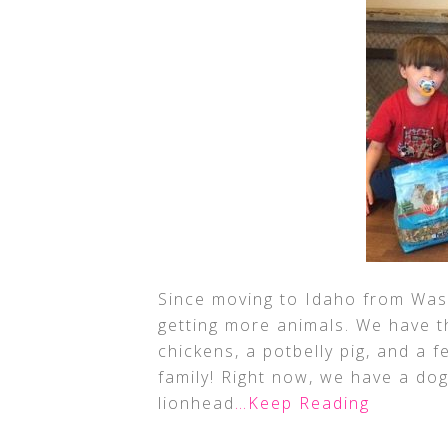
Since moving to Idaho from Was
getting more animals. We have t
chickens, a potbelly pig, and a 
family! Right now, we have a do
lionhead
…Keep Reading