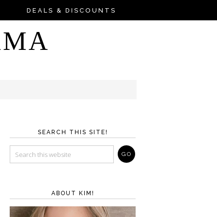
DEALS & DISCOUNTS
AMA
SEARCH THIS SITE!
ABOUT KIM!