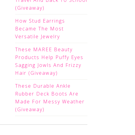
Travel And Back To School
(Giveaway)
How Stud Earrings
Became The Most
Versatile Jewelry
These MAREE Beauty
Products Help Puffy Eyes
Sagging Jowls And Frizzy
Hair (Giveaway)
These Durable Ankle
Rubber Deck Boots Are
Made For Messy Weather
(Giveaway)