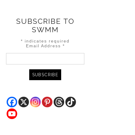
SUBSCRIBE TO
SWMM
*
indicates required
Email Address
*