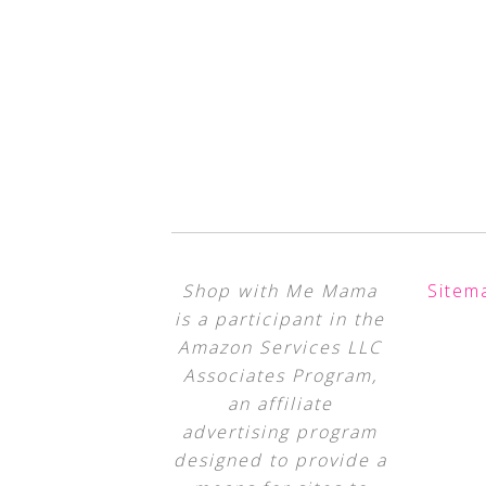
Shop with Me Mama
Sitem
is a participant in the
Amazon Services LLC
Associates Program,
an affiliate
advertising program
designed to provide a