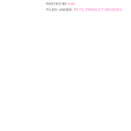
POSTED BY
KIM
FILED UNDER:
PETS
,
PRODUCT REVIEWS