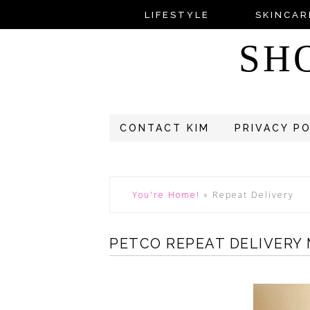
LIFESTYLE
SKINCAR
SH
CONTACT KIM
PRIVACY P
You're Home!
»
Repeat Delivery
PETCO REPEAT DELIVERY 