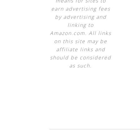
means for sites to
earn advertising fees
by advertising and
linking to
Amazon.com. All links
on this site may be
affiliate links and
should be considered
as such.