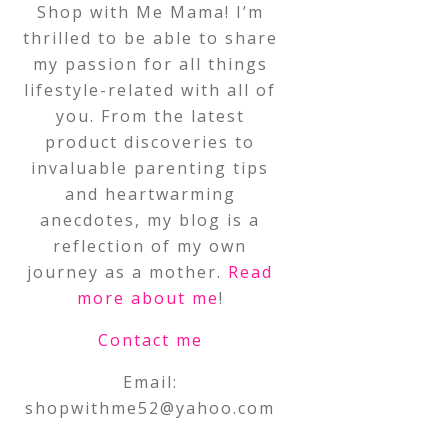
Shop with Me Mama! I’m
thrilled to be able to share
my passion for all things
lifestyle-related with all of
you. From the latest
product discoveries to
invaluable parenting tips
and heartwarming
anecdotes, my blog is a
reflection of my own
journey as a mother.
Read
more about me
!
Contact me
Email:
shopwithme52@yahoo.com