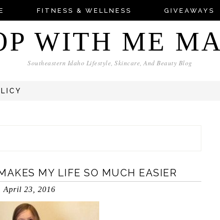
E
FITNESS & WELLNESS
GIVEAWAYS
OP WITH ME M
Southeastern Idaho Lifestyle, Skincare, And Beauty Blog
OLICY
MAKES MY LIFE SO MUCH EASIER
April 23, 2016