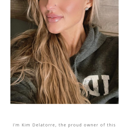
I’m Kim Delatorre, the proud owner of this