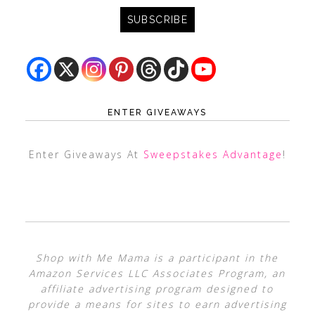
ENTER GIVEAWAYS
Enter Giveaways At
Sweepstakes Advantage
!
Shop with Me Mama is a participant in the
Amazon Services LLC Associates Program, an
affiliate advertising program designed to
provide a means for sites to earn advertising