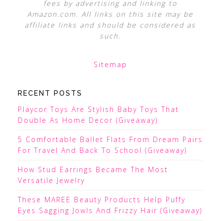
fees by advertising and linking to
Amazon.com. All links on this site may be
affiliate links and should be considered as
such.
Sitemap
RECENT POSTS
Playcor Toys Are Stylish Baby Toys That
Double As Home Decor (Giveaway)
5 Comfortable Ballet Flats From Dream Pairs
For Travel And Back To School (Giveaway)
How Stud Earrings Became The Most
Versatile Jewelry
These MAREE Beauty Products Help Puffy
Eyes Sagging Jowls And Frizzy Hair (Giveaway)