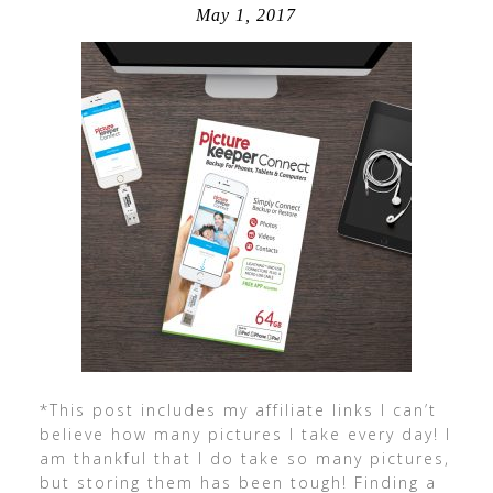
May 1, 2017
*This post includes my affiliate links I can’t
believe how many pictures I take every day! I
am thankful that I do take so many pictures,
but storing them has been tough! Finding a