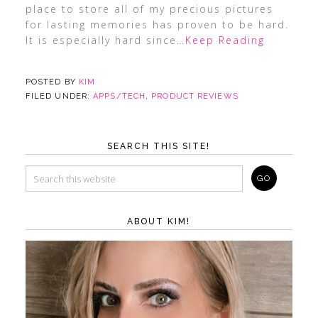
place to store all of my precious pictures
for lasting memories has proven to be hard.
It is especially hard since
…Keep Reading
POSTED BY
KIM
FILED UNDER:
APPS/TECH
,
PRODUCT REVIEWS
SEARCH THIS SITE!
ABOUT KIM!