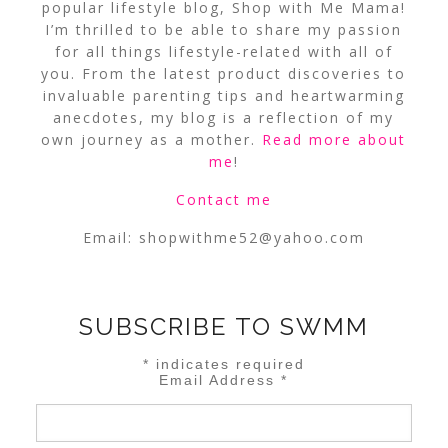
popular lifestyle blog, Shop with Me Mama!
I’m thrilled to be able to share my passion
for all things lifestyle-related with all of
you. From the latest product discoveries to
invaluable parenting tips and heartwarming
anecdotes, my blog is a reflection of my
own journey as a mother.
Read more about
me
!
Contact me
Email:
shopwithme52@yahoo.com
SUBSCRIBE TO SWMM
*
indicates required
Email Address
*