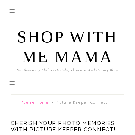
SHOP WITH
ME MAMA
Southeastern Idaho Lifestyle, Skincare, And Beauty Blog
You're Home!
»
Picture Keeper Connect
CHERISH YOUR PHOTO MEMORIES
WITH PICTURE KEEPER CONNECT!