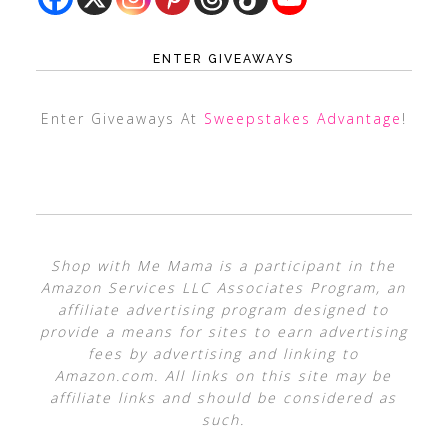
ENTER GIVEAWAYS
Enter Giveaways At
Sweepstakes Advantage
!
Shop with Me Mama is a participant in the
Amazon Services LLC Associates Program, an
affiliate advertising program designed to
provide a means for sites to earn advertising
fees by advertising and linking to
Amazon.com. All links on this site may be
affiliate links and should be considered as
such.