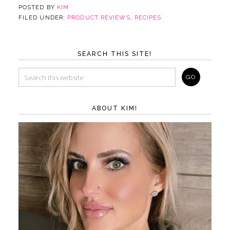
POSTED BY
KIM
FILED UNDER:
PRODUCT REVIEWS
,
RECIPES
SEARCH THIS SITE!
ABOUT KIM!