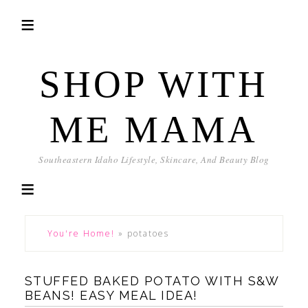
SHOP WITH
ME MAMA
Southeastern Idaho Lifestyle, Skincare, And Beauty Blog
You're Home!
»
potatoes
STUFFED BAKED POTATO WITH S&W
BEANS! EASY MEAL IDEA!