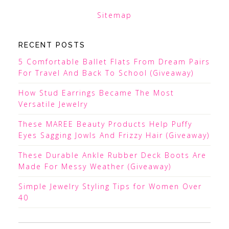
Sitemap
RECENT POSTS
5 Comfortable Ballet Flats From Dream Pairs
For Travel And Back To School (Giveaway)
How Stud Earrings Became The Most
Versatile Jewelry
These MAREE Beauty Products Help Puffy
Eyes Sagging Jowls And Frizzy Hair (Giveaway)
These Durable Ankle Rubber Deck Boots Are
Made For Messy Weather (Giveaway)
Simple Jewelry Styling Tips for Women Over
40