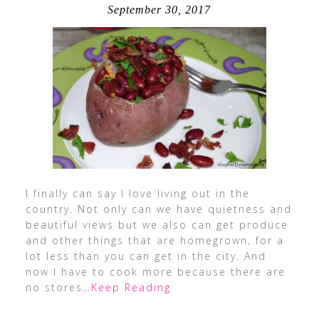
September 30, 2017
I finally can say I love living out in the
country. Not only can we have quietness and
beautiful views but we also can get produce
and other things that are homegrown, for a
lot less than you can get in the city. And
now I have to cook more because there are
no stores
…Keep Reading