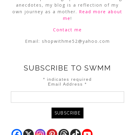
anecdotes, my blog is a reflection of my
own journey as a mother.
Read more about
me
!
Contact me
Email:
shopwithme52@yahoo.com
SUBSCRIBE TO SWMM
*
indicates required
Email Address
*