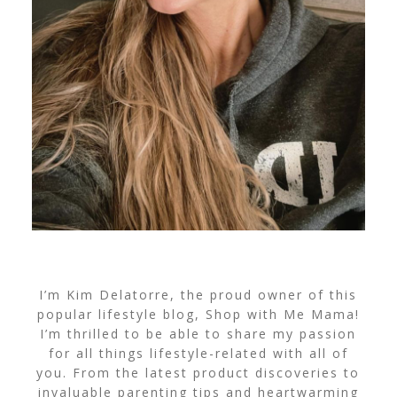
I’m Kim Delatorre, the proud owner of this
popular lifestyle blog, Shop with Me Mama!
I’m thrilled to be able to share my passion
for all things lifestyle-related with all of
you. From the latest product discoveries to
invaluable parenting tips and heartwarming