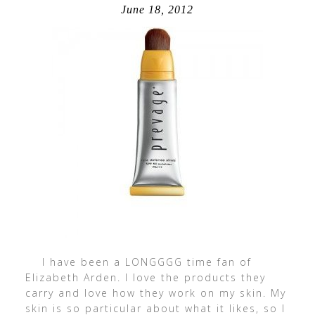
June 18, 2012
I have been a LONGGGG time fan of
Elizabeth Arden. I love the products they
carry and love how they work on my skin. My
skin is so particular about what it likes, so I