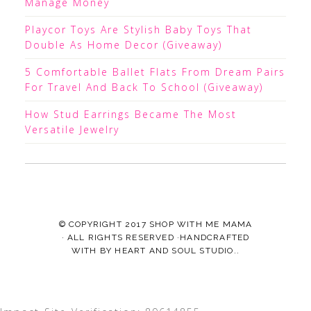
Manage Money
Playcor Toys Are Stylish Baby Toys That
Double As Home Decor (Giveaway)
5 Comfortable Ballet Flats From Dream Pairs
For Travel And Back To School (Giveaway)
How Stud Earrings Became The Most
Versatile Jewelry
© COPYRIGHT 2017
SHOP WITH ME MAMA
· ALL RIGHTS RESERVED ·HANDCRAFTED
WITH
BY
HEART AND SOUL STUDIO.
.