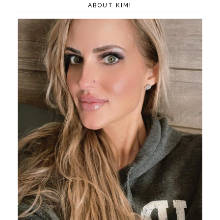
ABOUT KIM!