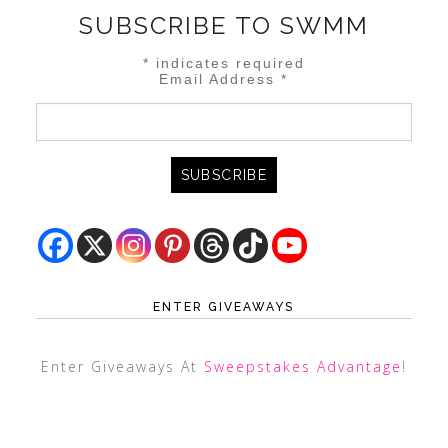
SUBSCRIBE TO SWMM
*
indicates required
Email Address
*
ENTER GIVEAWAYS
Enter Giveaways At
Sweepstakes Advantage
!