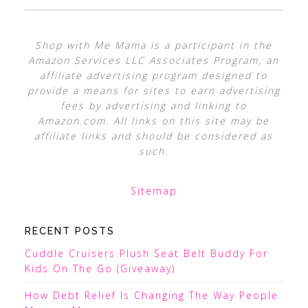
Shop with Me Mama is a participant in the
Amazon Services LLC Associates Program, an
affiliate advertising program designed to
provide a means for sites to earn advertising
fees by advertising and linking to
Amazon.com. All links on this site may be
affiliate links and should be considered as
such.
Sitemap
RECENT POSTS
Cuddle Cruisers Plush Seat Belt Buddy For
Kids On The Go (Giveaway)
How Debt Relief Is Changing The Way People