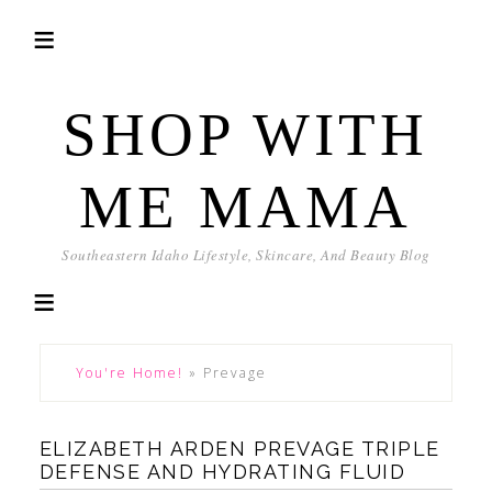
SHOP WITH
ME MAMA
Southeastern Idaho Lifestyle, Skincare, And Beauty Blog
You're Home!
»
Prevage
ELIZABETH ARDEN PREVAGE TRIPLE
DEFENSE AND HYDRATING FLUID