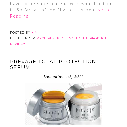
have to be super careful with what I put on
it. So far, all of the Elizabeth Arden
…Keep
Reading
POSTED BY
KIM
FILED UNDER:
ARCHIVES
,
BEAUTY/HEALTH
,
PRODUCT
REVIEWS
PREVAGE TOTAL PROTECTION
SERUM
December 10, 2011