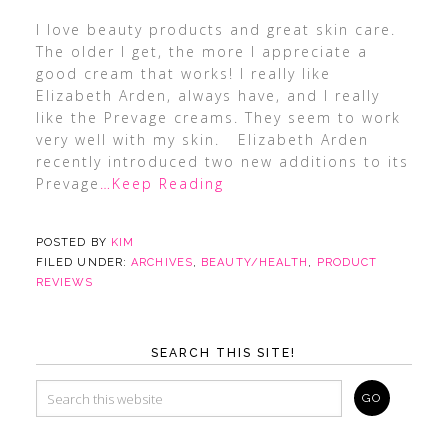
I love beauty products and great skin care.
The older I get, the more I appreciate a
good cream that works! I really like
Elizabeth Arden, always have, and I really
like the Prevage creams. They seem to work
very well with my skin. Elizabeth Arden
recently introduced two new additions to its
Prevage
…Keep Reading
POSTED BY
KIM
FILED UNDER:
ARCHIVES
,
BEAUTY/HEALTH
,
PRODUCT
REVIEWS
SEARCH THIS SITE!