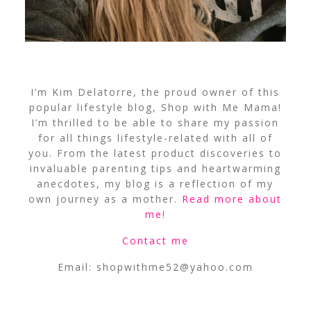
I’m Kim Delatorre, the proud owner of this
popular lifestyle blog, Shop with Me Mama!
I’m thrilled to be able to share my passion
for all things lifestyle-related with all of
you. From the latest product discoveries to
invaluable parenting tips and heartwarming
anecdotes, my blog is a reflection of my
own journey as a mother.
Read more about
me
!
Contact me
Email:
shopwithme52@yahoo.com