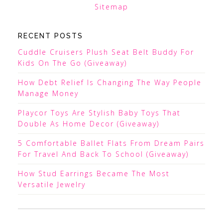
Sitemap
RECENT POSTS
Cuddle Cruisers Plush Seat Belt Buddy For
Kids On The Go (Giveaway)
How Debt Relief Is Changing The Way People
Manage Money
Playcor Toys Are Stylish Baby Toys That
Double As Home Decor (Giveaway)
5 Comfortable Ballet Flats From Dream Pairs
For Travel And Back To School (Giveaway)
How Stud Earrings Became The Most
Versatile Jewelry