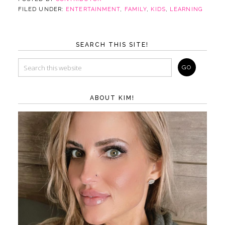
FILED UNDER:
ENTERTAINMENT
,
FAMILY
,
KIDS
,
LEARNING
SEARCH THIS SITE!
ABOUT KIM!