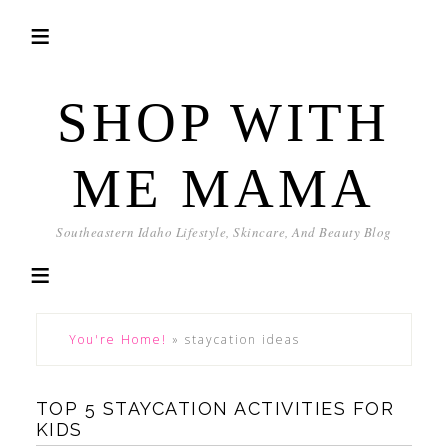
SHOP WITH
ME MAMA
Southeastern Idaho Lifestyle, Skincare, And Beauty Blog
You're Home!
»
staycation ideas
TOP 5 STAYCATION ACTIVITIES FOR
KIDS