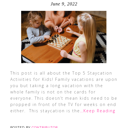
June 9, 2022
This post is all about the Top 5 Staycation
Activities for Kids! Family vacations are upon
you but taking a long vacation with the
whole family is not on the cards for
everyone. This doesn’t mean kids need to be
propped in front of the TV for weeks on end
either. This staycation is the
…Keep Reading
POSTED BY
CONTRIBUTOR