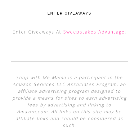
ENTER GIVEAWAYS
Enter Giveaways At
Sweepstakes Advantage
!
Shop with Me Mama is a participant in the
Amazon Services LLC Associates Program, an
affiliate advertising program designed to
provide a means for sites to earn advertising
fees by advertising and linking to
Amazon.com. All links on this site may be
affiliate links and should be considered as
such.