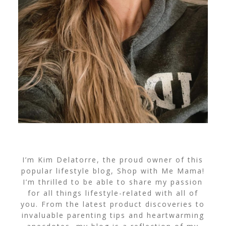
I’m Kim Delatorre, the proud owner of this
popular lifestyle blog, Shop with Me Mama!
I’m thrilled to be able to share my passion
for all things lifestyle-related with all of
you. From the latest product discoveries to
invaluable parenting tips and heartwarming