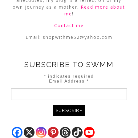
anecdotes, my blog is a reflection of my
own journey as a mother.
Read more about
me
!
Contact me
Email:
shopwithme52@yahoo.com
SUBSCRIBE TO SWMM
*
indicates required
Email Address
*