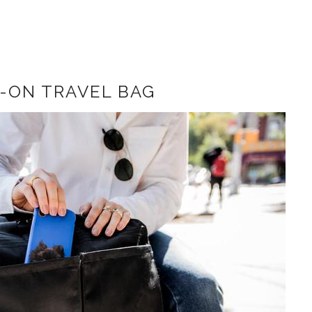
-ON TRAVEL BAG