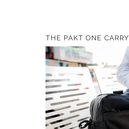
THE PAKT ONE CARRY