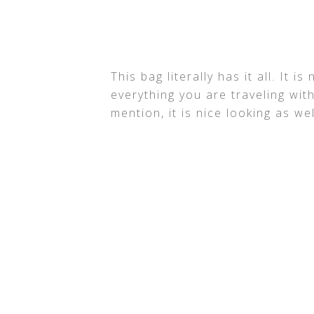
This bag literally has it all. It 
everything you are traveling with
mention, it is nice looking as wel