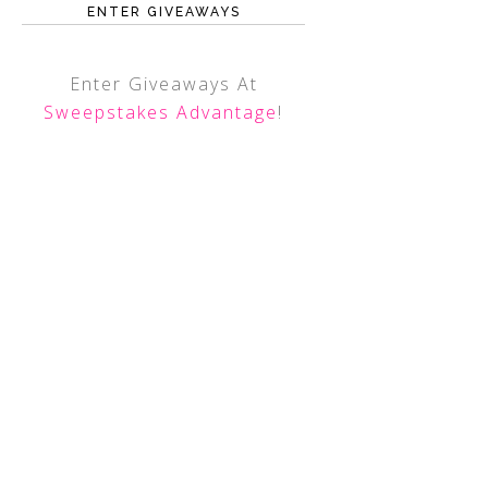
ENTER GIVEAWAYS
Enter Giveaways At
Sweepstakes Advantage
!