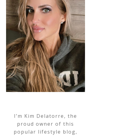
I’m Kim Delatorre, the
proud owner of this
popular lifestyle blog,