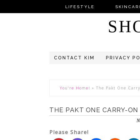
LIFESTYLE
SKINCAR
SH
CONTACT KIM
PRIVACY P
You're Home!
»
The Pakt One Carr
THE PAKT ONE CARRY-ON
N
Please Share!