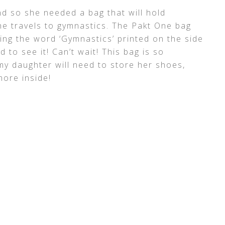
d so she needed a bag that will hold
 travels to gymnastics. The Pakt One bag
ing the word ‘Gymnastics’ printed on the side
d to see it! Can’t wait! This bag is so
my daughter will need to store her shoes,
more inside!