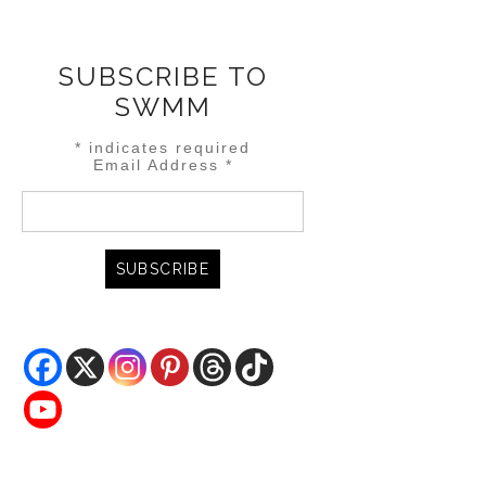
SUBSCRIBE TO
SWMM
*
indicates required
Email Address
*