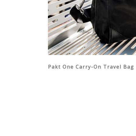
Pakt One Carry-On Travel Bag 