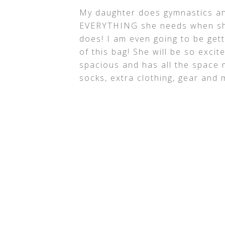
My daughter does gymnastics an
EVERYTHING she needs when she
does! I am even going to be gett
of this bag! She will be so excite
spacious and has all the space 
socks, extra clothing, gear and 