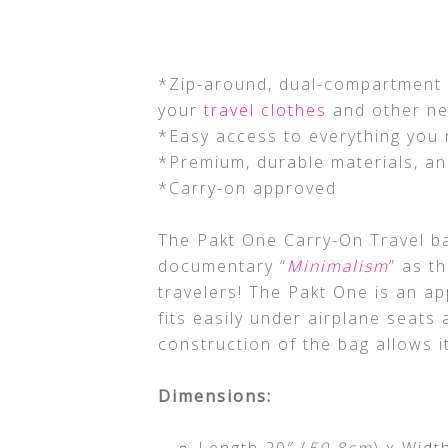
*Zip-around, dual-compartment d
your
travel clothes
and other ne
*Easy access to everything you 
*Premium, durable materials, a
*Carry-on approved
The Pakt One Carry-On Travel ba
documentary “
Minimalism
” as t
travelers! The Pakt One is an app
fits easily under airplane seat
construction of the bag allows it
Dimensions:
Length 20″ (
50.8cm
) x Widt