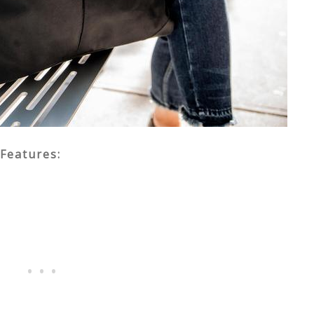
Features: