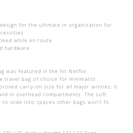
esign for the ultimate in organization for
cessities
need while en route
nd hardware
g was featured in the hit Netflix
he travel bag of choice for minimalist
roved carry-on size for all major airlines; it
s and in overhead compartments. The soft
 to slide into spaces other bags won’t fit.
h 10″ (
25.4cm
) x Height 11″ (
27.9cm
)