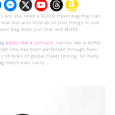
ces are you need a GOOD travel bag that can
tear but also hold all of your things in one
ravel Bag does just that and MORE.
Bag
packs like a suitcase
, carries like a duffel
 Pakt One has been perfected through five+
 of miles of global travel testing. So many
g they’ll ever carry.