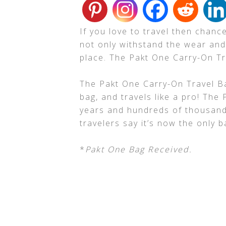
If you love to travel then chan
not only withstand the wear and 
place. The Pakt One Carry-On T
The Pakt One Carry-On Travel 
bag, and travels like a pro! The
years and hundreds of thousands
travelers say it’s now the only ba
*
Pakt One Bag Received.