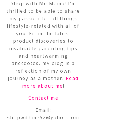
Shop with Me Mama! I’m
thrilled to be able to share
my passion for all things
lifestyle-related with all of
you. From the latest
product discoveries to
invaluable parenting tips
and heartwarming
anecdotes, my blog is a
reflection of my own
journey as a mother.
Read
more about me
!
Contact me
Email:
shopwithme52@yahoo.com