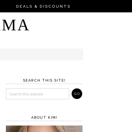
DEALS & DISCOUNTS
AMA
SEARCH THIS SITE!
ABOUT KIM!