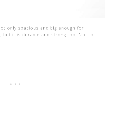
is not only spacious and big enough for
, but it is durable and strong too. Not to
l!