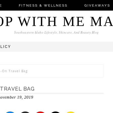
E
FITNESS & WELLNESS
GIVEAWAYS
OP WITH ME M
Southeastern Idaho Lifestyle, Skincare, And Beauty Blog
OLICY
y-On Travel Bag
 TRAVEL BAG
ovember 19, 2019