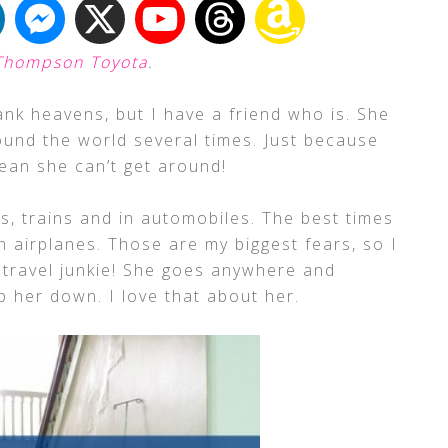
Thompson Toyota
.
ank heavens, but I have a friend who is. She
ound the world several times. Just because
mean she can’t get around!
s, trains and in automobiles. The best times
 airplanes. Those are my biggest fears, so I
a travel junkie! She goes anywhere and
p her down. I love that about her.