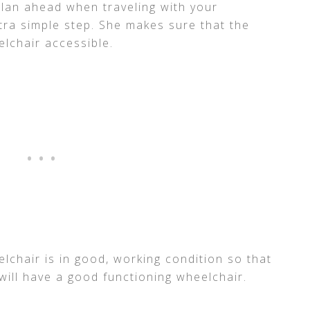
plan ahead when traveling with your
xtra simple step. She makes sure that the
elchair accessible.
lchair is in good, working condition so that
will have a good functioning wheelchair.