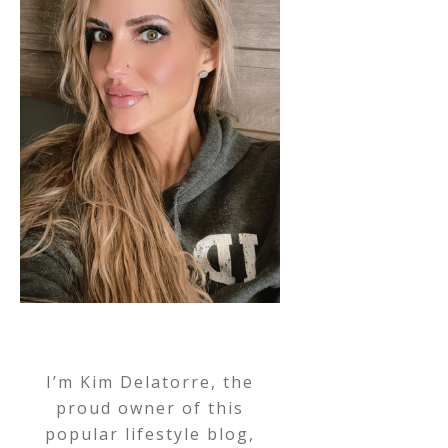
I’m Kim Delatorre, the
proud owner of this
popular lifestyle blog,