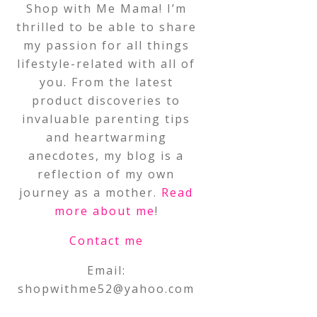
Shop with Me Mama! I’m
thrilled to be able to share
my passion for all things
lifestyle-related with all of
you. From the latest
product discoveries to
invaluable parenting tips
and heartwarming
anecdotes, my blog is a
reflection of my own
journey as a mother.
Read
more about me
!
Contact me
Email:
shopwithme52@yahoo.com