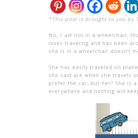
*This post is brought to you by
No, I am not in a wheelchair, th
loves traveling and has been ar
she is in a wheelchair doesn’t 
She has easily traveled on plane
she said are when she travels on
prefer the car, but her? She is 
everywhere and nothing will kee