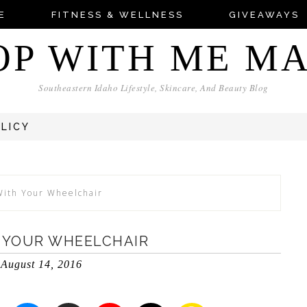
E
FITNESS & WELLNESS
GIVEAWAYS
OP WITH ME M
Southeastern Idaho Lifestyle, Skincare, And Beauty Blog
OLICY
With Your Wheelchair
H YOUR WHEELCHAIR
August 14, 2016