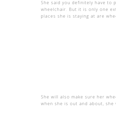
She said you definitely have to 
wheelchair. But it is only one e
places she is staying at are whe
She will also make sure her whee
when she is out and about, she 