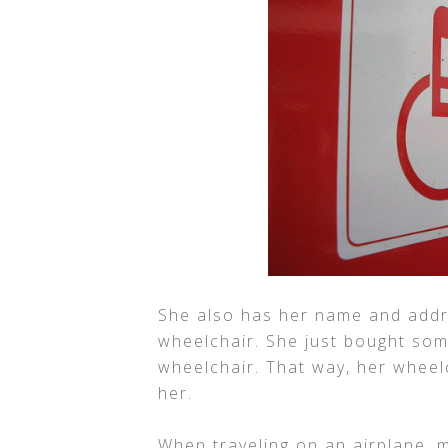
She also has her name and addr
wheelchair. She just bought some
wheelchair. That way, her wheelch
her.
When traveling on an airplane, 