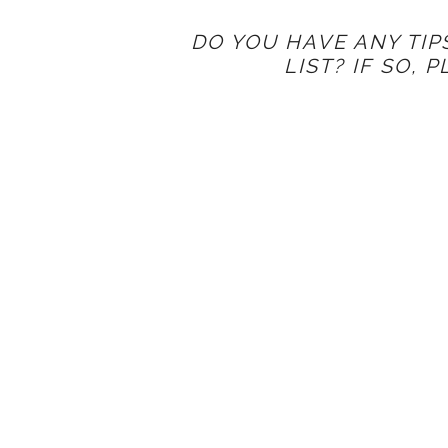
DO YOU HAVE ANY TIP
LIST? IF SO, 