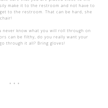
ily make it to the restroom and not have to
get to the restroom. That can be hard, she
chair!
u never know what you will roll through on
ors can be filthy, do you really want your
o through it all? Bring gloves!