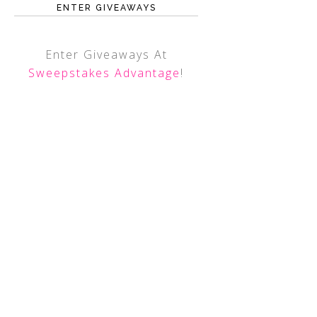
ENTER GIVEAWAYS
Enter Giveaways At
Sweepstakes Advantage
!