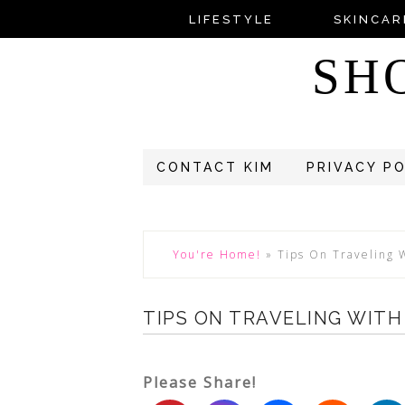
LIFESTYLE
SKINCAR
SH
CONTACT KIM
PRIVACY P
You're Home!
»
Tips On Traveling 
TIPS ON TRAVELING WIT
Please Share!