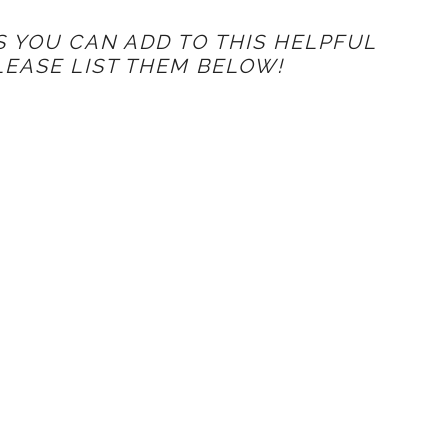
S YOU CAN ADD TO THIS HELPFUL
PLEASE LIST THEM BELOW!