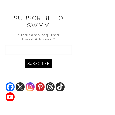
SUBSCRIBE TO
SWMM
*
indicates required
Email Address
*