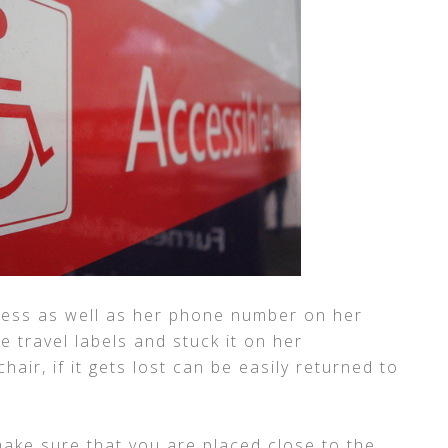
ess as well as her phone number on her
 travel labels and stuck it on her
air, if it gets lost can be easily returned to
make sure that you are placed close to the