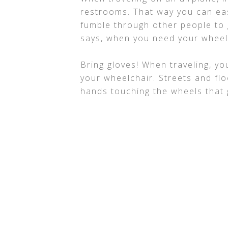
restrooms. That way you can eas
fumble through other people to 
says, when you need your wheel
Bring gloves! When traveling, yo
your wheelchair. Streets and flo
hands touching the wheels that g