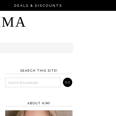
DEALS & DISCOUNTS
AMA
SEARCH THIS SITE!
ABOUT KIM!