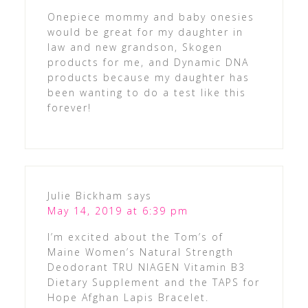
Onepiece mommy and baby onesies
would be great for my daughter in
law and new grandson, Skogen
products for me, and Dynamic DNA
products because my daughter has
been wanting to do a test like this
forever!
Julie Bickham
says
May 14, 2019 at 6:39 pm
I’m excited about the Tom’s of
Maine Women’s Natural Strength
Deodorant TRU NIAGEN Vitamin B3
Dietary Supplement and the TAPS for
Hope Afghan Lapis Bracelet.