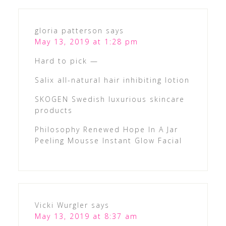
gloria patterson
says
May 13, 2019 at 1:28 pm
Hard to pick —
Salix all-natural hair inhibiting lotion
SKOGEN Swedish luxurious skincare
products
Philosophy Renewed Hope In A Jar
Peeling Mousse Instant Glow Facial
Vicki Wurgler
says
May 13, 2019 at 8:37 am