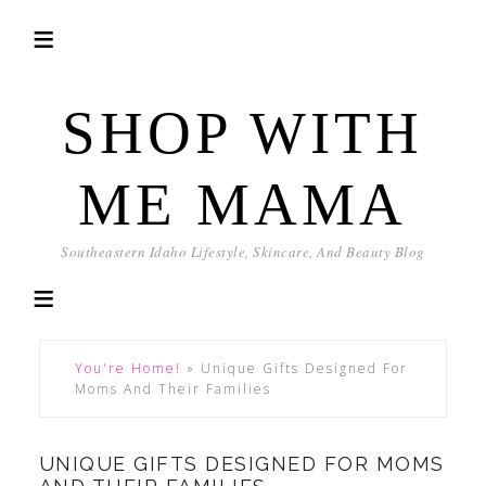
SHOP WITH
ME MAMA
Southeastern Idaho Lifestyle, Skincare, And Beauty Blog
You're Home!
»
Unique Gifts Designed For
Moms And Their Families
UNIQUE GIFTS DESIGNED FOR MOMS