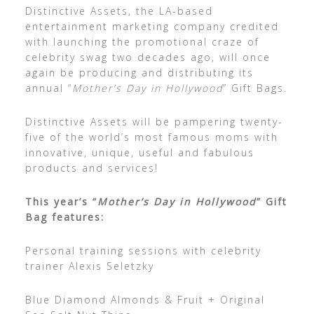
Distinctive Assets, the LA-based
entertainment marketing company credited
with launching the promotional craze of
celebrity swag two decades ago, will once
again be producing and distributing its
annual “
Mother’s Day in Hollywood
” Gift Bags.
Distinctive Assets will be pampering twenty-
five of the world’s most famous moms with
innovative, unique, useful and fabulous
products and services!
This year’s “
Mother’s Day in Hollywood
” Gift
Bag features:
Personal training sessions with celebrity
trainer Alexis Seletzky
Blue Diamond Almonds & Fruit + Original