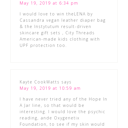
May 19, 2019 at 6:34 pm
I would love to win theLENA by
Cassandra vegan leather diaper bag
& the Instytutum result-driven
skincare gift sets , City Threads
American-made kids clothing with
UPF protection too.
Kayte CookWatts
says
May 19, 2019 at 10:59 am
I have never tried any of the Hope In
A Jar line, so that would be
interesting. I would love the psychic
reading, ande Oxygenetix
Foundation, to see if my skin would