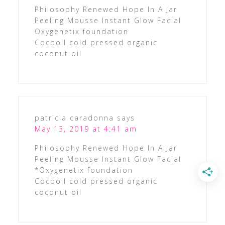
Philosophy Renewed Hope In A Jar
Peeling Mousse Instant Glow Facial
Oxygenetix foundation
Cocooil cold pressed organic
coconut oil
patricia caradonna
says
May 13, 2019 at 4:41 am
Philosophy Renewed Hope In A Jar
Peeling Mousse Instant Glow Facial
*Oxygenetix foundation
Cocooil cold pressed organic
coconut oil