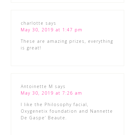
charlotte
says
May 30, 2019 at 1:47 pm
These are amazing prizes, everything
is great!
Antoinette M
says
May 30, 2019 at 7:26 am
I like the Philosophy facial,
Oxygenetix foundation and Nannette
De Gaspe’ Beaute.