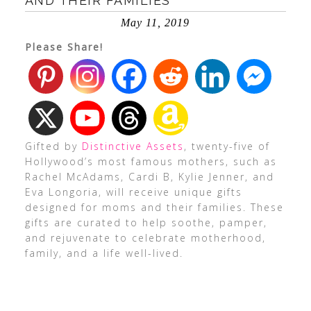
AND THEIR FAMILIES
May 11, 2019
Please Share!
Gifted by
Distinctive Assets
, twenty-five of
Hollywood’s most famous mothers, such as
Rachel McAdams, Cardi B, Kylie Jenner, and
Eva Longoria, will receive unique gifts
designed for moms and their families. These
gifts are curated to help soothe, pamper,
and rejuvenate to celebrate motherhood,
family, and a life well-lived.