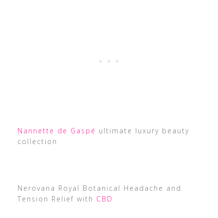
Nannette de Gaspé
ultimate luxury beauty
collection
Nerovana Royal Botanical Headache and
Tension Relief with
CBD