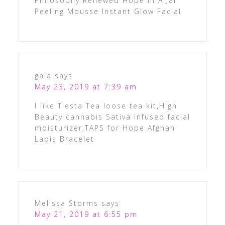
Philosophy Renewed Hope In A Jar
Peeling Mousse Instant Glow Facial
gala
says
May 23, 2019 at 7:39 am
I like Tiesta Tea loose tea kit,High
Beauty cannabis Sativa infused facial
moisturizer,TAPS for Hope Afghan
Lapis Bracelet
Melissa Storms
says
May 21, 2019 at 6:55 pm