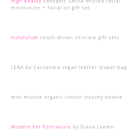
High Beauty
cannabis Sativa infused facial
moisturizer + facial oil gift set
Instytutum
result-driven skincare gift sets
LENA by Cassandra vegan leather diaper bag
mini mioche organic cotton slouchy beanie
Modern Pet Portraiture
by Diana Lundin