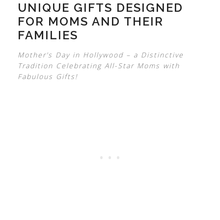
UNIQUE GIFTS DESIGNED
FOR MOMS AND THEIR
FAMILIES
Mother’s Day in Hollywood – a Distinctive
Tradition Celebrating All-Star Moms with
Fabulous Gifts!