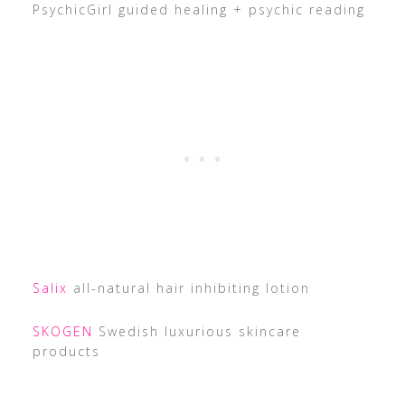
PsychicGirl guided healing + psychic reading
Salix
all-natural hair inhibiting lotion
SKOGEN
Swedish luxurious skincare
products