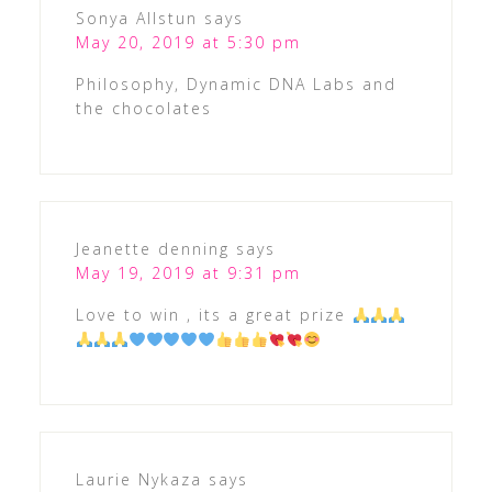
Sonya Allstun
says
May 20, 2019 at 5:30 pm
Philosophy, Dynamic DNA Labs and
the chocolates
Jeanette denning
says
May 19, 2019 at 9:31 pm
Love to win , its a great prize
Laurie Nykaza
says