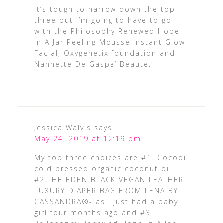
It’s tough to narrow down the top
three but I’m going to have to go
with the Philosophy Renewed Hope
In A Jar Peeling Mousse Instant Glow
Facial, Oxygenetix foundation and
Nannette De Gaspe’ Beaute.
Jessica Walvis
says
May 24, 2019 at 12:19 pm
My top three choices are #1. Cocooil
cold pressed organic coconut oil
#2.THE EDEN BLACK VEGAN LEATHER
LUXURY DIAPER BAG FROM LENA BY
CASSANDRA®- as I just had a baby
girl four months ago and #3