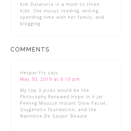
Kim Delatorre is a mom to three
kids. She enjoys reading, writing,
spending time with her family, and
blogging.
COMMENTS
Hesper Fry
says
May 30, 2019 at 6:13 pm
My top 3 picks would be the
Philosophy Renewed Hope In A Jar
Peeling Mousse Instant Glow Facial,
Oxygenetix foundation, and the
Nannette De Gaspe’ Beaute.