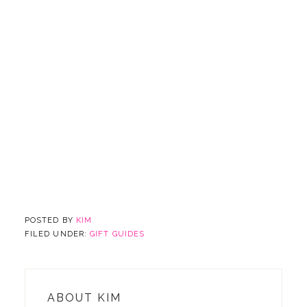
POSTED BY
KIM
FILED UNDER:
GIFT GUIDES
ABOUT
KIM