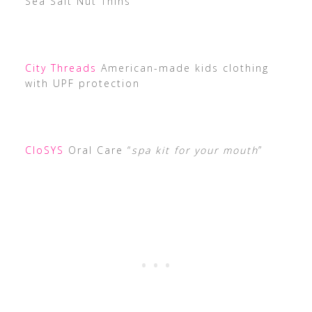
Sea Salt Nut Thins
City Threads
American-made kids clothing
with UPF protection
CloSYS
Oral Care “
spa kit for your mouth
”