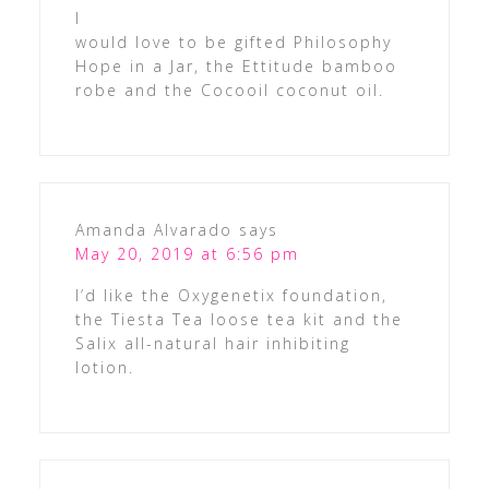
I
would love to be gifted Philosophy
Hope in a Jar, the Ettitude bamboo
robe and the Cocooil coconut oil.
Amanda Alvarado
says
May 20, 2019 at 6:56 pm
I’d like the Oxygenetix foundation,
the Tiesta Tea loose tea kit and the
Salix all-natural hair inhibiting
lotion.