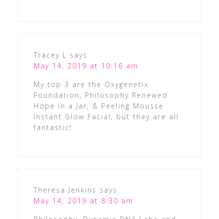
Tracey L
says
May 14, 2019 at 10:16 am
My top 3 are the Oxygenetix
Foundation, Philosophy Renewed
Hope in a Jar, & Peeling Mousse
Instant Glow Facial, but they are all
fantastic!
Theresa Jenkins
says
May 14, 2019 at 8:30 am