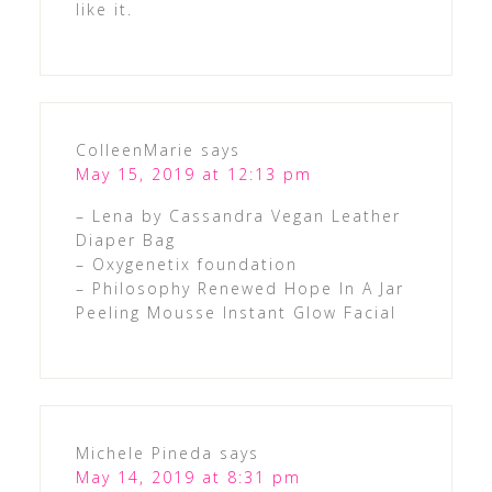
like it.
ColleenMarie
says
May 15, 2019 at 12:13 pm
– Lena by Cassandra Vegan Leather
Diaper Bag
– Oxygenetix foundation
– Philosophy Renewed Hope In A Jar
Peeling Mousse Instant Glow Facial
Michele Pineda
says
May 14, 2019 at 8:31 pm