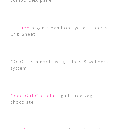
combo DNA panel
Ettitude
organic bamboo Lyocell Robe &
Crib Sheet
GOLO sustainable weight loss & wellness
system
Good Girl Chocolate
guilt-free vegan
chocolate