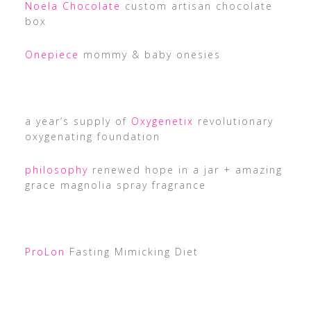
Noela Chocolate
custom artisan chocolate
box
Onepiece
mommy & baby onesies
a year’s supply of
Oxygenetix
revolutionary
oxygenating foundation
philosophy
renewed hope in a jar + amazing
grace magnolia spray fragrance
ProLon
Fasting Mimicking Diet