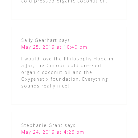
cold pressed organic coconut oil,
Sally Gearhart
says
May 25, 2019 at 10:40 pm
I would love the Philosophy Hope in
a Jar, the Cocooil cold pressed
organic coconut oil and the
Oxygenetix foundation. Everything
sounds really nice!
Stephanie Grant
says
May 24, 2019 at 4:26 pm