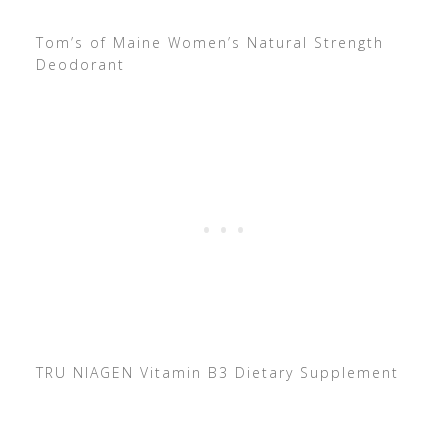
Tom’s of Maine Women’s Natural Strength
Deodorant
TRU NIAGEN Vitamin B3 Dietary Supplement