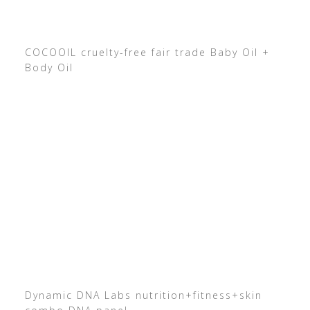
COCOOIL cruelty-free fair trade Baby Oil +
Body Oil
Dynamic DNA Labs nutrition+fitness+skin