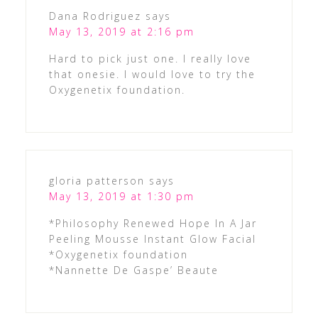
Dana Rodriguez
says
May 13, 2019 at 2:16 pm
Hard to pick just one. I really love
that onesie. I would love to try the
Oxygenetix foundation.
gloria patterson
says
May 13, 2019 at 1:30 pm
*Philosophy Renewed Hope In A Jar
Peeling Mousse Instant Glow Facial
*Oxygenetix foundation
*Nannette De Gaspe’ Beaute