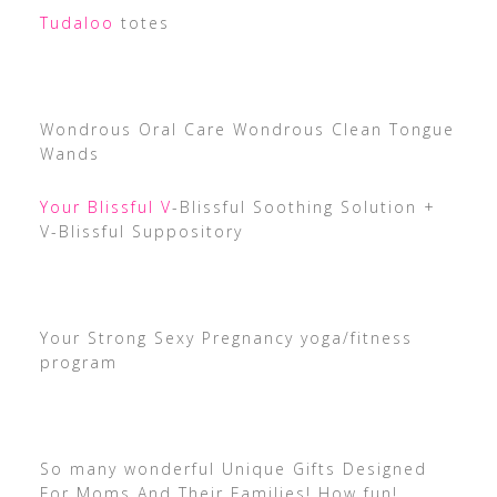
Tudaloo
totes
Wondrous Oral Care Wondrous Clean Tongue
Wands
Your Blissful V
-Blissful Soothing Solution +
V-Blissful Suppository
Your Strong Sexy Pregnancy yoga/fitness
program
So many wonderful Unique Gifts Designed
For Moms And Their Families! How fun!