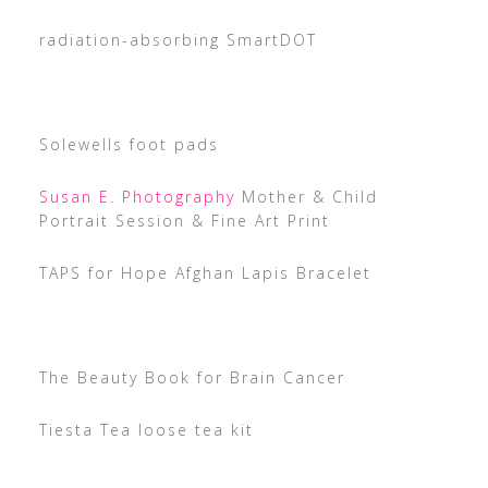
radiation-absorbing SmartDOT
Solewells foot pads
Susan E. Photography
Mother & Child
Portrait Session & Fine Art Print
TAPS for Hope Afghan Lapis Bracelet
The Beauty Book for Brain Cancer
Tiesta Tea loose tea kit