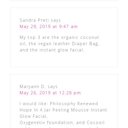
Sandra Preti
says
May 29, 2019 at 9:47 am
My top 3 are the organic coconut
oil, the vegan leather Diaper Bag,
and the instant glow facial.
Maryann D.
says
May 26, 2019 at 12:28 pm
I would like: Philosophy Renewed
Hope In A Jar Peeling Mousse Instant
Glow Facial,
Oxygenetix foundation, and Cocooil