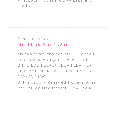
Philosophy, Dynamic DNA Labs and
the bag
Anne Perry
says
May 14, 2019 at 7:00 am
My top three choices are 1. Cocooil
cold pressed organic coconut oil
2.THE EDEN BLACK VEGAN LEATHER
LUXURY DIAPER BAG FROM LENA BY
CASSANDRA®
3. Philosophy Renewed Hope In A Jar
Peeling Mousse Instant Glow Facial