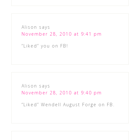
Alison
says
November 28, 2010 at 9:41 pm
“Liked” you on FB!
Alison
says
November 28, 2010 at 9:40 pm
“Liked” Wendell August Forge on FB.