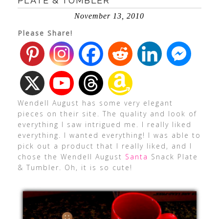
PLATE & TUMBLER
November 13, 2010
Please Share!
Wendell August has some very elegant
pieces on their site. The quality and look of
everything I saw intrigued me. I really liked
everything. I wanted everything! I was able to
pick out a product that I really liked, and I
chose the Wendell August
Santa
Snack Plate
& Tumbler. Oh, it is so cute!