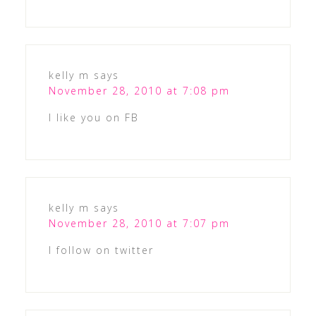
kelly m
says
November 28, 2010 at 7:08 pm
I like you on FB
kelly m
says
November 28, 2010 at 7:07 pm
I follow on twitter