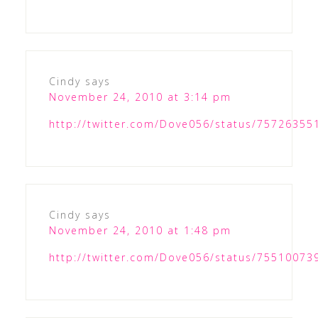
Cindy
says
November 24, 2010 at 3:14 pm
http://twitter.com/Dove056/status/7572635
Cindy
says
November 24, 2010 at 1:48 pm
http://twitter.com/Dove056/status/7551007