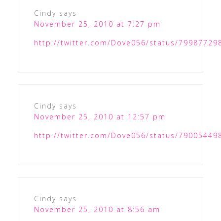
Cindy
says
November 25, 2010 at 7:27 pm
http://twitter.com/Dove056/status/7998772
Cindy
says
November 25, 2010 at 12:57 pm
http://twitter.com/Dove056/status/7900544
Cindy
says
November 25, 2010 at 8:56 am