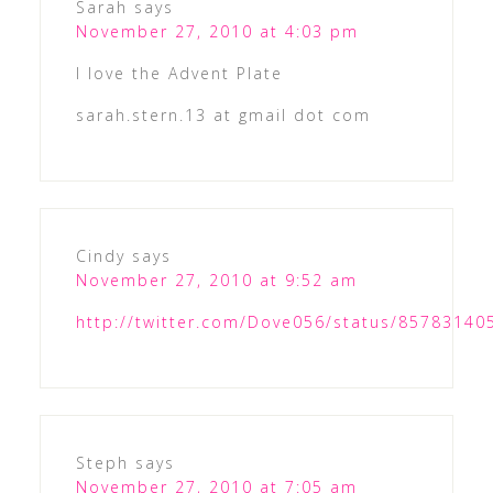
Sarah
says
November 27, 2010 at 4:03 pm
I love the Advent Plate
sarah.stern.13 at gmail dot com
Cindy
says
November 27, 2010 at 9:52 am
http://twitter.com/Dove056/status/8578314
Steph
says
November 27, 2010 at 7:05 am