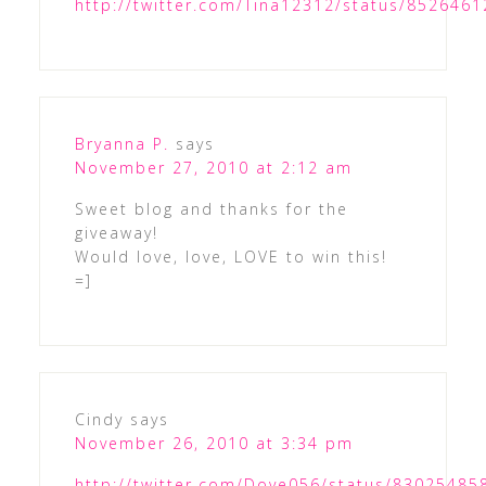
http://twitter.com/Tina12312/status/852646
Bryanna P.
says
November 27, 2010 at 2:12 am
Sweet blog and thanks for the
giveaway!
Would love, love, LOVE to win this!
=]
Cindy
says
November 26, 2010 at 3:34 pm
http://twitter.com/Dove056/status/8302548