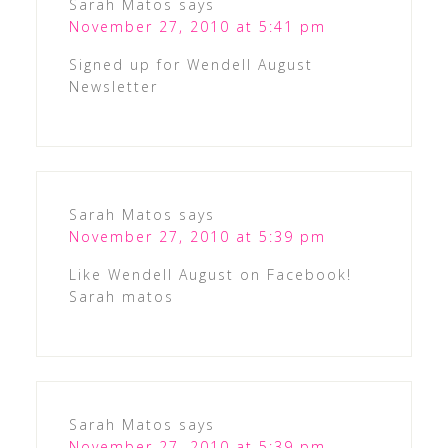
Sarah Matos
says
November 27, 2010 at 5:41 pm
Signed up for Wendell August
Newsletter
Sarah Matos
says
November 27, 2010 at 5:39 pm
Like Wendell August on Facebook!
Sarah matos
Sarah Matos
says
November 27, 2010 at 5:39 pm