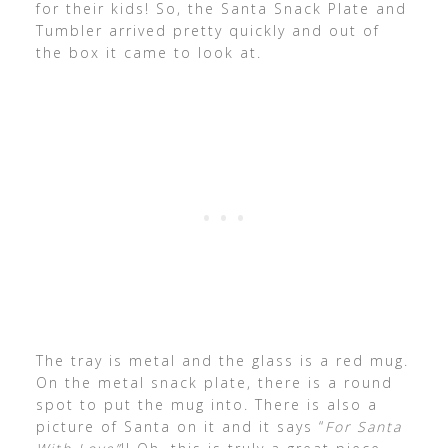
for their kids! So, the Santa Snack Plate and
Tumbler arrived pretty quickly and out of
the box it came to look at.
The tray is metal and the glass is a red mug.
On the metal snack plate, there is a round
spot to put the mug into. There is also a
picture of Santa on it and it says “
For Santa