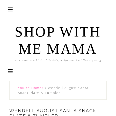
SHOP WITH
ME MAMA
Southeastern Idaho Lifestyle, Skincare, And Beauty Blog
You're Home!
»
Wendell August Santa
Snack Plate & Tumbler
WENDELL AUGUST SANTA SNACK