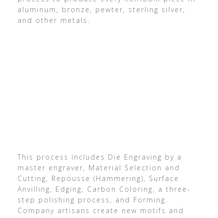
aluminum, bronze, pewter, sterling silver,
and other metals.
This process includes Die Engraving by a
master engraver, Material Selection and
Cutting, Repousse (Hammering), Surface
Anvilling, Edging, Carbon Coloring, a three-
step polishing process, and Forming.
Company artisans create new motifs and