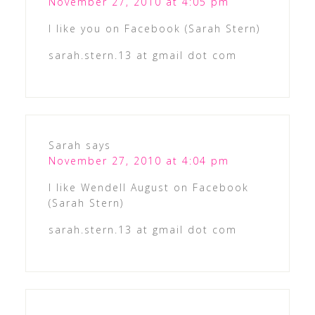
November 27, 2010 at 4:05 pm
I like you on Facebook (Sarah Stern)
sarah.stern.13 at gmail dot com
Sarah
says
November 27, 2010 at 4:04 pm
I like Wendell August on Facebook
(Sarah Stern)
sarah.stern.13 at gmail dot com