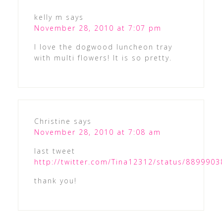
kelly m
says
November 28, 2010 at 7:07 pm
I love the dogwood luncheon tray
with multi flowers! It is so pretty.
Christine
says
November 28, 2010 at 7:08 am
last tweet
http://twitter.com/Tina12312/status/889990
thank you!