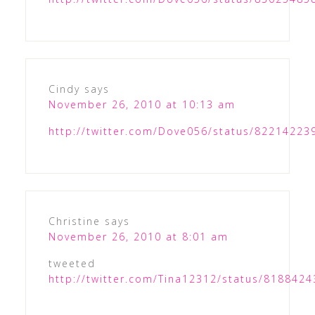
Cindy
says
November 26, 2010 at 10:13 am
http://twitter.com/Dove056/status/8221422
Christine
says
November 26, 2010 at 8:01 am
tweeted
http://twitter.com/Tina12312/status/818842