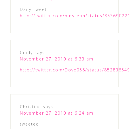
Daily Tweet
http://twitter.com/mnsteph/status/8536902
Cindy
says
November 27, 2010 at 6:33 am
http://twitter.com/Dove056/status/8528365
Christine
says
November 27, 2010 at 6:24 am
tweeted