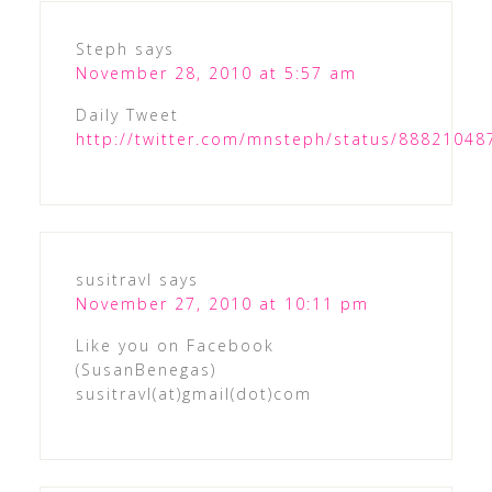
Steph
says
November 28, 2010 at 5:57 am
Daily Tweet
http://twitter.com/mnsteph/status/8882104
susitravl
says
November 27, 2010 at 10:11 pm
Like you on Facebook
(SusanBenegas)
susitravl(at)gmail(dot)com