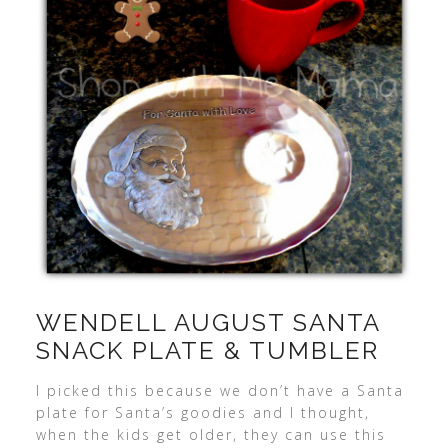
WENDELL AUGUST SANTA
SNACK PLATE & TUMBLER
I picked this because we don’t have a Santa
plate for Santa’s goodies and I thought,
when the kids get older, they can use this