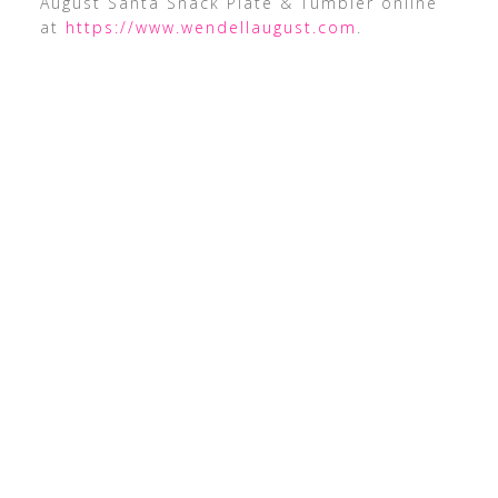
August Santa Snack Plate & Tumbler online
at
https://www.wendellaugust.com
.