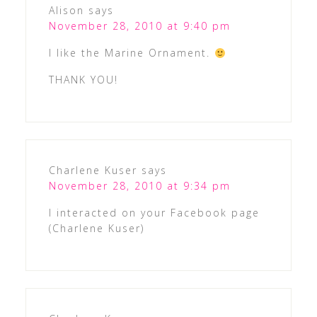
Alison
says
November 28, 2010 at 9:40 pm
I like the Marine Ornament.
THANK YOU!
Charlene Kuser
says
November 28, 2010 at 9:34 pm
I interacted on your Facebook page
(Charlene Kuser)