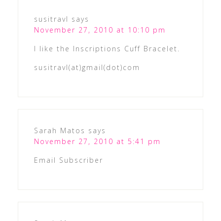
susitravl
says
November 27, 2010 at 10:10 pm
I like the Inscriptions Cuff Bracelet.
susitravl(at)gmail(dot)com
Sarah Matos
says
November 27, 2010 at 5:41 pm
Email Subscriber