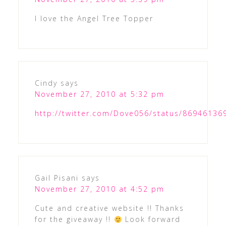
I love the Angel Tree Topper
Cindy
says
November 27, 2010 at 5:32 pm
http://twitter.com/Dove056/status/8694613
Gail Pisani
says
November 27, 2010 at 4:52 pm
Cute and creative website !! Thanks
for the giveaway !!
Look forward