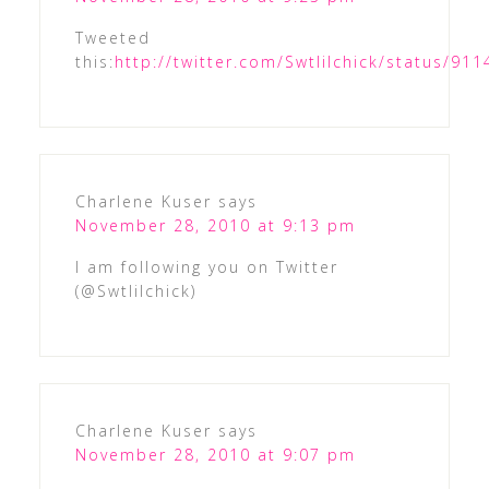
Tweeted
this:
http://twitter.com/Swtlilchick/status/9
Charlene Kuser
says
November 28, 2010 at 9:13 pm
I am following you on Twitter
(@Swtlilchick)
Charlene Kuser
says
November 28, 2010 at 9:07 pm