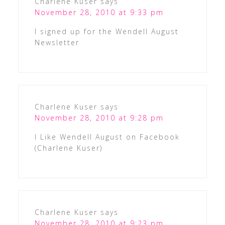
Charlene Kuser
says
November 28, 2010 at 9:33 pm
I signed up for the Wendell August
Newsletter
Charlene Kuser
says
November 28, 2010 at 9:28 pm
I Like Wendell August on Facebook
(Charlene Kuser)
Charlene Kuser
says
November 28, 2010 at 9:23 pm