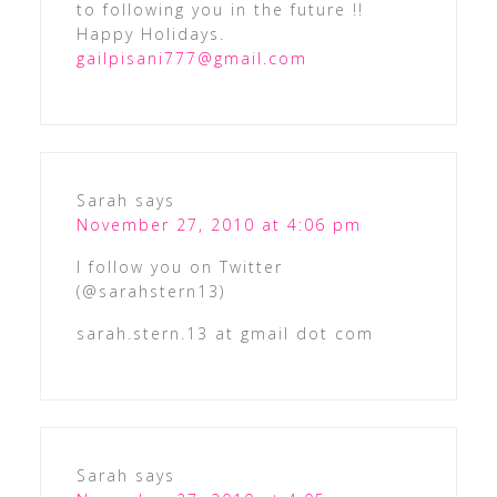
to following you in the future !!
Happy Holidays.
gailpisani777@gmail.com
Sarah
says
November 27, 2010 at 4:06 pm
I follow you on Twitter
(@sarahstern13)
sarah.stern.13 at gmail dot com
Sarah
says