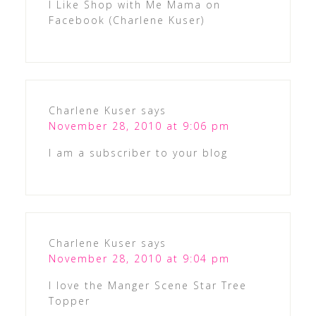
I Like Shop with Me Mama on
Facebook (Charlene Kuser)
Charlene Kuser
says
November 28, 2010 at 9:06 pm
I am a subscriber to your blog
Charlene Kuser
says
November 28, 2010 at 9:04 pm
I love the Manger Scene Star Tree
Topper