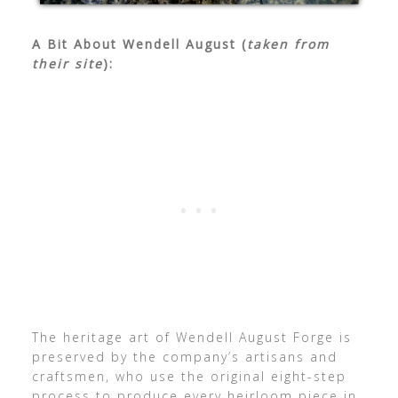
A Bit About Wendell August (
taken from
their site
):
The heritage art of Wendell August Forge is
preserved by the company’s artisans and
craftsmen, who use the original eight-step
process to produce every heirloom piece in