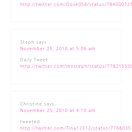
http://twitter.com/Dove056/status/7840007
Steph
says
November 25, 2010 at 5:06 am
Daily Tweet
http://twitter.com/mnsteph/status/7782155
Christine
says
November 25, 2010 at 4:10 am
tweeted
http://twitter.com/Tina12312/status/776803