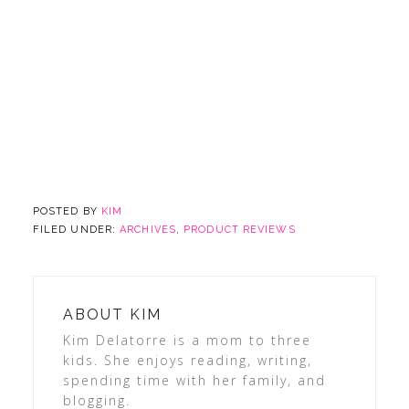
POSTED BY
KIM
FILED UNDER:
ARCHIVES
,
PRODUCT REVIEWS
ABOUT
KIM
Kim Delatorre is a mom to three
kids. She enjoys reading, writing,
spending time with her family, and
blogging.