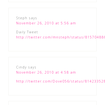
Steph
says
November 26, 2010 at 5:56 am
Daily Tweet
http://twitter.com/mnsteph/status/8157048
Cindy
says
November 26, 2010 at 4:58 am
http://twitter.com/Dove056/status/8142335