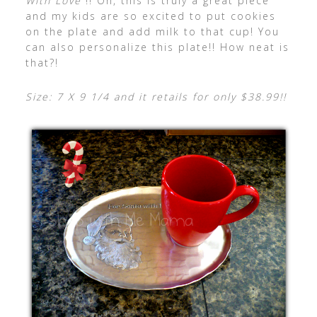
With Love”
!! Oh, this is truly a great piece
and my kids are so excited to put cookies
on the plate and add milk to that cup! You
can also personalize this plate!! How neat is
that?!
Size: 7 X 9 1/4 and it retails for only $38.99!!