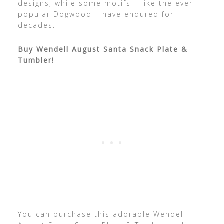
designs, while some motifs – like the ever-
popular Dogwood – have endured for
decades.
Buy Wendell August Santa Snack Plate &
Tumbler!
You can purchase this adorable Wendell