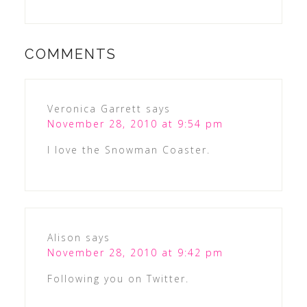
COMMENTS
Veronica Garrett
says
November 28, 2010 at 9:54 pm
I love the Snowman Coaster.
Alison
says
November 28, 2010 at 9:42 pm
Following you on Twitter.