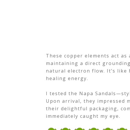
These copper elements act as 
maintaining a direct groundin
natural electron flow. It’s like
healing energy.
I tested the Napa Sandals—styl
Upon arrival, they impressed m
their delightful packaging, co
immediately caught my eye.