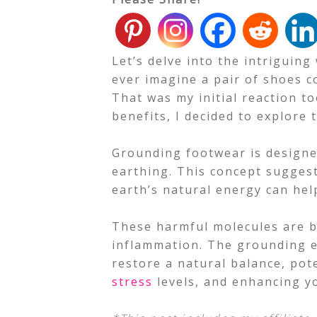
Let’s delve into the intriguin
ever imagine a pair of shoes c
That was my initial reaction to
benefits, I decided to explore 
Grounding footwear is designe
earthing. This concept suggest
earth’s natural energy can hel
These harmful molecules are be
inflammation. The grounding e
restore a natural balance, pot
stress
levels, and enhancing 