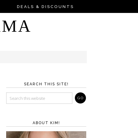
DEALS & DISCOUNTS
AMA
SEARCH THIS SITE!
ABOUT KIM!