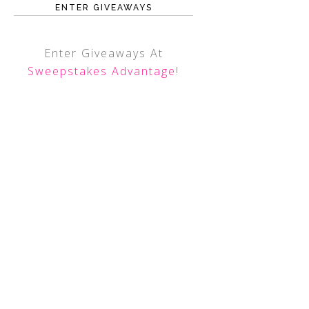
ENTER GIVEAWAYS
Enter Giveaways At
Sweepstakes Advantage
!