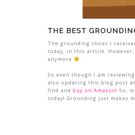
THE BEST GROUNDIN
The grounding shoes I received
today, in this article. However
anymore
So even though I am reviewin
also updating this blog post 
find and
buy on Amazon
!
So, l
today! Grounding just makes 