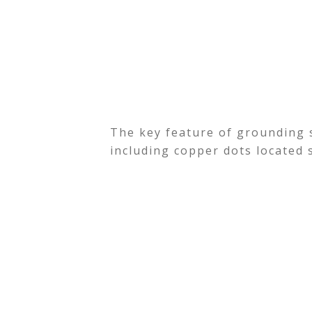
The key feature of grounding s
including copper dots located 