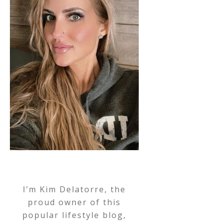
I’m Kim Delatorre, the
proud owner of this
popular lifestyle blog,