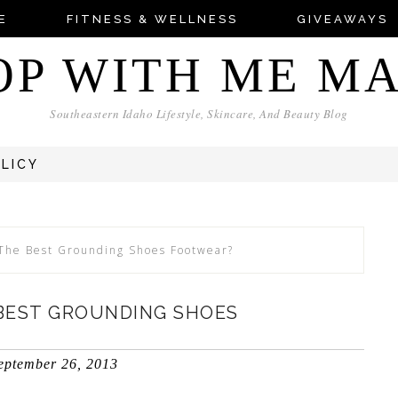
E
FITNESS & WELLNESS
GIVEAWAYS
OP WITH ME M
Southeastern Idaho Lifestyle, Skincare, And Beauty Blog
OLICY
The Best Grounding Shoes Footwear?
BEST GROUNDING SHOES
eptember 26, 2013