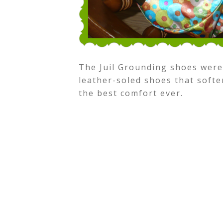
The Juil Grounding shoes were
leather-soled shoes that softe
the best comfort ever.