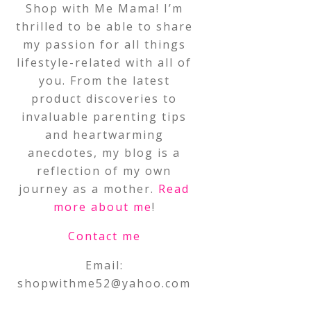
Shop with Me Mama! I’m
thrilled to be able to share
my passion for all things
lifestyle-related with all of
you. From the latest
product discoveries to
invaluable parenting tips
and heartwarming
anecdotes, my blog is a
reflection of my own
journey as a mother.
Read
more about me
!
Contact me
Email:
shopwithme52@yahoo.com