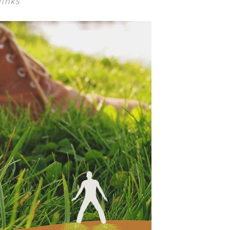
links