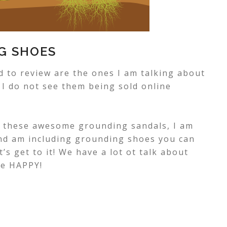
G SHOES
 to review are the ones I am talking about
, I do not see them being sold online
g these awesome grounding sandals, I am
and am including grounding shoes you can
et’s get to it! We have a lot ot talk about
me HAPPY!