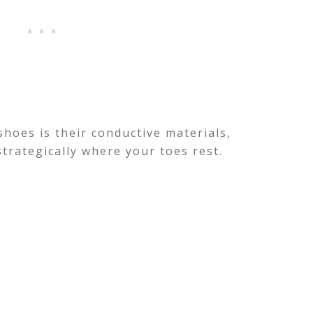
hoes is their conductive materials,
strategically where your toes rest.