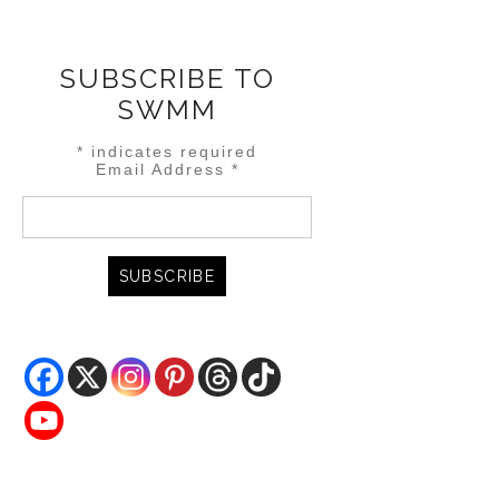
SUBSCRIBE TO
SWMM
*
indicates required
Email Address
*