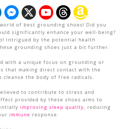
g world of best grounding shoes! Did you
ould significantly enhance your well-being?
o! Intrigued by the potential health
these grounding shoes just a bit further.
d with a unique focus on grounding or
s that making direct contact with the
p cleanse the body of free radicals.
lieved to contribute to stress and
ffect provided by these shoes aims to
entially
improving sleep quality
, reducing
your
immune
response.