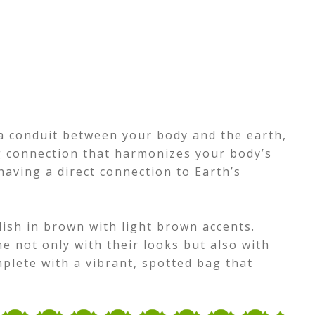
a conduit between your body and the earth,
g connection that harmonizes your body’s
 having a direct connection to Earth’s
ish in brown with light brown accents.
e not only with their looks but also with
mplete with a vibrant, spotted bag that