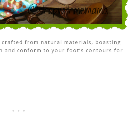
 crafted from natural materials, boasting
n and conform to your foot’s contours for