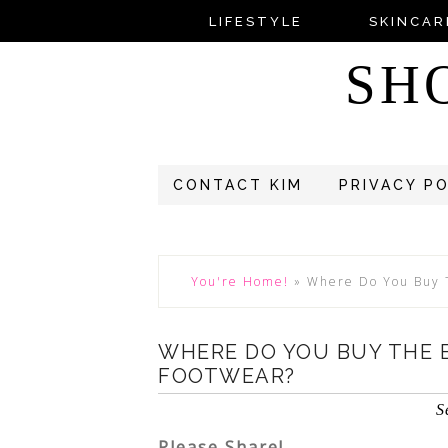
LIFESTYLE
SKINCAR
SH
CONTACT KIM
PRIVACY P
You're Home!
»
Where Do You Buy 
WHERE DO YOU BUY THE 
FOOTWEAR?
S
Please Share!