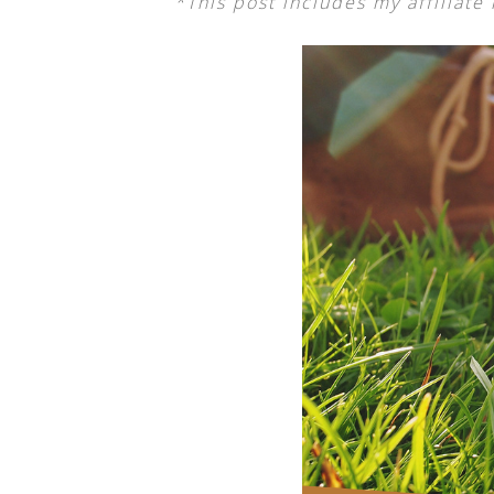
*This post includes my affiliate 