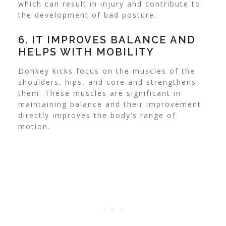
which can result in injury and contribute to
the development of bad posture.
6. IT IMPROVES BALANCE AND
HELPS WITH MOBILITY
Donkey kicks focus on the muscles of the
shoulders, hips, and core and strengthens
them. These muscles are significant in
maintaining balance and their improvement
directly improves the body’s range of
motion.