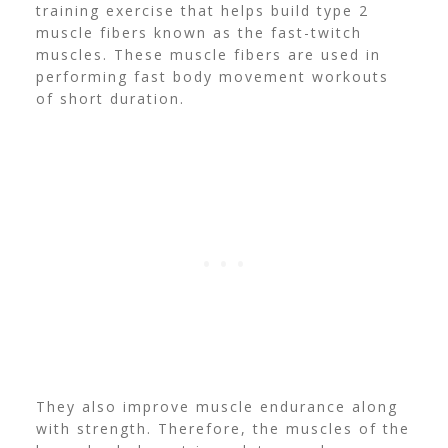
training exercise that helps build type 2
muscle fibers known as the fast-twitch
muscles. These
muscle fibers are used in
performing fast body movement workouts
of short duration.
They also improve muscle endurance along
with strength. Therefore, the muscles of the