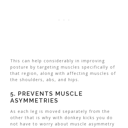
This can help considerably in improving
posture by targeting muscles specifically of
that region, along with affecting muscles of
the shoulders, abs, and hips.
5. PREVENTS MUSCLE
ASYMMETRIES
As each leg is moved separately from the
other that is why with donkey kicks you do
not have to worry about muscle asymmetry