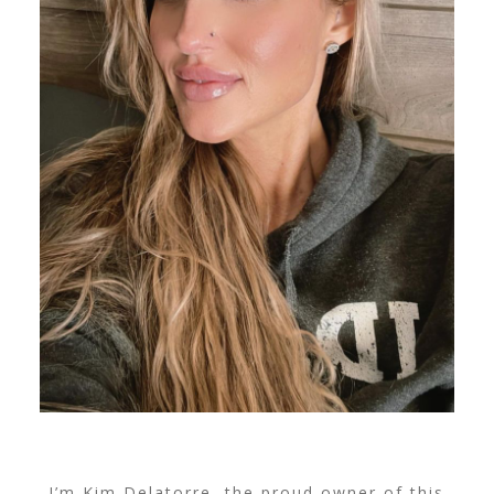
I’m Kim Delatorre, the proud owner of this