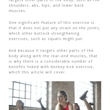
shoulders, abs, hips, and lower back
muscles.
One significant feature of this exercise is
that it does not put any strain on the joints,
which other buttock strengthening
exercises, such as squats might put.
And because it targets other parts of the
body along with the rear-end muscles, that
is why there is a considerable number of
benefits linked with donkey kick exercise,
which this article will cover.