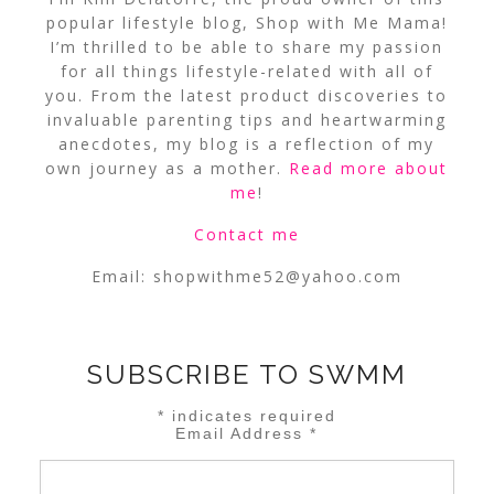
popular lifestyle blog, Shop with Me Mama!
I’m thrilled to be able to share my passion
for all things lifestyle-related with all of
you. From the latest product discoveries to
invaluable parenting tips and heartwarming
anecdotes, my blog is a reflection of my
own journey as a mother.
Read more about
me
!
Contact me
Email:
shopwithme52@yahoo.com
SUBSCRIBE TO SWMM
*
indicates required
Email Address
*