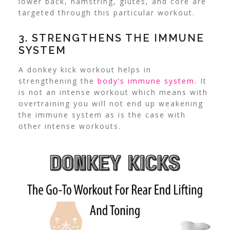
lower back, hamstring, glutes, and core are
targeted through this particular workout.
3.
STRENGTHENS THE IMMUNE
SYSTEM
A donkey kick workout helps in
strengthening the
body’s immune system
. It
is not an intense workout which means with
overtraining you will not end up weakening
the immune system as is the case with
other intense workouts.