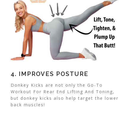
4. IMPROVES POSTURE
Donkey Kicks are not only the Go-To
Workout For Rear End Lifting And Toning,
but donkey kicks also help target the lower
back muscles!