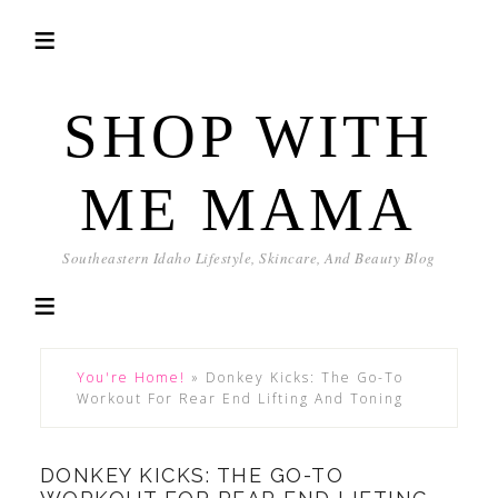
SHOP WITH
ME MAMA
Southeastern Idaho Lifestyle, Skincare, And Beauty Blog
You're Home!
»
Donkey Kicks: The Go-To
Workout For Rear End Lifting And Toning
DONKEY KICKS: THE GO-TO