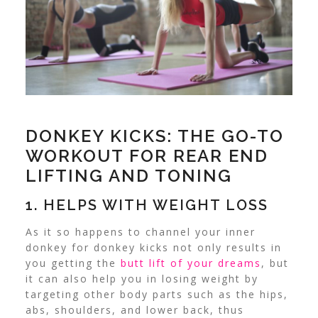
DONKEY KICKS: THE GO-TO
WORKOUT FOR REAR END
LIFTING AND TONING
1. HELPS WITH WEIGHT LOSS
As it so happens to channel your inner
donkey for donkey kicks not only results in
you getting the
butt lift of your dreams
, but
it can also help you in losing weight by
targeting other body parts such as the hips,
abs, shoulders, and lower back, thus