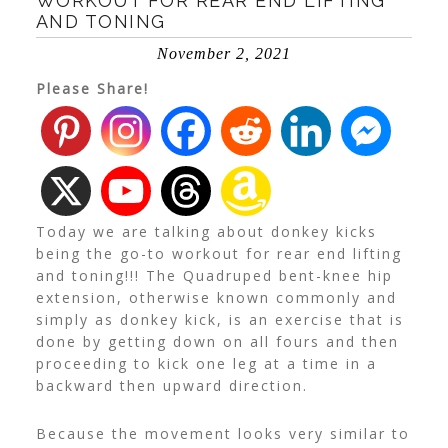
WORKOUT FOR REAR END LIFTING
AND TONING
November 2, 2021
Please Share!
Today we are talking about donkey kicks
being the go-to workout for rear end lifting
and toning!!! The Quadruped bent-knee hip
extension, otherwise known commonly and
simply as donkey kick, is an exercise that is
done by getting down on all fours and then
proceeding to kick one leg at a time in a
backward then upward direction.
Because the movement looks very similar to