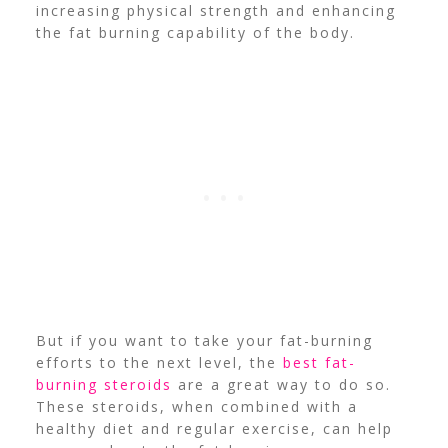
increasing physical strength and enhancing
the fat burning capability of the body.
But if you want to take your fat-burning
efforts to the next level, the
best fat-
burning steroids
are a great way to do so.
These steroids, when combined with a
healthy diet and regular exercise, can help