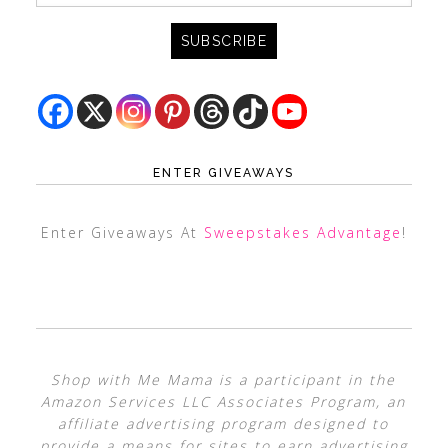
ENTER GIVEAWAYS
Enter Giveaways At
Sweepstakes Advantage
!
Shop with Me Mama is a participant in the
Amazon Services LLC Associates Program, an
affiliate advertising program designed to
provide a means for sites to earn advertising