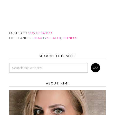
POSTED BY
CONTRIBUTOR
FILED UNDER:
BEAUTY/HEALTH
,
FITNESS
SEARCH THIS SITE!
ABOUT KIM!