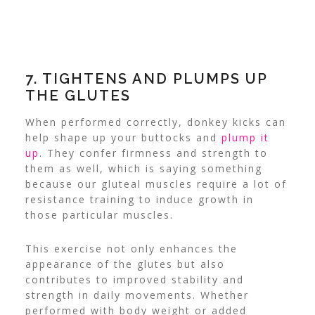
7. TIGHTENS AND PLUMPS UP
THE GLUTES
When performed correctly, donkey kicks can
help shape up your buttocks and
plump it
up
. They confer firmness and strength to
them as well, which is saying something
because our
gluteal muscles
require a lot of
resistance training to induce growth in
those particular muscles.
This exercise not only enhances the
appearance of the glutes but also
contributes to improved stability and
strength in daily movements. Whether
performed with body weight or added