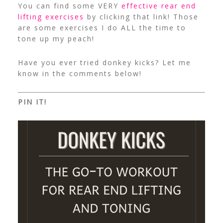
You can find some VERY
effective rear end
lifting exercises
by clicking that link! Those
are some exercises I do ALL the time to
tone up my peach!
Have you ever tried donkey kicks? Let me
know in the comments below!
PIN IT!