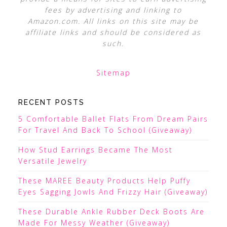
fees by advertising and linking to
Amazon.com. All links on this site may be
affiliate links and should be considered as
such.
Sitemap
RECENT POSTS
5 Comfortable Ballet Flats From Dream Pairs
For Travel And Back To School (Giveaway)
How Stud Earrings Became The Most
Versatile Jewelry
These MAREE Beauty Products Help Puffy
Eyes Sagging Jowls And Frizzy Hair (Giveaway)
These Durable Ankle Rubber Deck Boots Are
Made For Messy Weather (Giveaway)