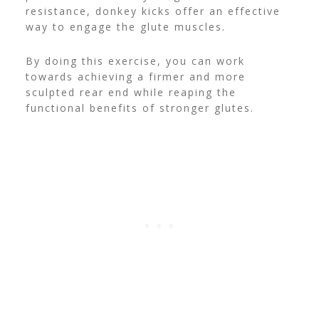
resistance, donkey kicks offer an effective
way to engage the glute muscles.
By doing this exercise, you can work
towards achieving a firmer and more
sculpted rear end while reaping the
functional benefits of stronger glutes.