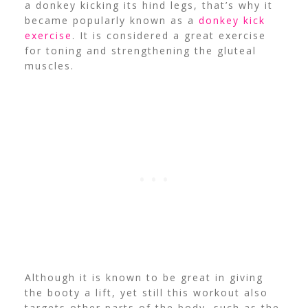
a donkey kicking its hind legs, that’s why it
became popularly known as a
donkey kick
exercise
. It is considered a great exercise
for toning and strengthening the gluteal
muscles.
Although it is known to be great in giving
the booty a lift, yet still this workout also
targets other parts of the body, such as the