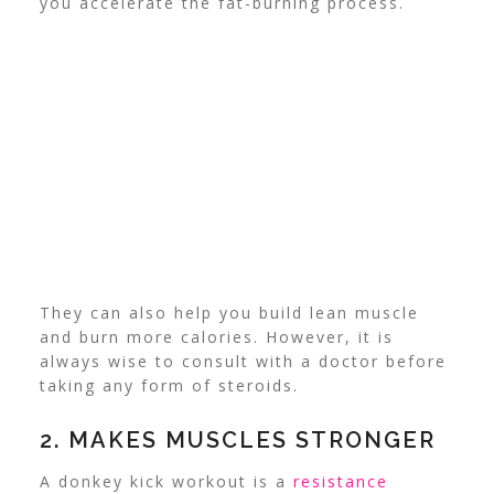
you accelerate the fat-burning process.
They can also help you build lean muscle
and burn more calories. However, it is
always wise to consult with a doctor before
taking any form of steroids.
2. MAKES MUSCLES STRONGER
A donkey kick workout is a
resistance