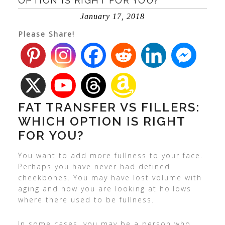
OPTION IS RIGHT FOR YOU?
January 17, 2018
Please Share!
FAT TRANSFER VS FILLERS:
WHICH OPTION IS RIGHT
FOR YOU?
You want to add more fullness to your face.
Perhaps you have never had defined
cheekbones. You may have lost volume with
aging and now you are looking at hollows
where there used to be fullness.
In some cases, you may be a person who