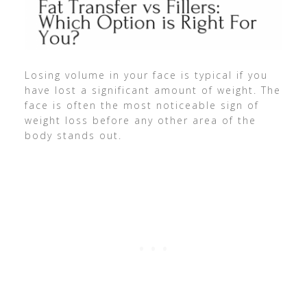
Losing volume in your face is typical if you
have lost a significant amount of weight. The
face is often the most noticeable sign of
weight loss before any other area of the
body stands out.