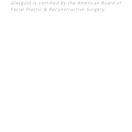
Glasgold is certified by the American Board of
Facial Plastic & Reconstructive Surgery.