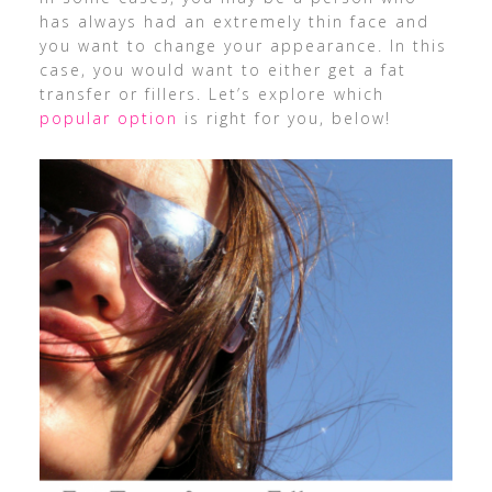
has always had an extremely thin face and
you want to change your appearance. In this
case, you would want to either get a fat
transfer or fillers. Let’s explore which
popular option
is right for you, below!