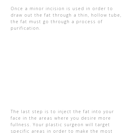
Once a minor incision is used in order to
draw out the fat through a thin, hollow tube,
the fat must go through a process of
purification.
The last step is to inject the fat into your
face in the areas where you desire more
fullness. Your plastic surgeon will target
specific areas in order to make the most