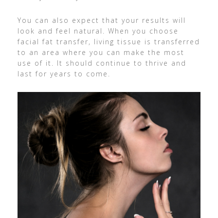
You can also expect that your results will
look and feel natural. When you choose
facial fat transfer, living tissue is transferred
to an area where you can make the most
use of it. It should continue to thrive and
last for years to come.