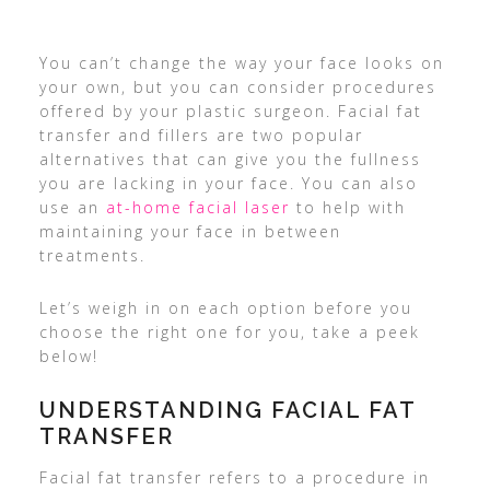
You can’t change the way your face looks on
your own, but you can consider procedures
offered by your plastic surgeon. Facial fat
transfer and fillers are two popular
alternatives that can give you the fullness
you are lacking in your face. You can also
use an
at-home facial laser
to help with
maintaining your face in between
treatments.
Let’s weigh in on each option before you
choose the right one for you, take a peek
below!
UNDERSTANDING FACIAL FAT
TRANSFER
Facial fat transfer refers to a procedure in