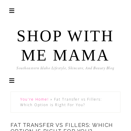
SHOP WITH
ME MAMA
Southeastern Idaho Lifestyle, Skincare, And Beauty Blog
You're Home!
»
Fat Transfer vs Fillers:
Which Option is Right For You?
FAT TRANSFER VS FILLERS: WHICH