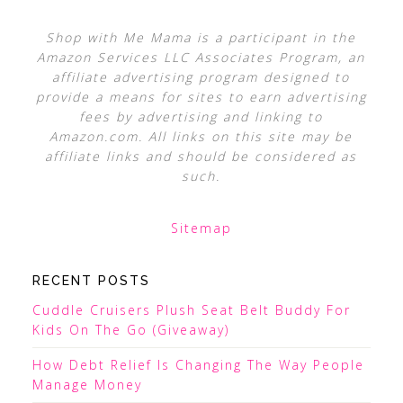
Shop with Me Mama is a participant in the
Amazon Services LLC Associates Program, an
affiliate advertising program designed to
provide a means for sites to earn advertising
fees by advertising and linking to
Amazon.com. All links on this site may be
affiliate links and should be considered as
such.
Sitemap
RECENT POSTS
Cuddle Cruisers Plush Seat Belt Buddy For
Kids On The Go (Giveaway)
How Debt Relief Is Changing The Way People
Manage Money