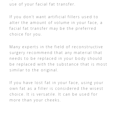
use of your facial fat transfer.
If you don’t want artificial fillers used to
alter the amount of volume in your face, a
facial fat transfer may be the preferred
choice for you.
Many experts in the field of reconstructive
surgery recommend that any material that
needs to be replaced in your body should
be replaced with the substance that is most
similar to the original.
If you have lost fat in your face, using your
own fat as a filler is considered the wisest
choice. It is versatile. It can be used for
more than your cheeks.