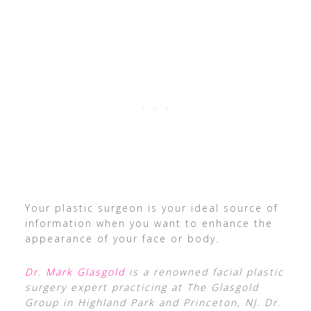
Your plastic surgeon is your ideal source of
information when you want to enhance the
appearance of your face or body.
Dr. Mark Glasgold
is a renowned facial plastic
surgery expert practicing at The Glasgold
Group in Highland Park and Princeton, NJ. Dr.