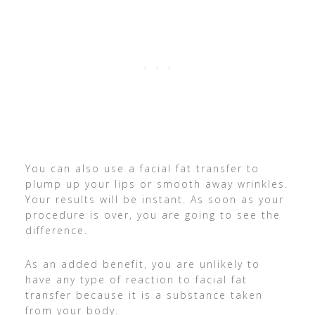
You can also use a facial fat transfer to
plump up your lips or smooth away wrinkles.
Your results will be instant. As soon as your
procedure is over, you are going to see the
difference.
As an added benefit, you are unlikely to
have any type of reaction to facial fat
transfer because it is a substance taken
from your body.