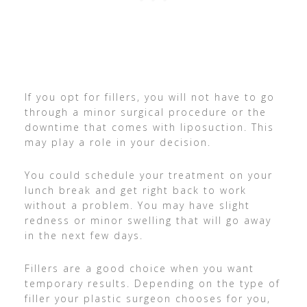
If you opt for fillers, you will not have to go
through a minor surgical procedure or the
downtime that comes with liposuction. This
may play a role in your decision.
You could schedule your treatment on your
lunch break and get right back to work
without a problem. You may have slight
redness or minor swelling that will go away
in the next few days.
Fillers are a good choice when you want
temporary results. Depending on the type of
filler your plastic surgeon chooses for you,