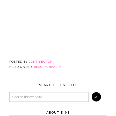
POSTED BY
CONTRIBUTOR
FILED UNDER:
BEAUTY/HEALTH
SEARCH THIS SITE!
ABOUT KIM!