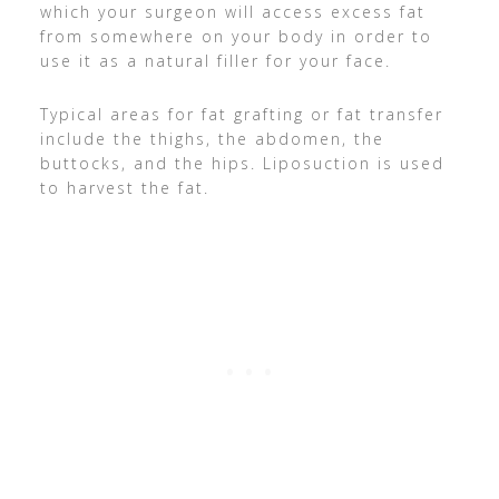
which your surgeon will access excess fat
from somewhere on your body in order to
use it as a natural filler for your face.
Typical areas for fat grafting or fat transfer
include the thighs, the abdomen, the
buttocks, and the hips. Liposuction is used
to harvest the fat.