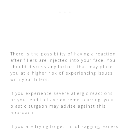
There is the possibility of having a reaction
after fillers are injected into your face. You
should discuss any factors that may place
you at a higher risk of experiencing issues
with your fillers.
If you experience severe allergic reactions
or you tend to have extreme scarring, your
plastic surgeon may advise against this
approach.
If you are trying to get rid of sagging, excess