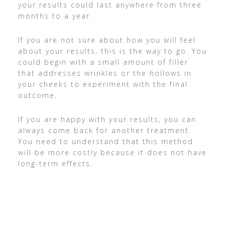
your results could last anywhere from three
months to a year.
If you are not sure about how you will feel
about your results, this is the way to go. You
could begin with a small amount of filler
that addresses wrinkles or the hollows in
your cheeks to experiment with the final
outcome.
If you are happy with your results, you can
always come back for another treatment.
You need to understand that this method
will be more costly because it does not have
long-term effects.