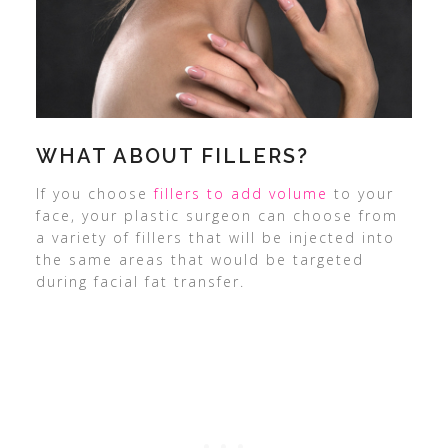
WHAT ABOUT FILLERS?
If you choose
fillers to add volume
to your
face, your plastic surgeon can choose from
a variety of fillers that will be injected into
the same areas that would be targeted
during facial fat transfer.