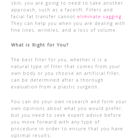
skin, you are going to need to take another
approach, such as a facelift. Fillers and
facial fat transfer cannot
eliminate sagging
.
They can help you when you are dealing with
fine lines, wrinkles, and a loss of volume.
What is Right for You?
The best filler for you, whether it is a
natural type of filler that comes from your
own body or you choose an artificial filler,
can be determined after a thorough
evaluation from a plastic surgeon.
You can do your own research and form your
own opinions about what you would prefer,
but you need to seek expert advice before
you move forward with any type of
procedure in order to ensure that you have
optimal results.