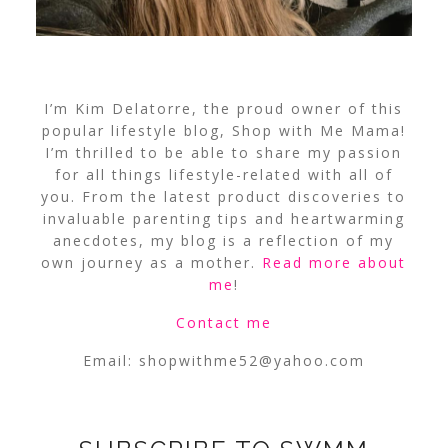
I’m Kim Delatorre, the proud owner of this
popular lifestyle blog, Shop with Me Mama!
I’m thrilled to be able to share my passion
for all things lifestyle-related with all of
you. From the latest product discoveries to
invaluable parenting tips and heartwarming
anecdotes, my blog is a reflection of my
own journey as a mother.
Read more about
me
!
Contact me
Email:
shopwithme52@yahoo.com