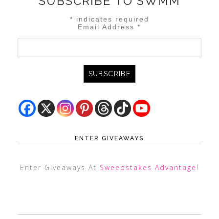
SUBSCRIBE TO SWMM
*
indicates required
Email Address
*
ENTER GIVEAWAYS
Enter Giveaways At
Sweepstakes Advantage
!