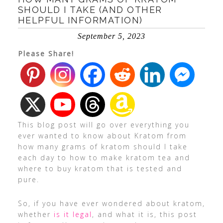
SHOULD I TAKE (AND OTHER
HELPFUL INFORMATION)
September 5, 2023
Please Share!
This blog post will go over everything you
ever wanted to know about Kratom from
how many grams of kratom should I take
each day to how to make kratom tea and
where to buy kratom that is tested and
pure.
So, if you have ever wondered about kratom,
whether
is it legal
, and what it is, this post