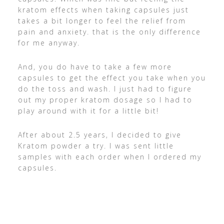
kratom effects when taking capsules just
takes a bit longer to feel the relief from
pain and anxiety. that is the only difference
for me anyway.
And, you do have to take a few more
capsules to get the effect you take when you
do the toss and wash. I just had to figure
out my proper kratom dosage so I had to
play around with it for a little bit!
After about 2.5 years, I decided to give
Kratom powder a try. I was sent little
samples with each order when I ordered my
capsules.