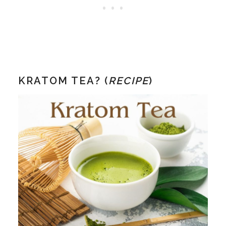
KRATOM TEA? (
RECIPE
)