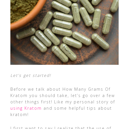
Let’s get started!
Before we talk about How Many Grams Of
Kratom you should take, let’s go over a few
other things first! Like my personal story of
using Kratom
and some helpful tips about
kratom!
I first want to say I realize that the use of