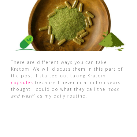
There are different ways you can take
Kratom. We will discuss them in this part of
the post. I started out taking Kratom
capsules
because I never in a million years
thought I could do what they call the
‘toss
and wash
‘ as my daily routine.