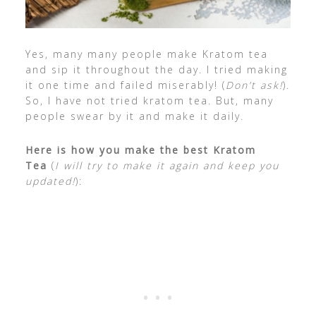
Yes, many many people make Kratom tea
and sip it throughout the day. I tried making
it one time and failed miserably! (
Don’t ask!
).
So, I have not tried kratom tea. But, many
people swear by it and make it daily.
Here is how you make the best Kratom
Tea
(
I will try to make it again and keep you
updated!
):