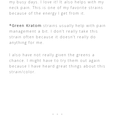
my busy days. I love it! It also helps with my
neck pain. This is one of my favorite strains
because of the energy I get from it.
*Green Kratom
strains usually help with pain
management a bit. I don’t really take this
strain often because it doesn’t really do
anything for me.
I also have not really given the greens a
chance. I might have to try them out again
because I have heard great things about this
strain/color.