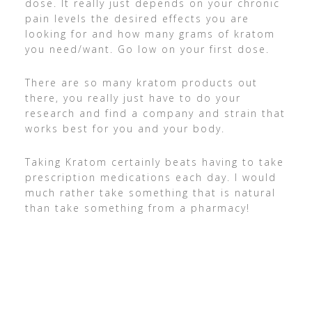
dose. It really just depends on your chronic
pain levels the desired effects you are
looking for and how many grams of kratom
you need/want. Go low on your first dose.
There are so many kratom products out
there, you really just have to do your
research and find a company and strain that
works best for you and your body.
Taking Kratom certainly beats having to take
prescription medications each day. I would
much rather take something that is natural
than take something from a pharmacy!