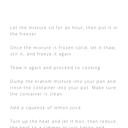
Let the mixture sit for an hour, then put it in
the freezer
Once the mixture is frozen solid, let it thaw,
stir it, and freeze it again
Thaw it again and proceed to cooking
Dump the kratom mixture into your pan and
rinse the container into your pot. Make sure
the container is clean.
Add a squeeze of lemon juice
Turn up the heat and let it boil, then reduce
the heat to a simmer or just below and