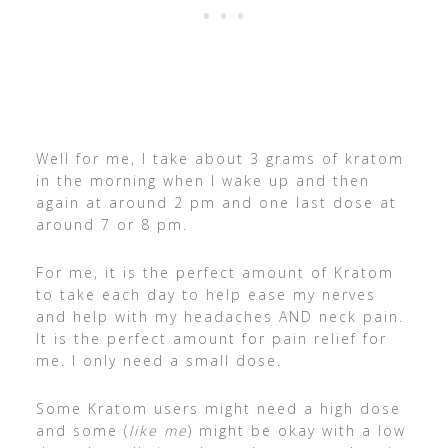
Well for me, I take about 3 grams of kratom
in the morning when I wake up and then
again at around 2 pm and one last dose at
around 7 or 8 pm.
For me, it is the perfect amount of Kratom
to take each day to help ease my nerves
and help with my headaches AND neck pain.
It is the perfect amount for pain relief for
me. I only need a small dose.
Some Kratom users might need a high dose
and some (
like me
) might be okay with a low