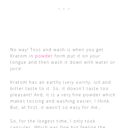
No way! Toss and wash is when you get
Kratom in
powder
form put it on your
tongue and then wash it down with water or
juice.
Kratom has an earthy (
very earthy, lol
) and
bitter taste to it. So, it doesn’t taste too
pleasant! And, it is a very fine powder which
makes tossing and washing easier, I think.
But, at first, it wasn’t so easy for me…
So, for the longest time, I only took
capsules. Which was fine but feeling the