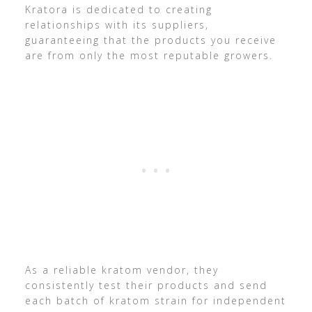
Kratora is dedicated to creating
relationships with its suppliers,
guaranteeing that the products you receive
are from only the most reputable growers.
As a reliable kratom vendor, they
consistently test their products and send
each batch of kratom strain for independent