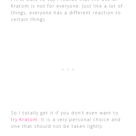
Kratom is not for everyone. Just like a lot of
things, everyone has a different reaction to
certain things.
So I totally get it if you don’t even want to
try Kratom
. It is a very personal choice and
one that should not be taken lightly.