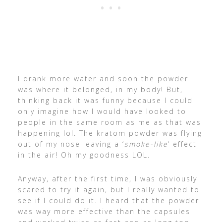
I drank more water and soon the powder
was where it belonged, in my body! But,
thinking back it was funny because I could
only imagine how I would have looked to
people in the same room as me as that was
happening lol. The kratom powder was flying
out of my nose leaving a ‘
smoke-like
‘ effect
in the air! Oh my goodness LOL.
Anyway, after the first time, I was obviously
scared to try it again, but I really wanted to
see if I could do it. I heard that the powder
was way more effective than the capsules