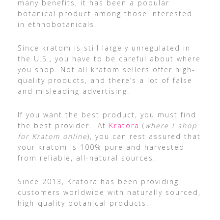
many benefits, it has been a popular
botanical product among those interested
in ethnobotanicals.
Since kratom is still largely unregulated in
the U.S., you have to be careful about where
you shop. Not all kratom sellers offer high-
quality products, and there’s a lot of false
and misleading advertising.
If you want the best product, you must find
the best provider. At
Kratora
(
where I shop
for Kratom online
), you can rest assured that
your kratom is 100% pure and harvested
from reliable, all-natural sources.
Since 2013, Kratora has been providing
customers worldwide with naturally sourced,
high-quality botanical products.