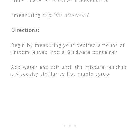
*filter material (
such as cheesecloth
),
*measuring cup (
for afterward
)
Directions:
Begin by measuring your desired amount of
kratom leaves into a Gladware container
Add water and stir until the mixture reaches
a viscosity similar to hot maple syrup