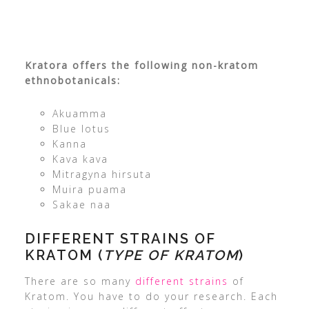
Kratora offers the following non-kratom
ethnobotanicals:
Akuamma
Blue lotus
Kanna
Kava kava
Mitragyna hirsuta
Muira puama
Sakae naa
DIFFERENT STRAINS OF
KRATOM (
TYPE OF KRATOM
)
There are so many
different strains
of
Kratom. You have to do your research. Each