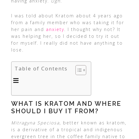
having anxiety.
Ugh.
I was told about Kratom about 4 years ago
from a family member who was taking it for
her pain and
anxiety
. I thought why not? It
was helping her, so I decided to try it out
for myself. I really did not have anything to
lose.
Table of Contents
WHAT IS KRATOM AND WHERE
SHOULD I BUY IT FROM?
Mitragyna Speciosa
, better known as kratom,
is a derivative of a tropical and indigenous
evergreen tree in the coffee family native to