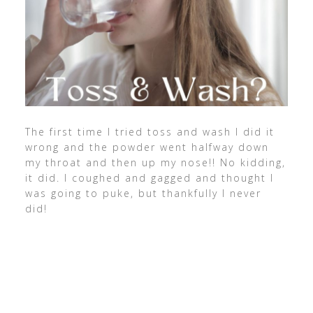
The first time I tried toss and wash I did it
wrong and the powder went halfway down
my throat and then up my nose!! No kidding,
it did. I coughed and gagged and thought I
was going to puke, but thankfully I never
did!