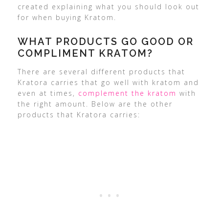
created explaining what you should look out
for when buying Kratom.
WHAT PRODUCTS GO GOOD OR
COMPLIMENT KRATOM?
There are several different products that
Kratora carries that go well with kratom and
even at times,
complement the kratom
with
the right amount. Below are the other
products that Kratora carries: