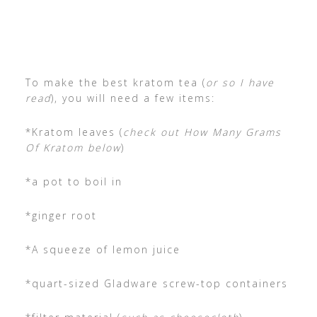
To make the best kratom tea (
or so I have
read
), you will need a few items:
*Kratom leaves (
check out How Many Grams
Of Kratom below
)
*a pot to boil in
*ginger root
*A squeeze of lemon juice
*quart-sized Gladware screw-top containers