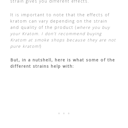
strain gives you different effects.
It is important to note that the effects of
kratom can vary depending on the strain
and quality of the product (
where you buy
your Kratom. I don’t recommend buying
Kratom at smoke shops because they are not
pure kratom!
)
But, in a nutshell, here is what some of the
different strains help with: