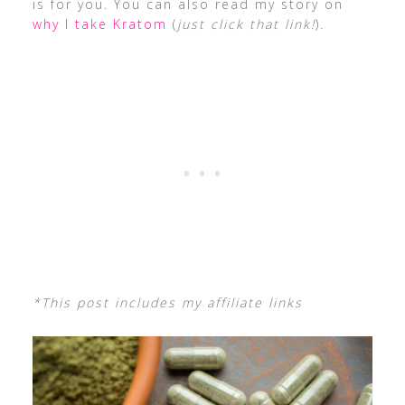
is for you. You can also read my story on
why I take Kratom
(
just click that link!
).
*This post includes my affiliate links