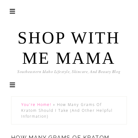
SHOP WITH
ME MAMA
Southeastern Idaho Lifestyle, Skincare, And Beauty Blog
You're Home!
»
How Many Grams Of
Kratom Should I Take (And Other Helpful
Information)
HOW MANY GRAMS OF KRATOM