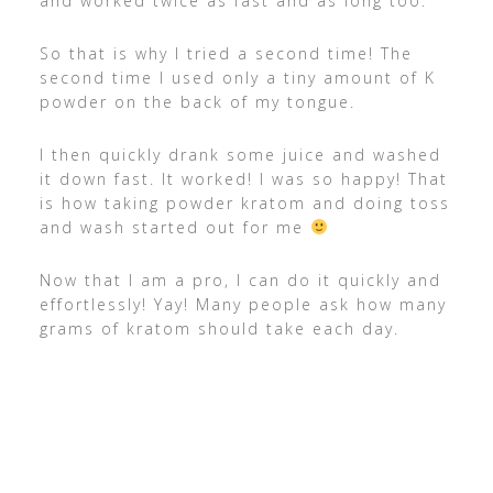
and worked twice as fast and as long too.
So that is why I tried a second time! The
second time I used only a tiny amount of K
powder on the back of my tongue.
I then quickly drank some juice and washed
it down fast. It worked! I was so happy! That
is how taking powder kratom and doing toss
and wash started out for me
Now that I am a pro, I can do it quickly and
effortlessly! Yay! Many people ask how many
grams of kratom should take each day.