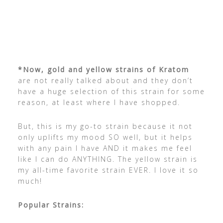
*Now, gold and yellow strains of Kratom
are not really talked about and they don’t
have a huge selection of this strain for some
reason, at least where I have shopped.
But, this is my go-to strain because it not
only uplifts my mood SO well, but it helps
with any pain I have AND it makes me feel
like I can do ANYTHING. The yellow strain is
my all-time favorite strain EVER. I love it so
much!
Popular Strains: