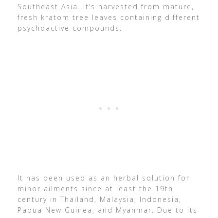
Southeast Asia. It’s harvested from mature,
fresh kratom tree leaves containing different
psychoactive compounds.
It has been used as an herbal solution for
minor ailments since at least the 19th
century in Thailand, Malaysia, Indonesia,
Papua New Guinea, and Myanmar. Due to its