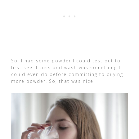
So, I had some powder I could test out to
first see if toss and wash was something I
could even do before committing to buying
more powder. So, that was nice.