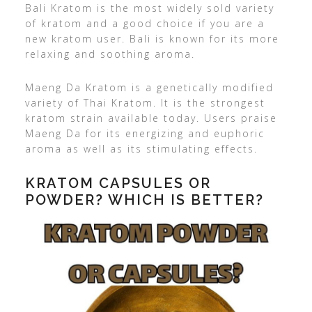
Bali Kratom is the most widely sold variety
of kratom and a good choice if you are a
new kratom user. Bali is known for its more
relaxing and soothing aroma.
Maeng Da Kratom is a genetically modified
variety of Thai Kratom. It is the strongest
kratom strain available today. Users praise
Maeng Da for its energizing and euphoric
aroma as well as its stimulating effects.
KRATOM CAPSULES OR
POWDER? WHICH IS BETTER?