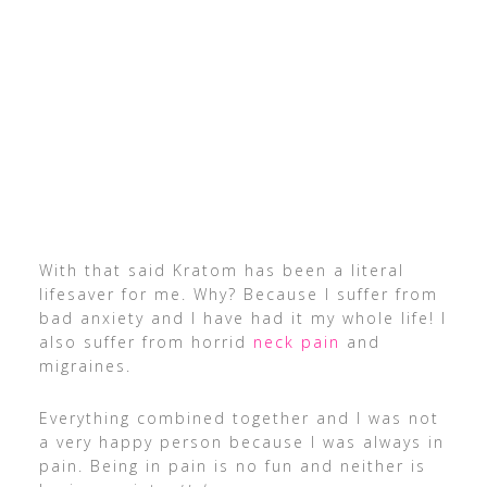
With that said Kratom has been a literal
lifesaver for me. Why? Because I suffer from
bad anxiety and I have had it my whole life! I
also suffer from horrid
neck pain
and
migraines.
Everything combined together and I was not
a very happy person because I was always in
pain. Being in pain is no fun and neither is