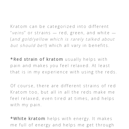
Kratom can be categorized into different
“
veins
” or strains — red, green, and white —
(
and gold/yellow which is rarely talked about
but should be!!
) which all vary in benefits.
*Red strain of kratom
usually helps with
pain and makes you feel relaxed. At least
that is in my experience with using the reds.
Of course, there are different strains of red
Kratom too, but all in all the reds make me
feel relaxed, even tired at times, and helps
with my pain.
*White kratom
helps with energy. It makes
me full of energy and helps me get through