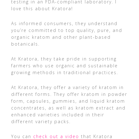
testing in an FDA-compliant laboratory. I
love this about Kratora!
As informed consumers, they understand
you’re committed to top quality, pure, and
organic kratom and other plant-based
botanicals.
At Kratora, they take pride in supporting
farmers who use organic and sustainable
growing methods in traditional practices.
At Kratora, they offer a variety of kratom in
different forms. They offer kratom in powder
form, capsules, gummies, and liquid kratom
concentrates, as well as kratom extract and
enhanced varieties included in their
different variety packs.
You can
check out a video
that Kratora