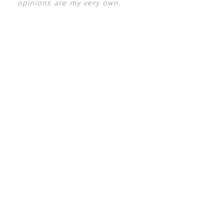
opinions are my very own.