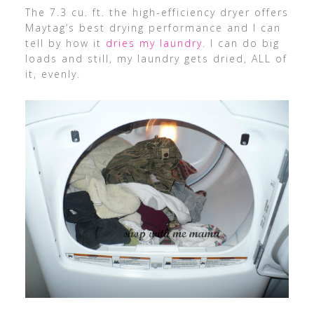
The 7.3 cu. ft. the high-efficiency dryer offers
Maytag’s best drying performance and I can
tell by how it
dries my laundry
. I can do big
loads and still, my laundry gets dried, ALL of
it, evenly.