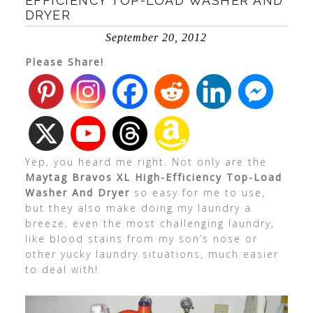
EFFICIENCY TOP-LOAD WASHER AND
DRYER
September 20, 2012
Please Share!
Yep, you heard me right. Not only are the
Maytag Bravos XL High-Efficiency Top-Load
Washer And Dryer
so easy for me to use,
but they also make doing my laundry a
breeze, even the most challenging laundry,
like blood stains from my son’s nose or
other yucky laundry situations, much easier
to deal with!