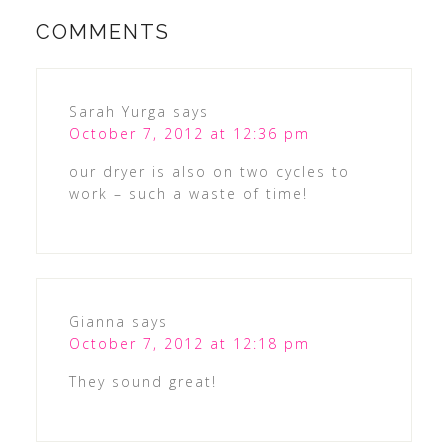
COMMENTS
Sarah Yurga
says
October 7, 2012 at 12:36 pm
our dryer is also on two cycles to
work – such a waste of time!
Gianna
says
October 7, 2012 at 12:18 pm
They sound great!