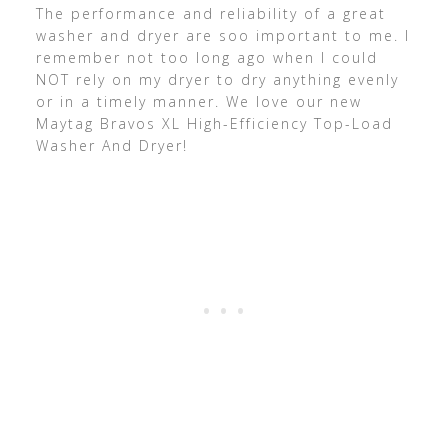
The performance and reliability of a great
washer and dryer are soo important to me. I
remember not too long ago when I could
NOT rely on my dryer to dry anything evenly
or in a timely manner. We love our new
Maytag Bravos XL High-Efficiency Top-Load
Washer And Dryer!