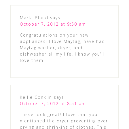
Marla Bland
says
October 7, 2012 at 9:50 am
Congratulations on your new
appliances! I love Maytag, have had
Maytag washer, dryer, and
dishwasher all my life. I know you’ll
love them!
Kellie Conklin
says
October 7, 2012 at 8:51 am
These look great! I love that you
mentioned the dryer preventing over
drying and shrinking of clothes. This