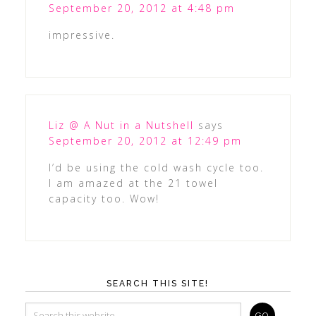
September 20, 2012 at 4:48 pm
impressive.
Liz @ A Nut in a Nutshell
says
September 20, 2012 at 12:49 pm
I’d be using the cold wash cycle too.
I am amazed at the 21 towel
capacity too. Wow!
SEARCH THIS SITE!