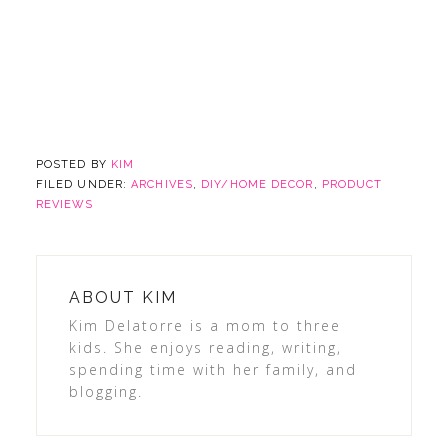
POSTED BY
KIM
FILED UNDER:
ARCHIVES
,
DIY/HOME DECOR
,
PRODUCT
REVIEWS
ABOUT
KIM
Kim Delatorre is a mom to three
kids. She enjoys reading, writing,
spending time with her family, and
blogging.