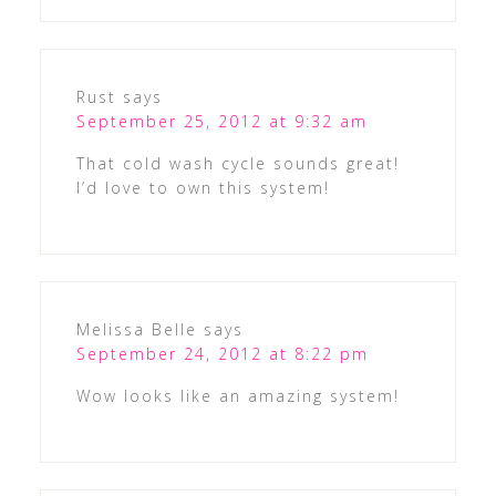
Rust
says
September 25, 2012 at 9:32 am
That cold wash cycle sounds great!
I’d love to own this system!
Melissa Belle
says
September 24, 2012 at 8:22 pm
Wow looks like an amazing system!