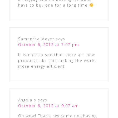
have to buy one for a long time
Samantha Meyer
says
October 6, 2012 at 7:07 pm
It is nice to see that there are new
products like this making the world
more energy efficient!
Angela s
says
October 6, 2012 at 9:07 am
Oh wow! That’s awesome not having