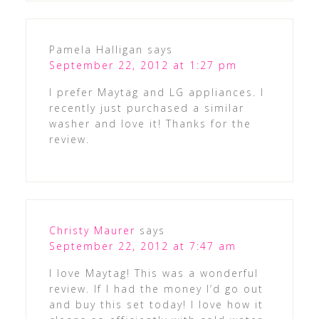
Pamela Halligan
says
September 22, 2012 at 1:27 pm
I prefer Maytag and LG appliances. I
recently just purchased a similar
washer and love it! Thanks for the
review.
Christy Maurer
says
September 22, 2012 at 7:47 am
I love Maytag! This was a wonderful
review. If I had the money I’d go out
and buy this set today! I love how it