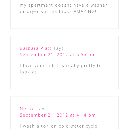
my apartment doesnt have a washer
or dryer so this looks AMAZING!
Barbara Platt
says
September 21, 2012 at 5:55 pm
I love your set. It’s really pretty to
look at
Nichol
says
September 21, 2012 at 4:14 pm
I wash a ton on cold water cycle.