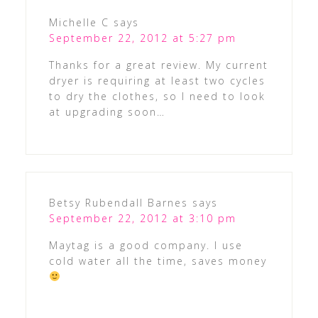
Michelle C
says
September 22, 2012 at 5:27 pm
Thanks for a great review. My current
dryer is requiring at least two cycles
to dry the clothes, so I need to look
at upgrading soon…
Betsy Rubendall Barnes
says
September 22, 2012 at 3:10 pm
Maytag is a good company. I use
cold water all the time, saves money