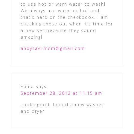
to use hot or warn water to wash!
We always use warm or hot and
that’s hard on the checkbook. I am
checking these out when it’s time for
a new set because they sound
amazing!
andysavi.mom@gmail.com
Elena
says
September 28, 2012 at 11:15 am
Looks good! I need a new washer
and dryer