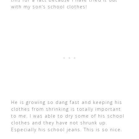
with my son’s school clothes!
He is growing so dang fast and keeping his
clothes from shrinking is totally important
to me. I was able to dry some of his school
clothes and they have not shrunk up.
Especially his school jeans. This is so nice.