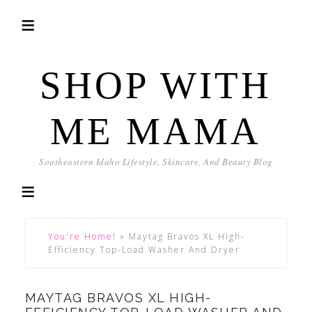
SHOP WITH
ME MAMA
Southeastern Idaho Lifestyle, Skincare, And Beauty Blog
You're Home!
»
Maytag Bravos XL High-
Efficiency Top-Load Washer And Dryer
MAYTAG BRAVOS XL HIGH-