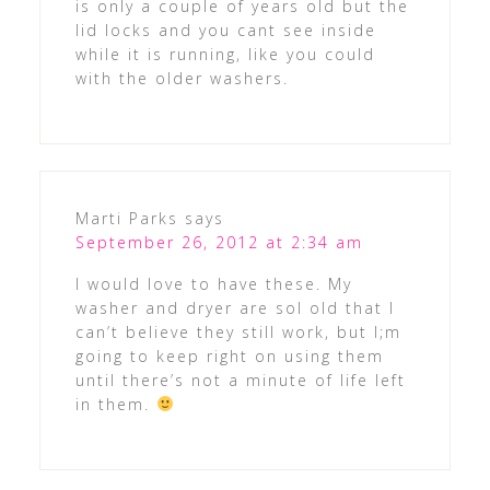
is only a couple of years old but the
lid locks and you cant see inside
while it is running, like you could
with the older washers.
Marti Parks
says
September 26, 2012 at 2:34 am
I would love to have these. My
washer and dryer are sol old that I
can’t believe they still work, but I;m
going to keep right on using them
until there’s not a minute of life left
in them.