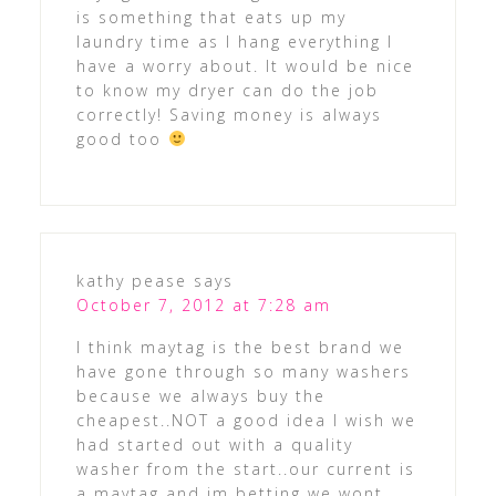
is something that eats up my
laundry time as I hang everything I
have a worry about. It would be nice
to know my dryer can do the job
correctly! Saving money is always
good too
kathy pease
says
October 7, 2012 at 7:28 am
I think maytag is the best brand we
have gone through so many washers
because we always buy the
cheapest..NOT a good idea I wish we
had started out with a quality
washer from the start..our current is
a maytag and im betting we wont