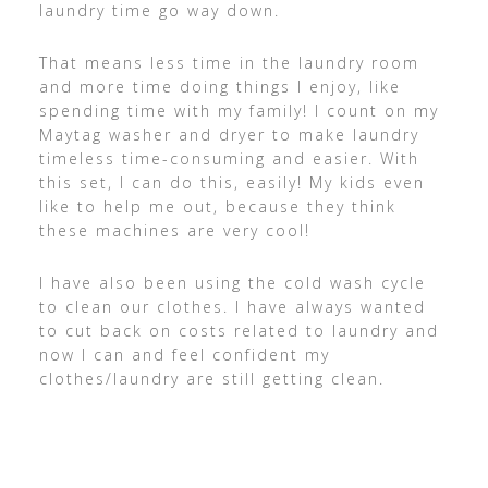
laundry time go way down.
That means less time in the laundry room
and more time doing things I enjoy, like
spending time with my family! I count on my
Maytag washer and dryer to make laundry
timeless time-consuming and easier. With
this set, I can do this, easily! My kids even
like to help me out, because they think
these machines are very cool!
I have also been using the cold wash cycle
to clean our clothes. I have always wanted
to cut back on costs related to laundry and
now I can and feel confident my
clothes/laundry are still getting clean.