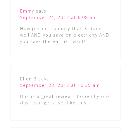
Emmy
says
September 24, 2012 at 6:08 am
How perfect–laundry that is done
well AND you save on electricity AND
you save the earth? I want!!
Ellen B
says
September 23, 2012 at 10:35 am
this is a great review – hopefully one
day i can get a set like this