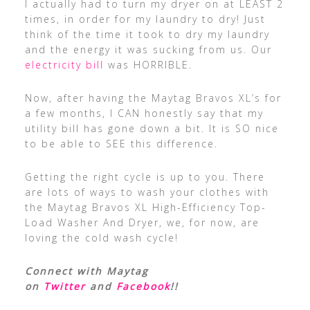
I actually had to turn my dryer on at LEAST 2
times, in order for my laundry to dry! Just
think of the time it took to dry my laundry
and the energy it was sucking from us. Our
electricity bill
was HORRIBLE.
Now, after having the Maytag Bravos XL’s for
a few months, I CAN honestly say that my
utility bill has gone down a bit. It is SO nice
to be able to SEE this difference.
Getting the right cycle is up to you. There
are lots of ways to wash your clothes with
the Maytag Bravos XL High-Efficiency Top-
Load Washer And Dryer, we, for now, are
loving the cold wash cycle!
Connect with Maytag
on
Twitter
and
Facebook
!!