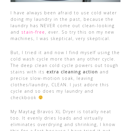
I have always been afraid to use cold water
doing my laundry in the past, because the
laundry has NEVER come out clean-looking
and
stain-free
, ever. So try this on my new
machines, I was skeptical, very skeptical.
But, I tried it and now I find myself using the
cold wash cycle more than any other cycle.
The deep clean cold cycle powers out tough
stains with its
extra cleaning action
and
precise slow-motion soak, leaving
clothes/laundry, CLEAN. I just adore this
cycle and so does my laundry and
checkbook
My Maytag Bravos XL Dryer is totally neat
too. It evenly dries loads and virtually
eliminates overdrying and shrinking, I know
this for a fact because I have tried it out