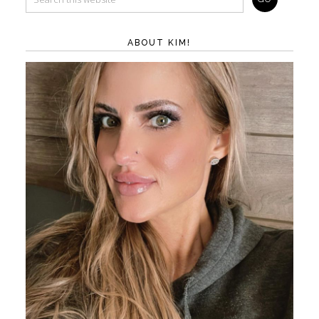
ABOUT KIM!