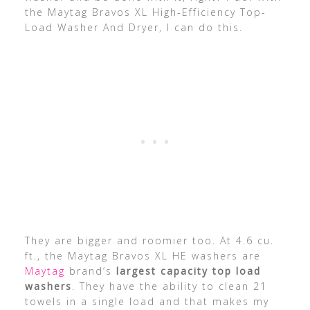
the Maytag Bravos XL High-Efficiency Top-
Load Washer And Dryer, I can do this.
They are bigger and roomier too. At 4.6 cu.
ft., the Maytag Bravos XL HE washers are
Maytag
brand’s
largest capacity top load
washers
. They have the ability to clean 21
towels in a single load and that makes my