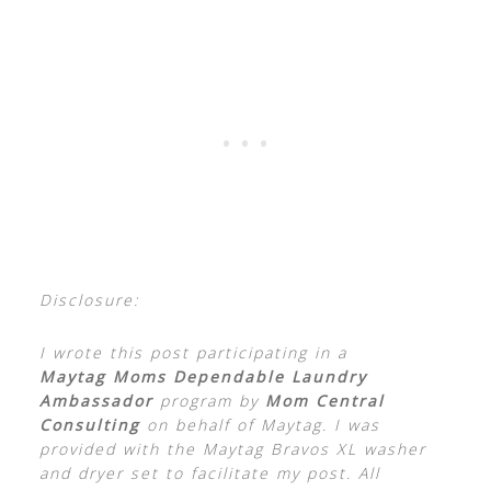
Disclosure:
I wrote this post participating in a
Maytag Moms Dependable Laundry
Ambassador
program by
Mom Central
Consulting
on behalf of Maytag. I was
provided with the Maytag Bravos XL washer
and dryer set to facilitate my post. All