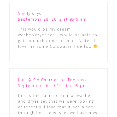
Shelly
says
September 28, 2012 at 9:49 am
This would be my dream
washer/dryer set! I would be able to
get so much done so much faster. I
love me some Coldwater Tide too
Joni @ Six Cherries on Top
says
September 26, 2012 at 7:09 pm
this is the same or similar washer
and dryer set that we were looking
at recently. I love that it has a see
through lid. the washer we have now