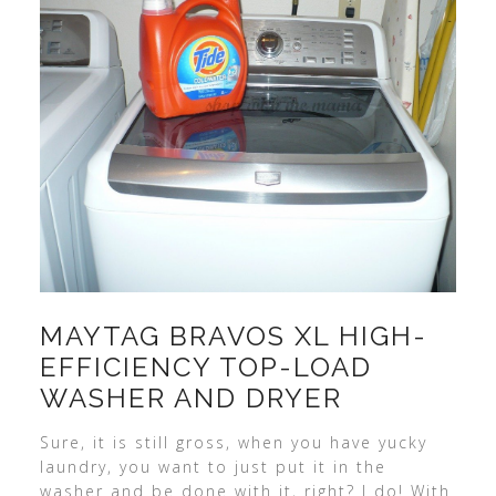
MAYTAG BRAVOS XL HIGH-
EFFICIENCY TOP-LOAD
WASHER AND DRYER
Sure, it is still gross, when you have yucky
laundry, you want to just put it in the
washer and be done with it, right? I do! With