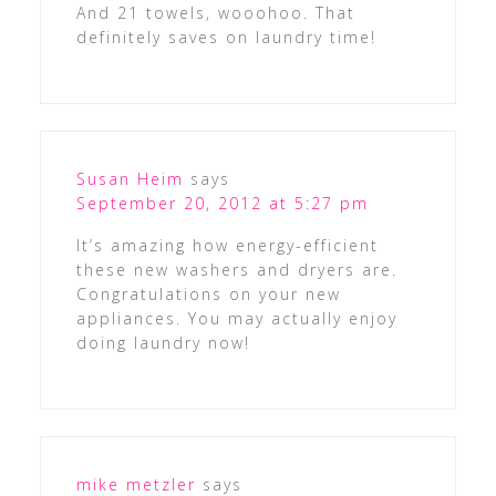
And 21 towels, wooohoo. That
definitely saves on laundry time!
Susan Heim
says
September 20, 2012 at 5:27 pm
It’s amazing how energy-efficient
these new washers and dryers are.
Congratulations on your new
appliances. You may actually enjoy
doing laundry now!
mike metzler
says