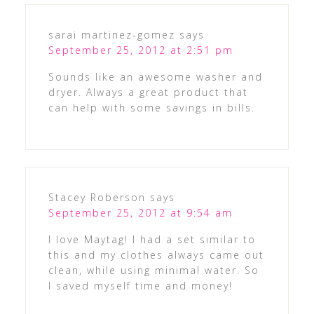
sarai martinez-gomez
says
September 25, 2012 at 2:51 pm
Sounds like an awesome washer and
dryer. Always a great product that
can help with some savings in bills.
Stacey Roberson
says
September 25, 2012 at 9:54 am
I love Maytag! I had a set similar to
this and my clothes always came out
clean, while using minimal water. So
I saved myself time and money!