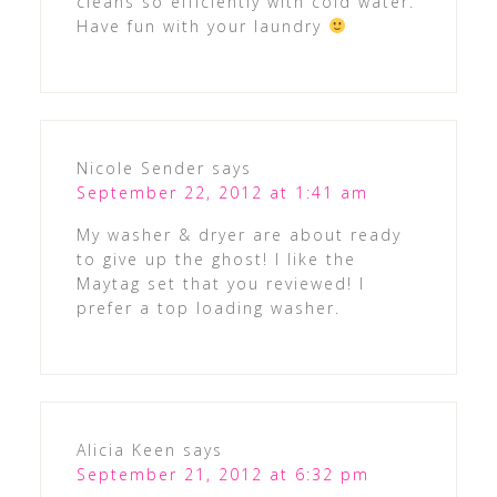
cleans so efficiently with cold water.
Have fun with your laundry
Nicole Sender
says
September 22, 2012 at 1:41 am
My washer & dryer are about ready
to give up the ghost! I like the
Maytag set that you reviewed! I
prefer a top loading washer.
Alicia Keen
says
September 21, 2012 at 6:32 pm