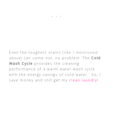
Even the toughest stains (
like I mentioned
above
) can come out, no problem. The
Cold
Wash Cycle
provides the cleaning
performance of a warm water wash cycle
with the energy savings of cold water. So, I
save money and still get my
clean laundry
!