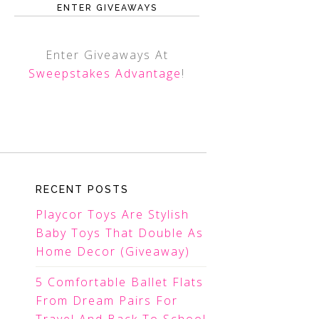
ENTER GIVEAWAYS
Enter Giveaways At
Sweepstakes Advantage
!
RECENT POSTS
Playcor Toys Are Stylish
Baby Toys That Double As
Home Decor (Giveaway)
5 Comfortable Ballet Flats
From Dream Pairs For