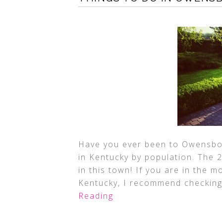
Have you ever been to Owensbor
in Kentucky by population. The 
in this town! If you are in the m
Kentucky, I recommend checking
Reading