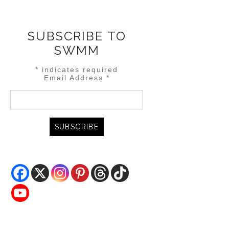
SUBSCRIBE TO
SWMM
*
indicates required
Email Address
*