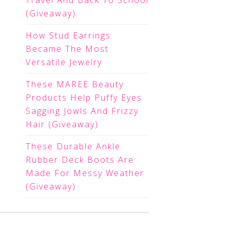
Travel And Back To School
(Giveaway)
How Stud Earrings
Became The Most
Versatile Jewelry
These MAREE Beauty
Products Help Puffy Eyes
Sagging Jowls And Frizzy
Hair (Giveaway)
These Durable Ankle
Rubber Deck Boots Are
Made For Messy Weather
(Giveaway)