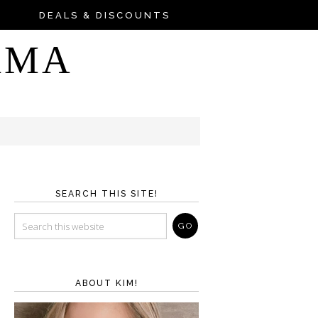
DEALS & DISCOUNTS
AMA
SEARCH THIS SITE!
ABOUT KIM!