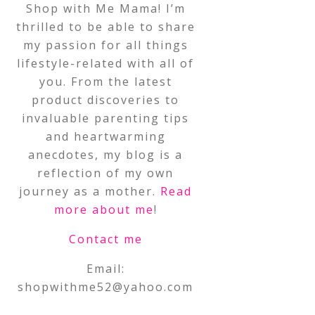
Shop with Me Mama! I’m
thrilled to be able to share
my passion for all things
lifestyle-related with all of
you. From the latest
product discoveries to
invaluable parenting tips
and heartwarming
anecdotes, my blog is a
reflection of my own
journey as a mother.
Read
more about me
!
Contact me
Email:
shopwithme52@yahoo.com