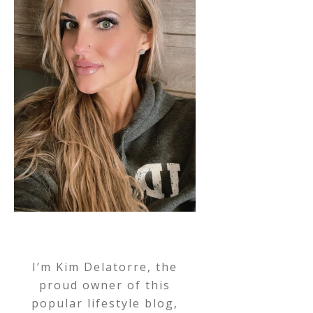
I’m Kim Delatorre, the
proud owner of this
popular lifestyle blog,