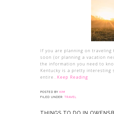
If you are planning on traveling
soon (or planning a vacation next
the information you need to kno
Kentucky is a pretty interesting
entire
…Keep Reading
POSTED BY
KIM
FILED UNDER:
TRAVEL
THINGS TO DO IN OWENS