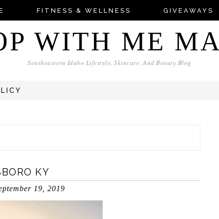
E
FITNESS & WELLNESS
GIVEAWAYS
OP WITH ME M
Southeastern Idaho Lifestyle, Skincare, And Beauty Blog
OLICY
SBORO KY
eptember 19, 2019