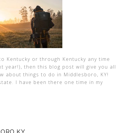
 to Kentucky or through Kentucky any time
 year!), then this blog post will give you all
w about things to do in Middlesboro, KY!
 state. I have been there one time in my
BORO KY