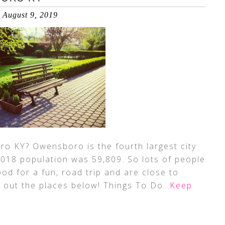
August 9, 2019
o KY? Owensboro is the fourth largest city
2018 population was 59,809. So lots of people
ood for a fun, road trip and are close to
 out the places below! Things To Do
…Keep