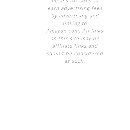
means for sites to
earn advertising fees
by advertising and
linking to
Amazon.com. All links
on this site may be
affiliate links and
should be considered
as such.