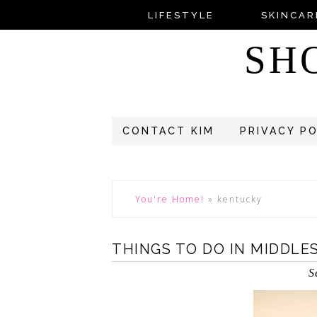
LIFESTYLE
SKINCAR
SH
CONTACT KIM
PRIVACY P
You're Home!
»
kentucky
THINGS TO DO IN MIDDLE
S