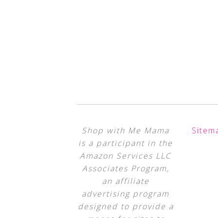
Shop with Me Mama
Sitem
is a participant in the
Amazon Services LLC
Associates Program,
an affiliate
advertising program
designed to provide a