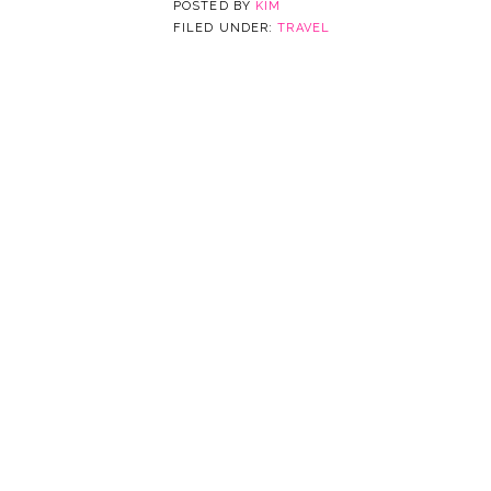
POSTED BY
KIM
FILED UNDER:
TRAVEL