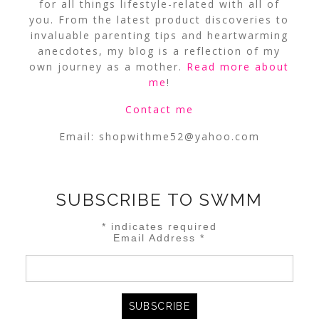
for all things lifestyle-related with all of
you. From the latest product discoveries to
invaluable parenting tips and heartwarming
anecdotes, my blog is a reflection of my
own journey as a mother.
Read more about
me
!
Contact me
Email:
shopwithme52@yahoo.com
SUBSCRIBE TO SWMM
*
indicates required
Email Address
*