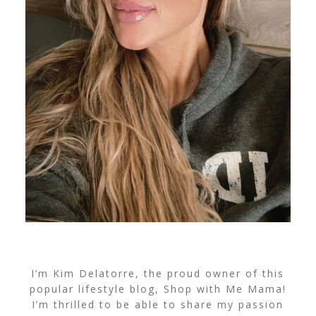
I’m Kim Delatorre, the proud owner of this
popular lifestyle blog, Shop with Me Mama!
I’m thrilled to be able to share my passion