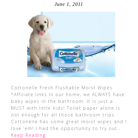
June 1, 2011
Cottonelle Fresh Flushable Moist Wipes
*Affiliate links In our home, we ALWAYS have
baby wipes in the bathroom. It is just a
MUST with little kids! Toilet paper alone is
not enough for all those bathroom trips.
Cottonelle has some great moist wipes and I
love ’em! I had the opportunity to try out
…
Keep Reading