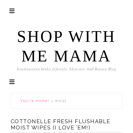
SHOP WITH
ME MAMA
Southeastern Idaho Lifestyle, Skincare, And Beauty Blog
You're Home!
»
moist
COTTONELLE FRESH FLUSHABLE
MOIST WIPES (I LOVE ’EM!)