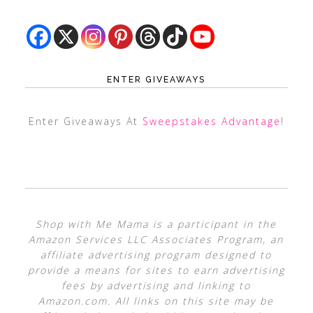
ENTER GIVEAWAYS
Enter Giveaways At
Sweepstakes Advantage
!
Shop with Me Mama is a participant in the
Amazon Services LLC Associates Program, an
affiliate advertising program designed to
provide a means for sites to earn advertising
fees by advertising and linking to
Amazon.com. All links on this site may be