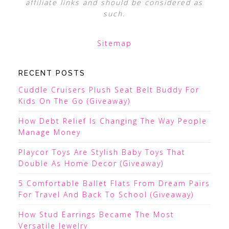
affiliate links and should be considered as
such.
Sitemap
RECENT POSTS
Cuddle Cruisers Plush Seat Belt Buddy For
Kids On The Go (Giveaway)
How Debt Relief Is Changing The Way People
Manage Money
Playcor Toys Are Stylish Baby Toys That
Double As Home Decor (Giveaway)
5 Comfortable Ballet Flats From Dream Pairs
For Travel And Back To School (Giveaway)
How Stud Earrings Became The Most
Versatile Jewelry