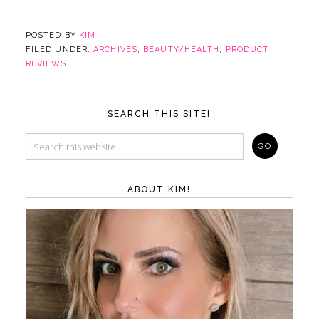
POSTED BY
KIM
FILED UNDER:
ARCHIVES
,
BEAUTY/HEALTH
,
PRODUCT
REVIEWS
SEARCH THIS SITE!
ABOUT KIM!