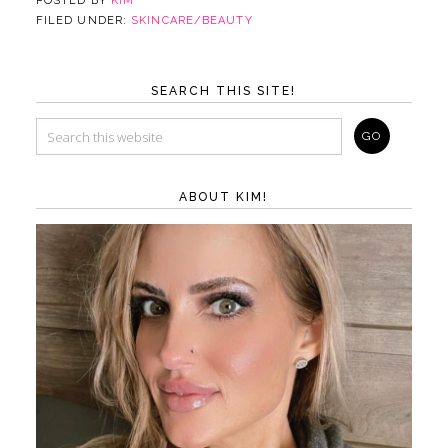
POSTED BY
KIM
FILED UNDER:
SKINCARE/BEAUTY
SEARCH THIS SITE!
ABOUT KIM!