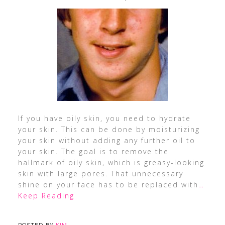
If you have oily skin, you need to hydrate
your skin. This can be done by moisturizing
your skin without adding any further oil to
your skin. The goal is to remove the
hallmark of oily skin, which is greasy-looking
skin with large pores. That unnecessary
shine on your face has to be replaced with
…
Keep Reading