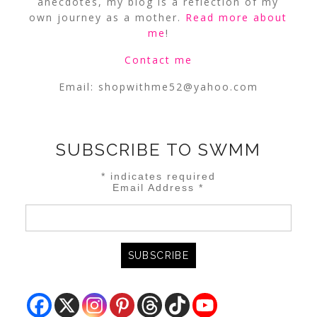
anecdotes, my blog is a reflection of my
own journey as a mother.
Read more about
me
!
Contact me
Email:
shopwithme52@yahoo.com
SUBSCRIBE TO SWMM
*
indicates required
Email Address
*