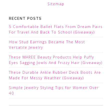
Sitemap
RECENT POSTS
5 Comfortable Ballet Flats From Dream Pairs
For Travel And Back To School (Giveaway)
How Stud Earrings Became The Most
Versatile Jewelry
These MAREE Beauty Products Help Puffy
Eyes Sagging Jowls And Frizzy Hair (Giveaway)
These Durable Ankle Rubber Deck Boots Are
Made For Messy Weather (Giveaway)
Simple Jewelry Styling Tips for Women Over
40