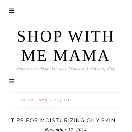
SHOP WITH
ME MAMA
Southeastern Idaho Lifestyle, Skincare, And Beauty Blog
You're Home!
»
oily skin
TIPS FOR MOISTURIZING OILY SKIN
November 17, 2014