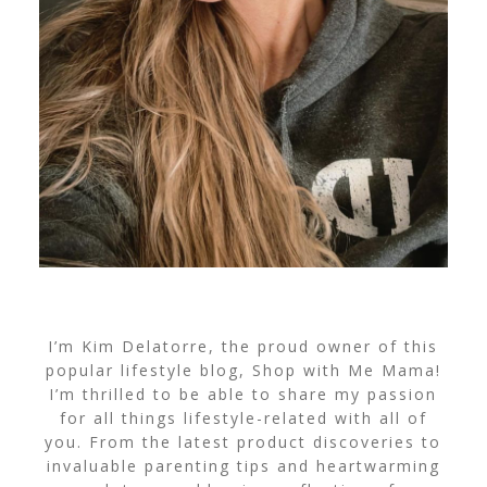
I’m Kim Delatorre, the proud owner of this
popular lifestyle blog, Shop with Me Mama!
I’m thrilled to be able to share my passion
for all things lifestyle-related with all of
you. From the latest product discoveries to
invaluable parenting tips and heartwarming