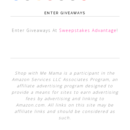
ENTER GIVEAWAYS
Enter Giveaways At
Sweepstakes Advantage
!
Shop with Me Mama is a participant in the
Amazon Services LLC Associates Program, an
affiliate advertising program designed to
provide a means for sites to earn advertising
fees by advertising and linking to
Amazon.com. All links on this site may be
affiliate links and should be considered as
such.