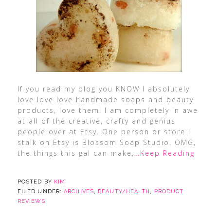
If you read my blog you KNOW I absolutely
love love love handmade soaps and beauty
products, love them! I am completely in awe
at all of the creative, crafty and genius
people over at Etsy. One person or store I
stalk on Etsy is Blossom Soap Studio. OMG,
the things this gal can make,
…Keep Reading
POSTED BY
KIM
FILED UNDER:
ARCHIVES
,
BEAUTY/HEALTH
,
PRODUCT
REVIEWS