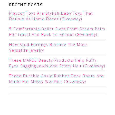
RECENT POSTS
Playcor Toys Are Stylish Baby Toys That
Double As Home Decor (Giveaway)
5 Comfortable Ballet Flats From Dream Pairs
For Travel And Back To School (Giveaway)
How Stud Earrings Became The Most
Versatile Jewelry
These MAREE Beauty Products Help Puffy
Eyes Sagging Jowls And Frizzy Hair (Giveaway)
These Durable Ankle Rubber Deck Boots Are
Made For Messy Weather (Giveaway)