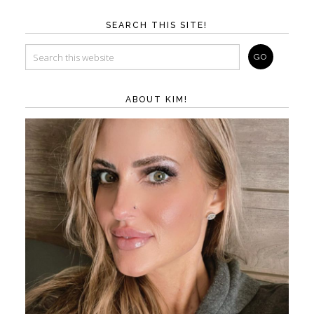
SEARCH THIS SITE!
ABOUT KIM!