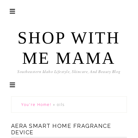
SHOP WITH
ME MAMA
Southeastern Idaho Lifestyle, Skincare, And Beauty Blog
You're Home!
»
oils
AERA SMART HOME FRAGRANCE
DEVICE