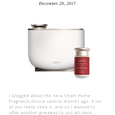
December 20, 2017
I blogged about the Aera Smart Home
Fragrance Device several months ago. A lot
of you really liked it, and so I wanted to
offer another giveaway to you all! Aera