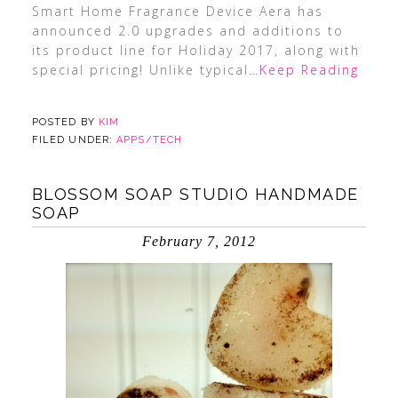
Smart Home Fragrance Device Aera has
announced 2.0 upgrades and additions to
its product line for Holiday 2017, along with
special pricing! Unlike typical
…Keep Reading
POSTED BY
KIM
FILED UNDER:
APPS/TECH
BLOSSOM SOAP STUDIO HANDMADE
SOAP
February 7, 2012