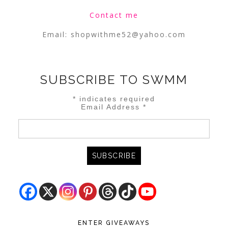
Contact me
Email:
shopwithme52@yahoo.com
SUBSCRIBE TO SWMM
*
indicates required
Email Address
*
ENTER GIVEAWAYS