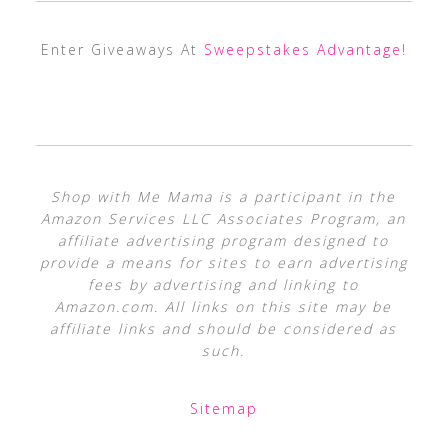
Enter Giveaways At
Sweepstakes Advantage
!
Shop with Me Mama is a participant in the
Amazon Services LLC Associates Program, an
affiliate advertising program designed to
provide a means for sites to earn advertising
fees by advertising and linking to
Amazon.com. All links on this site may be
affiliate links and should be considered as
such.
Sitemap