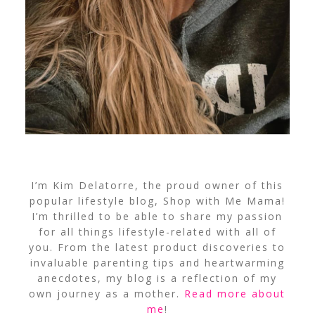
I’m Kim Delatorre, the proud owner of this
popular lifestyle blog, Shop with Me Mama!
I’m thrilled to be able to share my passion
for all things lifestyle-related with all of
you. From the latest product discoveries to
invaluable parenting tips and heartwarming
anecdotes, my blog is a reflection of my
own journey as a mother.
Read more about
me
!