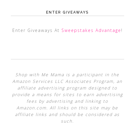
ENTER GIVEAWAYS
Enter Giveaways At
Sweepstakes Advantage
!
Shop with Me Mama is a participant in the
Amazon Services LLC Associates Program, an
affiliate advertising program designed to
provide a means for sites to earn advertising
fees by advertising and linking to
Amazon.com. All links on this site may be
affiliate links and should be considered as
such.