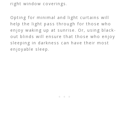
right window coverings.
Opting for minimal and light curtains will
help the light pass through for those who
enjoy waking up at sunrise. Or, using black-
out blinds will ensure that those who enjoy
sleeping in darkness can have their most
enjoyable sleep.