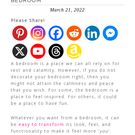
BEDROOM
March 21, 2022
Please Share!
A bedroom is a place we can all rely on for
rest and calamity. However, if you do not
decorate your bedroom right, then you
might not attain the calmness and peace
that you wish.
For some, the bedroom is a
place to feel inspired. For others, it could
be a place to have fun.
Whatever you want from a bedroom, it can
be
easy to transform
its look, feel, and
functionality to make it feel more ‘
you
’.