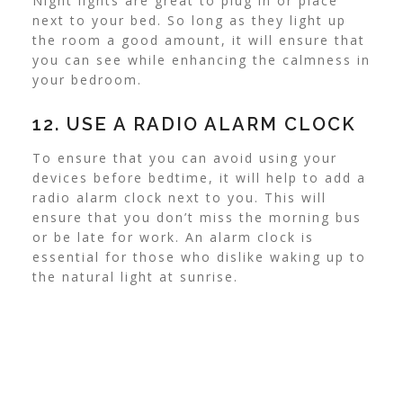
Night lights are great to plug in or place
next to your bed. So long as they light up
the room a good amount, it will ensure that
you can see while enhancing the calmness in
your bedroom.
12. USE A RADIO ALARM CLOCK
To ensure that you can avoid using your
devices before bedtime, it will help to add a
radio alarm clock next to you. This will
ensure that you don’t miss the morning bus
or be late for work. An alarm clock is
essential for those who dislike waking up to
the natural light at sunrise.