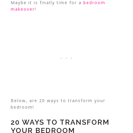
Maybe it is finally time for a
bedroom
makeover
!
Below, are 20 ways to transform your
bedroom!
20 WAYS TO TRANSFORM
YOUR BEDROOM