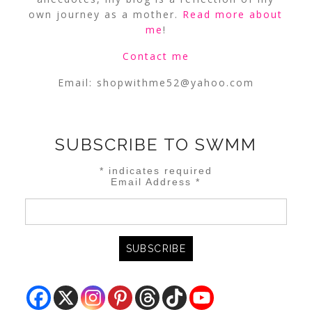
own journey as a mother.
Read more about
me
!
Contact me
Email:
shopwithme52@yahoo.com
SUBSCRIBE TO SWMM
*
indicates required
Email Address
*