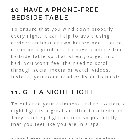
10. HAVE A PHONE-FREE
BEDSIDE TABLE
To ensure that you wind down properly
every night, it can help to avoid using
devices an hour or two before bed.
Hence,
it can be a good idea to have a phone-free
bedside table so that when you get into
bed, you won’t feel the need to scroll
through social media or watch videos.
Instead, you could read or listen to music.
11. GET A NIGHT LIGHT
To enhance your calmness and relaxation, a
night light is a great addition to a bedroom.
They can help light a room so peacefully
that you feel like you are in a spa.