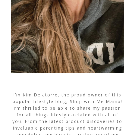
I’m Kim Delatorre, the proud owner of this
popular lifestyle blog, Shop with Me Mama!
I’m thrilled to be able to share my passion
for all things lifestyle-related with all of
you. From the latest product discoveries to
invaluable parenting tips and heartwarming
anecdotes, my blog is a reflection of my