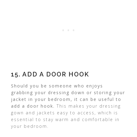
15. ADD A DOOR HOOK
Should you be someone who enjoys
grabbing your dressing down or storing your
jacket in your bedroom, it can be useful to
add a door hook.
This makes your dressing
gown and jackets easy to access, which is
essential to stay warm and comfortable in
your bedroom.