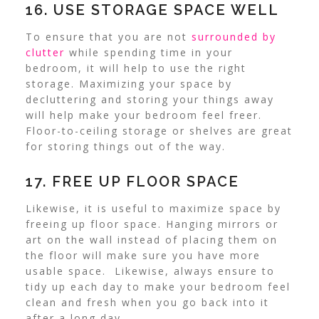
16. USE STORAGE SPACE WELL
To ensure that you are not
surrounded by
clutter
while spending time in your
bedroom, it will help to use the right
storage.
Maximizing your space by
decluttering and storing your things away
will help make your bedroom feel freer.
Floor-to-ceiling storage or shelves are great
for storing things out of the way.
17. FREE UP FLOOR SPACE
Likewise, it is useful to maximize space by
freeing up floor space. Hanging mirrors or
art on the wall instead of placing them on
the floor will make sure you have more
usable space.
Likewise, always ensure to
tidy up each day to make your bedroom feel
clean and fresh when you go back into it
after a long day.