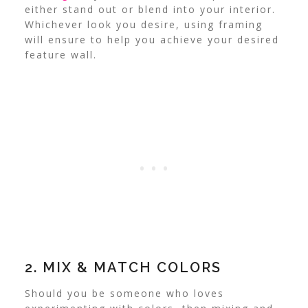
either stand out or blend into your interior.
Whichever look you desire, using framing
will ensure to help you achieve your desired
feature wall.
2. MIX & MATCH COLORS
Should you be someone who loves