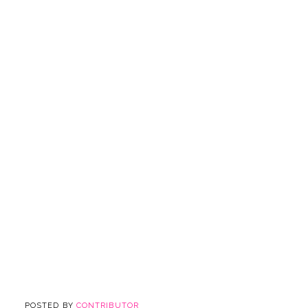
POSTED BY
CONTRIBUTOR