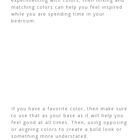
experimenting with colors, then mixing and
matching colors can help you feel inspired
while you are spending time in your
bedroom.
If you have a favorite color, then make sure
to use that as your base as it will help you
feel good at all times. Then, using opposing
or aligning colors to create a bold look or
something more understated.