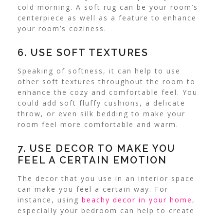
cold morning.
A soft rug can be your room’s
centerpiece as well as a feature to enhance
your room’s coziness.
6. USE SOFT TEXTURES
Speaking of softness, it can help to use
other soft textures throughout the room to
enhance the cozy and comfortable feel.
You
could add soft fluffy cushions, a delicate
throw, or even silk bedding to make your
room feel more comfortable and warm.
7. USE DECOR TO MAKE YOU
FEEL A CERTAIN EMOTION
The decor that you use in an interior space
can make you feel a certain way.
For
instance, using
beachy decor in your home
,
especially your bedroom can help to create