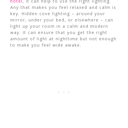
hotel
, it can help to use the right lighting.
Any that makes you feel relaxed and calm is
key.
Hidden cove lighting – around your
mirror, under your bed, or elsewhere – can
light up your room in a calm and modern
way. It can ensure that you get the right
amount of light at nighttime but not enough
to make you feel wide awake.