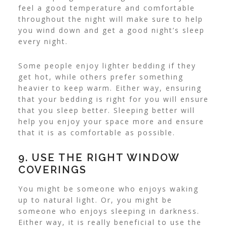
feel a good temperature and comfortable
throughout the night will make sure to help
you wind down and get a good night’s sleep
every night.
Some people enjoy lighter bedding if they
get hot, while others prefer something
heavier to keep warm. Either way, ensuring
that your bedding is right for you will ensure
that you sleep better. Sleeping better will
help you enjoy your space more and ensure
that it is as comfortable as possible.
9. USE THE RIGHT WINDOW
COVERINGS
You might be someone who enjoys waking
up to natural light. Or, you might be
someone who enjoys sleeping in darkness.
Either way, it is really beneficial to use the