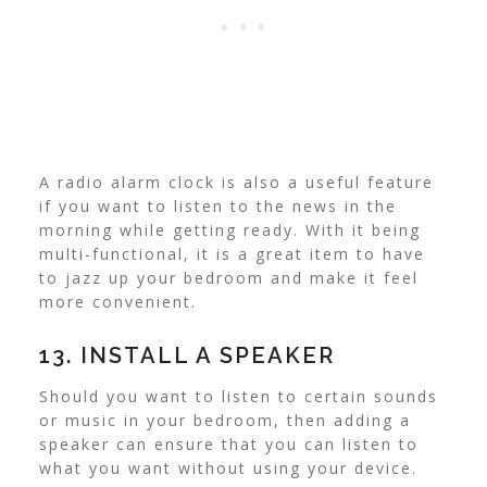
A radio alarm clock is also a useful feature
if you want to listen to the news in the
morning while getting ready. With it being
multi-functional, it is a great item to have
to jazz up your bedroom and make it feel
more convenient.
13. INSTALL A SPEAKER
Should you want to listen to certain sounds
or music in your bedroom, then adding a
speaker can ensure that you can listen to
what you want without using your device.