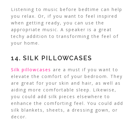
Listening to music before bedtime can help
you relax. Or, if you want to feel inspired
when getting ready, you can use the
appropriate music. A speaker is a great
techy addition to transforming the feel of
your home.
14. SILK PILLOWCASES
Silk pillowcases
are a must if you want to
elevate the comfort of your bedroom. They
are great for your skin and hair, as well as
aiding more comfortable sleep.
Likewise,
you could add silk pieces elsewhere to
enhance the comforting feel. You could add
silk blankets, sheets, a dressing gown, or
decor.