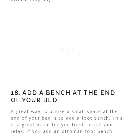
18. ADD A BENCH AT THE END
OF YOUR BED
A great way to utilize a small space at the
end of your bed is to add a foot bench. This
is a great place for you to sit, read, and
relax.
If you add an ottoman foot bench,