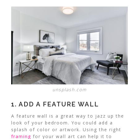
unsplash.com
1. ADD A FEATURE WALL
A feature wall is a great way to jazz up the
look of your bedroom. You could add a
splash of color or artwork.
Using the right
framing
for your wall art can help it to