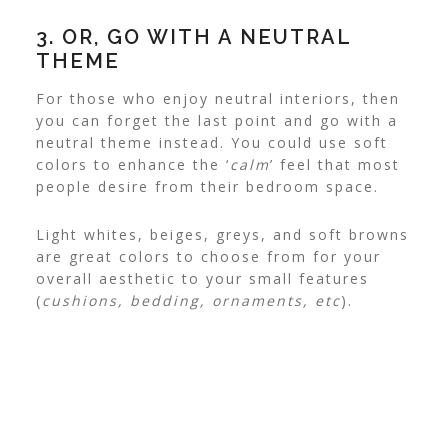
3. OR, GO WITH A NEUTRAL
THEME
For those who enjoy neutral interiors, then
you can forget the last point and go with a
neutral theme instead.
You could use soft
colors to enhance the ‘
calm
’ feel that most
people desire from their bedroom space.
Light whites, beiges, greys, and soft browns
are great colors to choose from for your
overall aesthetic to your small features
(
cushions, bedding, ornaments, etc
).