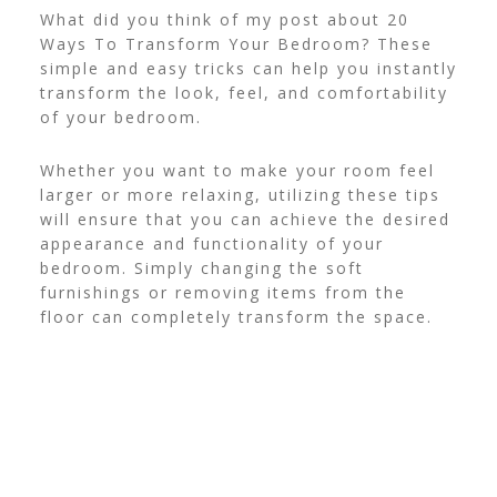
What did you think of my post about 20
Ways To Transform Your Bedroom? These
simple and easy tricks can help you instantly
transform the look, feel, and comfortability
of your bedroom.
Whether you want to make your room feel
larger or more relaxing, utilizing these tips
will ensure that you can achieve the desired
appearance and functionality of your
bedroom. Simply changing the soft
furnishings or removing items from the
floor can completely transform the space.