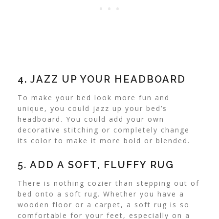
4. JAZZ UP YOUR HEADBOARD
To make your bed look more fun and
unique, you could jazz up your bed’s
headboard. You could add your own
decorative stitching or completely change
its color to make it more bold or blended.
5. ADD A SOFT, FLUFFY RUG
There is nothing cozier than stepping out of
bed onto a soft rug. Whether you have a
wooden floor or a carpet, a soft rug is so
comfortable for your feet, especially on a