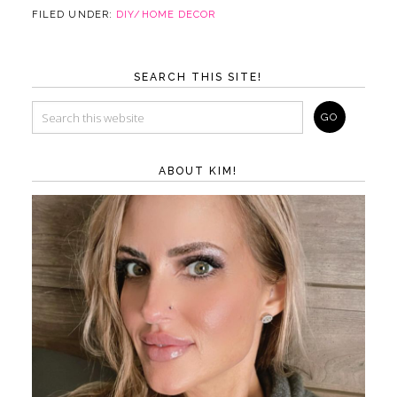
FILED UNDER:
DIY/HOME DECOR
SEARCH THIS SITE!
ABOUT KIM!