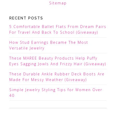
Sitemap
RECENT POSTS
5 Comfortable Ballet Flats From Dream Pairs
For Travel And Back To School (Giveaway)
How Stud Earrings Became The Most
Versatile Jewelry
These MAREE Beauty Products Help Puffy
Eyes Sagging Jowls And Frizzy Hair (Giveaway)
These Durable Ankle Rubber Deck Boots Are
Made For Messy Weather (Giveaway)
Simple Jewelry Styling Tips for Women Over
40