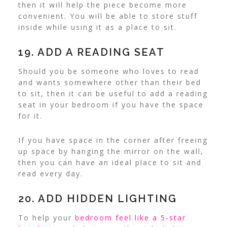
then it will help the piece become more
convenient. You will be able to store stuff
inside while using it as a place to sit.
19. ADD A READING SEAT
Should you be someone who loves to read
and wants somewhere other than their bed
to sit, then it can be useful to add a reading
seat in your bedroom if you have the space
for it.
If you have space in the corner after freeing
up space by hanging the mirror on the wall,
then you can have an ideal place to sit and
read every day.
20. ADD HIDDEN LIGHTING
To help your
bedroom feel like a 5-star