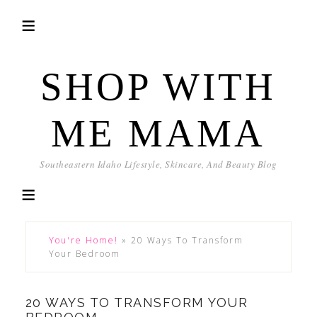
SHOP WITH
ME MAMA
Southeastern Idaho Lifestyle, Skincare, And Beauty Blog
You're Home!
»
20 Ways To Transform
Your Bedroom
20 WAYS TO TRANSFORM YOUR