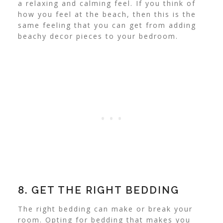
a relaxing and calming feel.
If you think of
how you feel at the beach, then this is the
same feeling that you can get from adding
beachy decor pieces to your bedroom.
8. GET THE RIGHT BEDDING
The right bedding can make or break your
room. Opting for bedding that makes you