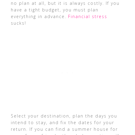
no plan at all, but it is always costly. If you
have a tight budget, you must plan
everything in advance.
Financial stress
sucks!
Select your destination, plan the days you
intend to stay, and fix the dates for your
return. If you can find a summer house for