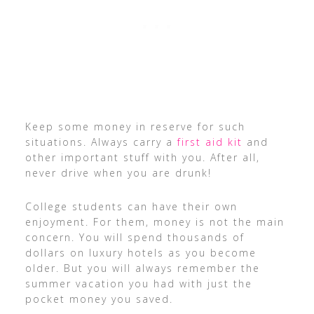
Keep some money in reserve for such
situations. Always carry a
first aid kit
and
other important stuff with you. After all,
never drive when you are drunk!
College students can have their own
enjoyment. For them, money is not the main
concern. You will spend thousands of
dollars on luxury hotels as you become
older. But you will always remember the
summer vacation you had with just the
pocket money you saved.