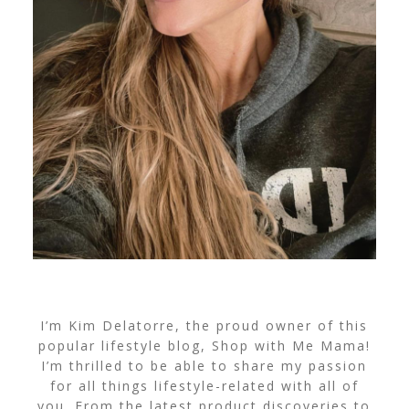
I’m Kim Delatorre, the proud owner of this
popular lifestyle blog, Shop with Me Mama!
I’m thrilled to be able to share my passion
for all things lifestyle-related with all of
you. From the latest product discoveries to