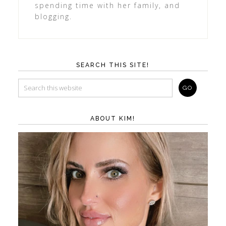
spending time with her family, and
blogging.
SEARCH THIS SITE!
ABOUT KIM!