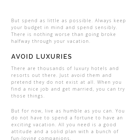
But spend as little as possible. Always keep
your budget in mind and spend sensibly.
There is nothing worse than going broke
halfway through your vacation.
AVOID LUXURIES
There are thousands of luxury hotels and
resorts out there. Just avoid them and
pretend they do not exist at all. When you
find a nice job and get married, you can try
those things.
But for now, live as humble as you can. You
do not have to spend a fortune to have an
exciting vacation. All you need is a good
attitude and a solid plan with a bunch of
fun-loving companions.