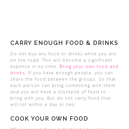
CARRY ENOUGH FOOD & DRINKS
Do not buy any food or drinks while you are
on the road. This will become a significant
expense in no time.
Bring your own food and
drinks
. If you have enough people, you can
share the food between the groups. So that
each person can bring something with them
and you will have a stockpile of food to
bring with you. But do not carry food that
will rot within a day or two.
COOK YOUR OWN FOOD