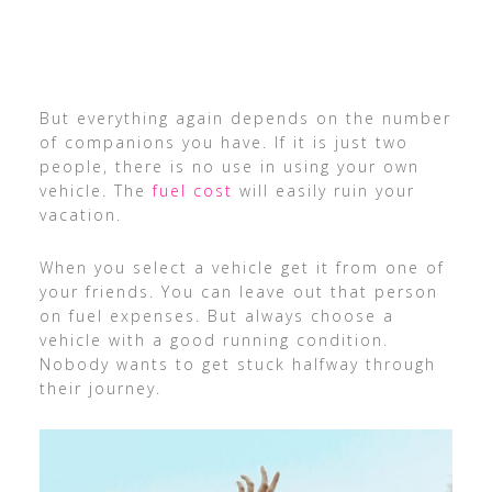
But everything again depends on the number
of companions you have. If it is just two
people, there is no use in using your own
vehicle. The
fuel cost
will easily ruin your
vacation.
When you select a vehicle get it from one of
your friends. You can leave out that person
on fuel expenses. But always choose a
vehicle with a good running condition.
Nobody wants to get stuck halfway through
their journey.