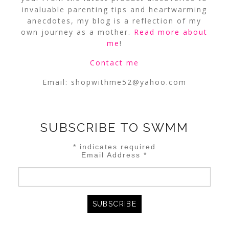
invaluable parenting tips and heartwarming
anecdotes, my blog is a reflection of my
own journey as a mother.
Read more about
me
!
Contact me
Email:
shopwithme52@yahoo.com
SUBSCRIBE TO SWMM
*
indicates required
Email Address
*