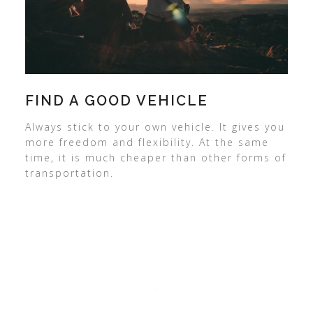
FIND A GOOD VEHICLE
Always stick to your own vehicle. It gives you
more freedom and flexibility. At the same
time, it is much cheaper than other forms of
transportation.