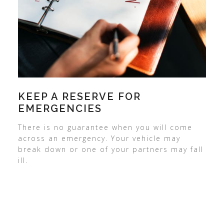
KEEP A RESERVE FOR
EMERGENCIES
There is no guarantee when you will come
across an emergency. Your vehicle may
break down or one of your partners may fall
ill.