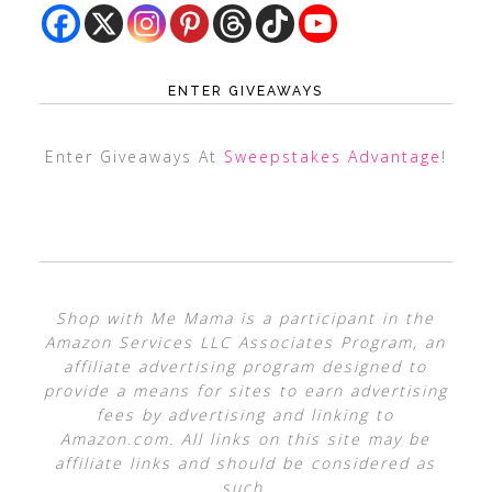
ENTER GIVEAWAYS
Enter Giveaways At
Sweepstakes Advantage
!
Shop with Me Mama is a participant in the
Amazon Services LLC Associates Program, an
affiliate advertising program designed to
provide a means for sites to earn advertising
fees by advertising and linking to
Amazon.com. All links on this site may be
affiliate links and should be considered as
such.