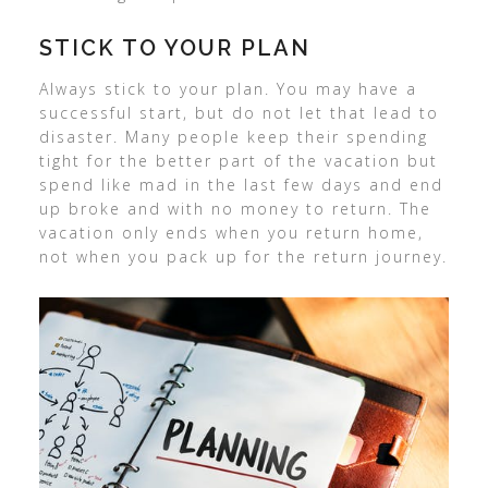
STICK TO YOUR PLAN
Always stick to your plan. You may have a
successful start, but do not let that lead to
disaster. Many people keep their spending
tight for the better part of the vacation but
spend like mad in the last few days and end
up broke and with no money to return. The
vacation only ends when you return home,
not when you pack up for the return journey.