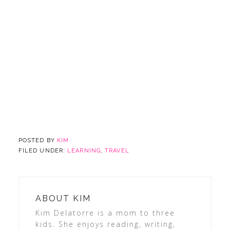
POSTED BY
KIM
FILED UNDER:
LEARNING
,
TRAVEL
ABOUT
KIM
Kim Delatorre is a mom to three
kids. She enjoys reading, writing,