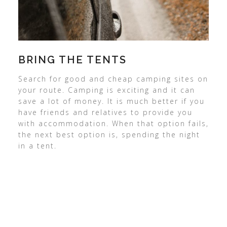
BRING THE TENTS
Search for good and cheap camping sites on
your route. Camping is exciting and it can
save a lot of money. It is much better if you
have friends and relatives to provide you
with accommodation. When that option fails,
the next best option is, spending the night
in a tent.