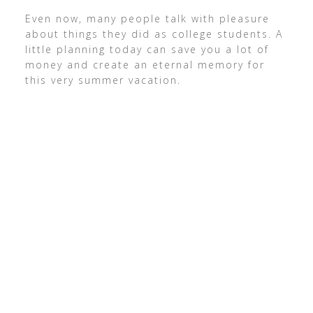
Even now, many people talk with pleasure
about things they did as college students. A
little planning today can save you a lot of
money and create an eternal memory for
this very summer vacation.