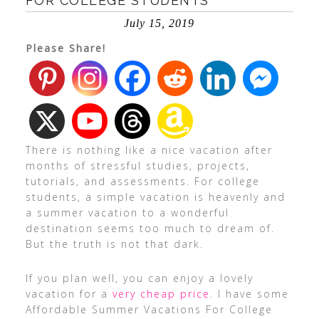
FOR COLLEGE STUDENTS
July 15, 2019
Please Share!
There is nothing like a nice vacation after
months of stressful studies, projects,
tutorials, and assessments. For college
students, a simple vacation is heavenly and
a summer vacation to a wonderful
destination seems too much to dream of.
But the truth is not that dark.
If you plan well, you can enjoy a lovely
vacation for a
very cheap price
. I have some
Affordable Summer Vacations For College