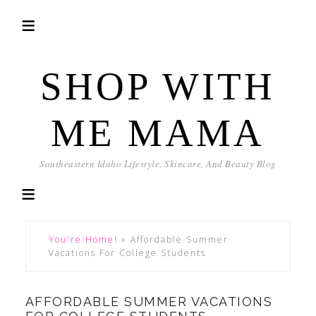
SHOP WITH
ME MAMA
Southeastern Idaho Lifestyle, Skincare, And Beauty Blog
You're Home!
»
Affordable Summer
Vacations For College Students
AFFORDABLE SUMMER VACATIONS