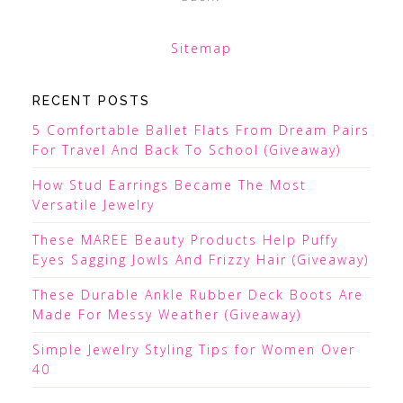
Sitemap
RECENT POSTS
5 Comfortable Ballet Flats From Dream Pairs
For Travel And Back To School (Giveaway)
How Stud Earrings Became The Most
Versatile Jewelry
These MAREE Beauty Products Help Puffy
Eyes Sagging Jowls And Frizzy Hair (Giveaway)
These Durable Ankle Rubber Deck Boots Are
Made For Messy Weather (Giveaway)
Simple Jewelry Styling Tips for Women Over
40