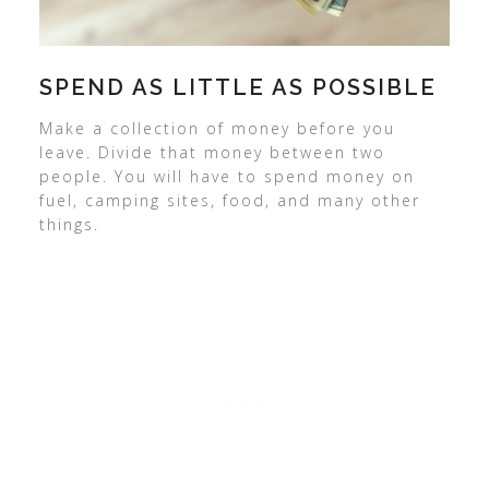
SPEND AS LITTLE AS POSSIBLE
Make a collection of money before you
leave. Divide that money between two
people. You will have to spend money on
fuel, camping sites, food, and many other
things.