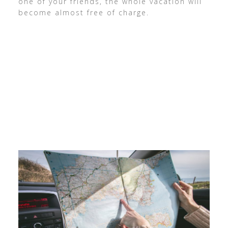
one of your friends, the whole vacation will
become almost free of charge.