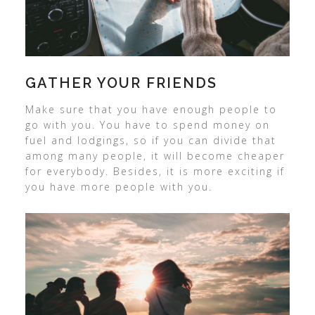
GATHER YOUR FRIENDS
Make sure that you have enough people to
go with you. You have to spend money on
fuel and lodgings, so if you can divide that
among many people, it will become cheaper
for everybody. Besides, it is more exciting if
you have more people with you.