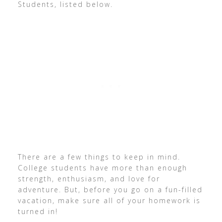
Students, listed below.
There are a few things to keep in mind.
College students have more than enough
strength, enthusiasm, and love for
adventure. But, before you go on a fun-filled
vacation, make sure all of your homework is
turned in!