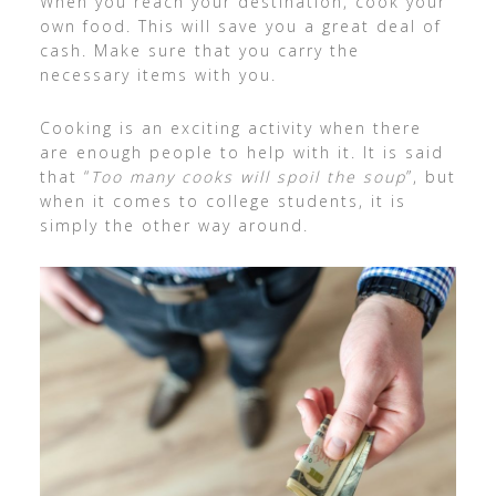
When you reach your destination, cook your
own food. This will save you a great deal of
cash. Make sure that you carry the
necessary items with you.
Cooking is an exciting activity when there
are enough people to help with it. It is said
that “
Too many cooks will spoil the soup
”, but
when it comes to college students, it is
simply the other way around.