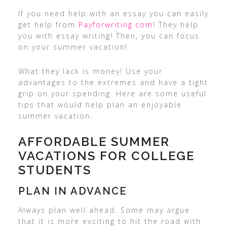
If you need help with an essay you can easily
get help from
Payforwriting.com
! They help
you with essay writing! Then, you can focus
on your summer vacation!
What they lack is money! Use your
advantages to the extremes and have a tight
grip on your spending. Here are some useful
tips that would help plan an enjoyable
summer vacation.
AFFORDABLE SUMMER
VACATIONS FOR COLLEGE
STUDENTS
PLAN IN ADVANCE
Always plan well ahead. Some may argue
that it is more exciting to hit the road with